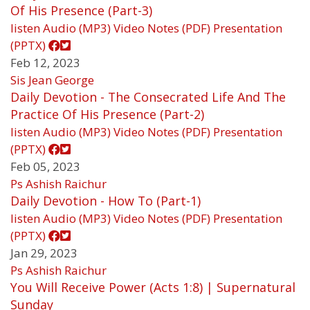
Of His Presence (Part-3)
listen
Audio (MP3)
Video
Notes (PDF)
Presentation
(PPTX)
Feb 12, 2023
Sis Jean George
Daily Devotion - The Consecrated Life And The
Practice Of His Presence (Part-2)
listen
Audio (MP3)
Video
Notes (PDF)
Presentation
(PPTX)
Feb 05, 2023
Ps Ashish Raichur
Daily Devotion - How To (Part-1)
listen
Audio (MP3)
Video
Notes (PDF)
Presentation
(PPTX)
Jan 29, 2023
Ps Ashish Raichur
You Will Receive Power (Acts 1:8) | Supernatural
Sunday