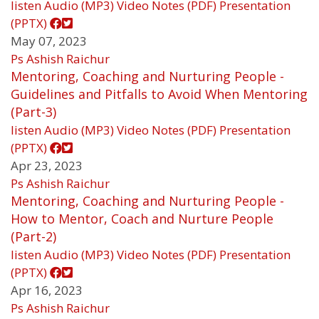
listen
Audio (MP3)
Video
Notes (PDF)
Presentation
(PPTX)
May 07, 2023
Ps Ashish Raichur
Mentoring, Coaching and Nurturing People -
Guidelines and Pitfalls to Avoid When Mentoring
(Part-3)
listen
Audio (MP3)
Video
Notes (PDF)
Presentation
(PPTX)
Apr 23, 2023
Ps Ashish Raichur
Mentoring, Coaching and Nurturing People -
How to Mentor, Coach and Nurture People
(Part-2)
listen
Audio (MP3)
Video
Notes (PDF)
Presentation
(PPTX)
Apr 16, 2023
Ps Ashish Raichur