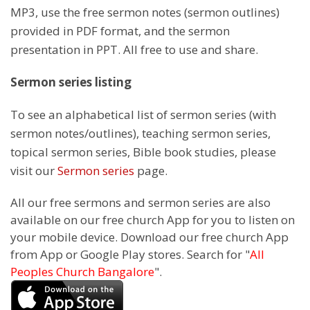
MP3, use the free sermon notes (sermon outlines)
provided in PDF format, and the sermon
presentation in PPT. All free to use and share.
Sermon series listing
To see an alphabetical list of sermon series (with
sermon notes/outlines), teaching sermon series,
topical sermon series, Bible book studies, please
visit our
Sermon series
page.
All our free sermons and sermon series are also
available on our free church App for you to listen on
your mobile device. Download our free church App
from App or Google Play stores. Search for "
All
Peoples Church Bangalore
".