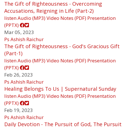
The Gift of Righteousness - Overcoming
Accusations, Reigning in Life (Part-2)
listen
Audio (MP3)
Video
Notes (PDF)
Presentation
(PPTX)
Mar 05, 2023
Ps Ashish Raichur
The Gift of Righteousness - God's Gracious Gift
(Part-1)
listen
Audio (MP3)
Video
Notes (PDF)
Presentation
(PPTX)
Feb 26, 2023
Ps Ashish Raichur
Healing Belongs To Us | Supernatural Sunday
listen
Audio (MP3)
Video
Notes (PDF)
Presentation
(PPTX)
Feb 19, 2023
Ps Ashish Raichur
Daily Devotion - The Pursuit of God, The Pursuit