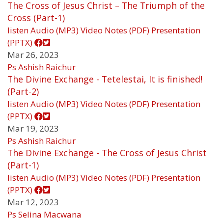
The Cross of Jesus Christ – The Triumph of the
Cross (Part-1)
listen
Audio (MP3)
Video
Notes (PDF)
Presentation
(PPTX)
Mar 26, 2023
Ps Ashish Raichur
The Divine Exchange - Tetelestai, It is finished!
(Part-2)
listen
Audio (MP3)
Video
Notes (PDF)
Presentation
(PPTX)
Mar 19, 2023
Ps Ashish Raichur
The Divine Exchange - The Cross of Jesus Christ
(Part-1)
listen
Audio (MP3)
Video
Notes (PDF)
Presentation
(PPTX)
Mar 12, 2023
Ps Selina Macwana