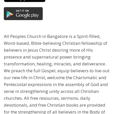
All Peoples Church in Bangalore is a Spirit-filled,
Word-based, Bible-believing Christian fellowship of
believers in Jesus Christ desiring more of His
presence and supernatural power bringing
transformation, healing, miracles, and deliverance.
We preach the full Gospel, equip believers to live out
our new life in Christ, welcome the Charismatic and
Pentecostal expressions in the assembly of God and
serve in strengthening unity across all Christian
churches. All free resources, sermons, daily
devotionals, and free Christian books are provided
for the strengthening of all believers in the Body of