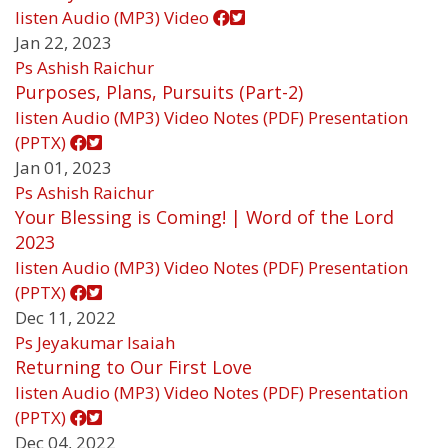
listen
Audio (MP3)
Video
Jan 22, 2023
Ps Ashish Raichur
Purposes, Plans, Pursuits (Part-2)
listen
Audio (MP3)
Video
Notes (PDF)
Presentation
(PPTX)
Jan 01, 2023
Ps Ashish Raichur
Your Blessing is Coming! | Word of the Lord
2023
listen
Audio (MP3)
Video
Notes (PDF)
Presentation
(PPTX)
Dec 11, 2022
Ps Jeyakumar Isaiah
Returning to Our First Love
listen
Audio (MP3)
Video
Notes (PDF)
Presentation
(PPTX)
Dec 04, 2022