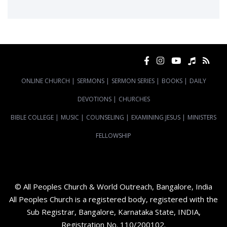
ONLINE CHURCH
|
SERMONS
|
SERMON SERIES
|
BOOKS
|
DAILY
DEVOTIONS
|
CHURCHES
BIBLE COLLEGE
|
MUSIC
|
COUNSELING
|
EXAMINING JESUS
|
MINISTERS
FELLOWSHIP
© All Peoples Church & World Outreach, Bangalore, India
All Peoples Church is a registered body, registered with the
Sub Registrar, Bangalore, Karnataka State, INDIA,
Registration No. 110/200102.