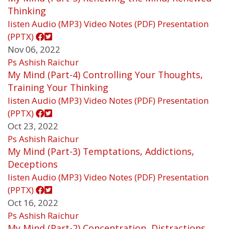
Thinking
listen
Audio (MP3)
Video
Notes (PDF)
Presentation
(PPTX)
Nov 06, 2022
Ps Ashish Raichur
My Mind (Part-4) Controlling Your Thoughts,
Training Your Thinking
listen
Audio (MP3)
Video
Notes (PDF)
Presentation
(PPTX)
Oct 23, 2022
Ps Ashish Raichur
My Mind (Part-3) Temptations, Addictions,
Deceptions
listen
Audio (MP3)
Video
Notes (PDF)
Presentation
(PPTX)
Oct 16, 2022
Ps Ashish Raichur
My Mind (Part-2) Concentration, Distractions,