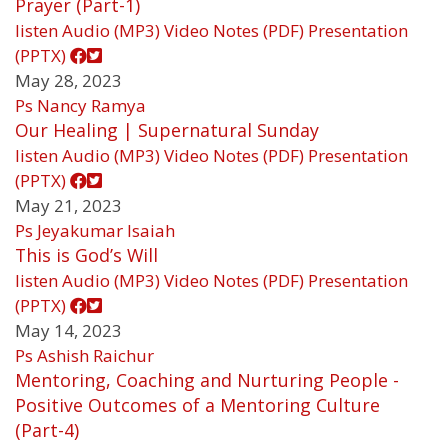
Prayer (Part-1)
listen
Audio (MP3)
Video
Notes (PDF)
Presentation
(PPTX)
May 28, 2023
Ps Nancy Ramya
Our Healing | Supernatural Sunday
listen
Audio (MP3)
Video
Notes (PDF)
Presentation
(PPTX)
May 21, 2023
Ps Jeyakumar Isaiah
This is God’s Will
listen
Audio (MP3)
Video
Notes (PDF)
Presentation
(PPTX)
May 14, 2023
Ps Ashish Raichur
Mentoring, Coaching and Nurturing People -
Positive Outcomes of a Mentoring Culture
(Part-4)