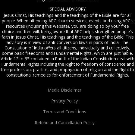
SPECIAL ADVISORY
Jesus Christ, His teachings and the teachings of the Bible are for all
people. When attending APC church services, events and using APC's
resources (including this website), you are doing so by your free
choice and free will; being aware that APC helps strengthen people's
faith in Jesus Christ, His teachings and the teachings of the Bible. This
advisory is in view of anti-conversion laws in parts of India. The
Constitution of India offers all citizens, individually and collectively,
some basic freedoms and Fundamental Rights, which are justifiable.
Article 12 to 35 contained in Part III of the Indian Constitution deal with
Fundamental Rights including the Right to freedom of conscience and
free profession, practice, and propagation of religion and the Right to
constitutional remedies for enforcement of Fundamental Rights.
Media Disclaimer
Privacy Policy
Terms and Conditions
Refund and Cancellation Policy