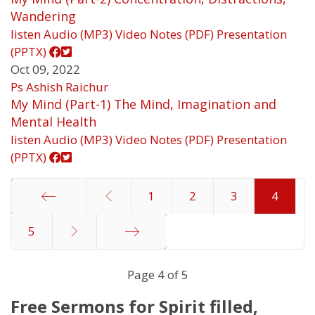
Wandering
listen
Audio (MP3)
Video
Notes (PDF)
Presentation
(PPTX)
Oct 09, 2022
Ps Ashish Raichur
My Mind (Part-1) The Mind, Imagination and
Mental Health
listen
Audio (MP3)
Video
Notes (PDF)
Presentation
(PPTX)
1
2
3
4
5
Start
End
Page 4 of 5
Free Sermons for Spirit filled,