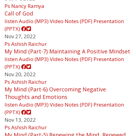
Ps Nancy Ramya
Call of God
listen
Audio (MP3)
Video
Notes (PDF)
Presentation
(PPTX)
Nov 27, 2022
Ps Ashish Raichur
My Mind (Part-7) Maintaining A Positive Mindset
listen
Audio (MP3)
Video
Notes (PDF)
Presentation
(PPTX)
Nov 20, 2022
Ps Ashish Raichur
My Mind (Part-6) Overcoming Negative
Thoughts and Emotions
listen
Audio (MP3)
Video
Notes (PDF)
Presentation
(PPTX)
Nov 13, 2022
Ps Ashish Raichur
My Mind (Part-5) Renewing the Mind, Renewed