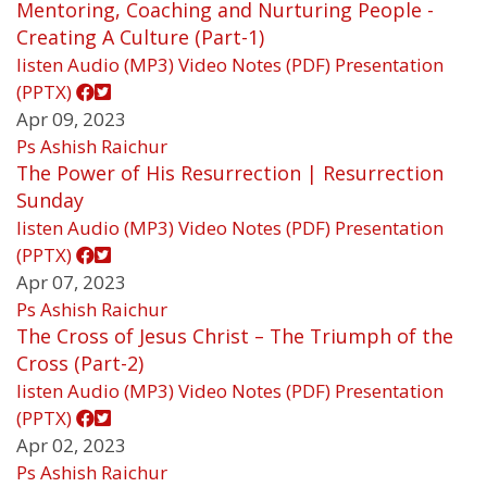
Mentoring, Coaching and Nurturing People -
Creating A Culture (Part-1)
listen
Audio (MP3)
Video
Notes (PDF)
Presentation
(PPTX)
Apr 09, 2023
Ps Ashish Raichur
The Power of His Resurrection | Resurrection
Sunday
listen
Audio (MP3)
Video
Notes (PDF)
Presentation
(PPTX)
Apr 07, 2023
Ps Ashish Raichur
The Cross of Jesus Christ – The Triumph of the
Cross (Part-2)
listen
Audio (MP3)
Video
Notes (PDF)
Presentation
(PPTX)
Apr 02, 2023
Ps Ashish Raichur