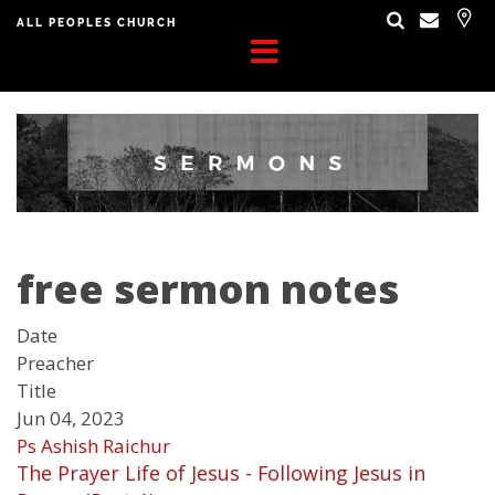
ALL PEOPLES CHURCH
free sermon notes
Date
Preacher
Title
Jun 04, 2023
Ps Ashish Raichur
The Prayer Life of Jesus - Following Jesus in