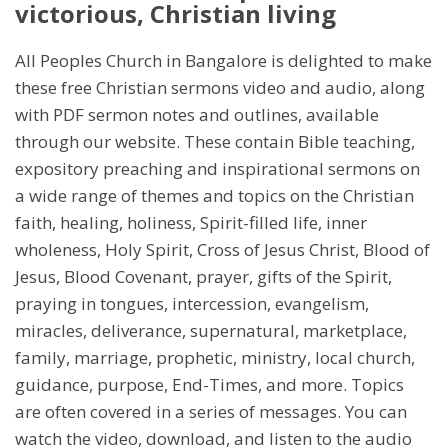
victorious, Christian living
All Peoples Church in Bangalore is delighted to make
these free Christian sermons video and audio, along
with PDF sermon notes and outlines, available
through our website. These contain Bible teaching,
expository preaching and inspirational sermons on
a wide range of themes and topics on the Christian
faith, healing, holiness, Spirit-filled life, inner
wholeness, Holy Spirit, Cross of Jesus Christ, Blood of
Jesus, Blood Covenant, prayer, gifts of the Spirit,
praying in tongues, intercession, evangelism,
miracles, deliverance, supernatural, marketplace,
family, marriage, prophetic, ministry, local church,
guidance, purpose, End-Times, and more. Topics
are often covered in a series of messages. You can
watch the video, download, and listen to the audio