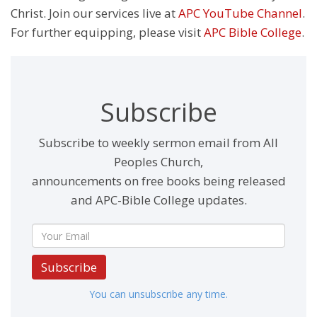
Christ. Join our services live at
APC YouTube Channel
.
For further equipping, please visit
APC Bible College
.
Subscribe
Subscribe to weekly sermon email from All
Peoples Church,
announcements on free books being released
and APC-Bible College updates.
Subscribe
You can unsubscribe any time.