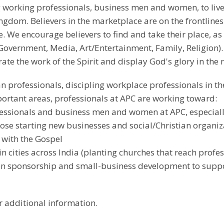
working professionals, business men and women, to live o
ingdom. Believers in the marketplace are on the frontli
 We encourage believers to find and take their place, as
Government, Media, Art/Entertainment, Family, Religion).
ate the work of the Spirit and display God's glory in the
an professionals, discipling workplace professionals in th
portant areas, professionals at APC are working toward:
essionals and business men and women at APC, especially
se starting new businesses and social/Christian organiz
 with the Gospel
in cities across India (planting churches that reach prof
ion sponsorship and small-business development to suppo
r additional information.