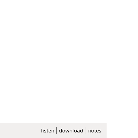
listen
download
notes