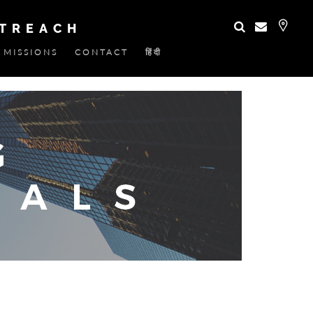
UTREACH
MISSIONS
CONTACT
हिंदी