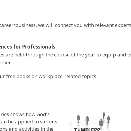
areer/business, we will connect you with relevant expert
nces for Professionals
s are held through the course of the year to equip and 
other.
ur free books on workplace-related topics.
eries shows how God's
an be applied to various
ons and activities in the