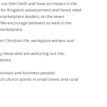
ut their faith and have an impact in the
nes for Kingdom advancement and hence need
 marketplace leaders, on the seven
 We encourage believers to walk in the
 marketplace.
eir Christian life, workplace witness and
 those who are venturing out into
ations
essionals and business people)
rt church plants in small towns and rural