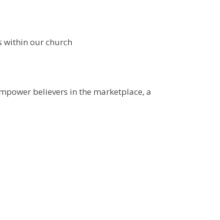
s within our church
empower believers in the marketplace, a