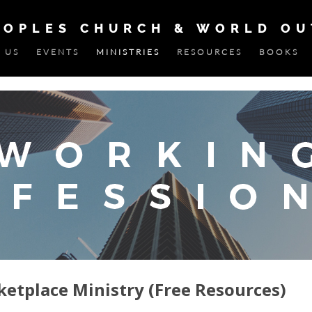
EOPLES CHURCH & WORLD O
 US
EVENTS
MINISTRIES
RESOURCES
BOOKS
ketplace Ministry (Free Resources)