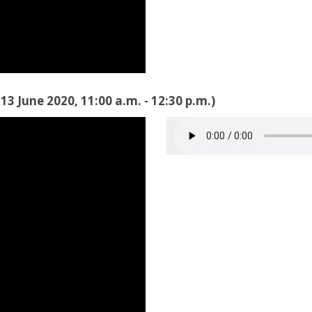
3 June 2020, 11:00 a.m. - 12:30 p.m.)