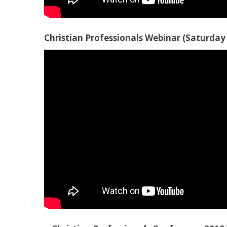
Christian Professionals Webinar (Saturday 1