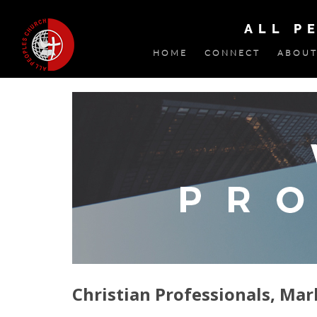
ALL P
HOME
CONNECT
ABOUT
Christian Professionals, Mar