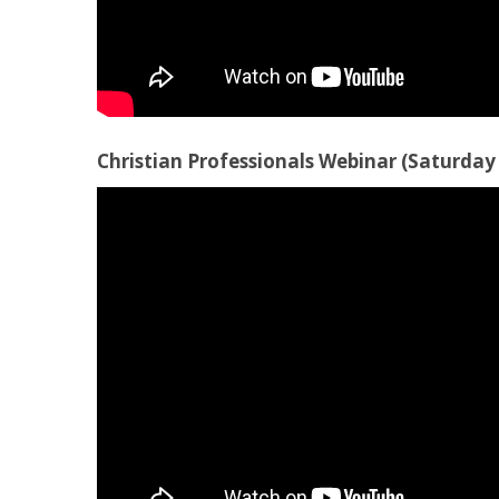
Christian Professionals Webinar (Saturday 1