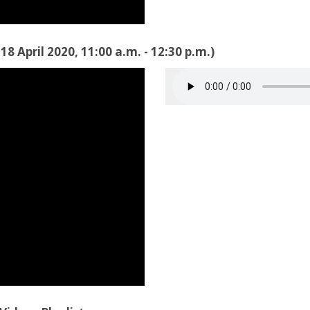
8 April 2020, 11:00 a.m. - 12:30 p.m.)