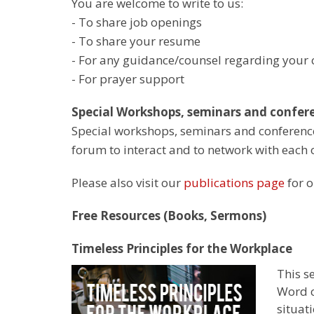
You are welcome to write to us:
- To share job openings
- To share your resume
- For any guidance/counsel regarding your c
- For prayer support
Special Workshops, seminars and confere
Special workshops, seminars and conference
forum to interact and to network with each 
Please also visit our
publications page
for o
Free Resources (Books, Sermons)
Timeless Principles for the Workplace
This s
Word c
situati