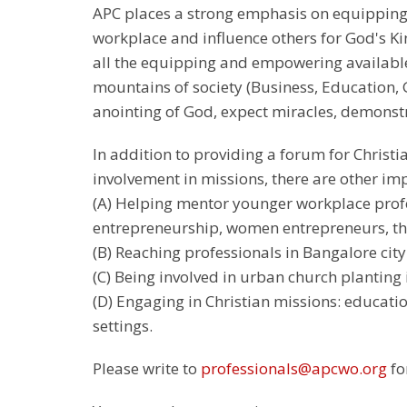
APC places a strong emphasis on equipping 
workplace and influence others for God's K
all the equipping and empowering available.
mountains of society (Business, Education, 
anointing of God, expect miracles, demonstr
In addition to providing a forum for Christi
involvement in missions, there are other im
(A) Helping mentor younger workplace prof
entrepreneurship, women entrepreneurs, tho
(B) Reaching professionals in Bangalore city
(C) Being involved in urban church planting 
(D) Engaging in Christian missions: educat
settings.
Please write to
professionals@apcwo.org
fo