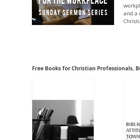
workpl
and a 
Christ
Free Books for Christian Professionals