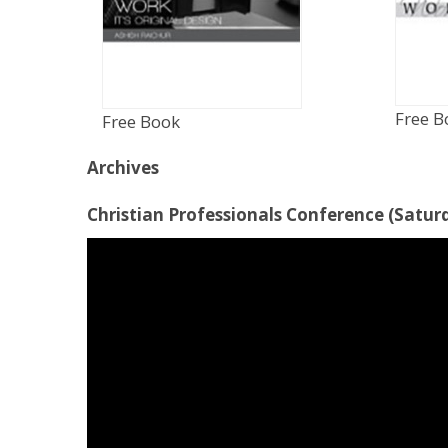
Free B
Free Book
Archives
Christian Professionals Conference (Saturd