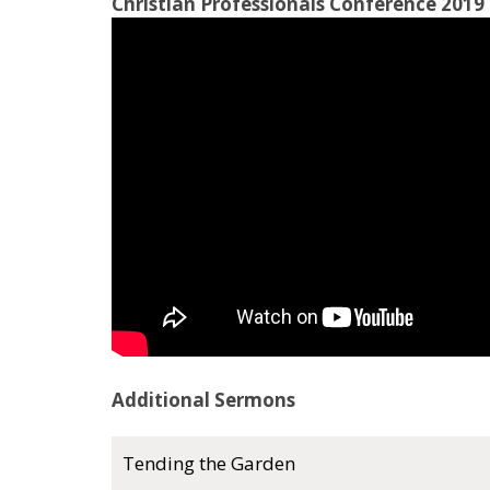
Christian Professionals Conference 2019 
Additional Sermons
Tending the Garden