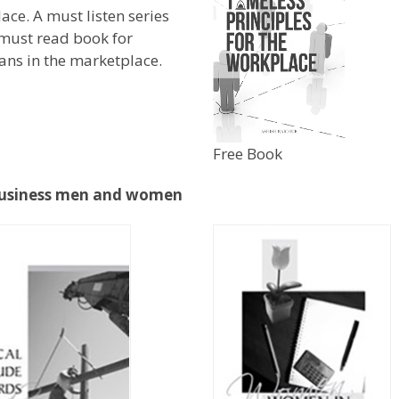
ace. A must listen series
must read book for
ians in the marketplace.
Free Book
, Business men and women