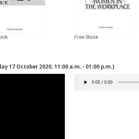
ook
Free Book
ay 17 October 2020, 11:00 a.m. - 01:00 p.m.)