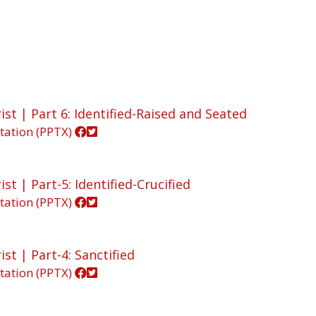
ist | Part 6: Identified-Raised and Seated
tation (PPTX)
st | Part-5: Identified-Crucified
tation (PPTX)
st | Part-4: Sanctified
tation (PPTX)