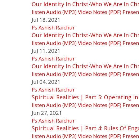
Our Identity In Christ-Who We Are In Chri
listen
Audio (MP3)
Video
Notes (PDF)
Presen
Jul 18, 2021
Ps Ashish Raichur
Our Identity In Christ-Who We Are In Chr
listen
Audio (MP3)
Video
Notes (PDF)
Presen
Jul 11, 2021
Ps Ashish Raichur
Our Identity In Christ-Who We Are In Chr
listen
Audio (MP3)
Video
Notes (PDF)
Presen
Jul 04, 2021
Ps Ashish Raichur
Spiritual Realities | Part 5: Operating 
listen
Audio (MP3)
Video
Notes (PDF)
Presen
Jun 27, 2021
Ps Ashish Raichur
Spiritual Realities | Part 4: Rules Of E
listen
Audio (MP3)
Video
Notes (PDF)
Presen