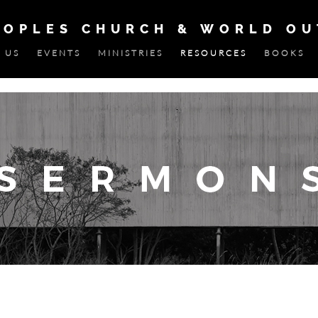
EOPLES CHURCH & WORLD O
 US
EVENTS
MINISTRIES
RESOURCES
BOOKS