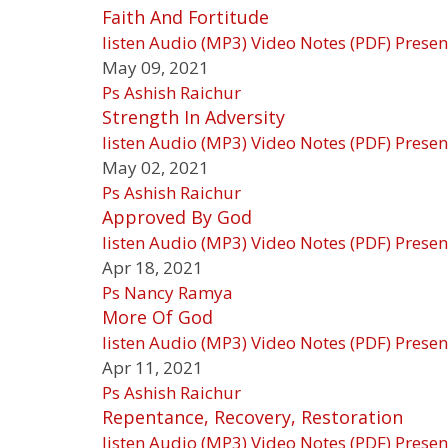
Faith And Fortitude
listen
Audio (MP3)
Video
Notes (PDF)
Presen
May 09, 2021
Ps Ashish Raichur
Strength In Adversity
listen
Audio (MP3)
Video
Notes (PDF)
Presen
May 02, 2021
Ps Ashish Raichur
Approved By God
listen
Audio (MP3)
Video
Notes (PDF)
Presen
Apr 18, 2021
Ps Nancy Ramya
More Of God
listen
Audio (MP3)
Video
Notes (PDF)
Presen
Apr 11, 2021
Ps Ashish Raichur
Repentance, Recovery, Restoration
listen
Audio (MP3)
Video
Notes (PDF)
Presen