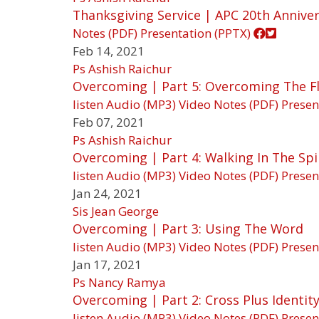
Thanksgiving Service | APC 20th Annive
Notes (PDF)
Presentation (PPTX)
Feb 14, 2021
Ps Ashish Raichur
Overcoming | Part 5: Overcoming The F
listen
Audio (MP3)
Video
Notes (PDF)
Presen
Feb 07, 2021
Ps Ashish Raichur
Overcoming | Part 4: Walking In The Spi
listen
Audio (MP3)
Video
Notes (PDF)
Presen
Jan 24, 2021
Sis Jean George
Overcoming | Part 3: Using The Word
listen
Audio (MP3)
Video
Notes (PDF)
Presen
Jan 17, 2021
Ps Nancy Ramya
Overcoming | Part 2: Cross Plus Identit
listen
Audio (MP3)
Video
Notes (PDF)
Presen