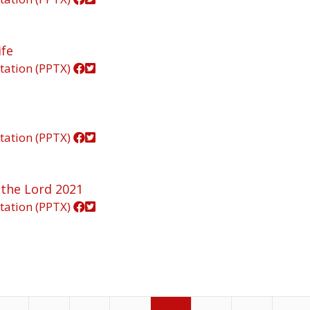
ife
tation (PPTX)
tation (PPTX)
 the Lord 2021
tation (PPTX)