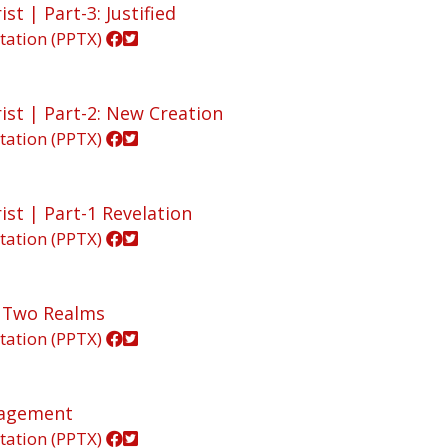
st | Part-3: Justified
tation (PPTX)
ist | Part-2: New Creation
tation (PPTX)
ist | Part-1 Revelation
tation (PPTX)
In Two Realms
tation (PPTX)
ngagement
tation (PPTX)