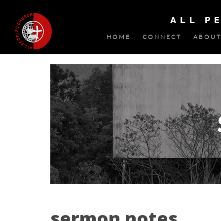
ALL P
HOME
CONNECT
ABOUT
sermon notes