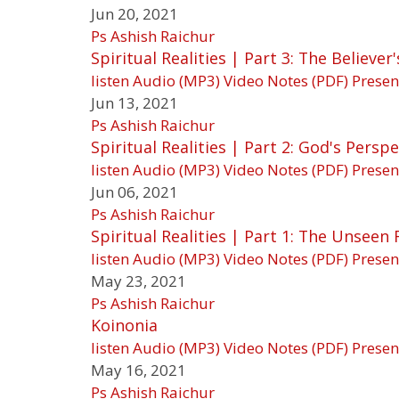
Jun 20, 2021
Ps Ashish Raichur
Spiritual Realities | Part 3: The Believer
listen
Audio (MP3)
Video
Notes (PDF)
Presen
Jun 13, 2021
Ps Ashish Raichur
Spiritual Realities | Part 2: God's Pers
listen
Audio (MP3)
Video
Notes (PDF)
Presen
Jun 06, 2021
Ps Ashish Raichur
Spiritual Realities | Part 1: The Unseen
listen
Audio (MP3)
Video
Notes (PDF)
Presen
May 23, 2021
Ps Ashish Raichur
Koinonia
listen
Audio (MP3)
Video
Notes (PDF)
Presen
May 16, 2021
Ps Ashish Raichur