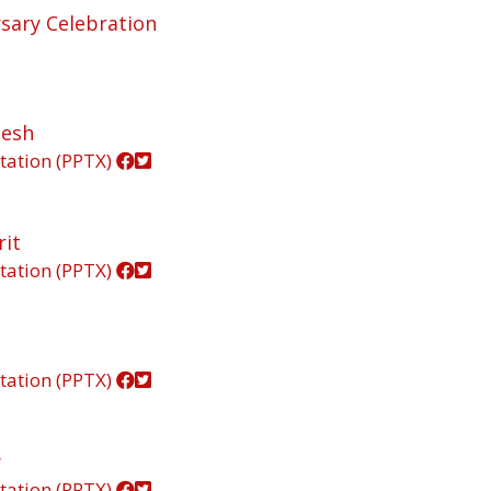
rsary Celebration
lesh
tation (PPTX)
rit
tation (PPTX)
tation (PPTX)
y
tation (PPTX)