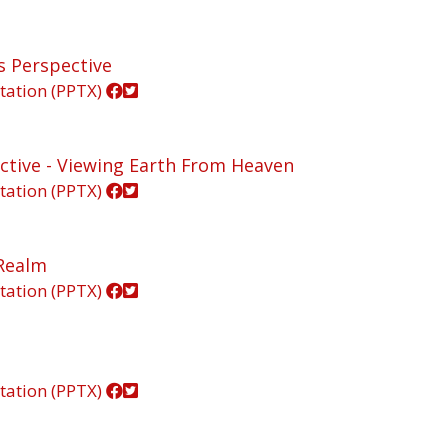
's Perspective
tation (PPTX)
pective - Viewing Earth From Heaven
tation (PPTX)
 Realm
tation (PPTX)
tation (PPTX)