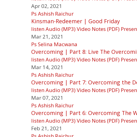
Apr 02, 2021
Ps Ashish Raichur
Kinsman-Redeemer | Good Friday
listen
Audio (MP3)
Video
Notes (PDF)
Presen
Mar 21, 2021
Ps Selina Macwana
Overcoming | Part 8: Live The Overcomi
listen
Audio (MP3)
Video
Notes (PDF)
Presen
Mar 14, 2021
Ps Ashish Raichur
Overcoming | Part 7: Overcoming the De
listen
Audio (MP3)
Video
Notes (PDF)
Presen
Mar 07, 2021
Ps Ashish Raichur
Overcoming | Part 6: Overcoming The 
listen
Audio (MP3)
Video
Notes (PDF)
Presen
Feb 21, 2021
Ps Ashish Raichur