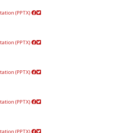
tation (PPTX)
tation (PPTX)
tation (PPTX)
tation (PPTX)
tation (PPTX)