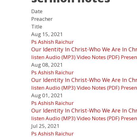
Date
Preacher
Title
Aug 15, 2021
Ps Ashish Raichur
Our Identity In Christ-Who We Are In Chr
listen
Audio (MP3)
Video
Notes (PDF)
Presen
Aug 08, 2021
Ps Ashish Raichur
Our Identity In Christ-Who We Are In Chri
listen
Audio (MP3)
Video
Notes (PDF)
Presen
Aug 01, 2021
Ps Ashish Raichur
Our Identity In Christ-Who We Are In Chri
listen
Audio (MP3)
Video
Notes (PDF)
Presen
Jul 25, 2021
Ps Ashish Raichur