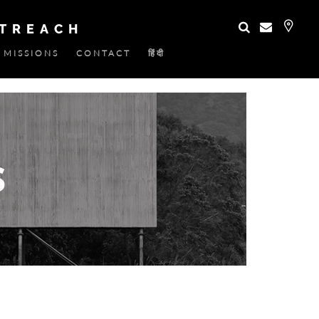
UTREACH
MISSIONS
CONTACT
हिंदी