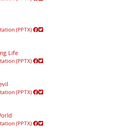
tation (PPTX)
ng Life
tation (PPTX)
vil
tation (PPTX)
World
tation (PPTX)