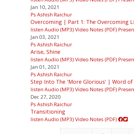
Jan 10, 2021
Ps Ashish Raichur
Overcoming | Part 1: The Overcoming L
listen
Audio (MP3)
Video
Notes (PDF)
Presen
Jan 03, 2021
Ps Ashish Raichur
Arise, Shine
listen
Audio (MP3)
Video
Notes (PDF)
Presen
Jan 01, 2021
Ps Ashish Raichur
Step Into The 'More Glorious' | Word of
listen
Audio (MP3)
Video
Notes (PDF)
Presen
Dec 27, 2020
Ps Ashish Raichur
Transitioning
listen
Audio (MP3)
Video
Notes (PDF)