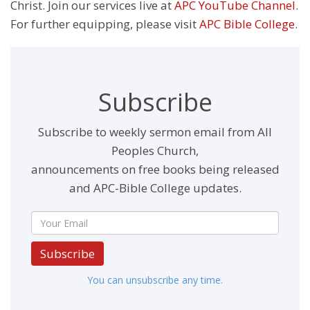
Christ. Join our services live at
APC YouTube Channel
.
For further equipping, please visit
APC Bible College
.
Subscribe
Subscribe to weekly sermon email from All
Peoples Church,
announcements on free books being released
and APC-Bible College updates.
Subscribe
You can unsubscribe any time.