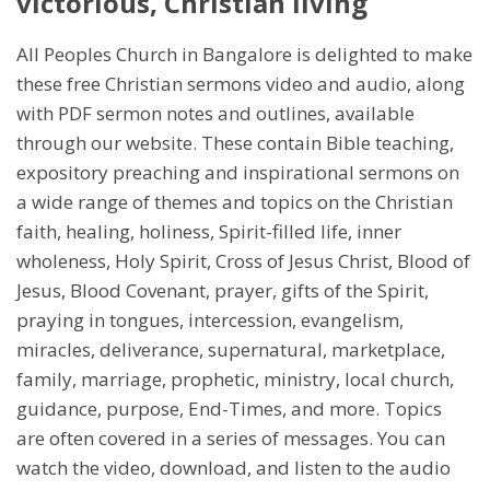
victorious, Christian living
All Peoples Church in Bangalore is delighted to make
these free Christian sermons video and audio, along
with PDF sermon notes and outlines, available
through our website. These contain Bible teaching,
expository preaching and inspirational sermons on
a wide range of themes and topics on the Christian
faith, healing, holiness, Spirit-filled life, inner
wholeness, Holy Spirit, Cross of Jesus Christ, Blood of
Jesus, Blood Covenant, prayer, gifts of the Spirit,
praying in tongues, intercession, evangelism,
miracles, deliverance, supernatural, marketplace,
family, marriage, prophetic, ministry, local church,
guidance, purpose, End-Times, and more. Topics
are often covered in a series of messages. You can
watch the video, download, and listen to the audio