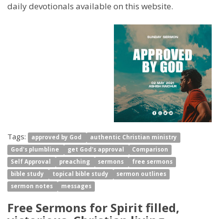
daily devotionals available on this website.
Tags:
approved by God
authentic Christian ministry
God's plumbline
get God's approval
Comparison
Self Approval
preaching
sermons
free sermons
bible study
topical bible study
sermon outlines
sermon notes
messages
Free Sermons for Spirit filled,