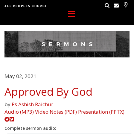
ALL PEOPLES CHURCH
May 02, 2021
Approved By God
by
Ps Ashish Raichur
Audio (MP3)
Video
Notes (PDF)
Presentation (PPTX)
Complete sermon audio: