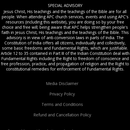
SPECIAL ADVISORY
Jesus Christ, His teachings and the teachings of the Bible are for all
people. When attending APC church services, events and using APC's
resources (including this website), you are doing so by your free
choice and free will; being aware that APC helps strengthen people's
faith in Jesus Christ, His teachings and the teachings of the Bible. This
advisory is in view of anti-conversion laws in parts of India. The
Constitution of India offers all citizens, individually and collectively,
some basic freedoms and Fundamental Rights, which are justifiable.
Article 12 to 35 contained in Part III of the Indian Constitution deal with
Fundamental Rights including the Right to freedom of conscience and
free profession, practice, and propagation of religion and the Right to
constitutional remedies for enforcement of Fundamental Rights.
Media Disclaimer
Privacy Policy
Terms and Conditions
Refund and Cancellation Policy