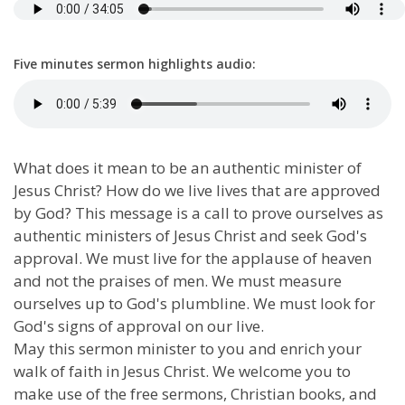
Five minutes sermon highlights audio:
What does it mean to be an authentic minister of
Jesus Christ? How do we live lives that are approved
by God? This message is a call to prove ourselves as
authentic ministers of Jesus Christ and seek God's
approval. We must live for the applause of heaven
and not the praises of men. We must measure
ourselves up to God's plumbline. We must look for
God's signs of approval on our live.
May this sermon minister to you and enrich your
walk of faith in Jesus Christ. We welcome you to
make use of the free sermons, Christian books, and