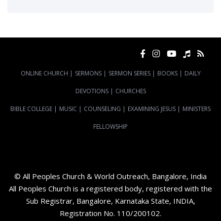
ONLINE CHURCH
|
SERMONS
|
SERMON SERIES
|
BOOKS
|
DAILY
DEVOTIONS
|
CHURCHES
BIBLE COLLEGE
|
MUSIC
|
COUNSELING
|
EXAMINING JESUS
|
MINISTERS
FELLOWSHIP
© All Peoples Church & World Outreach, Bangalore, India
All Peoples Church is a registered body, registered with the
Sub Registrar, Bangalore, Karnataka State, INDIA,
Registration No. 110/200102.