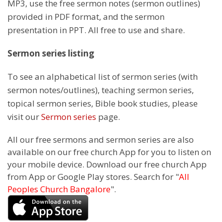
MP3, use the free sermon notes (sermon outlines)
provided in PDF format, and the sermon
presentation in PPT. All free to use and share.
Sermon series listing
To see an alphabetical list of sermon series (with
sermon notes/outlines), teaching sermon series,
topical sermon series, Bible book studies, please
visit our
Sermon series
page.
All our free sermons and sermon series are also
available on our free church App for you to listen on
your mobile device. Download our free church App
from App or Google Play stores. Search for "
All
Peoples Church Bangalore
".