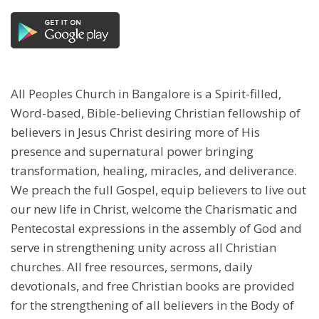
All Peoples Church in Bangalore is a Spirit-filled,
Word-based, Bible-believing Christian fellowship of
believers in Jesus Christ desiring more of His
presence and supernatural power bringing
transformation, healing, miracles, and deliverance.
We preach the full Gospel, equip believers to live out
our new life in Christ, welcome the Charismatic and
Pentecostal expressions in the assembly of God and
serve in strengthening unity across all Christian
churches. All free resources, sermons, daily
devotionals, and free Christian books are provided
for the strengthening of all believers in the Body of