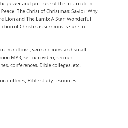
the power and purpose of the Incarnation.
 Peace; The Christ of Christmas; Savior; Why
he Lion and The Lamb; A Star; Wonderful
ction of Christmas sermons is sure to
ermon outlines, sermon notes and small
sermon MP3, sermon video, sermon
es, conferences, Bible colleges, etc.
n outlines, Bible study resources.