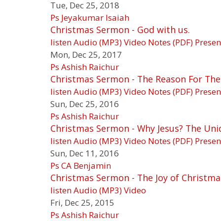
Tue, Dec 25, 2018
Ps Jeyakumar Isaiah
Christmas Sermon - God with us.
listen
Audio (MP3)
Video
Notes (PDF)
Presen
Mon, Dec 25, 2017
Ps Ashish Raichur
Christmas Sermon - The Reason For The
listen
Audio (MP3)
Video
Notes (PDF)
Presen
Sun, Dec 25, 2016
Ps Ashish Raichur
Christmas Sermon - Why Jesus? The Uni
listen
Audio (MP3)
Video
Notes (PDF)
Presen
Sun, Dec 11, 2016
Ps CA Benjamin
Christmas Sermon - The Joy of Christma
listen
Audio (MP3)
Video
Fri, Dec 25, 2015
Ps Ashish Raichur