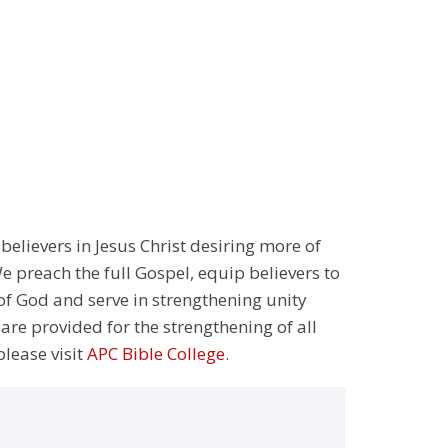
 believers in Jesus Christ desiring more of
 preach the full Gospel, equip believers to
 of God and serve in strengthening unity
 are provided for the strengthening of all
please visit
APC Bible College
.