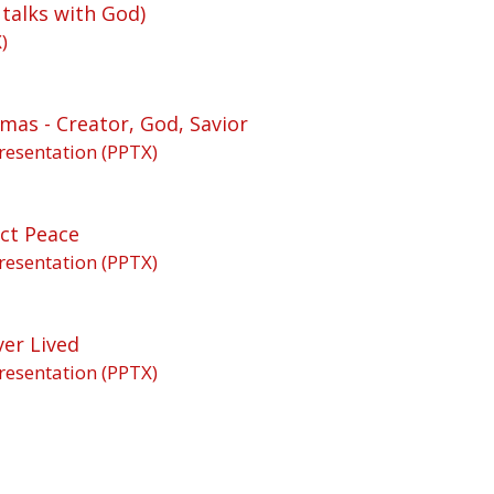
 talks with God)
)
mas - Creator, God, Savior
resentation (PPTX)
ct Peace
resentation (PPTX)
ver Lived
resentation (PPTX)