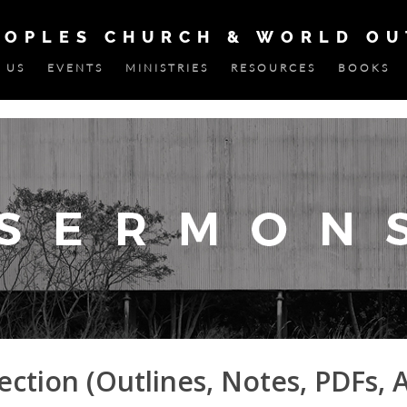
EOPLES CHURCH & WORLD O
 US
EVENTS
MINISTRIES
RESOURCES
BOOKS
ction (Outlines, Notes, PDFs, 