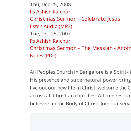
Thu, Dec 25, 2008
Ps Ashish Raichur
Christmas Sermon - Celebrate Jesus
listen
Audio (MP3)
Tue, Dec 25, 2007
Ps Ashish Raichur
Christmas Sermon - The Messiah - Anoi
Notes (PDF)
All Peoples Church in Bangalore is a Spirit-f
His presence and supernatural power bringin
live out our new life in Christ, welcome th
across all Christian churches. All free resou
believers in the Body of Christ. Join our servi