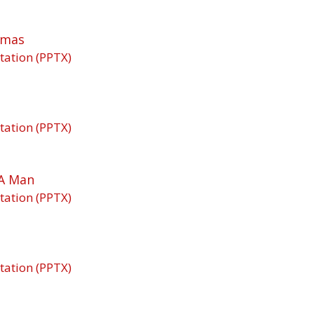
tmas
tation (PPTX)
tation (PPTX)
A Man
tation (PPTX)
tation (PPTX)