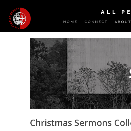
ALL P
HOME
CONNECT
ABOUT
Christmas Sermons Colle