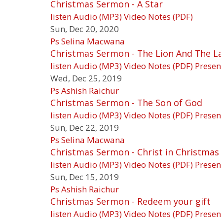
Christmas Sermon - A Star
listen
Audio (MP3)
Video
Notes (PDF)
Sun, Dec 20, 2020
Ps Selina Macwana
Christmas Sermon - The Lion And The 
listen
Audio (MP3)
Video
Notes (PDF)
Presen
Wed, Dec 25, 2019
Ps Ashish Raichur
Christmas Sermon - The Son of God
listen
Audio (MP3)
Video
Notes (PDF)
Presen
Sun, Dec 22, 2019
Ps Selina Macwana
Christmas Sermon - Christ in Christmas i
listen
Audio (MP3)
Video
Notes (PDF)
Presen
Sun, Dec 15, 2019
Ps Ashish Raichur
Christmas Sermon - Redeem your gift
listen
Audio (MP3)
Video
Notes (PDF)
Presen