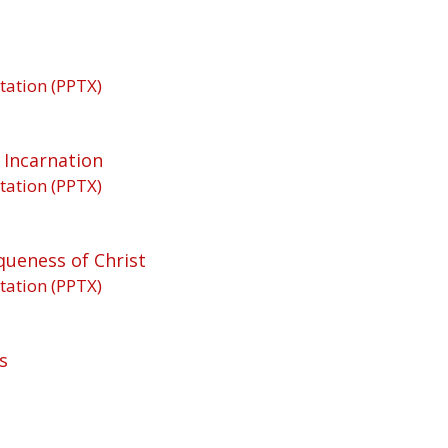
tation (PPTX)
 Incarnation
tation (PPTX)
queness of Christ
tation (PPTX)
s