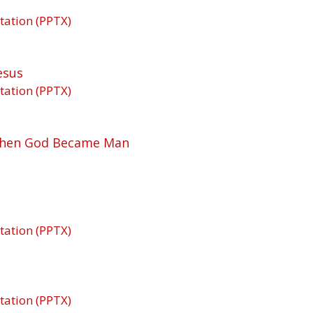
tation (PPTX)
esus
tation (PPTX)
 When God Became Man
tation (PPTX)
tation (PPTX)