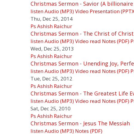
Christmas Sermon - Savior (A billionaire
listen
Audio (MP3)
Video
Presentation (PPTX
Thu, Dec 25, 2014
Ps Ashish Raichur
Christmas Sermon - The Christ of Christ
listen
Audio (MP3)
Video
read
Notes (PDF)
P
Wed, Dec 25, 2013
Ps Ashish Raichur
Christmas Sermon - Unending Joy, Perfe
listen
Audio (MP3)
Video
read
Notes (PDF)
P
Tue, Dec 25, 2012
Ps Ashish Raichur
Christmas Sermon - The Greatest Life E
listen
Audio (MP3)
Video
read
Notes (PDF)
P
Sat, Dec 25, 2010
Ps Ashish Raichur
Christmas Sermon - Jesus The Messiah
listen
Audio (MP3)
Notes (PDF)