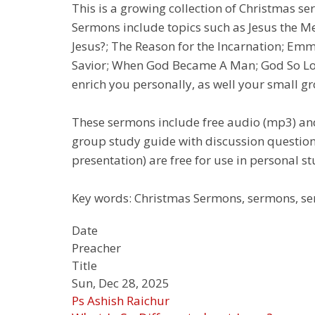
This is a growing collection of Christmas s
Sermons include topics such as Jesus the Mes
Jesus?; The Reason for the Incarnation; Em
Savior; When God Became A Man; God So Love
enrich you personally, as well your small gro
These sermons include free audio (mp3) and
group study guide with discussion question
presentation) are free for use in personal st
Key words: Christmas Sermons, sermons, ser
Date
Preacher
Title
Sun, Dec 28, 2025
Ps Ashish Raichur