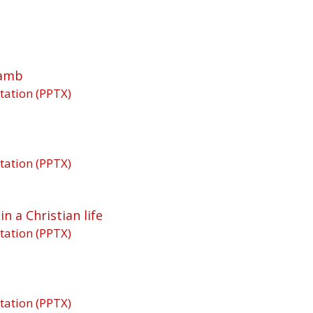
Lamb
tation (PPTX)
tation (PPTX)
n a Christian life
tation (PPTX)
tation (PPTX)