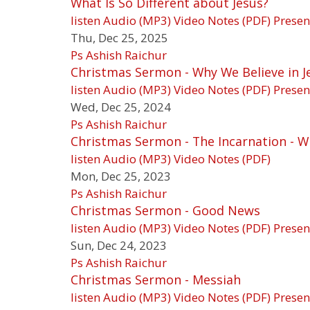
What Is So Different about Jesus?
listen
Audio (MP3)
Video
Notes (PDF)
Presen
Thu, Dec 25, 2025
Ps Ashish Raichur
Christmas Sermon - Why We Believe in J
listen
Audio (MP3)
Video
Notes (PDF)
Presen
Wed, Dec 25, 2024
Ps Ashish Raichur
Christmas Sermon - The Incarnation -
listen
Audio (MP3)
Video
Notes (PDF)
Mon, Dec 25, 2023
Ps Ashish Raichur
Christmas Sermon - Good News
listen
Audio (MP3)
Video
Notes (PDF)
Presen
Sun, Dec 24, 2023
Ps Ashish Raichur
Christmas Sermon - Messiah
listen
Audio (MP3)
Video
Notes (PDF)
Presen