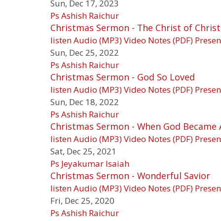
Sun, Dec 17, 2023
Ps Ashish Raichur
Christmas Sermon - The Christ of Chris
listen
Audio (MP3)
Video
Notes (PDF)
Presen
Sun, Dec 25, 2022
Ps Ashish Raichur
Christmas Sermon - God So Loved
listen
Audio (MP3)
Video
Notes (PDF)
Presen
Sun, Dec 18, 2022
Ps Ashish Raichur
Christmas Sermon - When God Became 
listen
Audio (MP3)
Video
Notes (PDF)
Presen
Sat, Dec 25, 2021
Ps Jeyakumar Isaiah
Christmas Sermon - Wonderful Savior
listen
Audio (MP3)
Video
Notes (PDF)
Presen
Fri, Dec 25, 2020
Ps Ashish Raichur