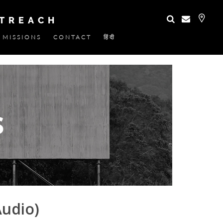
UTREACH
MISSIONS
CONTACT
हिंदी
Audio)