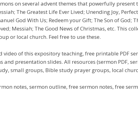
ermons on several advent themes that powerfully present 
siah; The Greatest Life Ever Lived; Unending Joy, Perfect
manuel God With Us; Redeem your Gift; The Son of God; T
d; Messiah; The Good News of Christmas, etc. This colle
up or local church. Feel free to use these.
 video of this expository teaching, free printable PDF s
s and presentation slides. All resources (sermon PDF, 
udy, small groups, Bible study prayer groups, local church
mon notes, sermon outline, free sermon notes, free sermo