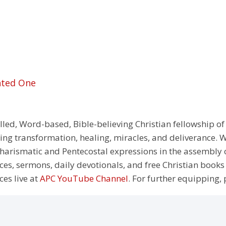
nted One
illed, Word-based, Bible-believing Christian fellowship of
g transformation, healing, miracles, and deliverance. We
e Charismatic and Pentecostal expressions in the assembly
rces, sermons, daily devotionals, and free Christian books
ces live at
APC YouTube Channel
. For further equipping, 