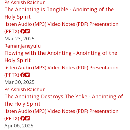
Ps Ashish Raichur
The Anointing is Tangible - Anointing of the
Holy Spirit
listen
Audio (MP3)
Video
Notes (PDF)
Presentation
(PPTX)
Mar 23, 2025
Ramanjaneyulu
Flowing with the Anointing - Anointing of the
Holy Spirit
listen
Audio (MP3)
Video
Notes (PDF)
Presentation
(PPTX)
Mar 30, 2025
Ps Ashish Raichur
The Anointing Destroys The Yoke - Anointing of
the Holy Spirit
listen
Audio (MP3)
Video
Notes (PDF)
Presentation
(PPTX)
Apr 06, 2025