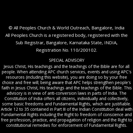
© All Peoples Church & World Outreach, Bangalore, India
All Peoples Church is a registered body, registered with the
Sub Registrar, Bangalore, Karnataka State, INDIA,
Registration No. 110/200102.
SPECIAL ADVISORY
Jesus Christ, His teachings and the teachings of the Bible are for all
people. When attending APC church services, events and using APC's
resources (including this website), you are doing so by your free
choice and free will; being aware that APC helps strengthen people's
faith in Jesus Christ, His teachings and the teachings of the Bible. This
advisory is in view of anti-conversion laws in parts of India. The
Constitution of India offers all citizens, individually and collectively,
some basic freedoms and Fundamental Rights, which are justifiable.
Article 12 to 35 contained in Part III of the Indian Constitution deal with
Fundamental Rights including the Right to freedom of conscience and
free profession, practice, and propagation of religion and the Right to
constitutional remedies for enforcement of Fundamental Rights.