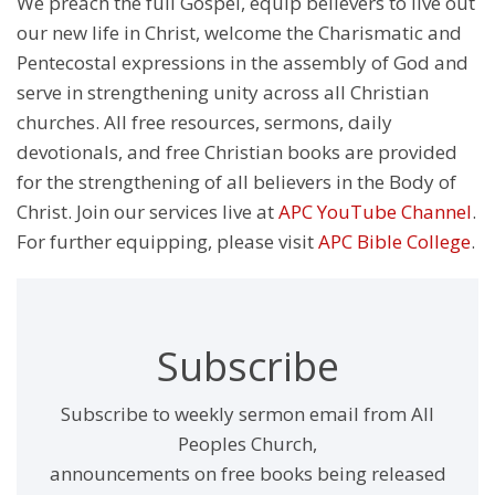
We preach the full Gospel, equip believers to live out
our new life in Christ, welcome the Charismatic and
Pentecostal expressions in the assembly of God and
serve in strengthening unity across all Christian
churches. All free resources, sermons, daily
devotionals, and free Christian books are provided
for the strengthening of all believers in the Body of
Christ. Join our services live at
APC YouTube Channel
.
For further equipping, please visit
APC Bible College
.
Subscribe
Subscribe to weekly sermon email from All
Peoples Church,
announcements on free books being released