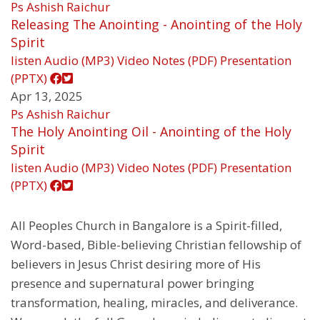
Ps Ashish Raichur
Releasing The Anointing - Anointing of the Holy
Spirit
listen
Audio (MP3)
Video
Notes (PDF)
Presentation
(PPTX)
Apr 13, 2025
Ps Ashish Raichur
The Holy Anointing Oil - Anointing of the Holy
Spirit
listen
Audio (MP3)
Video
Notes (PDF)
Presentation
(PPTX)
All Peoples Church in Bangalore is a Spirit-filled,
Word-based, Bible-believing Christian fellowship of
believers in Jesus Christ desiring more of His
presence and supernatural power bringing
transformation, healing, miracles, and deliverance.