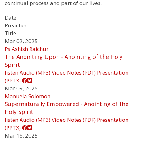
continual process and part of our lives.
Date
Preacher
Title
Mar 02, 2025
Ps Ashish Raichur
The Anointing Upon - Anointing of the Holy
Spirit
listen
Audio (MP3)
Video
Notes (PDF)
Presentation
(PPTX)
Mar 09, 2025
Manuela Solomon
Supernaturally Empowered - Anointing of the
Holy Spirit
listen
Audio (MP3)
Video
Notes (PDF)
Presentation
(PPTX)
Mar 16, 2025