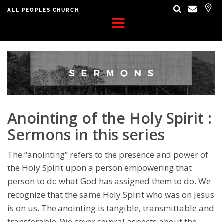
ALL PEOPLES CHURCH
Anointing of the Holy Spirit :
Sermons in this series
The “anointing” refers to the presence and power of
the Holy Spirit upon a person empowering that
person to do what God has assigned them to do. We
recognize that the same Holy Spirit who was on Jesus
is on us. The anointing is tangible, transmittable and
transferable. We cover several aspects about the