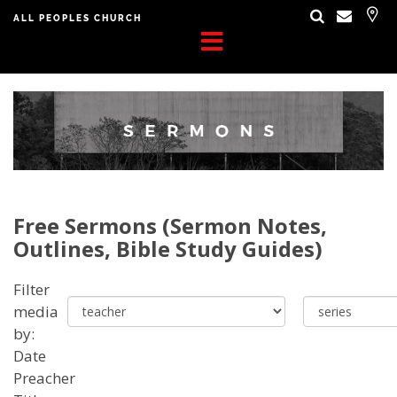
ALL PEOPLES CHURCH
Free Sermons (Sermon Notes,
Outlines, Bible Study Guides)
Filter
media
by:
Date
Preacher