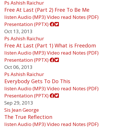
Ps Ashish Raichur
Free At Last (Part 2) Free To Be Me
listen
Audio (MP3)
Video
read
Notes (PDF)
Presentation (PPTX)
Oct 13, 2013
Ps Ashish Raichur
Free At Last (Part 1) What is Freedom
listen
Audio (MP3)
Video
read
Notes (PDF)
Presentation (PPTX)
Oct 06, 2013
Ps Ashish Raichur
Everybody Gets To Do This
listen
Audio (MP3)
Video
read
Notes (PDF)
Presentation (PPTX)
Sep 29, 2013
Sis Jean George
The True Reflection
listen
Audio (MP3)
Video
read
Notes (PDF)