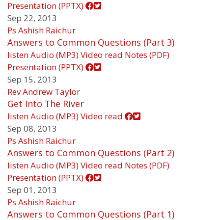
Presentation (PPTX)
Sep 22, 2013
Ps Ashish Raichur
Answers to Common Questions (Part 3)
listen
Audio (MP3)
Video
read
Notes (PDF)
Presentation (PPTX)
Sep 15, 2013
Rev Andrew Taylor
Get Into The River
listen
Audio (MP3)
Video
read
Sep 08, 2013
Ps Ashish Raichur
Answers to Common Questions (Part 2)
listen
Audio (MP3)
Video
read
Notes (PDF)
Presentation (PPTX)
Sep 01, 2013
Ps Ashish Raichur
Answers to Common Questions (Part 1)