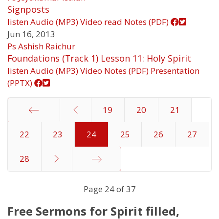
Signposts
listen
Audio (MP3)
Video
read
Notes (PDF)
Jun 16, 2013
Ps Ashish Raichur
Foundations (Track 1) Lesson 11: Holy Spirit
listen
Audio (MP3)
Video
Notes (PDF)
Presentation
(PPTX)
19
20
21
22
Start
23
24
25
26
27
28
End
Page 24 of 37
Free Sermons for Spirit filled,