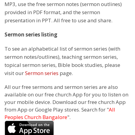
MP3, use the free sermon notes (sermon outlines)
provided in PDF format, and the sermon
presentation in PPT. All free to use and share.
Sermon series listing
To see an alphabetical list of sermon series (with
sermon notes/outlines), teaching sermon series,
topical sermon series, Bible book studies, please
visit our
Sermon series
page.
All our free sermons and sermon series are also
available on our free church App for you to listen on
your mobile device. Download our free church App
from App or Google Play stores. Search for "
All
Peoples Church Bangalore
".