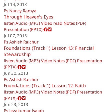
Jul 14, 2013
Ps Nancy Ramya
Through Heaven's Eyes
listen
Audio (MP3)
Video
read
Notes (PDF)
Presentation (PPTX)
Jul 07, 2013
Ps Ashish Raichur
Foundations (Track 1) Lesson 13: Financial
Stewardship
listen
Audio (MP3)
Video
Notes (PDF)
Presentation
(PPTX)
Jun 30, 2013
Ps Ashish Raichur
Foundations (Track 1) Lesson 12: Faith
listen
Audio (MP3)
Video
Notes (PDF)
Presentation
(PPTX)
Jun 23, 2013
Ps Jeyakumar Isaiah