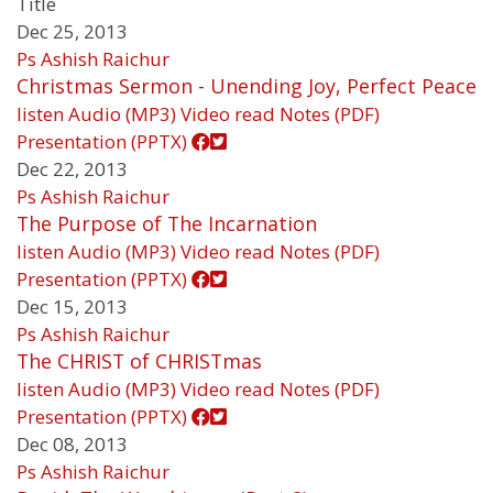
Title
Dec 25, 2013
Ps Ashish Raichur
Christmas Sermon - Unending Joy, Perfect Peace
listen
Audio (MP3)
Video
read
Notes (PDF)
Presentation (PPTX)
Dec 22, 2013
Ps Ashish Raichur
The Purpose of The Incarnation
listen
Audio (MP3)
Video
read
Notes (PDF)
Presentation (PPTX)
Dec 15, 2013
Ps Ashish Raichur
The CHRIST of CHRISTmas
listen
Audio (MP3)
Video
read
Notes (PDF)
Presentation (PPTX)
Dec 08, 2013
Ps Ashish Raichur