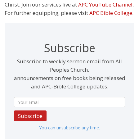
Christ. Join our services live at
APC YouTube Channel
.
For further equipping, please visit
APC Bible College
.
Subscribe
Subscribe to weekly sermon email from All
Peoples Church,
announcements on free books being released
and APC-Bible College updates.
Subscribe
You can unsubscribe any time.