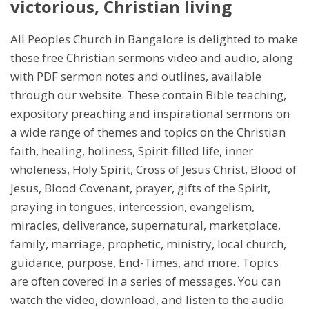
victorious, Christian living
All Peoples Church in Bangalore is delighted to make
these free Christian sermons video and audio, along
with PDF sermon notes and outlines, available
through our website. These contain Bible teaching,
expository preaching and inspirational sermons on
a wide range of themes and topics on the Christian
faith, healing, holiness, Spirit-filled life, inner
wholeness, Holy Spirit, Cross of Jesus Christ, Blood of
Jesus, Blood Covenant, prayer, gifts of the Spirit,
praying in tongues, intercession, evangelism,
miracles, deliverance, supernatural, marketplace,
family, marriage, prophetic, ministry, local church,
guidance, purpose, End-Times, and more. Topics
are often covered in a series of messages. You can
watch the video, download, and listen to the audio