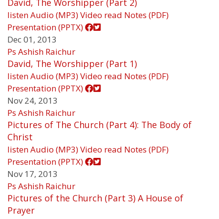
David, The Worshipper (Part 2)
listen
Audio (MP3)
Video
read
Notes (PDF)
Presentation (PPTX)
Dec 01, 2013
Ps Ashish Raichur
David, The Worshipper (Part 1)
listen
Audio (MP3)
Video
read
Notes (PDF)
Presentation (PPTX)
Nov 24, 2013
Ps Ashish Raichur
Pictures of The Church (Part 4): The Body of
Christ
listen
Audio (MP3)
Video
read
Notes (PDF)
Presentation (PPTX)
Nov 17, 2013
Ps Ashish Raichur
Pictures of the Church (Part 3) A House of
Prayer