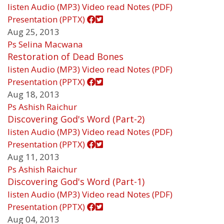
listen
Audio (MP3)
Video
read
Notes (PDF)
Presentation (PPTX)
Aug 25, 2013
Ps Selina Macwana
Restoration of Dead Bones
listen
Audio (MP3)
Video
read
Notes (PDF)
Presentation (PPTX)
Aug 18, 2013
Ps Ashish Raichur
Discovering God's Word (Part-2)
listen
Audio (MP3)
Video
read
Notes (PDF)
Presentation (PPTX)
Aug 11, 2013
Ps Ashish Raichur
Discovering God's Word (Part-1)
listen
Audio (MP3)
Video
read
Notes (PDF)
Presentation (PPTX)
Aug 04, 2013