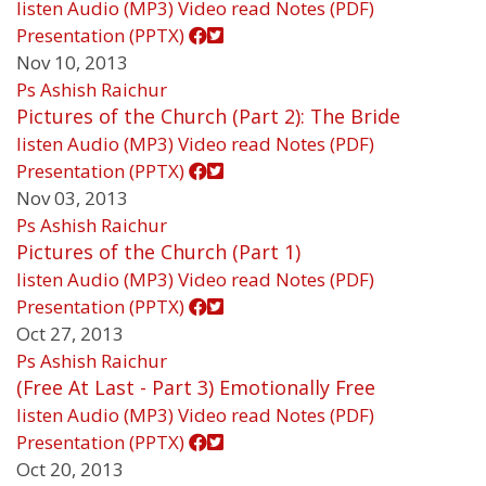
listen
Audio (MP3)
Video
read
Notes (PDF)
Presentation (PPTX)
Nov 10, 2013
Ps Ashish Raichur
Pictures of the Church (Part 2): The Bride
listen
Audio (MP3)
Video
read
Notes (PDF)
Presentation (PPTX)
Nov 03, 2013
Ps Ashish Raichur
Pictures of the Church (Part 1)
listen
Audio (MP3)
Video
read
Notes (PDF)
Presentation (PPTX)
Oct 27, 2013
Ps Ashish Raichur
(Free At Last - Part 3) Emotionally Free
listen
Audio (MP3)
Video
read
Notes (PDF)
Presentation (PPTX)
Oct 20, 2013