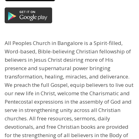
All Peoples Church in Bangalore is a Spirit-filled,
Word-based, Bible-believing Christian fellowship of
believers in Jesus Christ desiring more of His
presence and supernatural power bringing
transformation, healing, miracles, and deliverance.
We preach the full Gospel, equip believers to live out
our new life in Christ, welcome the Charismatic and
Pentecostal expressions in the assembly of God and
serve in strengthening unity across all Christian
churches. All free resources, sermons, daily
devotionals, and free Christian books are provided
for the strengthening of all believers in the Body of