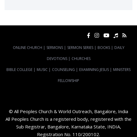
ONLINE CHURCH
|
SERMONS
|
SERMON SERIES
|
BOOKS
|
DAILY
DEVOTIONS
|
CHURCHES
BIBLE COLLEGE
|
MUSIC
|
COUNSELING
|
EXAMINING JESUS
|
MINISTERS
FELLOWSHIP
© All Peoples Church & World Outreach, Bangalore, India
All Peoples Church is a registered body, registered with the
Sub Registrar, Bangalore, Karnataka State, INDIA,
Registration No. 110/200102.