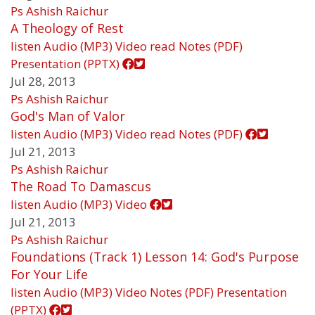
Ps Ashish Raichur
A Theology of Rest
listen
Audio (MP3)
Video
read
Notes (PDF)
Presentation (PPTX)
Jul 28, 2013
Ps Ashish Raichur
God's Man of Valor
listen
Audio (MP3)
Video
read
Notes (PDF)
Jul 21, 2013
Ps Ashish Raichur
The Road To Damascus
listen
Audio (MP3)
Video
Jul 21, 2013
Ps Ashish Raichur
Foundations (Track 1) Lesson 14: God's Purpose
For Your Life
listen
Audio (MP3)
Video
Notes (PDF)
Presentation
(PPTX)