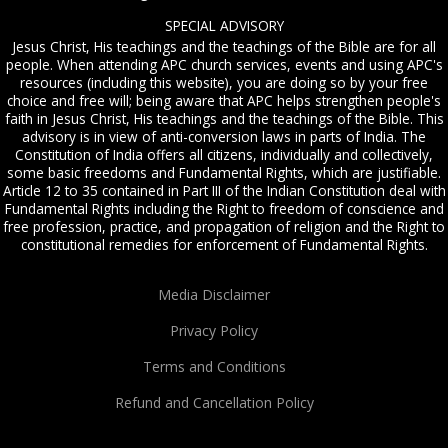
SPECIAL ADVISORY
Jesus Christ, His teachings and the teachings of the Bible are for all
people. When attending APC church services, events and using APC's
resources (including this website), you are doing so by your free
choice and free will; being aware that APC helps strengthen people's
faith in Jesus Christ, His teachings and the teachings of the Bible. This
advisory is in view of anti-conversion laws in parts of India. The
Constitution of India offers all citizens, individually and collectively,
some basic freedoms and Fundamental Rights, which are justifiable.
Article 12 to 35 contained in Part III of the Indian Constitution deal with
Fundamental Rights including the Right to freedom of conscience and
free profession, practice, and propagation of religion and the Right to
constitutional remedies for enforcement of Fundamental Rights.
Media Disclaimer
Privacy Policy
Terms and Conditions
Refund and Cancellation Policy