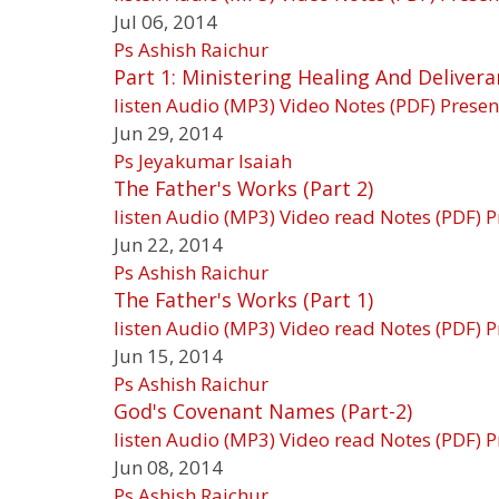
Jul 06, 2014
Ps Ashish Raichur
Part 1: Ministering Healing And Deliver
listen
Audio (MP3)
Video
Notes (PDF)
Presen
Jun 29, 2014
Ps Jeyakumar Isaiah
The Father's Works (Part 2)
listen
Audio (MP3)
Video
read
Notes (PDF)
P
Jun 22, 2014
Ps Ashish Raichur
The Father's Works (Part 1)
listen
Audio (MP3)
Video
read
Notes (PDF)
P
Jun 15, 2014
Ps Ashish Raichur
God's Covenant Names (Part-2)
listen
Audio (MP3)
Video
read
Notes (PDF)
P
Jun 08, 2014
Ps Ashish Raichur