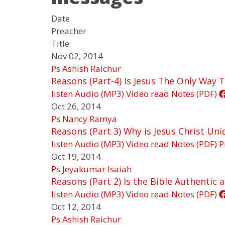
Date
Preacher
Title
Nov 02, 2014
Ps Ashish Raichur
Reasons (Part-4) Is Jesus The Only Way T
listen
Audio (MP3)
Video
read
Notes (PDF)
Oct 26, 2014
Ps Nancy Ramya
Reasons (Part 3) Why is Jesus Christ Uni
listen
Audio (MP3)
Video
read
Notes (PDF)
P
Oct 19, 2014
Ps Jeyakumar Isaiah
Reasons (Part 2) Is the Bible Authentic 
listen
Audio (MP3)
Video
read
Notes (PDF)
Oct 12, 2014
Ps Ashish Raichur