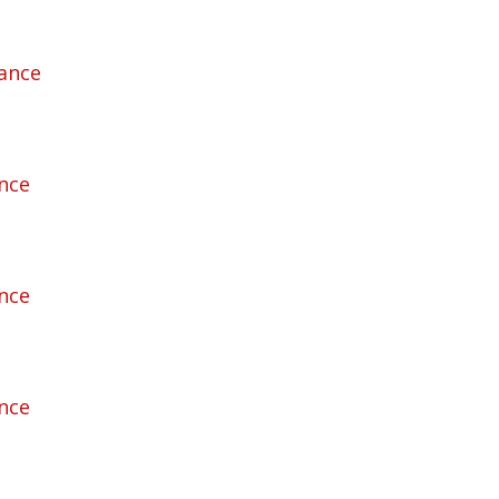
rance
ance
ance
ance