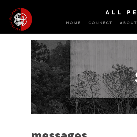
ALL P
HOME
CONNECT
ABOUT
messages