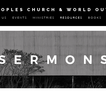
EOPLES CHURCH & WORLD O
 US
EVENTS
MINISTRIES
RESOURCES
BOOKS