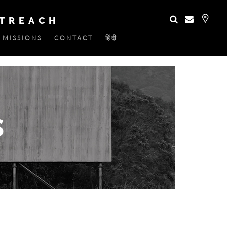
UTREACH
MISSIONS
CONTACT
हिंदी