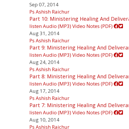
Sep 07, 2014
Ps Ashish Raichur
Part 10: Ministering Healing And Delive
listen
Audio (MP3)
Video
Notes (PDF)
Aug 31, 2014
Ps Ashish Raichur
Part 9: Ministering Healing And Deliver
listen
Audio (MP3)
Video
Notes (PDF)
Aug 24, 2014
Ps Ashish Raichur
Part 8: Ministering Healing And Deliver
listen
Audio (MP3)
Video
Notes (PDF)
Aug 17, 2014
Ps Ashish Raichur
Part 7: Ministering Healing And Deliver
listen
Audio (MP3)
Video
Notes (PDF)
Aug 10, 2014
Ps Ashish Raichur