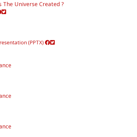
s The Universe Created ?
resentation (PPTX)
rance
rance
rance