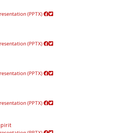
resentation (PPTX)
resentation (PPTX)
resentation (PPTX)
resentation (PPTX)
pirit
resentation (PPTX)