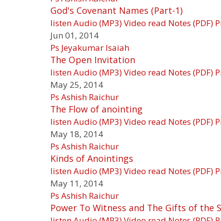
God's Covenant Names (Part-1)
listen
Audio (MP3)
Video
read
Notes (PDF)
P
Jun 01, 2014
Ps Jeyakumar Isaiah
The Open Invitation
listen
Audio (MP3)
Video
read
Notes (PDF)
P
May 25, 2014
Ps Ashish Raichur
The Flow of anointing
listen
Audio (MP3)
Video
read
Notes (PDF)
P
May 18, 2014
Ps Ashish Raichur
Kinds of Anointings
listen
Audio (MP3)
Video
read
Notes (PDF)
P
May 11, 2014
Ps Ashish Raichur
Power To Witness and The Gifts of the S
listen
Audio (MP3)
Video
read
Notes (PDF)
P