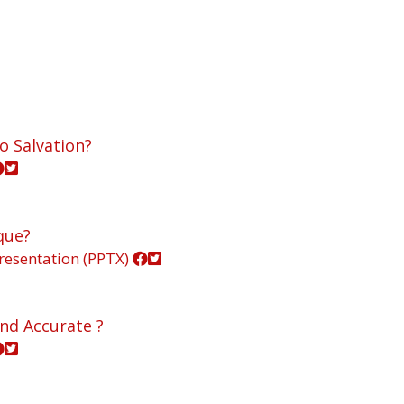
o Salvation?
que?
resentation (PPTX)
and Accurate ?