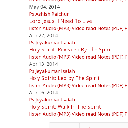
May 04, 2014
Ps Ashish Raichur
Lord Jesus, I Need To Live
listen
Audio (MP3)
Video
read
Notes (PDF)
P
Apr 27, 2014
Ps Jeyakumar Isaiah
Holy Spirit: Revealed By The Spirit
listen
Audio (MP3)
Video
read
Notes (PDF)
P
Apr 13, 2014
Ps Jeyakumar Isaiah
Holy Spirit: Led by The Spirit
listen
Audio (MP3)
Video
read
Notes (PDF)
P
Apr 06, 2014
Ps Jeyakumar Isaiah
Holy Spirit: Walk In The Spirit
listen
Audio (MP3)
Video
read
Notes (PDF)
P