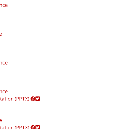
ance
e
ance
ance
tation (PPTX)
e
tation (PPTX)