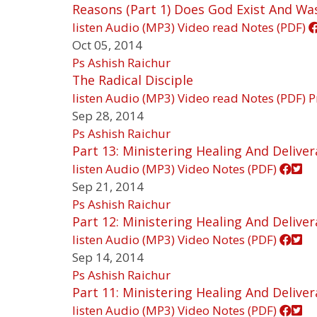
Reasons (Part 1) Does God Exist And Wa
listen
Audio (MP3)
Video
read
Notes (PDF)
Oct 05, 2014
Ps Ashish Raichur
The Radical Disciple
listen
Audio (MP3)
Video
read
Notes (PDF)
P
Sep 28, 2014
Ps Ashish Raichur
Part 13: Ministering Healing And Delive
listen
Audio (MP3)
Video
Notes (PDF)
Sep 21, 2014
Ps Ashish Raichur
Part 12: Ministering Healing And Delive
listen
Audio (MP3)
Video
Notes (PDF)
Sep 14, 2014
Ps Ashish Raichur
Part 11: Ministering Healing And Delive
listen
Audio (MP3)
Video
Notes (PDF)