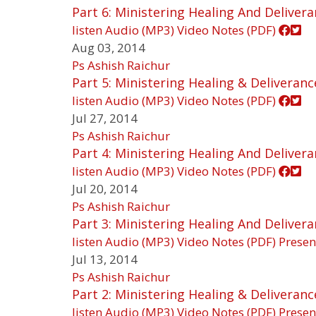
Part 6: Ministering Healing And Deliver
listen
Audio (MP3)
Video
Notes (PDF)
Aug 03, 2014
Ps Ashish Raichur
Part 5: Ministering Healing & Deliveranc
listen
Audio (MP3)
Video
Notes (PDF)
Jul 27, 2014
Ps Ashish Raichur
Part 4: Ministering Healing And Deliver
listen
Audio (MP3)
Video
Notes (PDF)
Jul 20, 2014
Ps Ashish Raichur
Part 3: Ministering Healing And Deliver
listen
Audio (MP3)
Video
Notes (PDF)
Presen
Jul 13, 2014
Ps Ashish Raichur
Part 2: Ministering Healing & Deliveranc
listen
Audio (MP3)
Video
Notes (PDF)
Presen