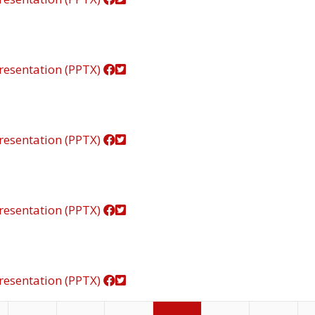
resentation (PPTX)
resentation (PPTX)
resentation (PPTX)
resentation (PPTX)