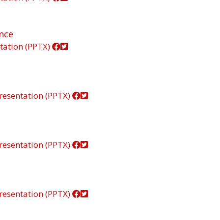
ance
tation (PPTX)
resentation (PPTX)
resentation (PPTX)
resentation (PPTX)