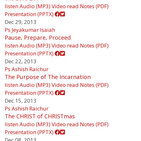
listen
Audio (MP3)
Video
read
Notes (PDF)
Presentation (PPTX)
Dec 29, 2013
Ps Jeyakumar Isaiah
Pause, Prepare, Proceed
listen
Audio (MP3)
Video
read
Notes (PDF)
Presentation (PPTX)
Dec 22, 2013
Ps Ashish Raichur
The Purpose of The Incarnation
listen
Audio (MP3)
Video
read
Notes (PDF)
Presentation (PPTX)
Dec 15, 2013
Ps Ashish Raichur
The CHRIST of CHRISTmas
listen
Audio (MP3)
Video
read
Notes (PDF)
Presentation (PPTX)
Dec 08, 2013