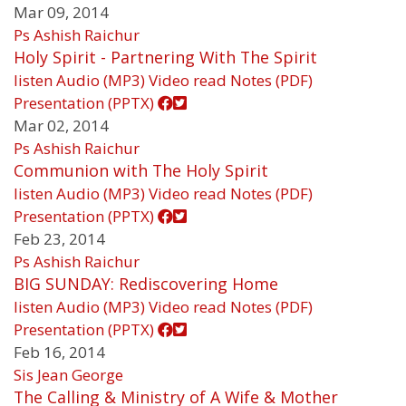
Mar 09, 2014
Ps Ashish Raichur
Holy Spirit - Partnering With The Spirit
listen
Audio (MP3)
Video
read
Notes (PDF)
Presentation (PPTX)
Mar 02, 2014
Ps Ashish Raichur
Communion with The Holy Spirit
listen
Audio (MP3)
Video
read
Notes (PDF)
Presentation (PPTX)
Feb 23, 2014
Ps Ashish Raichur
BIG SUNDAY: Rediscovering Home
listen
Audio (MP3)
Video
read
Notes (PDF)
Presentation (PPTX)
Feb 16, 2014
Sis Jean George
The Calling & Ministry of A Wife & Mother