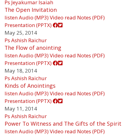
Ps Jeyakumar Isaiah
The Open Invitation
listen
Audio (MP3)
Video
read
Notes (PDF)
Presentation (PPTX)
May 25, 2014
Ps Ashish Raichur
The Flow of anointing
listen
Audio (MP3)
Video
read
Notes (PDF)
Presentation (PPTX)
May 18, 2014
Ps Ashish Raichur
Kinds of Anointings
listen
Audio (MP3)
Video
read
Notes (PDF)
Presentation (PPTX)
May 11, 2014
Ps Ashish Raichur
Power To Witness and The Gifts of the Spirit
listen
Audio (MP3)
Video
read
Notes (PDF)