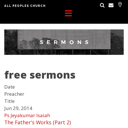
ALL PEOPLES CHURCH
free sermons
Date
Preacher
Title
Jun 29, 2014
Ps Jeyakumar Isaiah
The Father's Works (Part 2)