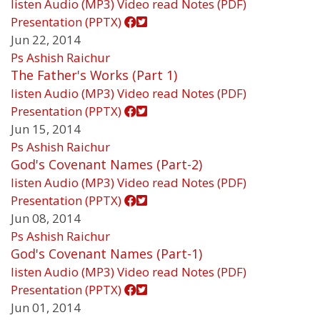
listen
Audio (MP3)
Video
read
Notes (PDF)
Presentation (PPTX)
Jun 22, 2014
Ps Ashish Raichur
The Father's Works (Part 1)
listen
Audio (MP3)
Video
read
Notes (PDF)
Presentation (PPTX)
Jun 15, 2014
Ps Ashish Raichur
God's Covenant Names (Part-2)
listen
Audio (MP3)
Video
read
Notes (PDF)
Presentation (PPTX)
Jun 08, 2014
Ps Ashish Raichur
God's Covenant Names (Part-1)
listen
Audio (MP3)
Video
read
Notes (PDF)
Presentation (PPTX)
Jun 01, 2014