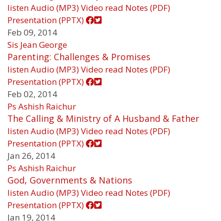
listen
Audio (MP3)
Video
read
Notes (PDF)
Presentation (PPTX)
Feb 09, 2014
Sis Jean George
Parenting: Challenges & Promises
listen
Audio (MP3)
Video
read
Notes (PDF)
Presentation (PPTX)
Feb 02, 2014
Ps Ashish Raichur
The Calling & Ministry of A Husband & Father
listen
Audio (MP3)
Video
read
Notes (PDF)
Presentation (PPTX)
Jan 26, 2014
Ps Ashish Raichur
God, Governments & Nations
listen
Audio (MP3)
Video
read
Notes (PDF)
Presentation (PPTX)
Jan 19, 2014