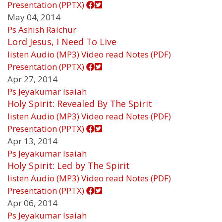
Presentation (PPTX)
May 04, 2014
Ps Ashish Raichur
Lord Jesus, I Need To Live
listen
Audio (MP3)
Video
read
Notes (PDF)
Presentation (PPTX)
Apr 27, 2014
Ps Jeyakumar Isaiah
Holy Spirit: Revealed By The Spirit
listen
Audio (MP3)
Video
read
Notes (PDF)
Presentation (PPTX)
Apr 13, 2014
Ps Jeyakumar Isaiah
Holy Spirit: Led by The Spirit
listen
Audio (MP3)
Video
read
Notes (PDF)
Presentation (PPTX)
Apr 06, 2014
Ps Jeyakumar Isaiah