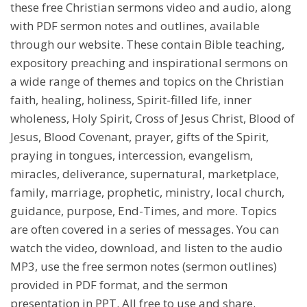
these free Christian sermons video and audio, along
with PDF sermon notes and outlines, available
through our website. These contain Bible teaching,
expository preaching and inspirational sermons on
a wide range of themes and topics on the Christian
faith, healing, holiness, Spirit-filled life, inner
wholeness, Holy Spirit, Cross of Jesus Christ, Blood of
Jesus, Blood Covenant, prayer, gifts of the Spirit,
praying in tongues, intercession, evangelism,
miracles, deliverance, supernatural, marketplace,
family, marriage, prophetic, ministry, local church,
guidance, purpose, End-Times, and more. Topics
are often covered in a series of messages. You can
watch the video, download, and listen to the audio
MP3, use the free sermon notes (sermon outlines)
provided in PDF format, and the sermon
presentation in PPT. All free to use and share.