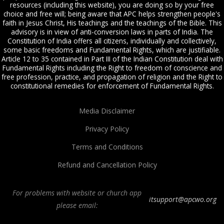
resources (including this website), you are doing so by your free
choice and free will; being aware that APC helps strengthen people's
faith in Jesus Christ, His teachings and the teachings of the Bible. This
advisory is in view of anti-conversion laws in parts of India. The
Constitution of India offers all citizens, individually and collectively,
some basic freedoms and Fundamental Rights, which are justifiable.
Article 12 to 35 contained in Part III of the Indian Constitution deal with
Fundamental Rights including the Right to freedom of conscience and
free profession, practice, and propagation of religion and the Right to
constitutional remedies for enforcement of Fundamental Rights.
Media Disclaimer
Privacy Policy
Terms and Conditions
Refund and Cancellation Policy
For problems with website or church app
itsupport@apcwo.org
please email:
All Peoples Church in Bangalore India. Join our
in-person or online church