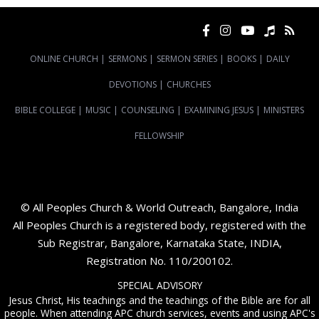
ONLINE CHURCH
|
SERMONS
|
SERMON SERIES
|
BOOKS
|
DAILY
DEVOTIONS
|
CHURCHES
BIBLE COLLEGE
|
MUSIC
|
COUNSELING
|
EXAMINING JESUS
|
MINISTERS
FELLOWSHIP
© All Peoples Church & World Outreach, Bangalore, India
All Peoples Church is a registered body, registered with the
Sub Registrar, Bangalore, Karnataka State, INDIA,
Registration No. 110/200102.
SPECIAL ADVISORY
Jesus Christ, His teachings and the teachings of the Bible are for all
people. When attending APC church services, events and using APC's