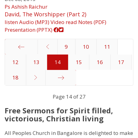
Ps Ashish Raichur
David, The Worshipper (Part 2)
listen
Audio (MP3)
Video
read
Notes (PDF)
Presentation (PPTX)
9
10
11
12
Start
13
14
15
16
17
18
End
Page 14 of 27
Free Sermons for Spirit filled,
victorious, Christian living
All Peoples Church in Bangalore is delighted to make