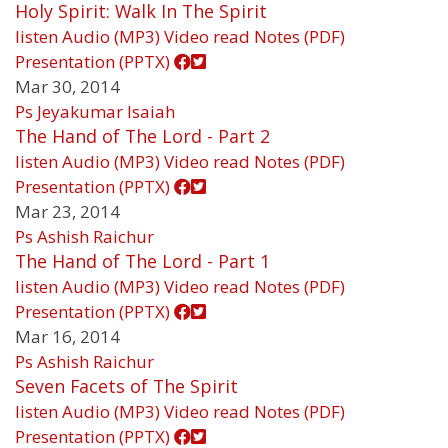
Holy Spirit: Walk In The Spirit
listen
Audio (MP3)
Video
read
Notes (PDF)
Presentation (PPTX)
Mar 30, 2014
Ps Jeyakumar Isaiah
The Hand of The Lord - Part 2
listen
Audio (MP3)
Video
read
Notes (PDF)
Presentation (PPTX)
Mar 23, 2014
Ps Ashish Raichur
The Hand of The Lord - Part 1
listen
Audio (MP3)
Video
read
Notes (PDF)
Presentation (PPTX)
Mar 16, 2014
Ps Ashish Raichur
Seven Facets of The Spirit
listen
Audio (MP3)
Video
read
Notes (PDF)
Presentation (PPTX)