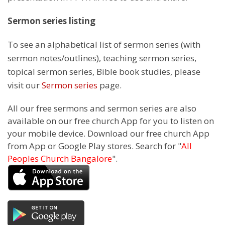
Sermon series listing
To see an alphabetical list of sermon series (with
sermon notes/outlines), teaching sermon series,
topical sermon series, Bible book studies, please
visit our
Sermon series
page.
All our free sermons and sermon series are also
available on our free church App for you to listen on
your mobile device. Download our free church App
from App or Google Play stores. Search for "
All
Peoples Church Bangalore
".