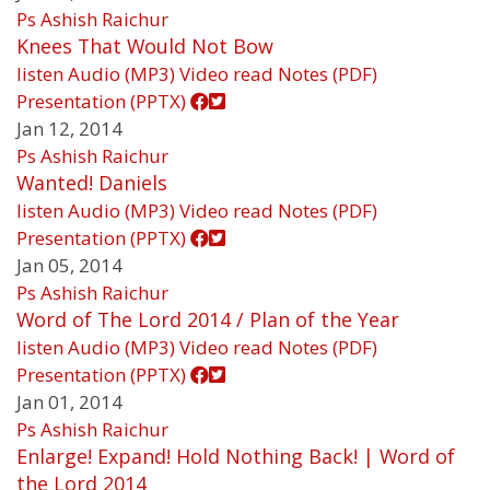
Ps Ashish Raichur
Knees That Would Not Bow
listen
Audio (MP3)
Video
read
Notes (PDF)
Presentation (PPTX)
Jan 12, 2014
Ps Ashish Raichur
Wanted! Daniels
listen
Audio (MP3)
Video
read
Notes (PDF)
Presentation (PPTX)
Jan 05, 2014
Ps Ashish Raichur
Word of The Lord 2014 / Plan of the Year
listen
Audio (MP3)
Video
read
Notes (PDF)
Presentation (PPTX)
Jan 01, 2014
Ps Ashish Raichur
Enlarge! Expand! Hold Nothing Back! | Word of
the Lord 2014