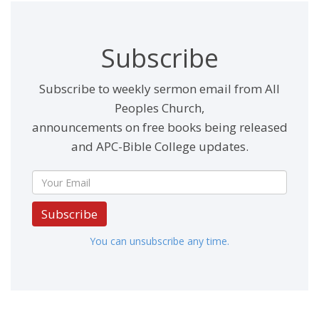
Subscribe
Subscribe to weekly sermon email from All
Peoples Church,
announcements on free books being released
and APC-Bible College updates.
Subscribe
You can unsubscribe any time.