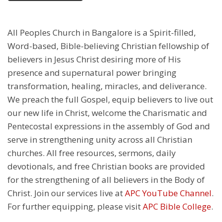
All Peoples Church in Bangalore is a Spirit-filled,
Word-based, Bible-believing Christian fellowship of
believers in Jesus Christ desiring more of His
presence and supernatural power bringing
transformation, healing, miracles, and deliverance.
We preach the full Gospel, equip believers to live out
our new life in Christ, welcome the Charismatic and
Pentecostal expressions in the assembly of God and
serve in strengthening unity across all Christian
churches. All free resources, sermons, daily
devotionals, and free Christian books are provided
for the strengthening of all believers in the Body of
Christ. Join our services live at
APC YouTube Channel
.
For further equipping, please visit
APC Bible College
.