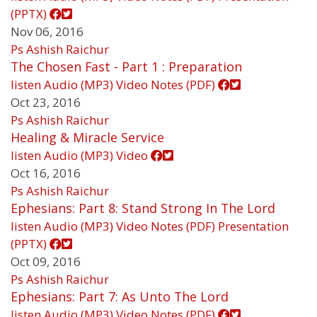
(PPTX)
Nov 06, 2016
Ps Ashish Raichur
The Chosen Fast - Part 1 : Preparation
listen
Audio (MP3)
Video
Notes (PDF)
Oct 23, 2016
Ps Ashish Raichur
Healing & Miracle Service
listen
Audio (MP3)
Video
Oct 16, 2016
Ps Ashish Raichur
Ephesians: Part 8: Stand Strong In The Lord
listen
Audio (MP3)
Video
Notes (PDF)
Presentation
(PPTX)
Oct 09, 2016
Ps Ashish Raichur
Ephesians: Part 7: As Unto The Lord
listen
Audio (MP3)
Video
Notes (PDF)