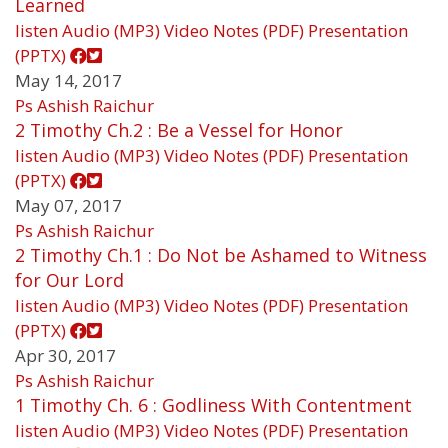
Learned
listen
Audio (MP3)
Video
Notes (PDF)
Presentation
(PPTX)
May 14, 2017
Ps Ashish Raichur
2 Timothy Ch.2 : Be a Vessel for Honor
listen
Audio (MP3)
Video
Notes (PDF)
Presentation
(PPTX)
May 07, 2017
Ps Ashish Raichur
2 Timothy Ch.1 : Do Not be Ashamed to Witness
for Our Lord
listen
Audio (MP3)
Video
Notes (PDF)
Presentation
(PPTX)
Apr 30, 2017
Ps Ashish Raichur
1 Timothy Ch. 6 : Godliness With Contentment
listen
Audio (MP3)
Video
Notes (PDF)
Presentation