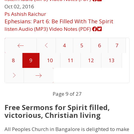
Oct 02, 2016
Ps Ashish Raichur
Ephesians: Part 6: Be Filled With The Spirit
listen
Audio (MP3)
Video
Notes (PDF)
4
5
6
7
8
Start
9
10
11
12
13
End
Page 9 of 27
Free Sermons for Spirit filled,
victorious, Christian living
All Peoples Church in Bangalore is delighted to make