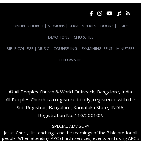
ONLINE CHURCH
|
SERMONS
|
SERMON SERIES
|
BOOKS
|
DAILY
DEVOTIONS
|
CHURCHES
BIBLE COLLEGE
|
MUSIC
|
COUNSELING
|
EXAMINING JESUS
|
MINISTERS
FELLOWSHIP
© All Peoples Church & World Outreach, Bangalore, India
All Peoples Church is a registered body, registered with the
Sub Registrar, Bangalore, Karnataka State, INDIA,
Registration No. 110/200102.
SPECIAL ADVISORY
Jesus Christ, His teachings and the teachings of the Bible are for all
people. When attending APC church services, events and using APC's