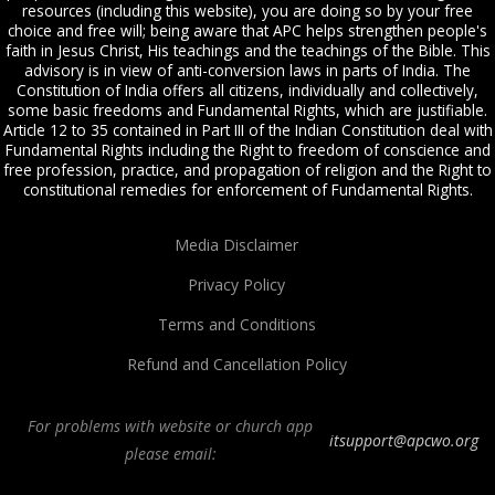
resources (including this website), you are doing so by your free
choice and free will; being aware that APC helps strengthen people's
faith in Jesus Christ, His teachings and the teachings of the Bible. This
advisory is in view of anti-conversion laws in parts of India. The
Constitution of India offers all citizens, individually and collectively,
some basic freedoms and Fundamental Rights, which are justifiable.
Article 12 to 35 contained in Part III of the Indian Constitution deal with
Fundamental Rights including the Right to freedom of conscience and
free profession, practice, and propagation of religion and the Right to
constitutional remedies for enforcement of Fundamental Rights.
Media Disclaimer
Privacy Policy
Terms and Conditions
Refund and Cancellation Policy
For problems with website or church app
itsupport@apcwo.org
please email:
All Peoples Church in Bangalore India. Join our
in-person or online church