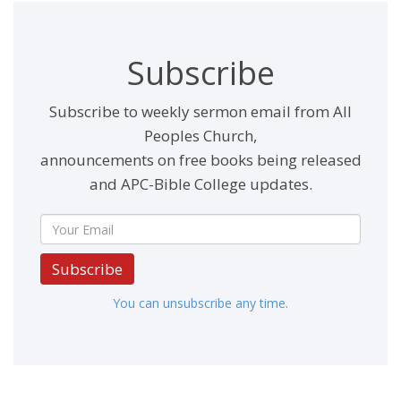
Subscribe
Subscribe to weekly sermon email from All
Peoples Church,
announcements on free books being released
and APC-Bible College updates.
Subscribe
You can unsubscribe any time.