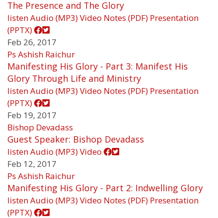
The Presence and The Glory
listen
Audio (MP3)
Video
Notes (PDF)
Presentation
(PPTX)
Feb 26, 2017
Ps Ashish Raichur
Manifesting His Glory - Part 3: Manifest His
Glory Through Life and Ministry
listen
Audio (MP3)
Video
Notes (PDF)
Presentation
(PPTX)
Feb 19, 2017
Bishop Devadass
Guest Speaker: Bishop Devadass
listen
Audio (MP3)
Video
Feb 12, 2017
Ps Ashish Raichur
Manifesting His Glory - Part 2: Indwelling Glory
listen
Audio (MP3)
Video
Notes (PDF)
Presentation
(PPTX)