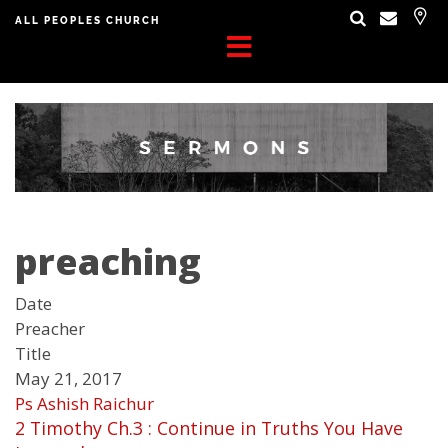
ALL PEOPLES CHURCH
preaching
Date
Preacher
Title
May 21, 2017
Ps Ashish Raichur
2 Timothy Ch.3 : Continue in Truths You Have