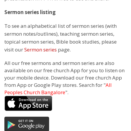
Sermon series listing
To see an alphabetical list of sermon series (with
sermon notes/outlines), teaching sermon series,
topical sermon series, Bible book studies, please
visit our
Sermon series
page.
All our free sermons and sermon series are also
available on our free church App for you to listen on
your mobile device. Download our free church App
from App or Google Play stores. Search for "
All
Peoples Church Bangalore
".