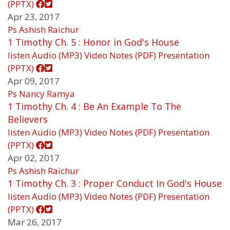
(PPTX)
Apr 23, 2017
Ps Ashish Raichur
1 Timothy Ch. 5 : Honor in God's House
listen
Audio (MP3)
Video
Notes (PDF)
Presentation
(PPTX)
Apr 09, 2017
Ps Nancy Ramya
1 Timothy Ch. 4 : Be An Example To The
Believers
listen
Audio (MP3)
Video
Notes (PDF)
Presentation
(PPTX)
Apr 02, 2017
Ps Ashish Raichur
1 Timothy Ch. 3 : Proper Conduct In God's House
listen
Audio (MP3)
Video
Notes (PDF)
Presentation
(PPTX)
Mar 26, 2017