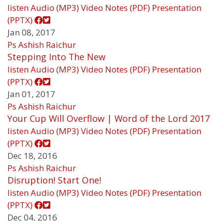
listen
Audio (MP3)
Video
Notes (PDF)
Presentation
(PPTX)
Jan 08, 2017
Ps Ashish Raichur
Stepping Into The New
listen
Audio (MP3)
Video
Notes (PDF)
Presentation
(PPTX)
Jan 01, 2017
Ps Ashish Raichur
Your Cup Will Overflow | Word of the Lord 2017
listen
Audio (MP3)
Video
Notes (PDF)
Presentation
(PPTX)
Dec 18, 2016
Ps Ashish Raichur
Disruption! Start One!
listen
Audio (MP3)
Video
Notes (PDF)
Presentation
(PPTX)
Dec 04, 2016