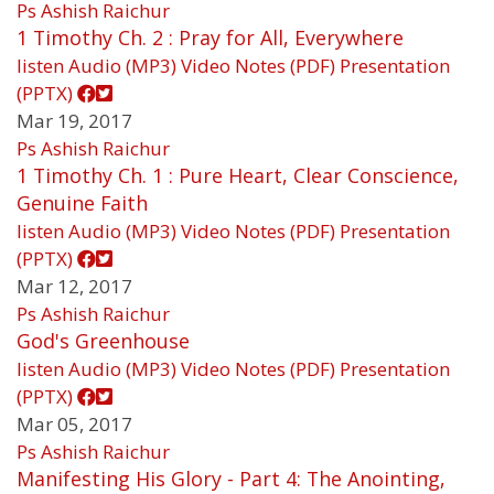
Ps Ashish Raichur
1 Timothy Ch. 2 : Pray for All, Everywhere
listen
Audio (MP3)
Video
Notes (PDF)
Presentation
(PPTX)
Mar 19, 2017
Ps Ashish Raichur
1 Timothy Ch. 1 : Pure Heart, Clear Conscience,
Genuine Faith
listen
Audio (MP3)
Video
Notes (PDF)
Presentation
(PPTX)
Mar 12, 2017
Ps Ashish Raichur
God's Greenhouse
listen
Audio (MP3)
Video
Notes (PDF)
Presentation
(PPTX)
Mar 05, 2017
Ps Ashish Raichur
Manifesting His Glory - Part 4: The Anointing,