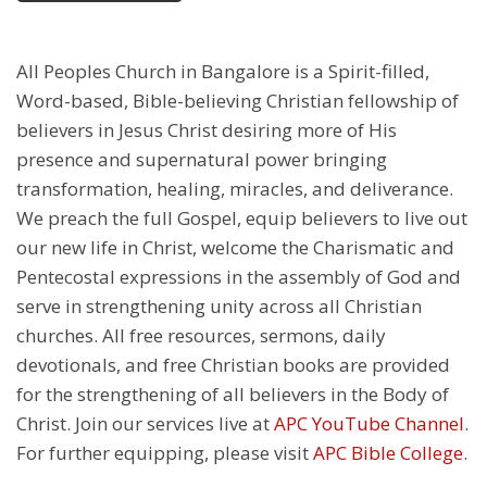
All Peoples Church in Bangalore is a Spirit-filled,
Word-based, Bible-believing Christian fellowship of
believers in Jesus Christ desiring more of His
presence and supernatural power bringing
transformation, healing, miracles, and deliverance.
We preach the full Gospel, equip believers to live out
our new life in Christ, welcome the Charismatic and
Pentecostal expressions in the assembly of God and
serve in strengthening unity across all Christian
churches. All free resources, sermons, daily
devotionals, and free Christian books are provided
for the strengthening of all believers in the Body of
Christ. Join our services live at
APC YouTube Channel
.
For further equipping, please visit
APC Bible College
.