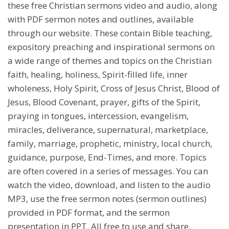
these free Christian sermons video and audio, along
with PDF sermon notes and outlines, available
through our website. These contain Bible teaching,
expository preaching and inspirational sermons on
a wide range of themes and topics on the Christian
faith, healing, holiness, Spirit-filled life, inner
wholeness, Holy Spirit, Cross of Jesus Christ, Blood of
Jesus, Blood Covenant, prayer, gifts of the Spirit,
praying in tongues, intercession, evangelism,
miracles, deliverance, supernatural, marketplace,
family, marriage, prophetic, ministry, local church,
guidance, purpose, End-Times, and more. Topics
are often covered in a series of messages. You can
watch the video, download, and listen to the audio
MP3, use the free sermon notes (sermon outlines)
provided in PDF format, and the sermon
presentation in PPT. All free to use and share.