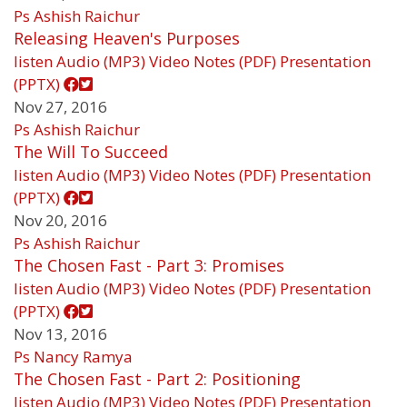
Ps Ashish Raichur
Releasing Heaven's Purposes
listen
Audio (MP3)
Video
Notes (PDF)
Presentation
(PPTX)
Nov 27, 2016
Ps Ashish Raichur
The Will To Succeed
listen
Audio (MP3)
Video
Notes (PDF)
Presentation
(PPTX)
Nov 20, 2016
Ps Ashish Raichur
The Chosen Fast - Part 3: Promises
listen
Audio (MP3)
Video
Notes (PDF)
Presentation
(PPTX)
Nov 13, 2016
Ps Nancy Ramya
The Chosen Fast - Part 2: Positioning
listen
Audio (MP3)
Video
Notes (PDF)
Presentation