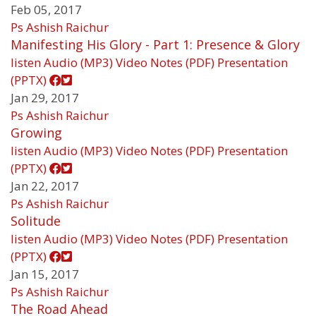
Feb 05, 2017
Ps Ashish Raichur
Manifesting His Glory - Part 1: Presence & Glory
listen
Audio (MP3)
Video
Notes (PDF)
Presentation
(PPTX)
Jan 29, 2017
Ps Ashish Raichur
Growing
listen
Audio (MP3)
Video
Notes (PDF)
Presentation
(PPTX)
Jan 22, 2017
Ps Ashish Raichur
Solitude
listen
Audio (MP3)
Video
Notes (PDF)
Presentation
(PPTX)
Jan 15, 2017
Ps Ashish Raichur
The Road Ahead