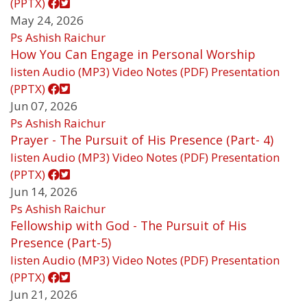
(PPTX)
May 24, 2026
Ps Ashish Raichur
How You Can Engage in Personal Worship
listen
Audio (MP3)
Video
Notes (PDF)
Presentation
(PPTX)
Jun 07, 2026
Ps Ashish Raichur
Prayer - The Pursuit of His Presence (Part- 4)
listen
Audio (MP3)
Video
Notes (PDF)
Presentation
(PPTX)
Jun 14, 2026
Ps Ashish Raichur
Fellowship with God - The Pursuit of His
Presence (Part-5)
listen
Audio (MP3)
Video
Notes (PDF)
Presentation
(PPTX)
Jun 21, 2026