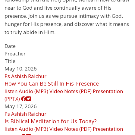
near to God and live continually aware of His
presence. Join us as we pursue intimacy with God,
hunger for His presence, and discover what it means
to truly abide in Him.
Date
Preacher
Title
May 10, 2026
Ps Ashish Raichur
How You Can Be Still In His Presence
listen
Audio (MP3)
Video
Notes (PDF)
Presentation
(PPTX)
May 17, 2026
Ps Ashish Raichur
Is Biblical Meditation for Us Today?
listen
Audio (MP3)
Video
Notes (PDF)
Presentation