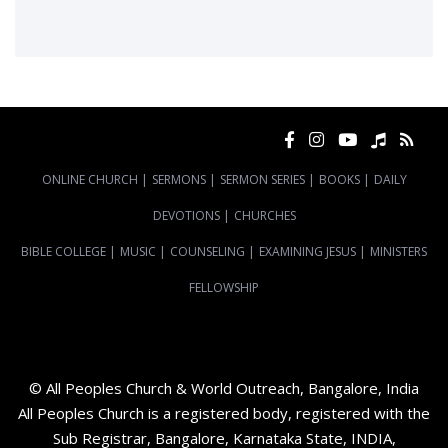
ONLINE CHURCH
|
SERMONS
|
SERMON SERIES
|
BOOKS
|
DAILY
DEVOTIONS
|
CHURCHES
BIBLE COLLEGE
|
MUSIC
|
COUNSELING
|
EXAMINING JESUS
|
MINISTERS
FELLOWSHIP
© All Peoples Church & World Outreach, Bangalore, India
All Peoples Church is a registered body, registered with the
Sub Registrar, Bangalore, Karnataka State, INDIA,