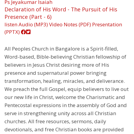
Ps Jeyakumar Isaiah
Declaration of His Word - The Pursuit of His
Presence (Part - 6)
listen
Audio (MP3)
Video
Notes (PDF)
Presentation
(PPTX)
All Peoples Church in Bangalore is a Spirit-filled,
Word-based, Bible-believing Christian fellowship of
believers in Jesus Christ desiring more of His
presence and supernatural power bringing
transformation, healing, miracles, and deliverance.
We preach the full Gospel, equip believers to live out
our new life in Christ, welcome the Charismatic and
Pentecostal expressions in the assembly of God and
serve in strengthening unity across all Christian
churches. All free resources, sermons, daily
devotionals, and free Christian books are provided