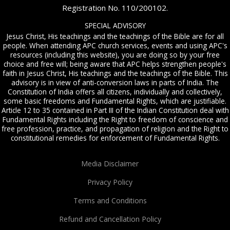
Registration No. 110/200102.
SPECIAL ADVISORY
Jesus Christ, His teachings and the teachings of the Bible are for all
people. When attending APC church services, events and using APC's
resources (including this website), you are doing so by your free
choice and free will; being aware that APC helps strengthen people's
faith in Jesus Christ, His teachings and the teachings of the Bible. This
advisory is in view of anti-conversion laws in parts of India. The
Constitution of India offers all citizens, individually and collectively,
some basic freedoms and Fundamental Rights, which are justifiable.
Article 12 to 35 contained in Part III of the Indian Constitution deal with
Fundamental Rights including the Right to freedom of conscience and
free profession, practice, and propagation of religion and the Right to
constitutional remedies for enforcement of Fundamental Rights.
Media Disclaimer
Privacy Policy
Terms and Conditions
Refund and Cancellation Policy