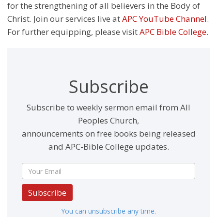
for the strengthening of all believers in the Body of
Christ. Join our services live at
APC YouTube Channel
.
For further equipping, please visit
APC Bible College
.
Subscribe
Subscribe to weekly sermon email from All
Peoples Church,
announcements on free books being released
and APC-Bible College updates.
Subscribe
You can unsubscribe any time.