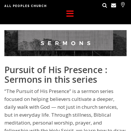
ALL PEOPLES CHURCH
Pursuit of His Presence :
Sermons in this series
“The Pursuit of His Presence” is a sermon series
focused on helping believers cultivate a deeper,
daily walk with God — not just in church services,
but in everyday life. Through stillness, Biblical
meditation, personal worship, prayer, and
fellowship with the Holy Spirit, we learn how to draw