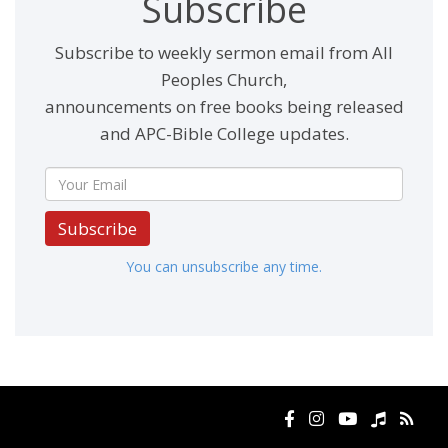
Subscribe
Subscribe to weekly sermon email from All
Peoples Church,
announcements on free books being released
and APC-Bible College updates.
Subscribe
You can unsubscribe any time.