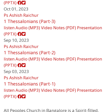
(PPTX)
Oct 01, 2023
Ps Ashish Raichur
1 Thessalonians (Part-3)
listen
Audio (MP3)
Video
Notes (PDF)
Presentation
(PPTX)
Sep 10, 2023
Ps Ashish Raichur
1 Thessalonians (Part-2)
listen
Audio (MP3)
Video
Notes (PDF)
Presentation
(PPTX)
Sep 03, 2023
Ps Ashish Raichur
1 Thessalonians (Part-1)
listen
Audio (MP3)
Video
Notes (PDF)
Presentation
(PPTX)
All Peoples Church in Bangalore is a Spirit-filled,