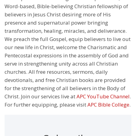
Word-based, Bible-believing Christian fellowship of
believers in Jesus Christ desiring more of His
presence and supernatural power bringing
transformation, healing, miracles, and deliverance.
We preach the full Gospel, equip believers to live out
our new life in Christ, welcome the Charismatic and
Pentecostal expressions in the assembly of God and
serve in strengthening unity across all Christian
churches. All free resources, sermons, daily
devotionals, and free Christian books are provided
for the strengthening of all believers in the Body of
Christ. Join our services live at
APC YouTube Channel
.
For further equipping, please visit
APC Bible College
.