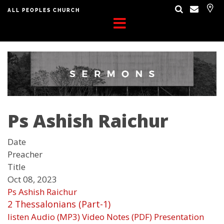
ALL PEOPLES CHURCH
Ps Ashish Raichur
Date
Preacher
Title
Oct 08, 2023
Ps Ashish Raichur
2 Thessalonians (Part-1)
listen
Audio (MP3)
Video
Notes (PDF)
Presentation