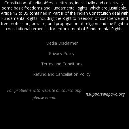
Constitution of India offers all citizens, individually and collectively,
some basic freedoms and Fundamental Rights, which are justifiable.
Article 12 to 35 contained in Part III of the Indian Constitution deal with
Fundamental Rights including the Right to freedom of conscience and
free profession, practice, and propagation of religion and the Right to
constitutional remedies for enforcement of Fundamental Rights.
Media Disclaimer
Privacy Policy
Terms and Conditions
Refund and Cancellation Policy
For problems with website or church app
itsupport@apcwo.org
please email:
All Peoples Church in Bangalore India. Join our
in-person or online church
service
live stream every Sunday. We are a Spirit-filled, Word-based, Christian
fellowship, proclaiming the full Gospel of Jesus Christ, welcoming the
Pentecostal and Charismatic expressions in the assembly of God. Visit any of
our
churches in Bangalore
and
churches in India
. We help equip Christian