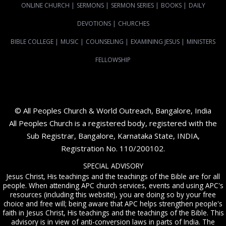
ONLINE CHURCH
|
SERMONS
|
SERMON SERIES
|
BOOKS
|
DAILY
DEVOTIONS
|
CHURCHES
BIBLE COLLEGE
|
MUSIC
|
COUNSELING
|
EXAMINING JESUS
|
MINISTERS
FELLOWSHIP
© All Peoples Church & World Outreach, Bangalore, India
All Peoples Church is a registered body, registered with the
Sub Registrar, Bangalore, Karnataka State, INDIA,
Registration No. 110/200102.
SPECIAL ADVISORY
Jesus Christ, His teachings and the teachings of the Bible are for all
people. When attending APC church services, events and using APC's
resources (including this website), you are doing so by your free
choice and free will; being aware that APC helps strengthen people's
faith in Jesus Christ, His teachings and the teachings of the Bible. This
advisory is in view of anti-conversion laws in parts of India. The