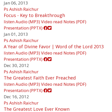
Jan 06, 2013
Ps Ashish Raichur
Focus - Key to Breakthrough
listen
Audio (MP3)
Video
read
Notes (PDF)
Presentation (PPTX)
Jan 01, 2013
Ps Ashish Raichur
A Year of Divine Favor | Word of the Lord 2013
listen
Audio (MP3)
Video
read
Notes (PDF)
Presentation (PPTX)
Dec 30, 2012
Ps Ashish Raichur
The Greatest Faith Ever Preached
listen
Audio (MP3)
Video
read
Notes (PDF)
Presentation (PPTX)
Dec 16, 2012
Ps Ashish Raichur
The Greatest Love Ever Known