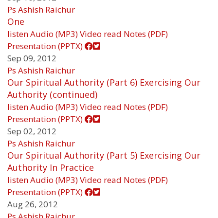
Ps Ashish Raichur
One
listen
Audio (MP3)
Video
read
Notes (PDF)
Presentation (PPTX)
Sep 09, 2012
Ps Ashish Raichur
Our Spiritual Authority (Part 6) Exercising Our
Authority (continued)
listen
Audio (MP3)
Video
read
Notes (PDF)
Presentation (PPTX)
Sep 02, 2012
Ps Ashish Raichur
Our Spiritual Authority (Part 5) Exercising Our
Authority In Practice
listen
Audio (MP3)
Video
read
Notes (PDF)
Presentation (PPTX)
Aug 26, 2012
Ps Ashish Raichur