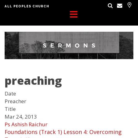
ALL PEOPLES CHURCH
preaching
Date
Preacher
Title
Mar 24, 2013
Ps Ashish Raichur
Foundations (Track 1) Lesson 4: Overcoming