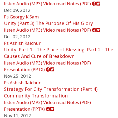
listen
Audio (MP3)
Video
read
Notes (PDF)
Dec 09, 2012
Ps Georgy K Sam
Unity (Part 3) The Purpose Of His Glory
listen
Audio (MP3)
Video
read
Notes (PDF)
Dec 02, 2012
Ps Ashish Raichur
Unity: Part 1 - The Place of Blessing. Part 2 - The
Causes And Cure of Breakdown
listen
Audio (MP3)
Video
read
Notes (PDF)
Presentation (PPTX)
Nov 25, 2012
Ps Ashish Raichur
Strategy For City Transformation (Part 4)
Community Transformation
listen
Audio (MP3)
Video
read
Notes (PDF)
Presentation (PPTX)
Nov 11, 2012