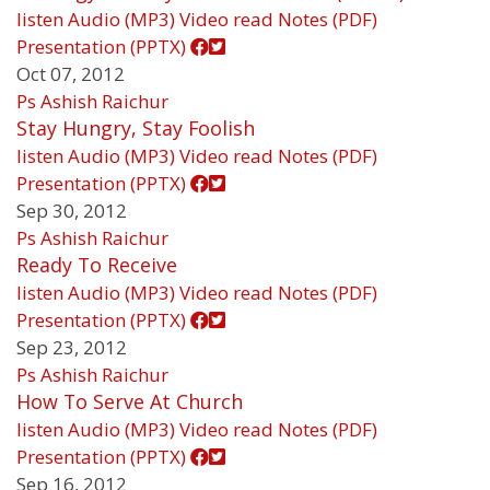
listen
Audio (MP3)
Video
read
Notes (PDF)
Presentation (PPTX)
Oct 07, 2012
Ps Ashish Raichur
Stay Hungry, Stay Foolish
listen
Audio (MP3)
Video
read
Notes (PDF)
Presentation (PPTX)
Sep 30, 2012
Ps Ashish Raichur
Ready To Receive
listen
Audio (MP3)
Video
read
Notes (PDF)
Presentation (PPTX)
Sep 23, 2012
Ps Ashish Raichur
How To Serve At Church
listen
Audio (MP3)
Video
read
Notes (PDF)
Presentation (PPTX)
Sep 16, 2012