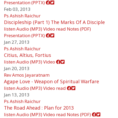
Presentation (PPTX)
Feb 03, 2013
Ps Ashish Raichur
Discipleship (Part 1) The Marks Of A Disciple
listen
Audio (MP3)
Video
read
Notes (PDF)
Presentation (PPTX)
Jan 27, 2013
Ps Ashish Raichur
Citius, Altius, Fortius
listen
Audio (MP3)
Video
Jan 20, 2013
Rev Amos Jayaratnam
Agape Love - Weapon of Spiritual Warfare
listen
Audio (MP3)
Video
read
Jan 13, 2013
Ps Ashish Raichur
The Road Ahead : Plan for 2013
listen
Audio (MP3)
Video
read
Notes (PDF)