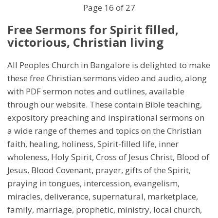
End
Page 16 of 27
Free Sermons for Spirit filled,
victorious, Christian living
All Peoples Church in Bangalore is delighted to make
these free Christian sermons video and audio, along
with PDF sermon notes and outlines, available
through our website. These contain Bible teaching,
expository preaching and inspirational sermons on
a wide range of themes and topics on the Christian
faith, healing, holiness, Spirit-filled life, inner
wholeness, Holy Spirit, Cross of Jesus Christ, Blood of
Jesus, Blood Covenant, prayer, gifts of the Spirit,
praying in tongues, intercession, evangelism,
miracles, deliverance, supernatural, marketplace,
family, marriage, prophetic, ministry, local church,