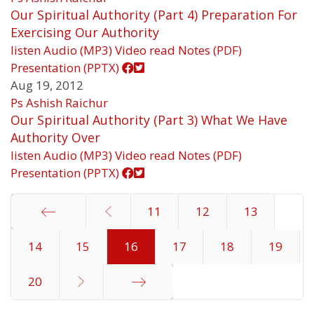
Our Spiritual Authority (Part 4) Preparation For
Exercising Our Authority
listen
Audio (MP3)
Video
read
Notes (PDF)
Presentation (PPTX)
Aug 19, 2012
Ps Ashish Raichur
Our Spiritual Authority (Part 3) What We Have
Authority Over
listen
Audio (MP3)
Video
read
Notes (PDF)
Presentation (PPTX)
11
12
13
14
Start
15
16
17
18
19
20