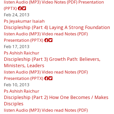
listen
Audio (MP3)
Video
Notes (PDF)
Presentation
(PPTX)
Feb 24, 2013
Ps Jeyakumar Isaiah
Discipleship (Part 4) Laying A Strong Foundation
listen
Audio (MP3)
Video
read
Notes (PDF)
Presentation (PPTX)
Feb 17, 2013
Ps Ashish Raichur
Discipleship (Part 3) Growth Path: Believers,
Ministers, Leaders
listen
Audio (MP3)
Video
read
Notes (PDF)
Presentation (PPTX)
Feb 10, 2013
Ps Ashish Raichur
Discipleship (Part 2) How One Becomes / Makes
Disciples
listen
Audio (MP3)
Video
read
Notes (PDF)