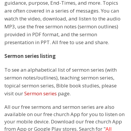
guidance, purpose, End-Times, and more. Topics
are often covered in a series of messages. You can
watch the video, download, and listen to the audio
MP3, use the free sermon notes (sermon outlines)
provided in PDF format, and the sermon
presentation in PPT. All free to use and share.
Sermon series listing
To see an alphabetical list of sermon series (with
sermon notes/outlines), teaching sermon series,
topical sermon series, Bible book studies, please
visit our
Sermon series
page.
All our free sermons and sermon series are also
available on our free church App for you to listen on
your mobile device. Download our free church App
from App or Google Play stores. Search for "
All