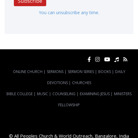
Subscribe
You can unsubscribe any time.
ONLINE CHURCH
|
SERMONS
|
SERMON SERIES
|
BOOKS
|
DAILY
DEVOTIONS
|
CHURCHES
BIBLE COLLEGE
|
MUSIC
|
COUNSELING
|
EXAMINING JESUS
|
MINISTERS
FELLOWSHIP
© All Peoples Church & World Outreach, Bangalore, India