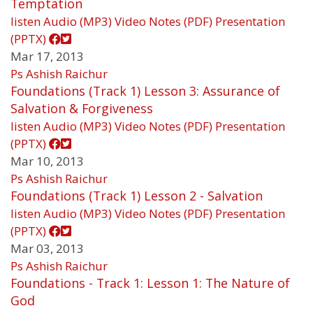
Temptation
listen
Audio (MP3)
Video
Notes (PDF)
Presentation
(PPTX)
Mar 17, 2013
Ps Ashish Raichur
Foundations (Track 1) Lesson 3: Assurance of
Salvation & Forgiveness
listen
Audio (MP3)
Video
Notes (PDF)
Presentation
(PPTX)
Mar 10, 2013
Ps Ashish Raichur
Foundations (Track 1) Lesson 2 - Salvation
listen
Audio (MP3)
Video
Notes (PDF)
Presentation
(PPTX)
Mar 03, 2013
Ps Ashish Raichur
Foundations - Track 1: Lesson 1: The Nature of
God