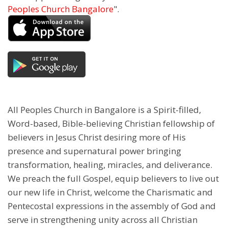
Peoples Church Bangalore
".
All Peoples Church in Bangalore is a Spirit-filled,
Word-based, Bible-believing Christian fellowship of
believers in Jesus Christ desiring more of His
presence and supernatural power bringing
transformation, healing, miracles, and deliverance.
We preach the full Gospel, equip believers to live out
our new life in Christ, welcome the Charismatic and
Pentecostal expressions in the assembly of God and
serve in strengthening unity across all Christian