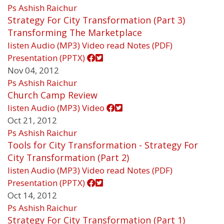
Ps Ashish Raichur
Strategy For City Transformation (Part 3)
Transforming The Marketplace
listen
Audio (MP3)
Video
read
Notes (PDF)
Presentation (PPTX)
Nov 04, 2012
Ps Ashish Raichur
Church Camp Review
listen
Audio (MP3)
Video
Oct 21, 2012
Ps Ashish Raichur
Tools for City Transformation - Strategy For
City Transformation (Part 2)
listen
Audio (MP3)
Video
read
Notes (PDF)
Presentation (PPTX)
Oct 14, 2012
Ps Ashish Raichur
Strategy For City Transformation (Part 1)