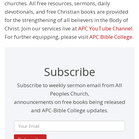
churches. All free resources, sermons, daily
devotionals, and free Christian books are provided
for the strengthening of all believers in the Body of
Christ. Join our services live at
APC YouTube Channel
.
For further equipping, please visit
APC Bible College
.
Subscribe
Subscribe to weekly sermon email from All
Peoples Church,
announcements on free books being released
and APC-Bible College updates.