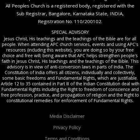
All Peoples Church is a registered body, registered with the
Sub Registrar, Bangalore, Karnataka State, INDIA,
Registration No. 110/200102.
SPECIAL ADVISORY
Jesus Christ, His teachings and the teachings of the Bible are for all
people. When attending APC church services, events and using APC's
resources (including this website), you are doing so by your free
choice and free will; being aware that APC helps strengthen people's
faith in Jesus Christ, His teachings and the teachings of the Bible. This
advisory is in view of anti-conversion laws in parts of India. The
Constitution of India offers all citizens, individually and collectively,
some basic freedoms and Fundamental Rights, which are justifiable.
Article 12 to 35 contained in Part III of the Indian Constitution deal with
Fundamental Rights including the Right to freedom of conscience and
free profession, practice, and propagation of religion and the Right to
constitutional remedies for enforcement of Fundamental Rights.
Media Disclaimer
Privacy Policy
Terms and Conditions