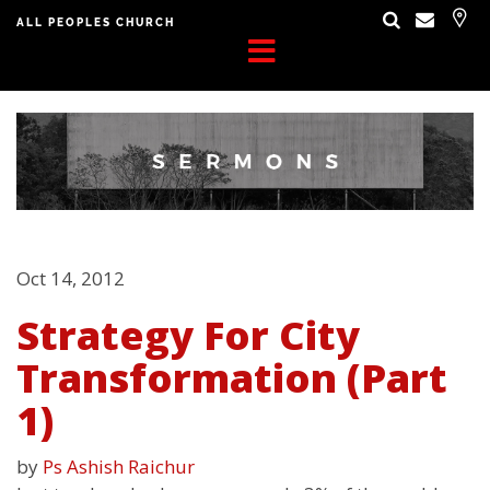
ALL PEOPLES CHURCH
Oct 14, 2012
Strategy For City
Transformation (Part
1)
by
Ps Ashish Raichur