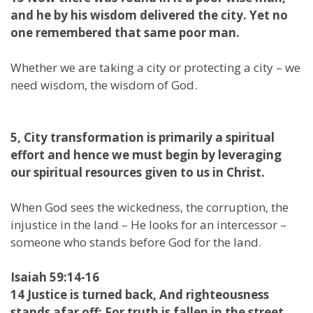
and he by his wisdom delivered the city. Yet no
one remembered that same poor man.
Whether we are taking a city or protecting a city – we
need wisdom, the wisdom of God.
5, City transformation is primarily a spiritual
effort and hence we must begin by leveraging
our spiritual resources given to us in Christ.
When God sees the wickedness, the corruption, the
injustice in the land – He looks for an intercessor –
someone who stands before God for the land.
Isaiah 59:14-16
14 Justice is turned back, And righteousness
stands afar off; For truth is fallen in the street,