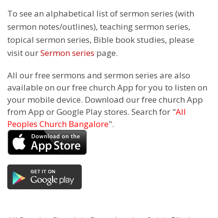
To see an alphabetical list of sermon series (with
sermon notes/outlines), teaching sermon series,
topical sermon series, Bible book studies, please
visit our
Sermon series
page.
All our free sermons and sermon series are also
available on our free church App for you to listen on
your mobile device. Download our free church App
from App or Google Play stores. Search for "
All
Peoples Church Bangalore
".