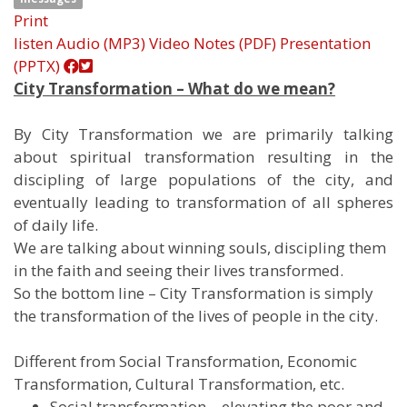
Print
listen
Audio (MP3)
Video
Notes (PDF)
Presentation
(PPTX)
City Transformation – What do we mean?
By City Transformation we are primarily talking
about spiritual transformation resulting in the
discipling of large populations of the city, and
eventually leading to transformation of all spheres
of daily life.
We are talking about winning souls, discipling them
in the faith and seeing their lives transformed.
So the bottom line – City Transformation is simply
the transformation of the lives of people in the city.
Different from Social Transformation, Economic
Transformation, Cultural Transformation, etc.
Social transformation – elevating the poor and