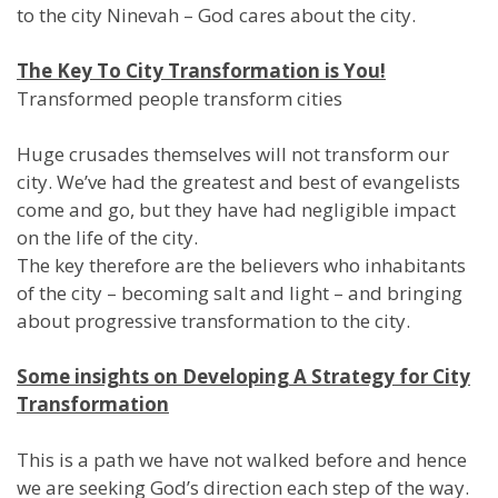
to the city Ninevah – God cares about the city.
The Key To City Transformation is You!
Transformed people transform cities
Huge crusades themselves will not transform our
city. We’ve had the greatest and best of evangelists
come and go, but they have had negligible impact
on the life of the city.
The key therefore are the believers who inhabitants
of the city – becoming salt and light – and bringing
about progressive transformation to the city.
Some insights on Developing A Strategy for City
Transformation
This is a path we have not walked before and hence
we are seeking God’s direction each step of the way.