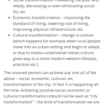
needy, decreasing or even eliminating social
ills, etc.
Economic transformation – improving the
standard of living, lowering cost of living,
improving physical infrastructure, etc.
Cultural transformation – change in culture
(which happens for example when rural people
move into an urban setting and begin to adapt,
or due to media conservative Indian culture
gives way to a more modern western lifestyle,
practices etc.).
The unsaved person can achieve any and all of the
above – social, economic, cultural, etc.
transformation of the city. In fact it is happening all
the time. Achieving positive social, economic or
cultural transformation should not be seen as “city
transformation” – the kind of transformation we are