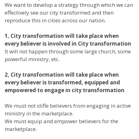
We want to develop a strategy through which we can
effectively see our city transformed and then
reproduce this in cities across our nation.
1, City transformation will take place when
every believer is involved in City transformation
It will not happen through some large church, some
powerful ministry, etc.
2, City transformation will take place when
every believer is transformed, equipped and
empowered to engage in city transformation
We must not stifle believers from engaging in active
ministry in the marketplace.
We must equip and empower believers for the
marketplace.