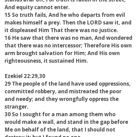
And equity cannot enter.
15 So truth fails, And he who departs from evil
makes himself a prey. Then the LORD saw it, and
it displeased Him That there was no justice.
16 He saw that there was no man, And wondered
that there was no intercessor; Therefore His own
arm brought salvation for Him; And His own
righteousness, it sustained Him.
Ezekiel 22:29,30
29 The people of the land have used oppressions,
committed robbery, and mistreated the poor
and needy; and they wrongfully oppress the
stranger.
30 So I sought for a man among them who
would make a wall, and stand in the gap before
Me on behalf of the land, that I should not