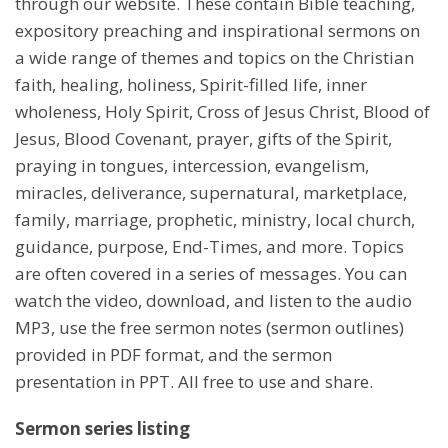
through our website. These contain Bible teaching,
expository preaching and inspirational sermons on
a wide range of themes and topics on the Christian
faith, healing, holiness, Spirit-filled life, inner
wholeness, Holy Spirit, Cross of Jesus Christ, Blood of
Jesus, Blood Covenant, prayer, gifts of the Spirit,
praying in tongues, intercession, evangelism,
miracles, deliverance, supernatural, marketplace,
family, marriage, prophetic, ministry, local church,
guidance, purpose, End-Times, and more. Topics
are often covered in a series of messages. You can
watch the video, download, and listen to the audio
MP3, use the free sermon notes (sermon outlines)
provided in PDF format, and the sermon
presentation in PPT. All free to use and share.
Sermon series listing