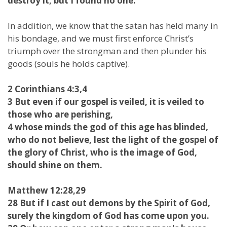
destroy it; but I found no one.
In addition, we know that the satan has held many in
his bondage, and we must first enforce Christ’s
triumph over the strongman and then plunder his
goods (souls he holds captive).
2 Corinthians 4:3,4
3 But even if our gospel is veiled, it is veiled to
those who are perishing,
4 whose minds the god of this age has blinded,
who do not believe, lest the light of the gospel of
the glory of Christ, who is the image of God,
should shine on them.
Matthew 12:28,29
28 But if I cast out demons by the Spirit of God,
surely the kingdom of God has come upon you.