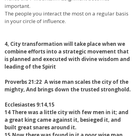
important.
The people you interact the most on a regular basis
in your circle of influence.
4, City transformation will take place when we
combine efforts into a strategic movement that
is planned and executed with divine wisdom and
leading of the Spirit
Proverbs 21:22 A wise man scales the city of the
mighty, And brings down the trusted stronghold.
Ecclesiastes 9:14,15
14 There was a little city with few men in it; and
a great king came against it, besieged it, and
built great snares around it.
15 Now there was found in it a poor wise man,