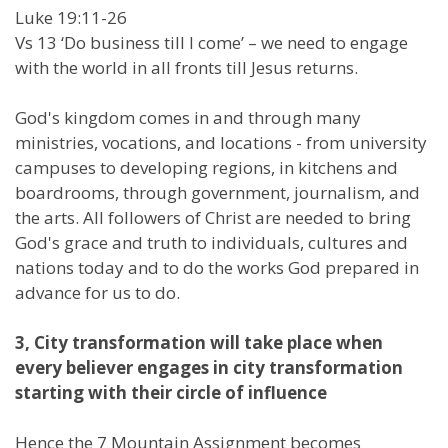
Luke 19:11-26
Vs 13 ‘Do business till I come’ – we need to engage
with the world in all fronts till Jesus returns.
God's kingdom comes in and through many
ministries, vocations, and locations - from university
campuses to developing regions, in kitchens and
boardrooms, through government, journalism, and
the arts. All followers of Christ are needed to bring
God's grace and truth to individuals, cultures and
nations today and to do the works God prepared in
advance for us to do.
3, City transformation will take place when
every believer engages in city transformation
starting with their circle of influence
Hence the 7 Mountain Assignment becomes