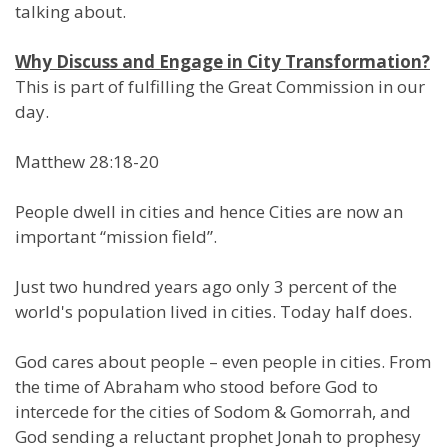
talking about.
Why Discuss and Engage in City Transformation?
This is part of fulfilling the Great Commission in our
day.
Matthew 28:18-20
People dwell in cities and hence Cities are now an
important “mission field”.
Just two hundred years ago only 3 percent of the
world's population lived in cities. Today half does.
God cares about people – even people in cities. From
the time of Abraham who stood before God to
intercede for the cities of Sodom & Gomorrah, and
God sending a reluctant prophet Jonah to prophesy