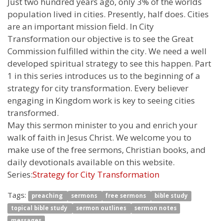
Just two hundred years ago, only 3% of the worlds
population lived in cities. Presently, half does. Cities
are an important mission field. In City
Transformation our objective is to see the Great
Commission fulfilled within the city. We need a well
developed spiritual strategy to see this happen. Part
1 in this series introduces us to the beginning of a
strategy for city transformation. Every believer
engaging in Kingdom work is key to seeing cities
transformed.
May this sermon minister to you and enrich your
walk of faith in Jesus Christ. We welcome you to
make use of the free sermons, Christian books, and
daily devotionals available on this website.
Series:
Strategy for City Transformation
Tags:
preaching
sermons
free sermons
bible study
topical bible study
sermon outlines
sermon notes
messages