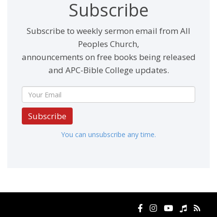
Subscribe
Subscribe to weekly sermon email from All
Peoples Church,
announcements on free books being released
and APC-Bible College updates.
Subscribe
You can unsubscribe any time.