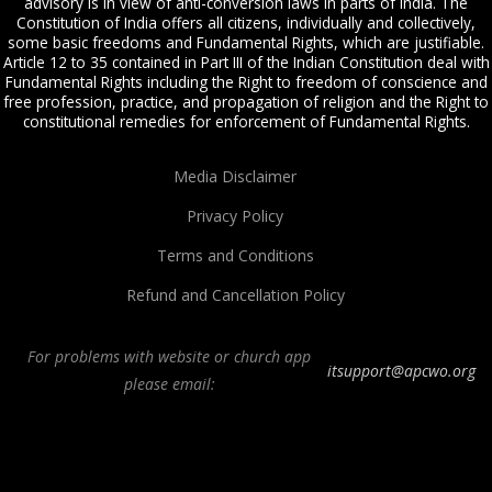
advisory is in view of anti-conversion laws in parts of India. The
Constitution of India offers all citizens, individually and collectively,
some basic freedoms and Fundamental Rights, which are justifiable.
Article 12 to 35 contained in Part III of the Indian Constitution deal with
Fundamental Rights including the Right to freedom of conscience and
free profession, practice, and propagation of religion and the Right to
constitutional remedies for enforcement of Fundamental Rights.
Media Disclaimer
Privacy Policy
Terms and Conditions
Refund and Cancellation Policy
For problems with website or church app
itsupport@apcwo.org
please email:
All Peoples Church in Bangalore India. Join our
in-person or online church
service
live stream every Sunday. We are a Spirit-filled, Word-based, Christian
fellowship, proclaiming the full Gospel of Jesus Christ, welcoming the
Pentecostal and Charismatic expressions in the assembly of God. Visit any of