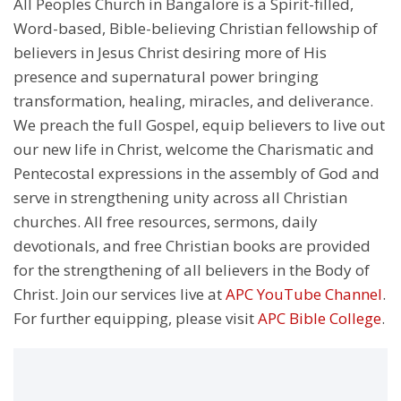
All Peoples Church in Bangalore is a Spirit-filled,
Word-based, Bible-believing Christian fellowship of
believers in Jesus Christ desiring more of His
presence and supernatural power bringing
transformation, healing, miracles, and deliverance.
We preach the full Gospel, equip believers to live out
our new life in Christ, welcome the Charismatic and
Pentecostal expressions in the assembly of God and
serve in strengthening unity across all Christian
churches. All free resources, sermons, daily
devotionals, and free Christian books are provided
for the strengthening of all believers in the Body of
Christ. Join our services live at
APC YouTube Channel
.
For further equipping, please visit
APC Bible College
.