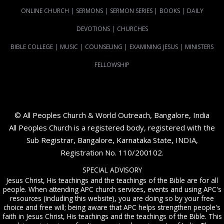
ONLINE CHURCH
|
SERMONS
|
SERMON SERIES
|
BOOKS
|
DAILY
DEVOTIONS
|
CHURCHES
BIBLE COLLEGE
|
MUSIC
|
COUNSELING
|
EXAMINING JESUS
|
MINISTERS
FELLOWSHIP
© All Peoples Church & World Outreach, Bangalore, India
All Peoples Church is a registered body, registered with the
Sub Registrar, Bangalore, Karnataka State, INDIA,
Registration No. 110/200102.
SPECIAL ADVISORY
Jesus Christ, His teachings and the teachings of the Bible are for all
people. When attending APC church services, events and using APC's
resources (including this website), you are doing so by your free
choice and free will; being aware that APC helps strengthen people's
faith in Jesus Christ, His teachings and the teachings of the Bible. This