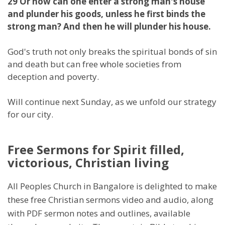
29 Or how can one enter a strong man's house
and plunder his goods, unless he first binds the
strong man? And then he will plunder his house.
God's truth not only breaks the spiritual bonds of sin
and death but can free whole societies from
deception and poverty.
Will continue next Sunday, as we unfold our strategy
for our city.
Free Sermons for Spirit filled,
victorious, Christian living
All Peoples Church in Bangalore is delighted to make
these free Christian sermons video and audio, along
with PDF sermon notes and outlines, available