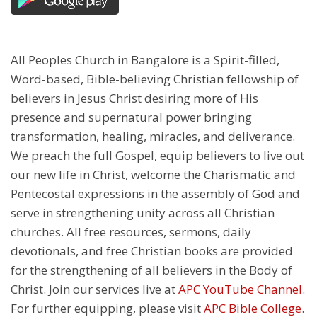
All Peoples Church in Bangalore is a Spirit-filled,
Word-based, Bible-believing Christian fellowship of
believers in Jesus Christ desiring more of His
presence and supernatural power bringing
transformation, healing, miracles, and deliverance.
We preach the full Gospel, equip believers to live out
our new life in Christ, welcome the Charismatic and
Pentecostal expressions in the assembly of God and
serve in strengthening unity across all Christian
churches. All free resources, sermons, daily
devotionals, and free Christian books are provided
for the strengthening of all believers in the Body of
Christ. Join our services live at
APC YouTube Channel
.
For further equipping, please visit
APC Bible College
.