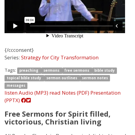
{/ccconsent}
Series:
Strategy for City Transformation
Tags:
preaching
sermons
free sermons
bible study
topical bible study
sermon outlines
sermon notes
messages
listen
Audio (MP3)
read
Notes (PDF)
Presentation
(PPTX)
Free Sermons for Spirit filled,
victorious, Christian living