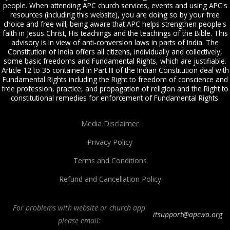
people. When attending APC church services, events and using APC's
resources (including this website), you are doing so by your free
choice and free will; being aware that APC helps strengthen people's
faith in Jesus Christ, His teachings and the teachings of the Bible. This
advisory is in view of anti-conversion laws in parts of India. The
Constitution of India offers all citizens, individually and collectively,
some basic freedoms and Fundamental Rights, which are justifiable.
Article 12 to 35 contained in Part III of the Indian Constitution deal with
Fundamental Rights including the Right to freedom of conscience and
free profession, practice, and propagation of religion and the Right to
constitutional remedies for enforcement of Fundamental Rights.
Media Disclaimer
Privacy Policy
Terms and Conditions
Refund and Cancellation Policy
For problems with website or church app
itsupport@apcwo.org
please email: