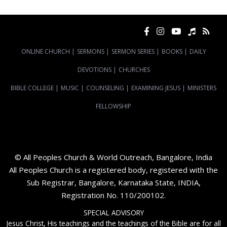
ONLINE CHURCH
|
SERMONS
|
SERMON SERIES
|
BOOKS
|
DAILY
DEVOTIONS
|
CHURCHES
BIBLE COLLEGE
|
MUSIC
|
COUNSELING
|
EXAMINING JESUS
|
MINISTERS
FELLOWSHIP
© All Peoples Church & World Outreach, Bangalore, India
All Peoples Church is a registered body, registered with the
Sub Registrar, Bangalore, Karnataka State, INDIA,
Registration No. 110/200102.
SPECIAL ADVISORY
Jesus Christ, His teachings and the teachings of the Bible are for all