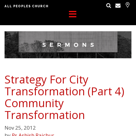
ALL PEOPLES CHURCH
Strategy For City
Transformation (Part 4)
Community
Transformation
Nov 25, 2012
by
Ps Ashish Raichur