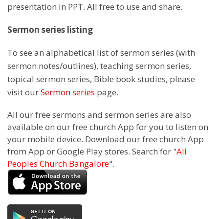
presentation in PPT. All free to use and share.
Sermon series listing
To see an alphabetical list of sermon series (with
sermon notes/outlines), teaching sermon series,
topical sermon series, Bible book studies, please
visit our
Sermon series
page.
All our free sermons and sermon series are also
available on our free church App for you to listen on
your mobile device. Download our free church App
from App or Google Play stores. Search for "
All
Peoples Church Bangalore
".