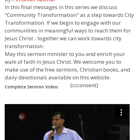
In this final messages in this series we discuss
"Community Transformation" as a step towards City
Transformation. If we begin to engage with our
communities in meaningful ways to reach them for
Jesus Christ - together we can work towards city
transformation.
May this sermon minister to you and enrich your
walk of faith in Jesus Christ. We welcome you to
make use of the free sermons, Christian books, and
daily devotionals available on this website.
{ccconsent}
Complete Sermon Video: