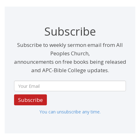
Subscribe
Subscribe to weekly sermon email from All
Peoples Church,
announcements on free books being released
and APC-Bible College updates.
Subscribe
You can unsubscribe any time.