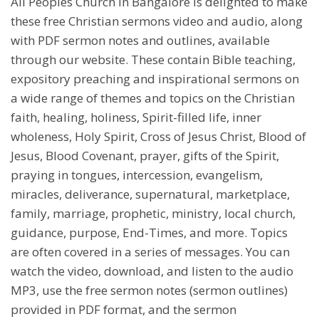
All Peoples Church in Bangalore is delighted to make
these free Christian sermons video and audio, along
with PDF sermon notes and outlines, available
through our website. These contain Bible teaching,
expository preaching and inspirational sermons on
a wide range of themes and topics on the Christian
faith, healing, holiness, Spirit-filled life, inner
wholeness, Holy Spirit, Cross of Jesus Christ, Blood of
Jesus, Blood Covenant, prayer, gifts of the Spirit,
praying in tongues, intercession, evangelism,
miracles, deliverance, supernatural, marketplace,
family, marriage, prophetic, ministry, local church,
guidance, purpose, End-Times, and more. Topics
are often covered in a series of messages. You can
watch the video, download, and listen to the audio
MP3, use the free sermon notes (sermon outlines)
provided in PDF format, and the sermon