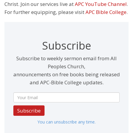
Christ. Join our services live at
APC YouTube Channel
.
For further equipping, please visit
APC Bible College
.
Subscribe
Subscribe to weekly sermon email from All
Peoples Church,
announcements on free books being released
and APC-Bible College updates.
Subscribe
You can unsubscribe any time.