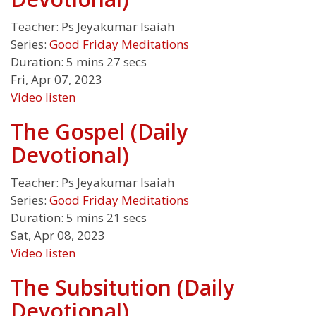
Teacher:
Ps Jeyakumar Isaiah
Series:
Good Friday Meditations
Duration:
5 mins 27 secs
Fri, Apr 07, 2023
Video
listen
The Gospel (Daily
Devotional)
Teacher:
Ps Jeyakumar Isaiah
Series:
Good Friday Meditations
Duration:
5 mins 21 secs
Sat, Apr 08, 2023
Video
listen
The Subsitution (Daily
Devotional)