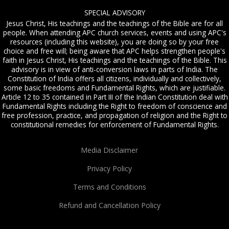
SPECIAL ADVISORY
Jesus Christ, His teachings and the teachings of the Bible are for all
people. When attending APC church services, events and using APC's
resources (including this website), you are doing so by your free
choice and free will; being aware that APC helps strengthen people's
faith in Jesus Christ, His teachings and the teachings of the Bible. This
advisory is in view of anti-conversion laws in parts of India. The
Constitution of India offers all citizens, individually and collectively,
some basic freedoms and Fundamental Rights, which are justifiable.
Article 12 to 35 contained in Part III of the Indian Constitution deal with
Fundamental Rights including the Right to freedom of conscience and
free profession, practice, and propagation of religion and the Right to
constitutional remedies for enforcement of Fundamental Rights.
Media Disclaimer
Privacy Policy
Terms and Conditions
Refund and Cancellation Policy