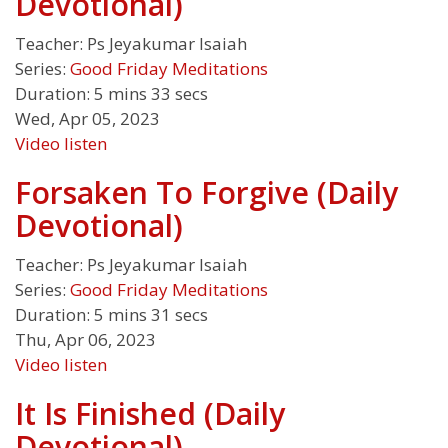
Devotional)
Teacher:
Ps Jeyakumar Isaiah
Series:
Good Friday Meditations
Duration:
5 mins 33 secs
Wed, Apr 05, 2023
Video
listen
Forsaken To Forgive (Daily
Devotional)
Teacher:
Ps Jeyakumar Isaiah
Series:
Good Friday Meditations
Duration:
5 mins 31 secs
Thu, Apr 06, 2023
Video
listen
It Is Finished (Daily
Devotional)