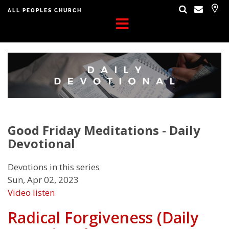
ALL PEOPLES CHURCH
Good Friday Meditations - Daily
Devotional
Devotions in this series
Sun, Apr 02, 2023
Video
listen
Radical Forgiveness (Daily