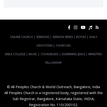
ONLINE CHURCH
|
SERMONS
|
SERMON SERIES
|
BOOKS
|
DAILY
DEVOTIONS
|
CHURCHES
BIBLE COLLEGE
|
MUSIC
|
COUNSELING
|
EXAMINING JESUS
|
MINISTERS
FELLOWSHIP
© All Peoples Church & World Outreach, Bangalore, India
All Peoples Church is a registered body, registered with the
Sub Registrar, Bangalore, Karnataka State, INDIA,
Registration No. 110/200102.