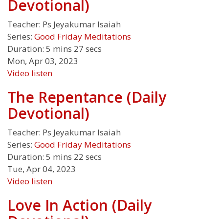
Devotional)
Teacher:
Ps Jeyakumar Isaiah
Series:
Good Friday Meditations
Duration:
5 mins 27 secs
Mon, Apr 03, 2023
Video
listen
The Repentance (Daily
Devotional)
Teacher:
Ps Jeyakumar Isaiah
Series:
Good Friday Meditations
Duration:
5 mins 22 secs
Tue, Apr 04, 2023
Video
listen
Love In Action (Daily