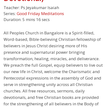
Teacher:
Ps Jeyakumar Isaiah
Series:
Good Friday Meditations
Duration:
5 mins 16 secs
All Peoples Church in Bangalore is a Spirit-filled,
Word-based, Bible-believing Christian fellowship of
believers in Jesus Christ desiring more of His
presence and supernatural power bringing
transformation, healing, miracles, and deliverance.
We preach the full Gospel, equip believers to live out
our new life in Christ, welcome the Charismatic and
Pentecostal expressions in the assembly of God and
serve in strengthening unity across all Christian
churches. All free resources, sermons, daily
devotionals, and free Christian books are provided
for the strengthening of all believers in the Body of