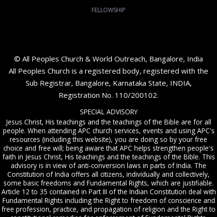
FELLOWSHIP
© All Peoples Church & World Outreach, Bangalore, India
All Peoples Church is a registered body, registered with the
Sub Registrar, Bangalore, Karnataka State, INDIA,
Registration No. 110/200102.
SPECIAL ADVISORY
Jesus Christ, His teachings and the teachings of the Bible are for all
people. When attending APC church services, events and using APC's
resources (including this website), you are doing so by your free
choice and free will; being aware that APC helps strengthen people's
faith in Jesus Christ, His teachings and the teachings of the Bible. This
advisory is in view of anti-conversion laws in parts of India. The
Constitution of India offers all citizens, individually and collectively,
some basic freedoms and Fundamental Rights, which are justifiable.
Article 12 to 35 contained in Part III of the Indian Constitution deal with
Fundamental Rights including the Right to freedom of conscience and
free profession, practice, and propagation of religion and the Right to