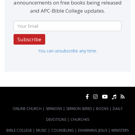
announcements on free books being released
and APC-Bible College updates.
Subscribe
You can unsubscribe any time.
ONLINE CHURCH
|
SERMONS
|
SERMON SERIES
|
BOOKS
|
DAILY
DEVOTIONS
|
CHURCHES
BIBLE COLLEGE
|
MUSIC
|
COUNSELING
|
EXAMINING JESUS
|
MINISTERS