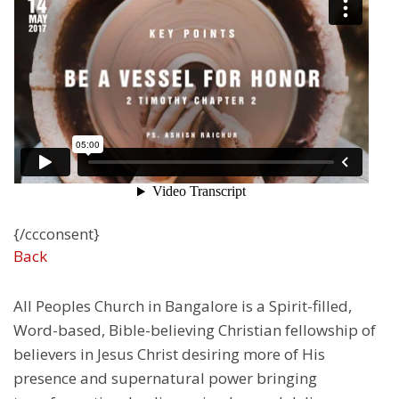
{/ccconsent}
Back
All Peoples Church in Bangalore is a Spirit-filled,
Word-based, Bible-believing Christian fellowship of
believers in Jesus Christ desiring more of His
presence and supernatural power bringing