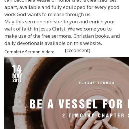
apart, available and fully equipped for every good
work God wants to release through us.
May this sermon minister to you and enrich your
walk of faith in Jesus Christ. We welcome you to
make use of the free sermons, Christian books, and
daily devotionals available on this website.
{ccconsent}
Complete Sermon Video: