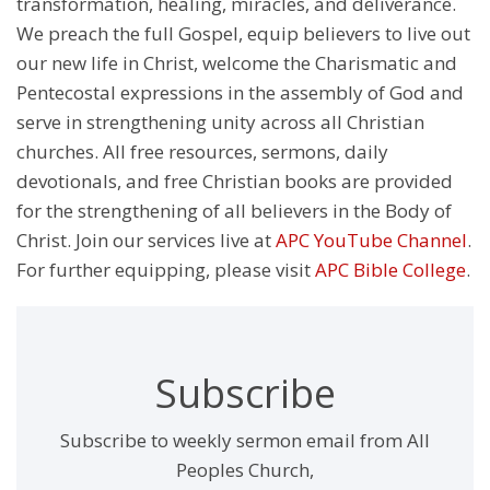
transformation, healing, miracles, and deliverance.
We preach the full Gospel, equip believers to live out
our new life in Christ, welcome the Charismatic and
Pentecostal expressions in the assembly of God and
serve in strengthening unity across all Christian
churches. All free resources, sermons, daily
devotionals, and free Christian books are provided
for the strengthening of all believers in the Body of
Christ. Join our services live at
APC YouTube Channel
.
For further equipping, please visit
APC Bible College
.
Subscribe
Subscribe to weekly sermon email from All
Peoples Church,