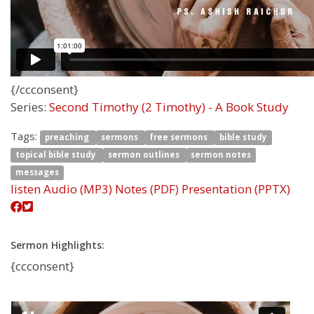
{/ccconsent}
Series:
Second Timothy (2 Timothy) - A Book Study
Tags:
preaching
sermons
free sermons
bible study
topical bible study
sermon outlines
sermon notes
messages
listen
Audio (MP3)
Notes (PDF)
Presentation (PPTX)
Sermon Highlights:
{ccconsent}