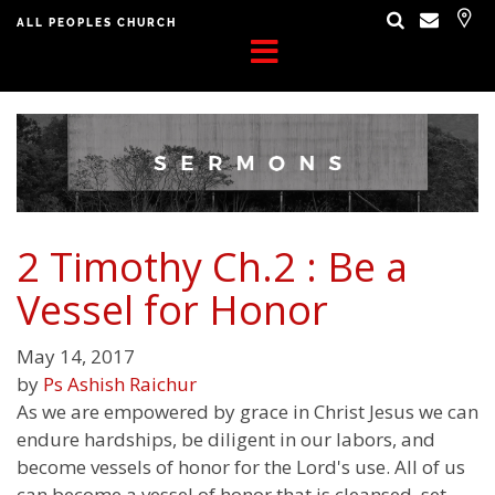
ALL PEOPLES CHURCH
2 Timothy Ch.2 : Be a
Vessel for Honor
May 14, 2017
by
Ps Ashish Raichur
As we are empowered by grace in Christ Jesus we can
endure hardships, be diligent in our labors, and
become vessels of honor for the Lord's use. All of us
can become a vessel of honor that is cleansed, set