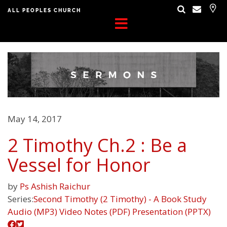
ALL PEOPLES CHURCH
May 14, 2017
2 Timothy Ch.2 : Be a
Vessel for Honor
by
Ps Ashish Raichur
Series:
Second Timothy (2 Timothy) - A Book Study
Audio (MP3)
Video
Notes (PDF)
Presentation (PPTX)