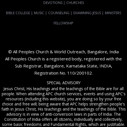
DEVOTIONS
|
CHURCHES
BIBLE COLLEGE
|
MUSIC
|
COUNSELING
|
EXAMINING JESUS
|
MINISTERS
FELLOWSHIP
© All Peoples Church & World Outreach, Bangalore, India
All Peoples Church is a registered body, registered with the
Sub Registrar, Bangalore, Karnataka State, INDIA,
Registration No. 110/200102.
SPECIAL ADVISORY
Jesus Christ, His teachings and the teachings of the Bible are for all
people. When attending APC church services, events and using APC's
resources (including this website), you are doing so by your free
choice and free will; being aware that APC helps strengthen people's
faith in Jesus Christ, His teachings and the teachings of the Bible. This
advisory is in view of anti-conversion laws in parts of India. The
Constitution of India offers all citizens, individually and collectively,
some basic freedoms and Fundamental Rights, which are justifiable.