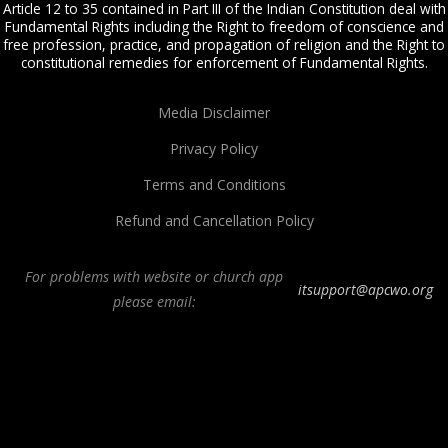
Article 12 to 35 contained in Part III of the Indian Constitution deal with
Fundamental Rights including the Right to freedom of conscience and
free profession, practice, and propagation of religion and the Right to
constitutional remedies for enforcement of Fundamental Rights.
Media Disclaimer
Privacy Policy
Terms and Conditions
Refund and Cancellation Policy
For problems with website or church app
itsupport@apcwo.org
please email:
All Peoples Church in Bangalore India. Join our
in-person or online church
service
live stream every Sunday. We are a Spirit-filled, Word-based, Christian
fellowship, proclaiming the full Gospel of Jesus Christ, welcoming the
Pentecostal and Charismatic expressions in the assembly of God. Visit any of
our
churches in Bangalore
and
churches in India
. We help equip Christian
believers in the Body of Christ through our free
Sermons
,
free Christian
books
,
daily devotionals
,
Bible college
, Online Bible college,
E-learning