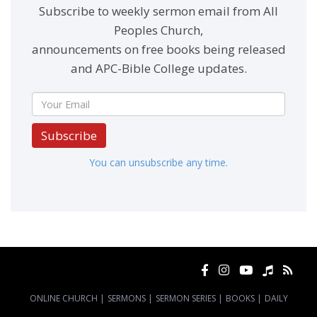
Subscribe to weekly sermon email from All
Peoples Church,
announcements on free books being released
and APC-Bible College updates.
Subscribe
You can unsubscribe any time.
ONLINE CHURCH
|
SERMONS
|
SERMON SERIES
|
BOOKS
|
DAILY