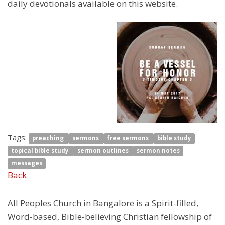
daily devotionals available on this website.
Tags:
preaching
sermons
free sermons
bible study
topical bible study
sermon outlines
sermon notes
messages
Back
All Peoples Church in Bangalore is a Spirit-filled,
Word-based, Bible-believing Christian fellowship of