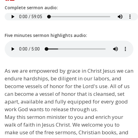
Complete sermon audio:
Five minutes sermon highlights audio:
As we are empowered by grace in Christ Jesus we can
endure hardships, be diligent in our labors, and
become vessels of honor for the Lord's use. All of us
can become a vessel of honor that is cleansed, set
apart, available and fully equipped for every good
work God wants to release through us.
May this sermon minister to you and enrich your
walk of faith in Jesus Christ. We welcome you to
make use of the free sermons, Christian books, and