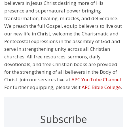
believers in Jesus Christ desiring more of His
presence and supernatural power bringing
transformation, healing, miracles, and deliverance.
We preach the full Gospel, equip believers to live out
our new life in Christ, welcome the Charismatic and
Pentecostal expressions in the assembly of God and
serve in strengthening unity across all Christian
churches. All free resources, sermons, daily
devotionals, and free Christian books are provided
for the strengthening of all believers in the Body of
Christ. Join our services live at
APC YouTube Channel
.
For further equipping, please visit
APC Bible College
.
Subscribe