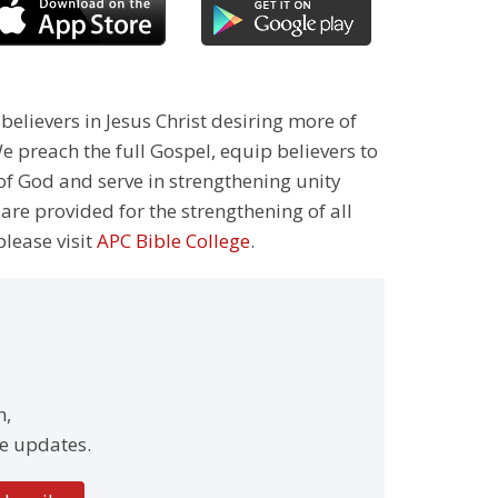
 believers in Jesus Christ desiring more of
 preach the full Gospel, equip believers to
 of God and serve in strengthening unity
 are provided for the strengthening of all
please visit
APC Bible College
.
h,
e updates.