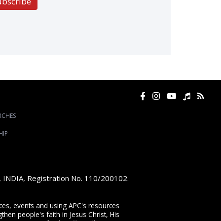
ubscribe
RCHES
HIP
e, INDIA, Registration No. 110/200102.
vices, events and using APC's resources
then people's faith in Jesus Christ, His