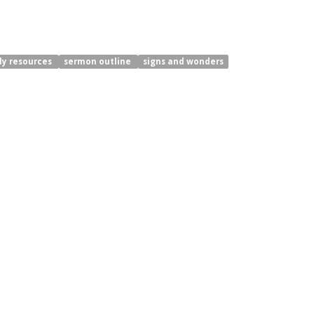
dy resources
sermon outline
signs and wonders