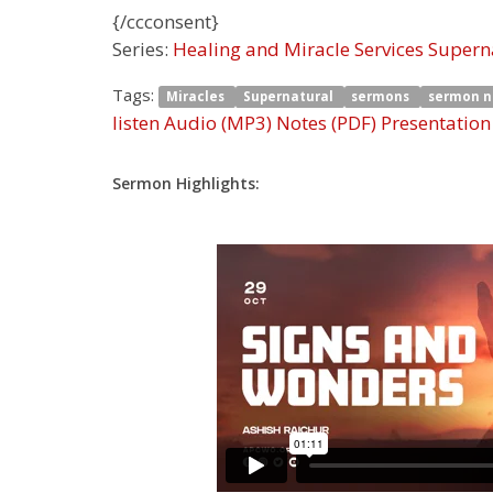
{/ccconsent}
Series:
Healing and Miracle Services Super
Tags:
Miracles
Supernatural
sermons
sermon 
listen
Audio (MP3)
Notes (PDF)
Presentation
Sermon Highlights: