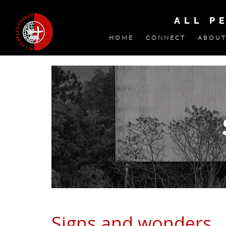
ALL P
HOME
CONNECT
ABOUT
Signs and wonders