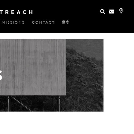
UTREACH
MISSIONS
CONTACT
हिंदी