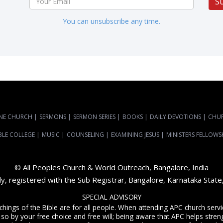
S
You can unsubscribe any time.
NE CHURCH
|
SERMONS
|
SERMON SERIES
|
BOOKS
|
DAILY DEVOTIONS
|
CHU
BLE COLLEGE
|
MUSIC
|
COUNSELING
|
EXAMINING JESUS
|
MINISTERS FELLOWS
© All Peoples Church & World Outreach, Bangalore, India
dy, registered with the Sub Registrar, Bangalore, Karnataka Stat
SPECIAL ADVISORY
achings of the Bible are for all people. When attending APC church ser
 so by your free choice and free will; being aware that APC helps streng