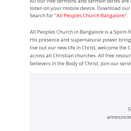
All our free sermons and sermon series are 
listen on your mobile device. Download our
Search for "
All Peoples Church Bangalore
".
All Peoples Church in Bangalore is a Spirit-f
His presence and supernatural power bringin
live out our new life in Christ, welcome th
across all Christian churches. All free resou
believers in the Body of Christ. Join our servi
S
announcem