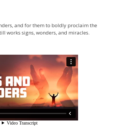
ders, and for them to boldly proclaim the
ill works signs, wonders, and miracles.