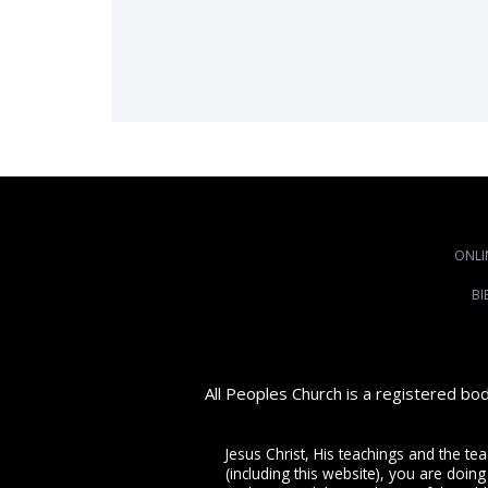
ONLI
BI
All Peoples Church is a registered bo
Jesus Christ, His teachings and the te
(including this website), you are doing