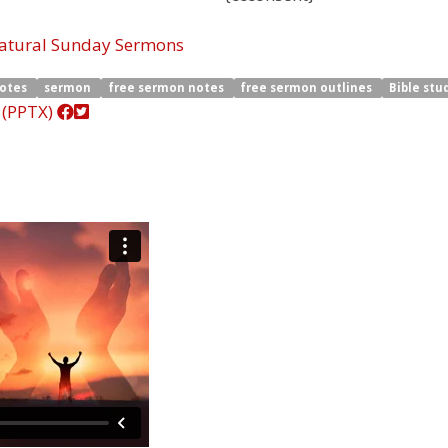
natural Sunday Sermons
notes
sermon
free sermon notes
free sermon outlines
Bible stu
 (PPTX)