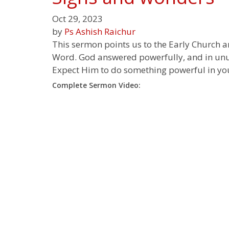
Oct 29, 2023
by
Ps Ashish Raichur
This sermon points us to the Early Church 
Word. God answered powerfully, and in unusu
Expect Him to do something powerful in you
Complete Sermon Video: