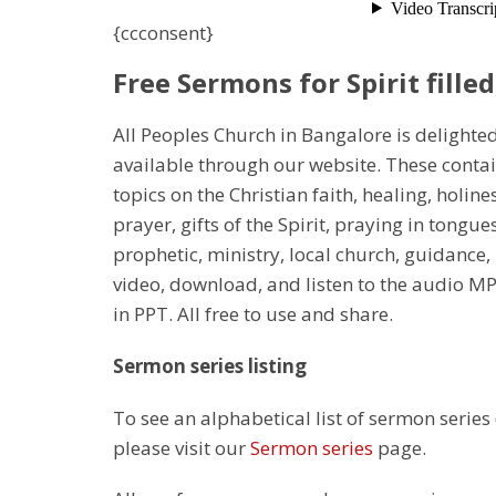
{ccconsent}
Free Sermons for Spirit filled
All Peoples Church in Bangalore is delighte
available through our website. These conta
topics on the Christian faith, healing, holines
prayer, gifts of the Spirit, praying in tongu
prophetic, ministry, local church, guidance
video, download, and listen to the audio M
in PPT. All free to use and share.
Sermon series listing
To see an alphabetical list of sermon series
please visit our
Sermon series
page.