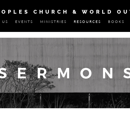
EOPLES CHURCH & WORLD O
 US
EVENTS
MINISTRIES
RESOURCES
BOOKS