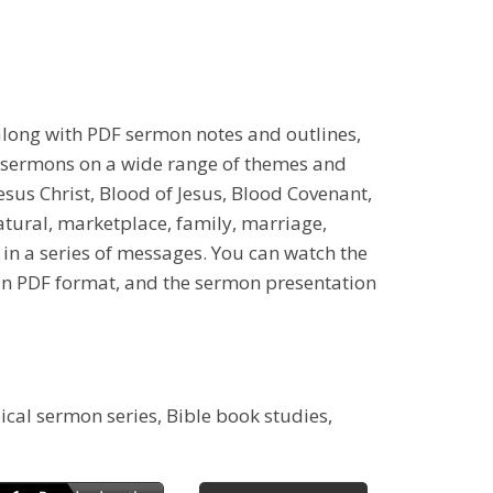
along with PDF sermon notes and outlines,
l sermons on a wide range of themes and
 Jesus Christ, Blood of Jesus, Blood Covenant,
natural, marketplace, family, marriage,
 in a series of messages. You can watch the
 in PDF format, and the sermon presentation
ical sermon series, Bible book studies,