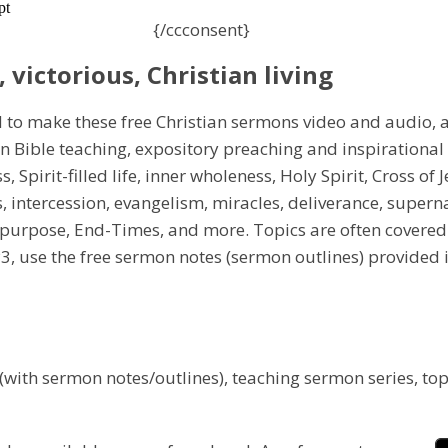
{/ccconsent}
, victorious, Christian living
d to make these free Christian sermons video and audio, 
in Bible teaching, expository preaching and inspirationa
s, Spirit-filled life, inner wholeness, Holy Spirit, Cross of
es, intercession, evangelism, miracles, deliverance, super
, purpose, End-Times, and more. Topics are often covered
P3, use the free sermon notes (sermon outlines) provided
 (with sermon notes/outlines), teaching sermon series, top