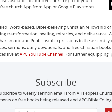
also available on our free church App for you to
 free church App from App or Google Play stores.
illed, Word-based, Bible-believing Christian fellowship of
g transformation, healing, miracles, and deliverance. We
e Charismatic and Pentecostal expressions in the assembly
rces, sermons, daily devotionals, and free Christian books
ces live at
APC YouTube Channel
. For further equipping, 
Subscribe
ubscribe to weekly sermon email from All Peoples Churc
ents on free books being released and APC-Bible Colleg