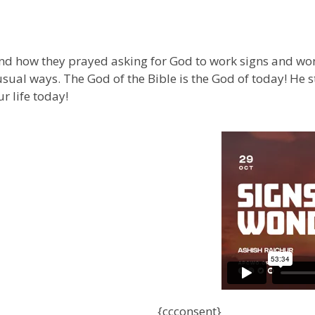
and how they prayed asking for God to work signs and won
al ways. The God of the Bible is the God of today! He st
r life today!
{ccconsent}