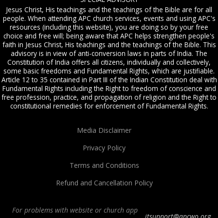
Jesus Christ, His teachings and the teachings of the Bible are for all
people. When attending APC church services, events and using APC's
resources (including this website), you are doing so by your free
choice and free will; being aware that APC helps strengthen people's
faith in Jesus Christ, His teachings and the teachings of the Bible. This
advisory is in view of anti-conversion laws in parts of India. The
Constitution of India offers all citizens, individually and collectively,
some basic freedoms and Fundamental Rights, which are justifiable.
Article 12 to 35 contained in Part III of the Indian Constitution deal with
Fundamental Rights including the Right to freedom of conscience and
free profession, practice, and propagation of religion and the Right to
constitutional remedies for enforcement of Fundamental Rights.
Media Disclaimer
Privacy Policy
Terms and Conditions
Refund and Cancellation Policy
For problems with website or church app
itsupport@apcwo.org