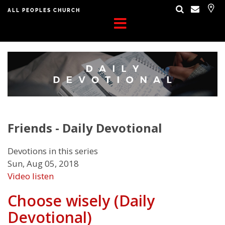
ALL PEOPLES CHURCH
Friends - Daily Devotional
Devotions in this series
Sun, Aug 05, 2018
Video
listen
Choose wisely (Daily
Devotional)