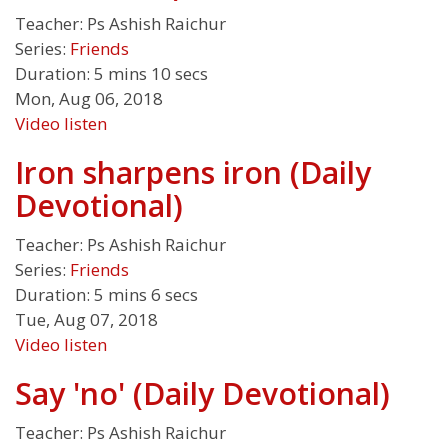
Teacher:
Ps Ashish Raichur
Series:
Friends
Duration:
5 mins 10 secs
Mon, Aug 06, 2018
Video
listen
Iron sharpens iron (Daily
Devotional)
Teacher:
Ps Ashish Raichur
Series:
Friends
Duration:
5 mins 6 secs
Tue, Aug 07, 2018
Video
listen
Say 'no' (Daily Devotional)
Teacher:
Ps Ashish Raichur