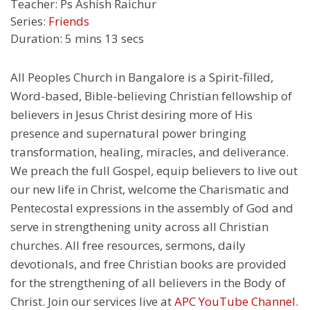
Teacher:
Ps Ashish Raichur
Series:
Friends
Duration:
5 mins 13 secs
All Peoples Church in Bangalore is a Spirit-filled,
Word-based, Bible-believing Christian fellowship of
believers in Jesus Christ desiring more of His
presence and supernatural power bringing
transformation, healing, miracles, and deliverance.
We preach the full Gospel, equip believers to live out
our new life in Christ, welcome the Charismatic and
Pentecostal expressions in the assembly of God and
serve in strengthening unity across all Christian
churches. All free resources, sermons, daily
devotionals, and free Christian books are provided
for the strengthening of all believers in the Body of
Christ. Join our services live at
APC YouTube Channel
.