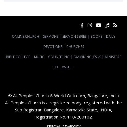
ONLINE CHURCH
|
SERMONS
|
SERMON SERIES
|
BOOKS
|
DAILY
DEVOTIONS
|
CHURCHES
BIBLE COLLEGE
|
MUSIC
|
COUNSELING
|
EXAMINING JESUS
|
MINISTERS
FELLOWSHIP
© All Peoples Church & World Outreach, Bangalore, India
All Peoples Church is a registered body, registered with the
Sub Registrar, Bangalore, Karnataka State, INDIA,
Registration No. 110/200102.
SPECIAL ADVISORY