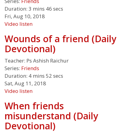
Series:
Friends
Duration:
3 mins 46 secs
Fri, Aug 10, 2018
Video
listen
Wounds of a friend (Daily
Devotional)
Teacher:
Ps Ashish Raichur
Series:
Friends
Duration:
4 mins 52 secs
Sat, Aug 11, 2018
Video
listen
When friends
misunderstand (Daily
Devotional)