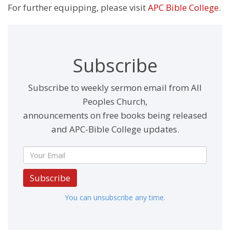
For further equipping, please visit
APC Bible College
.
Subscribe
Subscribe to weekly sermon email from All
Peoples Church,
announcements on free books being released
and APC-Bible College updates.
Subscribe
You can unsubscribe any time.