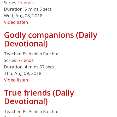
Series:
Friends
Duration:
5 mins 5 secs
Wed, Aug 08, 2018
Video
listen
Godly companions (Daily
Devotional)
Teacher:
Ps Ashish Raichur
Series:
Friends
Duration:
4 mins 37 secs
Thu, Aug 09, 2018
Video
listen
True friends (Daily
Devotional)
Teacher:
Ps Ashish Raichur