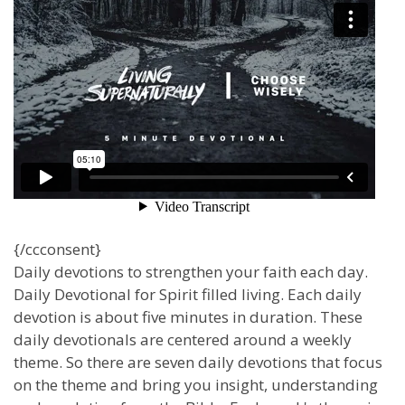
{/ccconsent}
Daily devotions to strengthen your faith each day.
Daily Devotional for Spirit filled living. Each daily
devotion is about five minutes in duration. These
daily devotionals are centered around a weekly
theme. So there are seven daily devotions that focus
on the theme and bring you insight, understanding