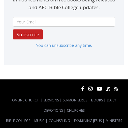
and APC-Bible College updates.
Subscribe
You can unsubscribe any time.
ONLINE CHURCH
|
SERMONS
|
SERMON SERIES
|
BOOKS
|
DAILY
DEVOTIONS
|
CHURCHES
BIBLE COLLEGE
|
MUSIC
|
COUNSELING
|
EXAMINING JESUS
|
MINISTERS