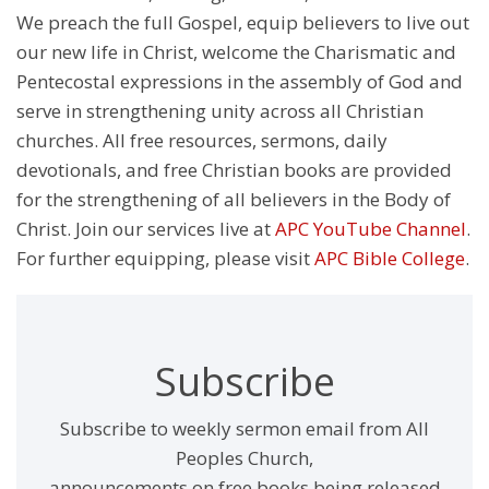
We preach the full Gospel, equip believers to live out
our new life in Christ, welcome the Charismatic and
Pentecostal expressions in the assembly of God and
serve in strengthening unity across all Christian
churches. All free resources, sermons, daily
devotionals, and free Christian books are provided
for the strengthening of all believers in the Body of
Christ. Join our services live at
APC YouTube Channel
.
For further equipping, please visit
APC Bible College
.
Subscribe
Subscribe to weekly sermon email from All
Peoples Church,
announcements on free books being released