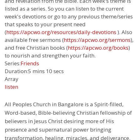
and revelation from the Bible. Each week's theme is
listed as a series. So you can listen to the current
week's devotions or go to any previous theme/series
that speaks to your present need
(
https://apcwo.org/resources/daily-devotions
). Also
available free sermons (
https://apcwo.org/sermons
),
and free Christian books (
https://apcwo.org/books
)
to nourish and strengthen your faith.
Series:
Friends
Duration:
5 mins 10 secs
Array
listen
All Peoples Church in Bangalore is a Spirit-filled,
Word-based, Bible-believing Christian fellowship of
believers in Jesus Christ desiring more of His
presence and supernatural power bringing
transformation, healing, miracles, and deliverance.