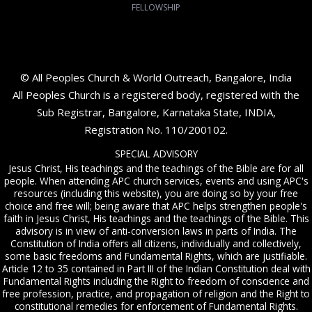
FELLOWSHIP
© All Peoples Church & World Outreach, Bangalore, India
All Peoples Church is a registered body, registered with the
Sub Registrar, Bangalore, Karnataka State, INDIA,
Registration No. 110/200102.
SPECIAL ADVISORY
Jesus Christ, His teachings and the teachings of the Bible are for all
people. When attending APC church services, events and using APC's
resources (including this website), you are doing so by your free
choice and free will; being aware that APC helps strengthen people's
faith in Jesus Christ, His teachings and the teachings of the Bible. This
advisory is in view of anti-conversion laws in parts of India. The
Constitution of India offers all citizens, individually and collectively,
some basic freedoms and Fundamental Rights, which are justifiable.
Article 12 to 35 contained in Part III of the Indian Constitution deal with
Fundamental Rights including the Right to freedom of conscience and
free profession, practice, and propagation of religion and the Right to
constitutional remedies for enforcement of Fundamental Rights.