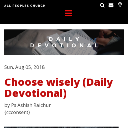
ALL PEOPLES CHURCH
Sun, Aug 05, 2018
Choose wisely (Daily
Devotional)
by Ps Ashish Raichur
{ccconsent}