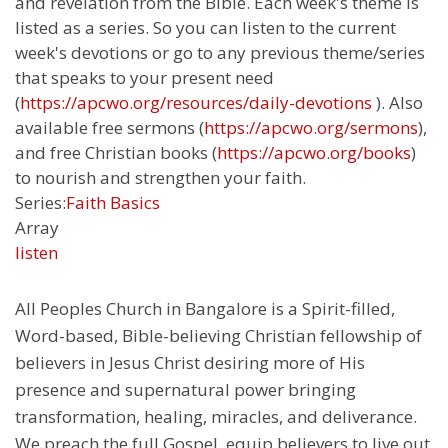
and revelation from the Bible. Each week's theme is
listed as a series. So you can listen to the current
week's devotions or go to any previous theme/series
that speaks to your present need
(
https://apcwo.org/resources/daily-devotions
). Also
available free sermons (
https://apcwo.org/sermons
),
and free Christian books (
https://apcwo.org/books
)
to nourish and strengthen your faith.
Series:
Faith Basics
Array
listen
All Peoples Church in Bangalore is a Spirit-filled,
Word-based, Bible-believing Christian fellowship of
believers in Jesus Christ desiring more of His
presence and supernatural power bringing
transformation, healing, miracles, and deliverance.
We preach the full Gospel, equip believers to live out