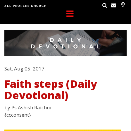
ALL PEOPLES CHURCH
Sat, Aug 05, 2017
Faith steps (Daily
Devotional)
by Ps Ashish Raichur
{ccconsent}