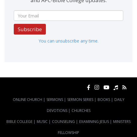
and APC-Bible College updates.
Subscribe
You can unsubscribe any time.
ONLINE CHURCH
|
SERMONS
|
SERMON SERIES
|
BOOKS
|
DAILY
DEVOTIONS
|
CHURCHES
BIBLE COLLEGE
|
MUSIC
|
COUNSELING
|
EXAMINING JESUS
|
MINISTERS
FELLOWSHIP