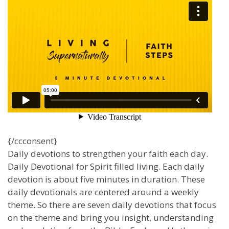
{/ccconsent}
Daily devotions to strengthen your faith each day.
Daily Devotional for Spirit filled living. Each daily
devotion is about five minutes in duration. These
daily devotionals are centered around a weekly
theme. So there are seven daily devotions that focus
on the theme and bring you insight, understanding