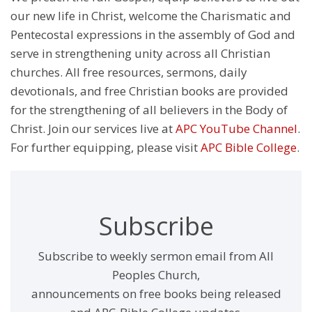
our new life in Christ, welcome the Charismatic and
Pentecostal expressions in the assembly of God and
serve in strengthening unity across all Christian
churches. All free resources, sermons, daily
devotionals, and free Christian books are provided
for the strengthening of all believers in the Body of
Christ. Join our services live at
APC YouTube Channel
.
For further equipping, please visit
APC Bible College
.
Subscribe
Subscribe to weekly sermon email from All
Peoples Church,
announcements on free books being released