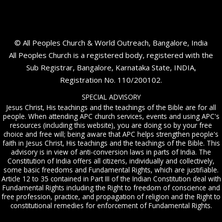
© All Peoples Church & World Outreach, Bangalore, India
All Peoples Church is a registered body, registered with the
Sub Registrar, Bangalore, Karnataka State, INDIA,
Registration No. 110/200102.
SPECIAL ADVISORY
Jesus Christ, His teachings and the teachings of the Bible are for all
people. When attending APC church services, events and using APC's
resources (including this website), you are doing so by your free
choice and free will; being aware that APC helps strengthen people's
faith in Jesus Christ, His teachings and the teachings of the Bible. This
advisory is in view of anti-conversion laws in parts of India. The
Constitution of India offers all citizens, individually and collectively,
some basic freedoms and Fundamental Rights, which are justifiable.
Article 12 to 35 contained in Part III of the Indian Constitution deal with
Fundamental Rights including the Right to freedom of conscience and
free profession, practice, and propagation of religion and the Right to
constitutional remedies for enforcement of Fundamental Rights.