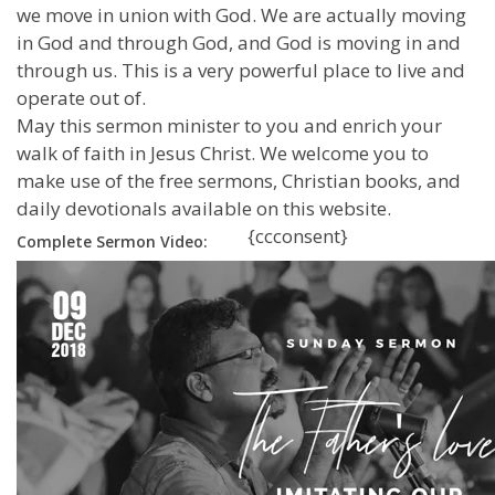
we move in union with God. We are actually moving
in God and through God, and God is moving in and
through us. This is a very powerful place to live and
operate out of.
May this sermon minister to you and enrich your
walk of faith in Jesus Christ. We welcome you to
make use of the free sermons, Christian books, and
daily devotionals available on this website.
{ccconsent}
Complete Sermon Video: