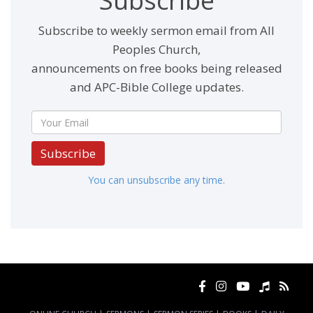
Subscribe
Subscribe to weekly sermon email from All
Peoples Church,
announcements on free books being released
and APC-Bible College updates.
Subscribe
You can unsubscribe any time.