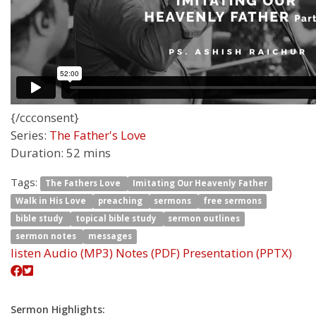
{/ccconsent}
Series:
The Father's Love
Duration:
52 mins
Tags:
The Fathers Love
Imitating Our Heavenly Father
Walk in His Love
preaching
sermons
free sermons
bible study
topical bible study
sermon outlines
sermon notes
messages
listen
Audio (MP3)
Notes (PDF)
Presentation (PPTX)
Sermon Highlights: