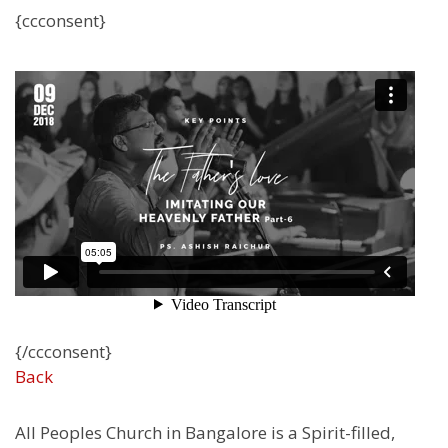
{ccconsent}
{/ccconsent}
Back
All Peoples Church in Bangalore is a Spirit-filled,