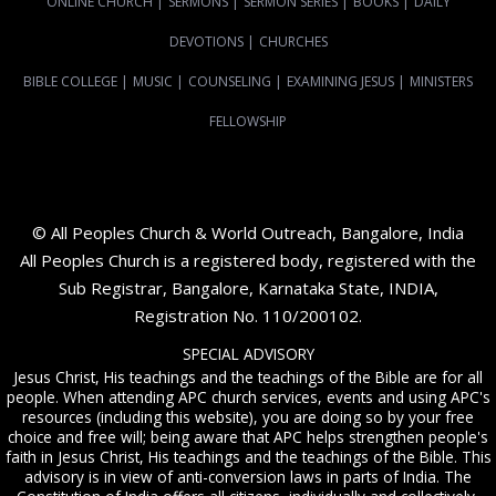
ONLINE CHURCH
|
SERMONS
|
SERMON SERIES
|
BOOKS
|
DAILY
DEVOTIONS
|
CHURCHES
BIBLE COLLEGE
|
MUSIC
|
COUNSELING
|
EXAMINING JESUS
|
MINISTERS
FELLOWSHIP
© All Peoples Church & World Outreach, Bangalore, India
All Peoples Church is a registered body, registered with the
Sub Registrar, Bangalore, Karnataka State, INDIA,
Registration No. 110/200102.
SPECIAL ADVISORY
Jesus Christ, His teachings and the teachings of the Bible are for all
people. When attending APC church services, events and using APC's
resources (including this website), you are doing so by your free
choice and free will; being aware that APC helps strengthen people's
faith in Jesus Christ, His teachings and the teachings of the Bible. This
advisory is in view of anti-conversion laws in parts of India. The