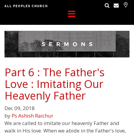
ALL PEOPLES CHURCH
Part 6 : The Father's
Love : Imitating Our
Heavenly Father
Dec 09, 2018
by
Ps Ashish Raichur
We are called to imitate our heavenly Father and
walk in His love. When we abide in the Father's love,