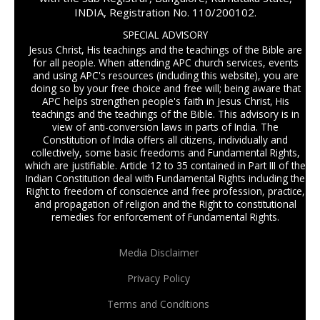
INDIA, Registration No. 110/200102.
SPECIAL ADVISORY
Jesus Christ, His teachings and the teachings of the Bible are
for all people. When attending APC church services, events
and using APC's resources (including this website), you are
doing so by your free choice and free will; being aware that
APC helps strengthen people's faith in Jesus Christ, His
teachings and the teachings of the Bible. This advisory is in
view of anti-conversion laws in parts of India. The
Constitution of India offers all citizens, individually and
collectively, some basic freedoms and Fundamental Rights,
which are justifiable. Article 12 to 35 contained in Part III of the
Indian Constitution deal with Fundamental Rights including the
Right to freedom of conscience and free profession, practice,
and propagation of religion and the Right to constitutional
remedies for enforcement of Fundamental Rights.
Media Disclaimer
Privacy Policy
Terms and Conditions