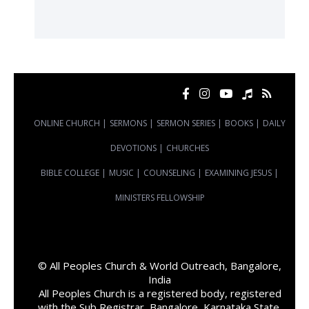
ONLINE CHURCH
|
SERMONS
|
SERMON SERIES
|
BOOKS
|
DAILY
DEVOTIONS
|
CHURCHES
BIBLE COLLEGE
|
MUSIC
|
COUNSELING
|
EXAMINING JESUS
|
MINISTERS FELLOWSHIP
© All Peoples Church & World Outreach, Bangalore,
India
All Peoples Church is a registered body, registered
with the Sub Registrar, Bangalore, Karnataka State,