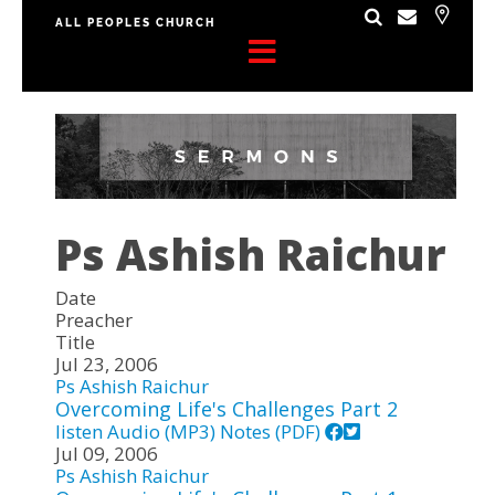
ALL PEOPLES CHURCH
Ps Ashish Raichur
Date
Preacher
Title
Jul 23, 2006
Ps Ashish Raichur
Overcoming Life's Challenges Part 2
listen
Audio (MP3)
Notes (PDF)
Jul 09, 2006
Ps Ashish Raichur