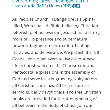
Overcoming Life's Challenges Part 1
listen
Audio (MP3)
Notes (PDF)
All Peoples Church in Bangalore is a Spirit-
filled, Word-based, Bible-believing Christian
fellowship of believers in Jesus Christ desiring
more of His presence and supernatural
power bringing transformation, healing,
miracles, and deliverance. We preach the full
Gospel, equip believers to live out our new
life in Christ, welcome the Charismatic and
Pentecostal expressions in the assembly of
God and serve in strengthening unity across
all Christian churches. All free resources,
sermons, daily devotionals, and free Christian
books are provided for the strengthening of
all believers in the Body of Christ. Join our