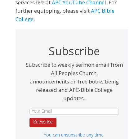
services live at
APC YouTube Channel
. For
further equipping, please visit
APC Bible
College
.
Subscribe
Subscribe to weekly sermon email from
All Peoples Church,
announcements on free books being
released and APC-Bible College
updates.
Subscribe
You can unsubscribe any time.