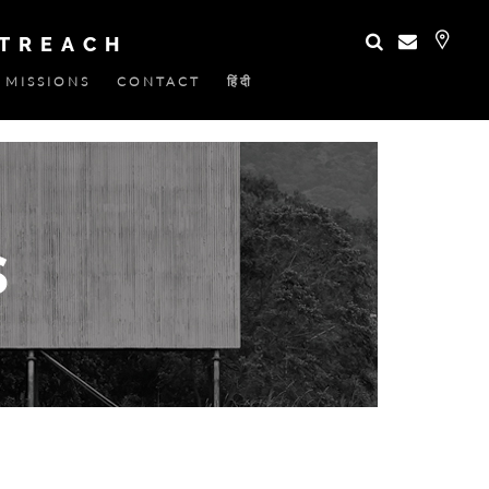
UTREACH
MISSIONS
CONTACT
हिंदी