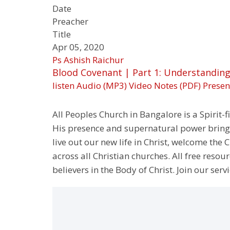
Date
Preacher
Title
Apr 05, 2020
Ps Ashish Raichur
Blood Covenant | Part 1: Understandin
listen
Audio (MP3)
Video
Notes (PDF)
Presen
All Peoples Church in Bangalore is a Spirit-f
His presence and supernatural power bringin
live out our new life in Christ, welcome th
across all Christian churches. All free resou
believers in the Body of Christ. Join our servi