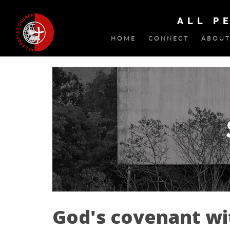
ALL P
HOME
CONNECT
ABOUT
God's covenant w