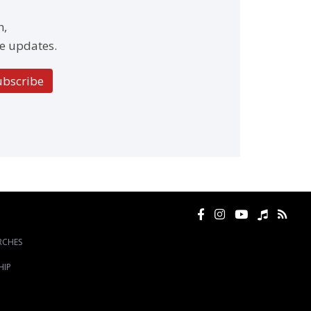
h,
e updates.
ubscribe
RCHES
HIP