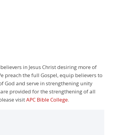
 believers in Jesus Christ desiring more of
 preach the full Gospel, equip believers to
 of God and serve in strengthening unity
 are provided for the strengthening of all
please visit
APC Bible College
.