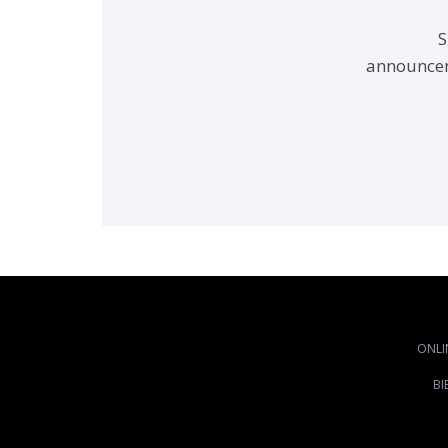
S
announcem
ONLI
BI