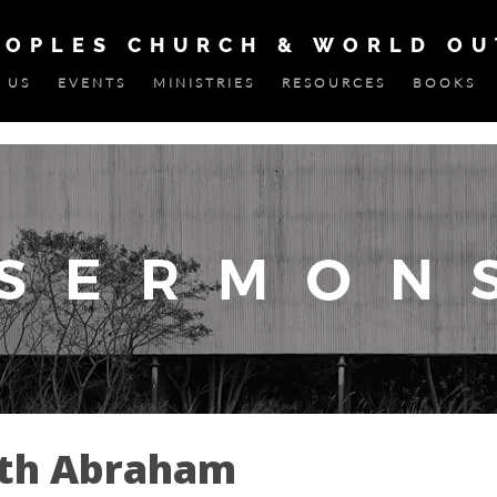
EOPLES CHURCH & WORLD O
 US
EVENTS
MINISTRIES
RESOURCES
BOOKS
ith Abraham