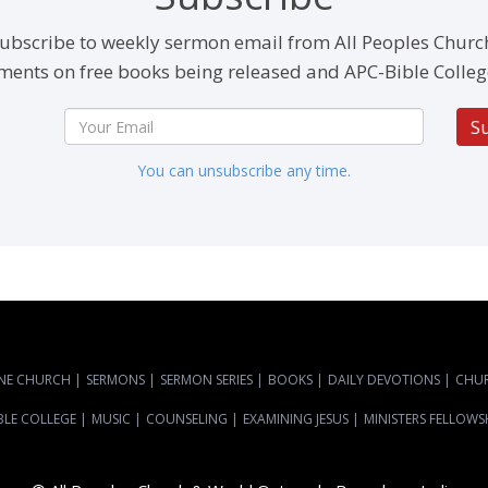
ubscribe to weekly sermon email from All Peoples Churc
ents on free books being released and APC-Bible Colleg
S
You can unsubscribe any time.
NE CHURCH
|
SERMONS
|
SERMON SERIES
|
BOOKS
|
DAILY DEVOTIONS
|
CHU
BLE COLLEGE
|
MUSIC
|
COUNSELING
|
EXAMINING JESUS
|
MINISTERS FELLOWS