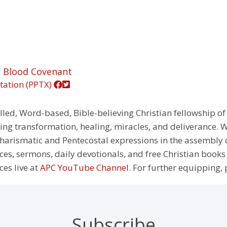
g Blood Covenant
tation (PPTX)
illed, Word-based, Bible-believing Christian fellowship of
g transformation, healing, miracles, and deliverance. We
e Charismatic and Pentecostal expressions in the assembly
rces, sermons, daily devotionals, and free Christian books
ces live at
APC YouTube Channel
. For further equipping, 
Subscribe