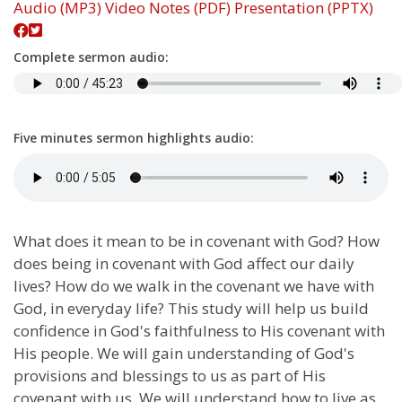
Audio (MP3)
Video
Notes (PDF)
Presentation (PPTX)
Complete sermon audio:
Five minutes sermon highlights audio:
What does it mean to be in covenant with God? How
does being in covenant with God affect our daily
lives? How do we walk in the covenant we have with
God, in everyday life? This study will help us build
confidence in God's faithfulness to His covenant with
His people. We will gain understanding of God's
provisions and blessings to us as part of His
covenant with us. We will understand how to live as