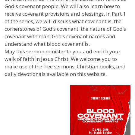
God's covenant people. We will also learn how to
receive covenant provisions and blessings. In Part 1
of the series, we will discuss what covenant is, the
cornerstones of God’s covenant, the nature of God’s
covenant with man, God’s covenant names and
understand what blood covenant is.
May this sermon minister to you and enrich your
walk of faith in Jesus Christ. We welcome you to
make use of the free sermons, Christian books, and
daily devotionals available on this website.