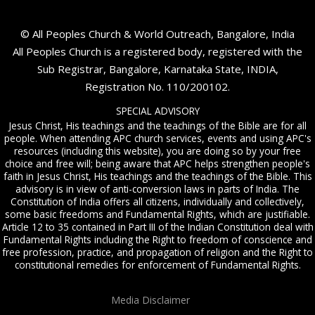
© All Peoples Church & World Outreach, Bangalore, India
All Peoples Church is a registered body, registered with the
Sub Registrar, Bangalore, Karnataka State, INDIA,
Registration No. 110/200102.
SPECIAL ADVISORY
Jesus Christ, His teachings and the teachings of the Bible are for all
people. When attending APC church services, events and using APC's
resources (including this website), you are doing so by your free
choice and free will; being aware that APC helps strengthen people's
faith in Jesus Christ, His teachings and the teachings of the Bible. This
advisory is in view of anti-conversion laws in parts of India. The
Constitution of India offers all citizens, individually and collectively,
some basic freedoms and Fundamental Rights, which are justifiable.
Article 12 to 35 contained in Part III of the Indian Constitution deal with
Fundamental Rights including the Right to freedom of conscience and
free profession, practice, and propagation of religion and the Right to
constitutional remedies for enforcement of Fundamental Rights.
Media Disclaimer