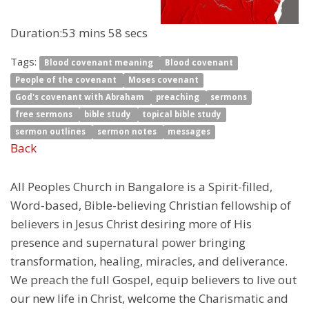
Duration:
53 mins 58 secs
Tags:
Blood covenant meaning
Blood covenant
People of the covenant
Moses covenant
God's covenant with Abraham
preaching
sermons
free sermons
bible study
topical bible study
sermon outlines
sermon notes
messages
Back
All Peoples Church in Bangalore is a Spirit-filled,
Word-based, Bible-believing Christian fellowship of
believers in Jesus Christ desiring more of His
presence and supernatural power bringing
transformation, healing, miracles, and deliverance.
We preach the full Gospel, equip believers to live out
our new life in Christ, welcome the Charismatic and