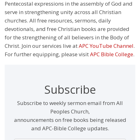
Pentecostal expressions in the assembly of God and
serve in strengthening unity across all Christian
churches. All free resources, sermons, daily
devotionals, and free Christian books are provided
for the strengthening of all believers in the Body of
Christ. Join our services live at
APC YouTube Channel
.
For further equipping, please visit
APC Bible College
.
Subscribe
Subscribe to weekly sermon email from All
Peoples Church,
announcements on free books being released
and APC-Bible College updates.