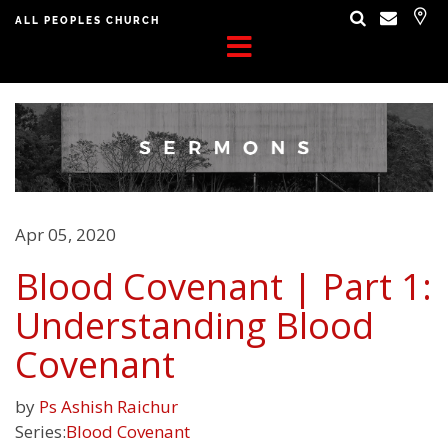
ALL PEOPLES CHURCH
Apr 05, 2020
Blood Covenant | Part 1:
Understanding Blood
Covenant
by
Ps Ashish Raichur
Series:
Blood Covenant