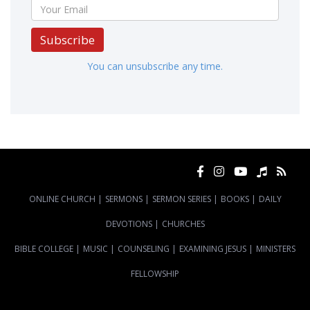
Subscribe
You can unsubscribe any time.
ONLINE CHURCH
|
SERMONS
|
SERMON SERIES
|
BOOKS
|
DAILY
DEVOTIONS
|
CHURCHES
BIBLE COLLEGE
|
MUSIC
|
COUNSELING
|
EXAMINING JESUS
|
MINISTERS
FELLOWSHIP