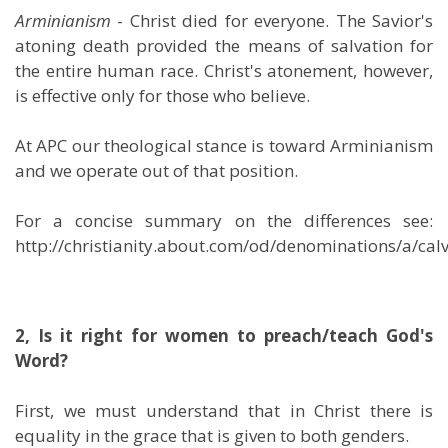
Arminianism
- Christ died for everyone. The Savior's
atoning death provided the means of salvation for
the entire human race. Christ's atonement, however,
is effective only for those who believe.
At APC our theological stance is toward Arminianism
and we operate out of that position.
For a concise summary on the differences see:
http://christianity.about.com/od/denominations/a/ca
2, Is it right for women to preach/teach God's
Word?
First, we must understand that in Christ there is
equality in the grace that is given to both genders.