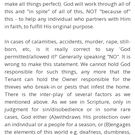
make all things perfect). God will work through all of
this and "in spite" of all of this, NOT "because of"
this - to help any individual who partners with Him
in faith, to fulfill His original purpose.
In cases of calamities, accidents, murder, rape, still-
born, etc, is it really correct to say 'God
permitted/allowed it?' Generally speaking "NO". It is
wrong to make this statement. We cannot hold God
responsible for such things, any more that the
Tenant can hold the Owner responsible for the
thieves who break-in or pests that infest the home.
There is the inter-play of several factors as we
mentioned above. As we see in Scripture, only in
judgment for sin/disobedience or in some rare
cases, God either (A)withdraws His protection over
an individual or a people for a season, or (B)engages
the elements of this world e.g. deafness, dumbness,