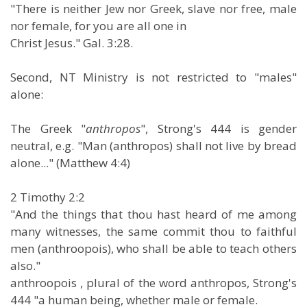
"There is neither Jew nor Greek, slave nor free, male
nor female, for you are all one in
Christ Jesus." Gal. 3:28.
Second, NT Ministry is not restricted to "males"
alone:
The Greek "
anthropos
", Strong's 444 is gender
neutral, e.g. "Man (anthropos) shall not live by bread
alone..." (Matthew 4:4)
2 Timothy 2:2
"And the things that thou hast heard of me among
many witnesses, the same commit thou to faithful
men (anthroopois), who shall be able to teach others
also."
anthroopois , plural of the word anthropos, Strong's
444 "a human being, whether male or female.