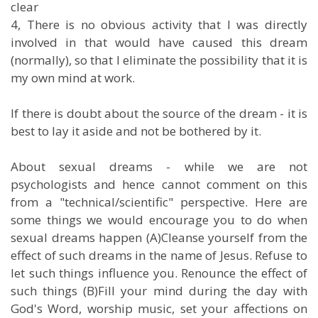
clear
4, There is no obvious activity that I was directly
involved in that would have caused this dream
(normally), so that I eliminate the possibility that it is
my own mind at work.
If there is doubt about the source of the dream - it is
best to lay it aside and not be bothered by it.
About sexual dreams - while we are not
psychologists and hence cannot comment on this
from a "technical/scientific" perspective. Here are
some things we would encourage you to do when
sexual dreams happen (A)Cleanse yourself from the
effect of such dreams in the name of Jesus. Refuse to
let such things influence you. Renounce the effect of
such things (B)Fill your mind during the day with
God's Word, worship music, set your affections on