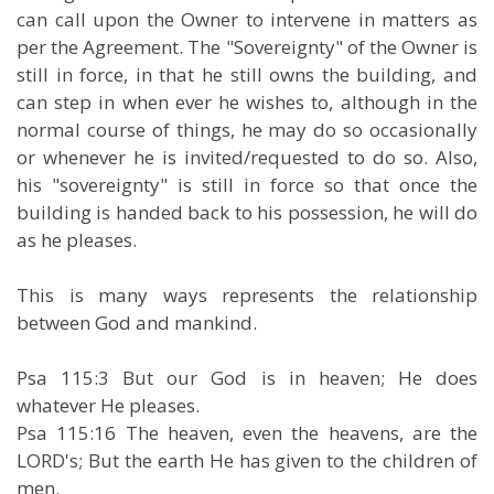
can call upon the Owner to intervene in matters as
per the Agreement. The "Sovereignty" of the Owner is
still in force, in that he still owns the building, and
can step in when ever he wishes to, although in the
normal course of things, he may do so occasionally
or whenever he is invited/requested to do so. Also,
his "sovereignty" is still in force so that once the
building is handed back to his possession, he will do
as he pleases.
This is many ways represents the relationship
between God and mankind.
Psa 115:3 But our God is in heaven; He does
whatever He pleases.
Psa 115:16 The heaven, even the heavens, are the
LORD's; But the earth He has given to the children of
men.