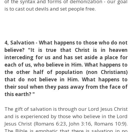
of the syntax and forms of demonization - our goal
is to cast out devils and set people free.
4, Salvation - What happens to those who do not
believe? "It is true that Christ is in heaven
interceding for us and has set aside a place for
each of us, who believe in Him. What happens to
the other half of population (non Christians)
that do not believe in Him. What happens to
their soul when they pass away from the face of
this earth? "
The gift of salvation is through our Lord Jesus Christ
and is experienced by those who believe in the Lord
Jesus Christ (Romans 6:23, John 3:16, Romans 10:9).
The Bible is emphatic that there is salvation in no