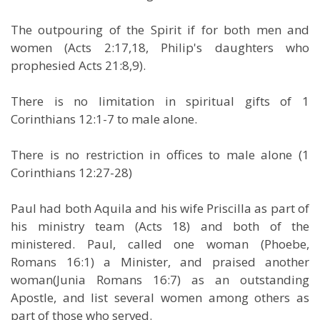
The outpouring of the Spirit if for both men and
women (Acts 2:17,18, Philip's daughters who
prophesied Acts 21:8,9).
There is no limitation in spiritual gifts of 1
Corinthians 12:1-7 to male alone.
There is no restriction in offices to male alone (1
Corinthians 12:27-28)
Paul had both Aquila and his wife Priscilla as part of
his ministry team (Acts 18) and both of the
ministered. Paul, called one woman (Phoebe,
Romans 16:1) a Minister, and praised another
woman(Junia Romans 16:7) as an outstanding
Apostle, and list several women among others as
part of those who served.