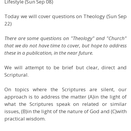
Lifestyle (Sun Sep 08)
Today we will cover questions on Theology (Sun Sep
22)
There are some questions on "Theology" and "Church"
that we do not have time to cover, but hope to address
these in a publication, in the near future.
We will attempt to be brief but clear, direct and
Scriptural.
On topics where the Scriptures are silent, our
approach is to address the matter (A)in the light of
what the Scriptures speak on related or similar
issues, (B)in the light of the nature of God and (C)with
practical wisdom.