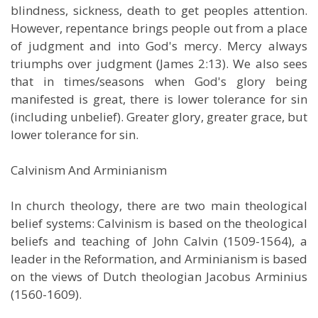
blindness, sickness, death to get peoples attention.
However, repentance brings people out from a place
of judgment and into God's mercy. Mercy always
triumphs over judgment (James 2:13). We also sees
that in times/seasons when God's glory being
manifested is great, there is lower tolerance for sin
(including unbelief). Greater glory, greater grace, but
lower tolerance for sin.
Calvinism And Arminianism
In church theology, there are two main theological
belief systems: Calvinism is based on the theological
beliefs and teaching of John Calvin (1509-1564), a
leader in the Reformation, and Arminianism is based
on the views of Dutch theologian Jacobus Arminius
(1560-1609).