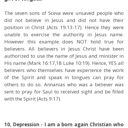
The seven sons of Sceva were unsaved people who
did not believe in Jesus and did not have their
position in Christ (Acts 19:13-17). Hence they were
unable to exercise the authority in Jesus name.
However this example does NOT hold true for
believers. All believers in Jesus Christ have been
authorized to use the name of Jesus and minister in
His name (Mark 16:17,18 Luke 10:19). Hence, YES all
believers who themselves have experience the work
of the Spirit and speak in tongues can pray for
others to do so. Annanias who was a believer was
sent to pray for Saul to received sight and be filled
with the Spirit (Acts 9:17).
10, Depression - I am a born again Christian who