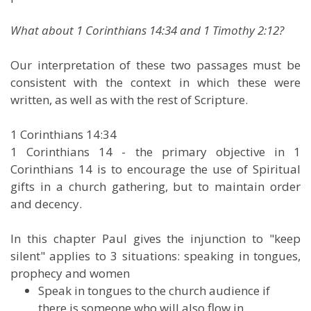
What about 1 Corinthians 14:34 and 1 Timothy 2:12?
Our interpretation of these two passages must be
consistent with the context in which these were
written, as well as with the rest of Scripture.
1 Corinthians 14:34
1 Corinthians 14 - the primary objective in 1
Corinthians 14 is to encourage the use of Spiritual
gifts in a church gathering, but to maintain order
and decency.
In this chapter Paul gives the injunction to "keep
silent" applies to 3 situations: speaking in tongues,
prophecy and women
Speak in tongues to the church audience if
there is someone who will also flow in