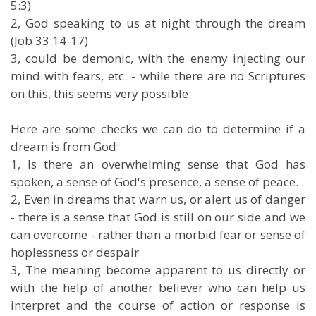
5:3)
2, God speaking to us at night through the dream
(Job 33:14-17)
3, could be demonic, with the enemy injecting our
mind with fears, etc. - while there are no Scriptures
on this, this seems very possible.
Here are some checks we can do to determine if a
dream is from God:
1, Is there an overwhelming sense that God has
spoken, a sense of God's presence, a sense of peace.
2, Even in dreams that warn us, or alert us of danger
- there is a sense that God is still on our side and we
can overcome - rather than a morbid fear or sense of
hoplessness or despair
3, The meaning become apparent to us directly or
with the help of another believer who can help us
interpret and the course of action or response is