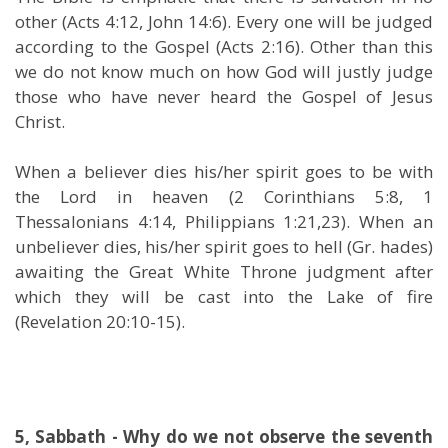
other (Acts 4:12, John 14:6). Every one will be judged
according to the Gospel (Acts 2:16). Other than this
we do not know much on how God will justly judge
those who have never heard the Gospel of Jesus
Christ.
When a believer dies his/her spirit goes to be with
the Lord in heaven (2 Corinthians 5:8, 1
Thessalonians 4:14, Philippians 1:21,23). When an
unbeliever dies, his/her spirit goes to hell (Gr. hades)
awaiting the Great White Throne judgment after
which they will be cast into the Lake of fire
(Revelation 20:10-15).
5, Sabbath - Why do we not observe the seventh