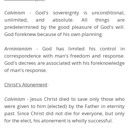
Calvinism
- God's sovereignty is unconditional,
unlimited, and absolute. All things are
predetermined by the good pleasure of God's will.
God foreknew because of his own planning.
Arminianism
- God has limited his control in
correspondence with man's freedom and response.
God's decrees are associated with his foreknowledge
of man's response.
Christ's Atonement
:
Calvinism
- Jesus Christ died to save only those who
were given to him (elected) by the Father in eternity
past. Since Christ did not die for everyone, but only
for the elect, his atonement is wholly successful.