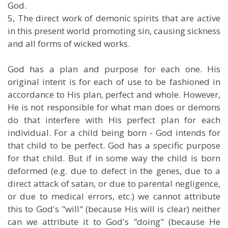
God.
5, The direct work of demonic spirits that are active
in this present world promoting sin, causing sickness
and all forms of wicked works.
God has a plan and purpose for each one. His
original intent is for each of use to be fashioned in
accordance to His plan, perfect and whole. However,
He is not responsible for what man does or demons
do that interfere with His perfect plan for each
individual. For a child being born - God intends for
that child to be perfect. God has a specific purpose
for that child. But if in some way the child is born
deformed (e.g. due to defect in the genes, due to a
direct attack of satan, or due to parental negligence,
or due to medical errors, etc.) we cannot attribute
this to God's "will" (because His will is clear) neither
can we attribute it to God's "doing" (because He