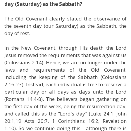
day (Saturday) as the Sabbath?
The Old Covenant clearly stated the observance of
the seventh day (our Saturday) as the Sabbath, the
day of rest.
In the New Covenant, through His death the Lord
Jesus removed the requirements that was against us
(Colossians 2:14). Hence, we are no longer under the
laws and requirements of the Old Covenant,
including the keeping of the Sabbath (Colossians
2:16-23). Instead, each individual is free to observe a
particular day or all days as days unto the Lord
(Romans 14:4-8). The believers began gathering on
the first day of the week, being the resurrection day,
and called this as the "Lord's day" (Luke 24:1, John
20:1,19 Acts 20:7, 1 Corinthians 16:2, Revelation
1:10). So we continue doing this - although there is