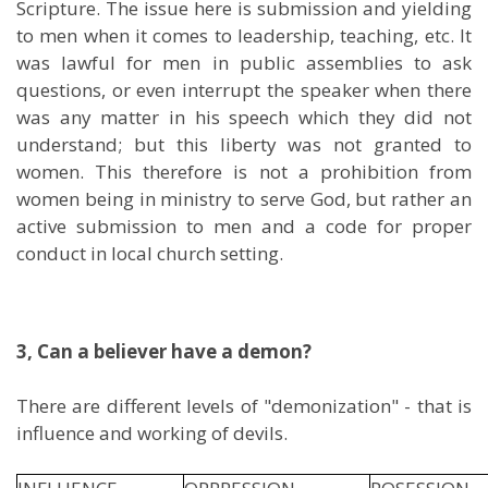
Scripture. The issue here is submission and yielding
to men when it comes to leadership, teaching, etc. It
was lawful for men in public assemblies to ask
questions, or even interrupt the speaker when there
was any matter in his speech which they did not
understand; but this liberty was not granted to
women. This therefore is not a prohibition from
women being in ministry to serve God, but rather an
active submission to men and a code for proper
conduct in local church setting.
3, Can a believer have a demon?
There are different levels of "demonization" - that is
influence and working of devils.