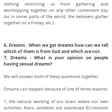
nothing restricting us from gathering and
worshipping together on any other convenient day
(as in some parts of the world, the believers gather
together on a Friday, etc.).
6, Dreams - When we get dreams how can we tell
which of them is from God and which are not.
7, Dreams - What is your opinion on people
having sexual dreams?
We will answer both of these questions together.
Dreams can happen because of one of three reasons:
1, the natural working of our brain where our own
activities, fears, anxieties are expressed (Ecclesiasts