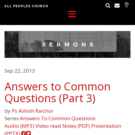
ALL PEOPLES CHURCH
Sep 22, 2013
Answers to Common
Questions (Part 3)
by
Ps Ashish Raichur
Series:
Answers To Common Questions
Audio (MP3)
Video
read
Notes (PDF)
Presentation
(PPTX)