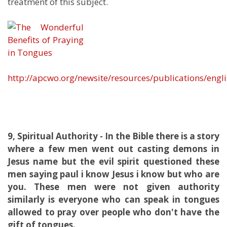
treatment of this subject.
http://apcwo.org/newsite/resources/publications/eng
9, Spiritual Authority - In the Bible there is a story
where a few men went out casting demons in
Jesus name but the evil spirit questioned these
men saying paul i know Jesus i know but who are
you. These men were not given authority
similarly is everyone who can speak in tongues
allowed to pray over people who don't have the
gift of tongues.