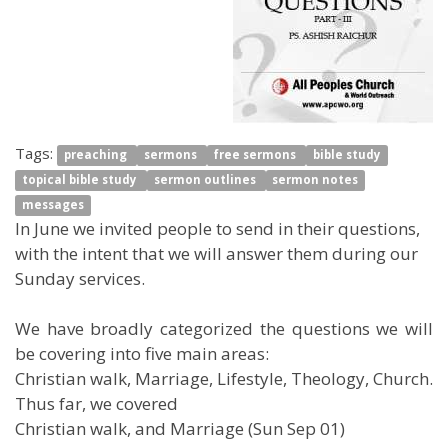
Tags:
preaching
sermons
free sermons
bible study
topical bible study
sermon outlines
sermon notes
messages
In June we invited people to send in their questions,
with the intent that we will answer them during our
Sunday services.
We have broadly categorized the questions we will
be covering into five main areas:
Christian walk, Marriage, Lifestyle, Theology, Church.
Thus far, we covered
Christian walk, and Marriage (Sun Sep 01)