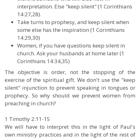
interpretation. Else "keep silent" (1 Corinthians
14:27,28).
Take turns to prophesy, and keep silent when
some else has the inspiration (1 Corinthians
14:29,30)
Women, if you have questions keep silent in
church. Ask your husbands at home later (1
Corinthians 14:34,35)
The objective is order, not the stopping of the
exercise of the spiritual gift. We don't use the "keep
silent" injunction to prevent speaking in tongues or
prophecy. So why should we prevent women from
preaching in church?
1 Timothy 2:11-15
We will have to interpret this in the light of Paul's
own ministry practices and in the light of the rest of