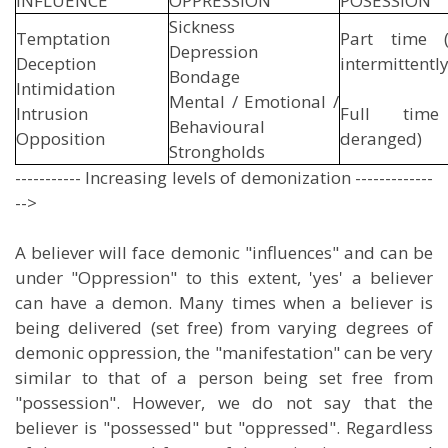
INFLUENCE
OPPRESSION
POSES
Sickness
Temptation
Part time (
Depression
Deception
intermittently
Bondage
Intimidation
Mental / Emotional /
Intrusion
Full time 
Behavioural
Opposition
deranged)
Strongholds
----------- Increasing levels of demonization -------------
-->
A believer will face demonic "influences" and can be
under "Oppression" to this extent, 'yes' a believer
can have a demon. Many times when a believer is
being delivered (set free) from varying degrees of
demonic oppression, the "manifestation" can be very
similar to that of a person being set free from
"possession". However, we do not say that the
believer is "possessed" but "oppressed". Regardless