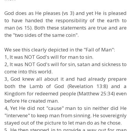
God does as He pleases (vs 3) and yet He is pleased
to have handed the responsibility of the earth to
man (vs 15). Both these statements are true and are
the "two sides of the same coin".
We see this clearly depicted in the "Fall of Man":
1, It was NOT God's will for man to sin.
2, It was NOT God's will for sin, satan and sickness to
come into this world.
3, God knew all about it and had already prepare
both the Lamb of God (Revelation 13:8) and a
Kingdom for redeemed people (Matthew 25:34) even
before He created man.
4, Yet He did not "cause" man to sin neither did He
"intervene" to keep man from sinning. He sovereignly
stayed out of the picture to let man do as he chose.
5, He then stepped in to provide a way out for man