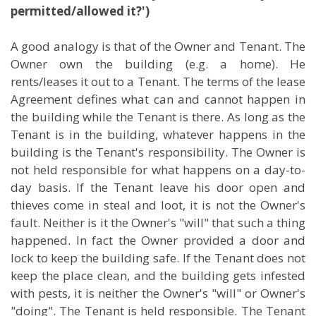
permitted/allowed it?')
A good analogy is that of the Owner and Tenant. The
Owner own the building (e.g. a home). He
rents/leases it out to a Tenant. The terms of the lease
Agreement defines what can and cannot happen in
the building while the Tenant is there. As long as the
Tenant is in the building, whatever happens in the
building is the Tenant's responsibility. The Owner is
not held responsible for what happens on a day-to-
day basis. If the Tenant leave his door open and
thieves come in steal and loot, it is not the Owner's
fault. Neither is it the Owner's "will" that such a thing
happened. In fact the Owner provided a door and
lock to keep the building safe. If the Tenant does not
keep the place clean, and the building gets infested
with pests, it is neither the Owner's "will" or Owner's
"doing". The Tenant is held responsible. The Tenant