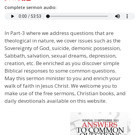
Complete sermon audio:
In Part-3 where we address questions that are
theological in nature, we cover issues such as the
Sovereignty of God, suicide, demonic possession,
Sabbath, salvation, sexual dreams, depression,
creation, etc. Be enriched as you discover simple
Biblical responses to some common questions.
May this sermon minister to you and enrich your
walk of faith in Jesus Christ. We welcome you to
make use of the free sermons, Christian books, and
daily devotionals available on this website.