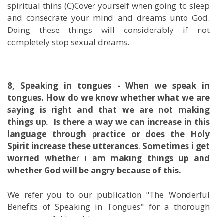
spiritual thins (C)Cover yourself when going to sleep
and consecrate your mind and dreams unto God.
Doing these things will considerably if not
completely stop sexual dreams.
8, Speaking in tongues - When we speak in
tongues. How do we know whether what we are
saying is right and that we are not making
things up.
Is there a way we can increase in this
language through practice or does the Holy
Spirit increase these utterances. Sometimes i get
worried whether i am making things up and
whether God will be angry because of this.
We refer you to our publication "The Wonderful
Benefits of Speaking in Tongues" for a thorough