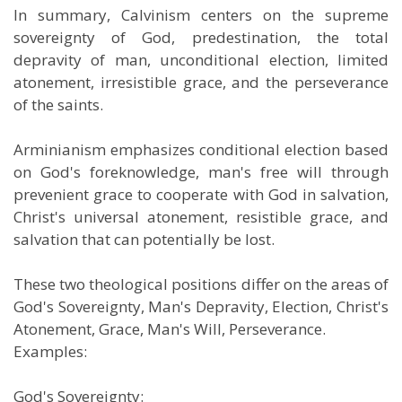
In summary, Calvinism centers on the supreme
sovereignty of God, predestination, the total
depravity of man, unconditional election, limited
atonement, irresistible grace, and the perseverance
of the saints.
Arminianism emphasizes conditional election based
on God's foreknowledge, man's free will through
prevenient grace to cooperate with God in salvation,
Christ's universal atonement, resistible grace, and
salvation that can potentially be lost.
These two theological positions differ on the areas of
God's Sovereignty, Man's Depravity, Election, Christ's
Atonement, Grace, Man's Will, Perseverance.
Examples:
God's Sovereignty
: