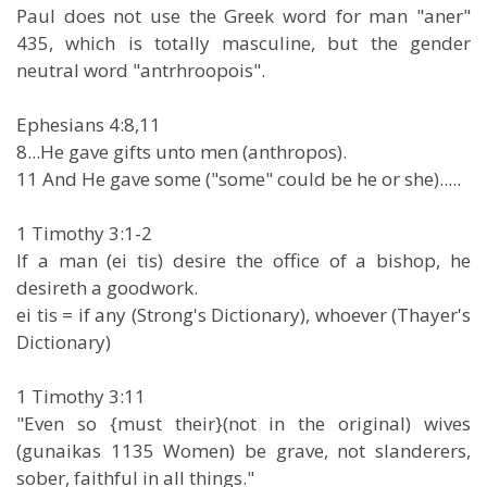
Paul does not use the Greek word for man "aner"
435, which is totally masculine, but the gender
neutral word "antrhroopois".
Ephesians 4:8,11
8...He gave gifts unto men (anthropos).
11 And He gave some ("some" could be he or she).....
1 Timothy 3:1-2
If a man (ei tis) desire the office of a bishop, he
desireth a goodwork.
ei tis = if any (Strong's Dictionary), whoever (Thayer's
Dictionary)
1 Timothy 3:11
"Even so {must their}(not in the original) wives
(gunaikas 1135 Women) be grave, not slanderers,
sober, faithful in all things."