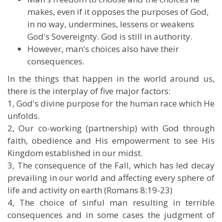
makes, even if it opposes the purposes of God,
in no way, undermines, lessens or weakens
God's Sovereignty. God is still in authority.
However, man's choices also have their
consequences.
In the things that happen in the world around us,
there is the interplay of five major factors:
1, God's divine purpose for the human race which He
unfolds.
2, Our co-working (partnership) with God through
faith, obedience and His empowerment to see His
Kingdom established in our midst.
3, The consequence of the Fall, which has led decay
prevailing in our world and affecting every sphere of
life and activity on earth (Romans 8:19-23)
4, The choice of sinful man resulting in terrible
consequences and in some cases the judgment of