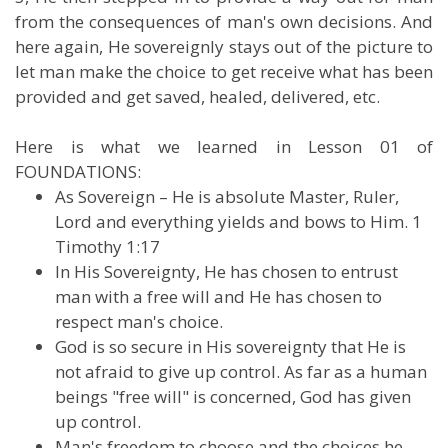
from the consequences of man's own decisions. And
here again, He sovereignly stays out of the picture to
let man make the choice to get receive what has been
provided and get saved, healed, delivered, etc.
Here is what we learned in Lesson 01 of
FOUNDATIONS:
As Sovereign – He is absolute Master, Ruler,
Lord and everything yields and bows to Him. 1
Timothy 1:17
In His Sovereignty, He has chosen to entrust
man with a free will and He has chosen to
respect man's choice.
God is so secure in His sovereignty that He is
not afraid to give up control. As far as a human
beings "free will" is concerned, God has given
up control.
Man's freedom to choose and the choices he