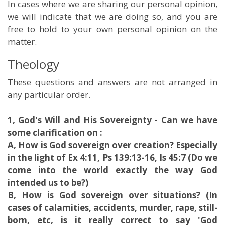
In cases where we are sharing our personal opinion,
we will indicate that we are doing so, and you are
free to hold to your own personal opinion on the
matter.
Theology
These questions and answers are not arranged in
any particular order.
1, God's Will and His Sovereignty - Can we have
some clarification on :
A, How is God sovereign over creation? Especially
in the light of Ex 4:11, Ps 139:13-16, Is 45:7 (Do we
come into the world exactly the way God
intended us to be?)
B, How is God sovereign over situations? (In
cases of calamities, accidents, murder, rape, still-
born, etc, is it really correct to say 'God