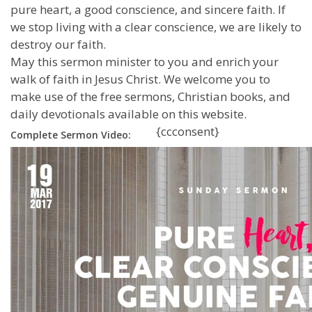
pure heart, a good conscience, and sincere faith. If
we stop living with a clear conscience, we are likely to
destroy our faith.
May this sermon minister to you and enrich your
walk of faith in Jesus Christ. We welcome you to
make use of the free sermons, Christian books, and
daily devotionals available on this website.
{ccconsent}
Complete Sermon Video: