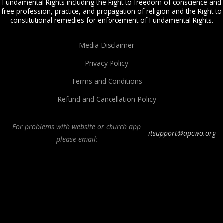
Fundamental Rights including the Right to freedom of conscience and
free profession, practice, and propagation of religion and the Right to
constitutional remedies for enforcement of Fundamental Rights.
Media Disclaimer
Privacy Policy
Terms and Conditions
Refund and Cancellation Policy
For problems with website or church app
itsupport@apcwo.org
please email:
All Peoples Church in Bangalore India. Join our
in-person or online church
service
live stream every Sunday. We are a Spirit-filled, Word-based, Christian
fellowship, proclaiming the full Gospel of Jesus Christ, welcoming the
Pentecostal and Charismatic expressions in the assembly of God. Visit any of
our
churches in Bangalore
and
churches in India
. We help equip Christian
believers in the Body of Christ through our free
Sermons
,
free Christian
books
,
daily devotionals
,
Bible college
, Online Bible college,
E-learning
classes
,
Weekend Schools
,
Christian counseling
, and other ministries.