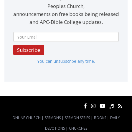
Peoples Church,
announcements on free books being released
and APC-Bible College updates.
Subscribe
You can unsubscribe any time.
ONLINE CHURCH
|
SERMONS
|
SERMON SERIES
|
BOOKS
|
DAILY
DEVOTIONS
|
CHURCHES