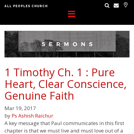
ALL PEOPLES CHURCH
1 Timothy Ch. 1 : Pure
Heart, Clear Conscience,
Genuine Faith
Mar 19, 2017
by
Ps Ashish Raichur
A key message that Paul communicates in this first
chapter is that we must live and must love out of a