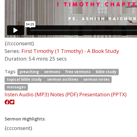
{/ccconsent}
Series:
First Timothy (1 Timothy) - A Book Study
Duration:
54 mins 25 secs
Tags:
preaching
sermons
free sermons
bible study
topical bible study
sermon outlines
sermon notes
messages
listen
Audio (MP3)
Notes (PDF)
Presentation (PPTX)
Sermon Highlights:
{ccconsent}