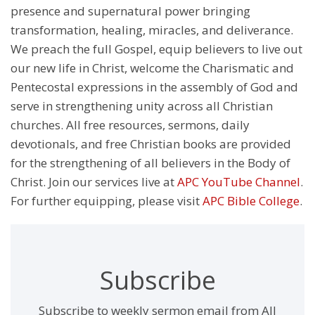
presence and supernatural power bringing
transformation, healing, miracles, and deliverance.
We preach the full Gospel, equip believers to live out
our new life in Christ, welcome the Charismatic and
Pentecostal expressions in the assembly of God and
serve in strengthening unity across all Christian
churches. All free resources, sermons, daily
devotionals, and free Christian books are provided
for the strengthening of all believers in the Body of
Christ. Join our services live at
APC YouTube Channel
.
For further equipping, please visit
APC Bible College
.
Subscribe
Subscribe to weekly sermon email from All