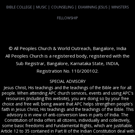
BIBLE COLLEGE
|
MUSIC
|
COUNSELING
|
EXAMINING JESUS
|
MINISTERS
FELLOWSHIP
© All Peoples Church & World Outreach, Bangalore, India
All Peoples Church is a registered body, registered with the
Sub Registrar, Bangalore, Karnataka State, INDIA,
Registration No. 110/200102.
SPECIAL ADVISORY
Jesus Christ, His teachings and the teachings of the Bible are for all
people. When attending APC church services, events and using APC's
resources (including this website), you are doing so by your free
choice and free will; being aware that APC helps strengthen people's
faith in Jesus Christ, His teachings and the teachings of the Bible. This
advisory is in view of anti-conversion laws in parts of India. The
Constitution of India offers all citizens, individually and collectively,
some basic freedoms and Fundamental Rights, which are justifiable.
Article 12 to 35 contained in Part III of the Indian Constitution deal with