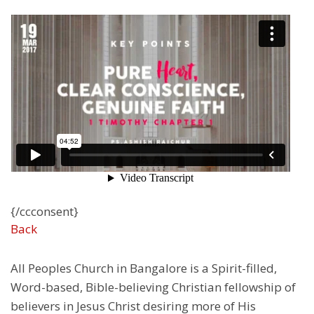
{/ccconsent}
Back
All Peoples Church in Bangalore is a Spirit-filled,
Word-based, Bible-believing Christian fellowship of
believers in Jesus Christ desiring more of His