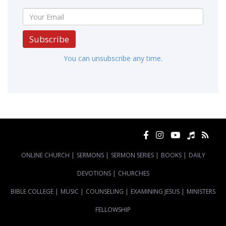
Subscribe
You can unsubscribe any time.
ONLINE CHURCH
|
SERMONS
|
SERMON SERIES
|
BOOKS
|
DAILY
DEVOTIONS
|
CHURCHES
BIBLE COLLEGE
|
MUSIC
|
COUNSELING
|
EXAMINING JESUS
|
MINISTERS
FELLOWSHIP