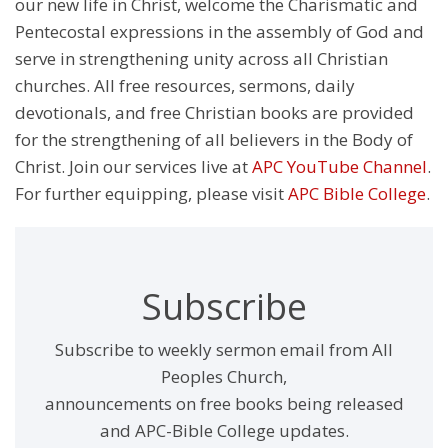
our new life in Christ, welcome the Charismatic and
Pentecostal expressions in the assembly of God and
serve in strengthening unity across all Christian
churches. All free resources, sermons, daily
devotionals, and free Christian books are provided
for the strengthening of all believers in the Body of
Christ. Join our services live at
APC YouTube Channel
.
For further equipping, please visit
APC Bible College
.
Subscribe
Subscribe to weekly sermon email from All
Peoples Church,
announcements on free books being released
and APC-Bible College updates.