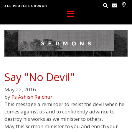
ALL PEOPLES CHURCH
Say "No Devil"
May 22, 2016
by
Ps Ashish Raichur
This message a reminder to resist the devil when he
comes against us and to confidently advance to
destroy his works as we minister to others.
May this sermon minister to you and enrich your