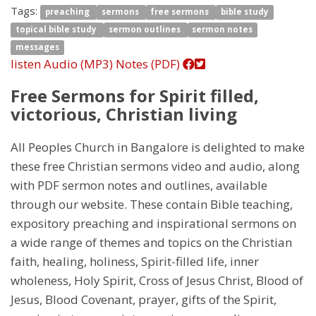
Tags:
preaching
sermons
free sermons
bible study
topical bible study
sermon outlines
sermon notes
messages
listen
Audio (MP3)
Notes (PDF)
Free Sermons for Spirit filled,
victorious, Christian living
All Peoples Church in Bangalore is delighted to make
these free Christian sermons video and audio, along
with PDF sermon notes and outlines, available
through our website. These contain Bible teaching,
expository preaching and inspirational sermons on
a wide range of themes and topics on the Christian
faith, healing, holiness, Spirit-filled life, inner
wholeness, Holy Spirit, Cross of Jesus Christ, Blood of
Jesus, Blood Covenant, prayer, gifts of the Spirit,