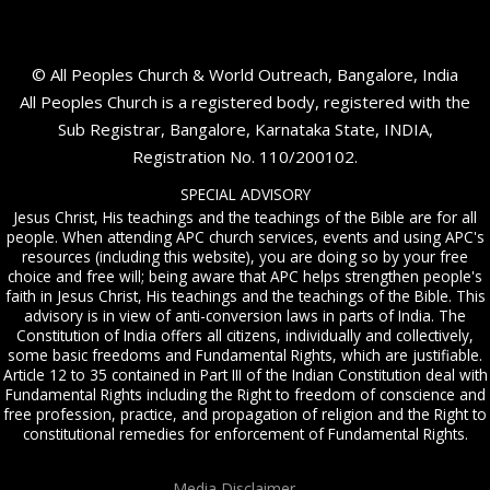
© All Peoples Church & World Outreach, Bangalore, India
All Peoples Church is a registered body, registered with the
Sub Registrar, Bangalore, Karnataka State, INDIA,
Registration No. 110/200102.
SPECIAL ADVISORY
Jesus Christ, His teachings and the teachings of the Bible are for all
people. When attending APC church services, events and using APC's
resources (including this website), you are doing so by your free
choice and free will; being aware that APC helps strengthen people's
faith in Jesus Christ, His teachings and the teachings of the Bible. This
advisory is in view of anti-conversion laws in parts of India. The
Constitution of India offers all citizens, individually and collectively,
some basic freedoms and Fundamental Rights, which are justifiable.
Article 12 to 35 contained in Part III of the Indian Constitution deal with
Fundamental Rights including the Right to freedom of conscience and
free profession, practice, and propagation of religion and the Right to
constitutional remedies for enforcement of Fundamental Rights.
Media Disclaimer