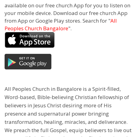
available on our free church App for you to listen on
your mobile device. Download our free church App
from App or Google Play stores. Search for "
All
Peoples Church Bangalore
".
All Peoples Church in Bangalore is a Spirit-filled,
Word-based, Bible-believing Christian fellowship of
believers in Jesus Christ desiring more of His
presence and supernatural power bringing
transformation, healing, miracles, and deliverance.
We preach the full Gospel, equip believers to live out