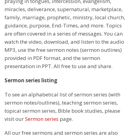
praying in tongues, intercession, evangelism,
miracles, deliverance, supernatural, marketplace,
family, marriage, prophetic, ministry, local church,
guidance, purpose, End-Times, and more. Topics
are often covered in a series of messages. You can
watch the video, download, and listen to the audio
MP3, use the free sermon notes (sermon outlines)
provided in PDF format, and the sermon
presentation in PPT. All free to use and share.
Sermon series listing
To see an alphabetical list of sermon series (with
sermon notes/outlines), teaching sermon series,
topical sermon series, Bible book studies, please
visit our
Sermon series
page.
All our free sermons and sermon series are also