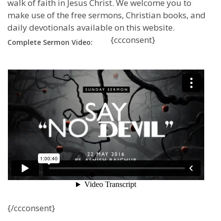
walk of faith in Jesus Christ. We welcome you to
make use of the free sermons, Christian books, and
daily devotionals available on this website.
{ccconsent}
Complete Sermon Video:
{/ccconsent}