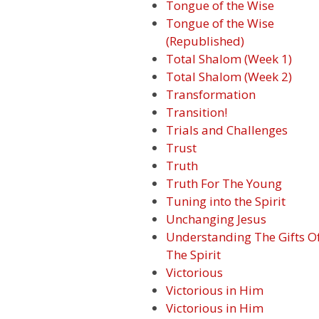
Tongue of the Wise
Tongue of the Wise
(Republished)
Total Shalom (Week 1)
Total Shalom (Week 2)
Transformation
Transition!
Trials and Challenges
Trust
Truth
Truth For The Young
Tuning into the Spirit
Unchanging Jesus
Understanding The Gifts O
The Spirit
Victorious
Victorious in Him
Victorious in Him