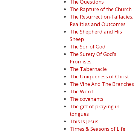
The Questions
The Rapture of the Church
The Resurrection-Fallacies,
Realities and Outcomes
The Shepherd and His
Sheep
The Son of God
The Surety Of God’s
Promises
The Tabernacle
The Uniqueness of Christ
The Vine And The Branches
The Word
The covenants
The gift of praying in
tongues
This Is Jesus
Times & Seasons of Life