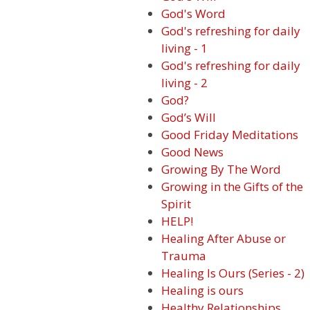
God's Word
God's refreshing for daily
living - 1
God's refreshing for daily
living - 2
God?
God’s Will
Good Friday Meditations
Good News
Growing By The Word
Growing in the Gifts of the
Spirit
HELP!
Healing After Abuse or
Trauma
Healing Is Ours (Series - 2)
Healing is ours
Healthy Relationships