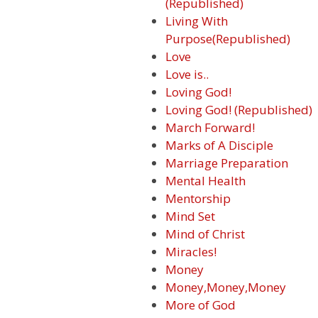
(Republished)
Living With
Purpose(Republished)
Love
Love is..
Loving God!
Loving God! (Republished)
March Forward!
Marks of A Disciple
Marriage Preparation
Mental Health
Mentorship
Mind Set
Mind of Christ
Miracles!
Money
Money,Money,Money
More of God