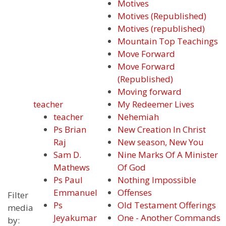
Motives
Motives (Republished)
Motives (republished)
Mountain Top Teachings
Move Forward
Move Forward
(Republished)
Moving forward
teacher
My Redeemer Lives
teacher
Nehemiah
Ps Brian
New Creation In Christ
Raj
New season, New You
Sam D.
Nine Marks Of A Minister
Mathews
Of God
Ps Paul
Nothing Impossible
Emmanuel
Offenses
Filter
Ps
Old Testament Offerings
media
Jeyakumar
One - Another Commands
by: