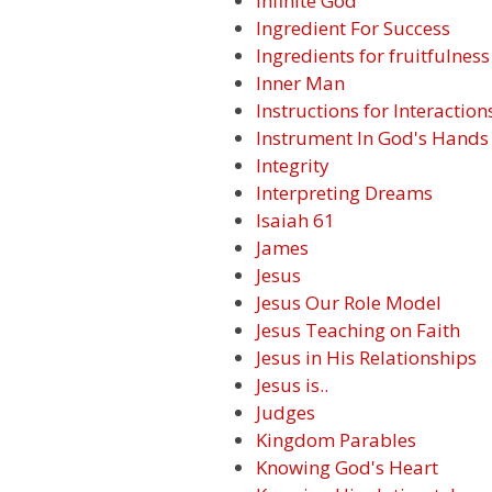
Infinite God
Ingredient For Success
Ingredients for fruitfulness
Inner Man
Instructions for Interaction
Instrument In God's Hands
Integrity
Interpreting Dreams
Isaiah 61
James
Jesus
Jesus Our Role Model
Jesus Teaching on Faith
Jesus in His Relationships
Jesus is..
Judges
Kingdom Parables
Knowing God's Heart