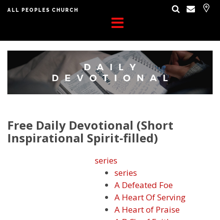
ALL PEOPLES CHURCH
Free Daily Devotional (Short
Inspirational Spirit-filled)
series
series
A Defeated Foe
A Heart Of Serving
A Heart of Praise