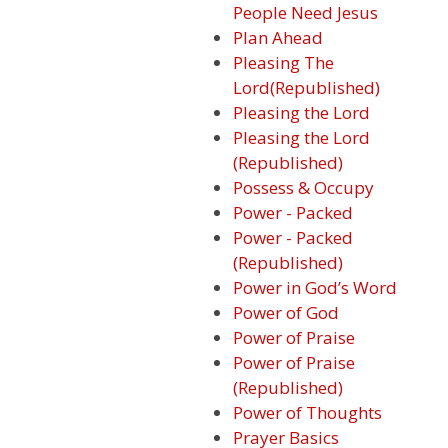
People Need Jesus
Plan Ahead
Pleasing The
Lord(Republished)
Pleasing the Lord
Pleasing the Lord
(Republished)
Possess & Occupy
Power - Packed
Power - Packed
(Republished)
Power in God’s Word
Power of God
Power of Praise
Power of Praise
(Republished)
Power of Thoughts
Prayer Basics