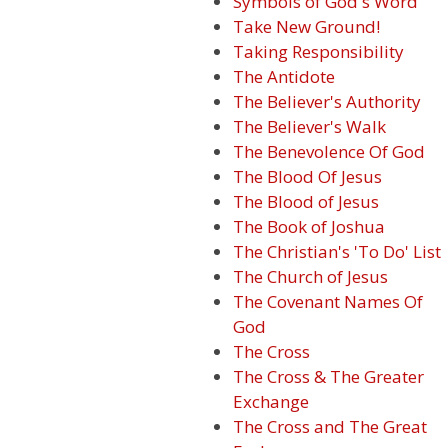
Symbols of God's Word
Take New Ground!
Taking Responsibility
The Antidote
The Believer's Authority
The Believer's Walk
The Benevolence Of God
The Blood Of Jesus
The Blood of Jesus
The Book of Joshua
The Christian's 'To Do' List
The Church of Jesus
The Covenant Names Of
God
The Cross
The Cross & The Greater
Exchange
The Cross and The Great