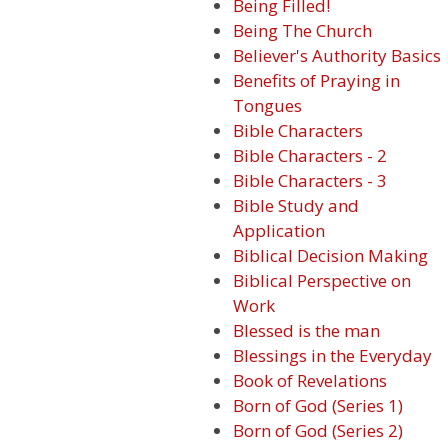
Being Filled!
Being The Church
Believer's Authority Basics
Benefits of Praying in
Tongues
Bible Characters
Bible Characters - 2
Bible Characters - 3
Bible Study and
Application
Biblical Decision Making
Biblical Perspective on
Work
Blessed is the man
Blessings in the Everyday
Book of Revelations
Born of God (Series 1)
Born of God (Series 2)