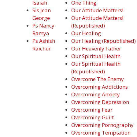
Isaiah
One Thing
Sis Jean
Our Attitude Matters!
George
Our Attitude Matters!
Ps Nancy
(Republished)
Ramya
Our Healing
Ps Ashish
Our Healing (Republished)
Raichur
Our Heavenly Father
Our Spiritual Health
Our Spiritual Health
(Republished)
Overcome The Enemy
Overcoming Addictions
Overcoming Anxiety
Overcoming Depression
Overcoming Fear
Overcoming Guilt
Overcoming Pornography
Overcoming Temptation