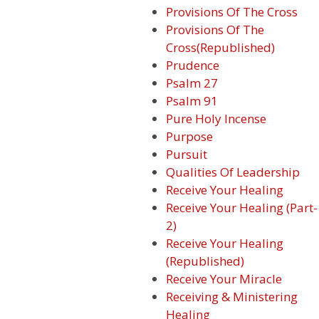
Provisions Of The Cross
Provisions Of The
Cross(Republished)
Prudence
Psalm 27
Psalm 91
Pure Holy Incense
Purpose
Pursuit
Qualities Of Leadership
Receive Your Healing
Receive Your Healing (Part-
2)
Receive Your Healing
(Republished)
Receive Your Miracle
Receiving & Ministering
Healing