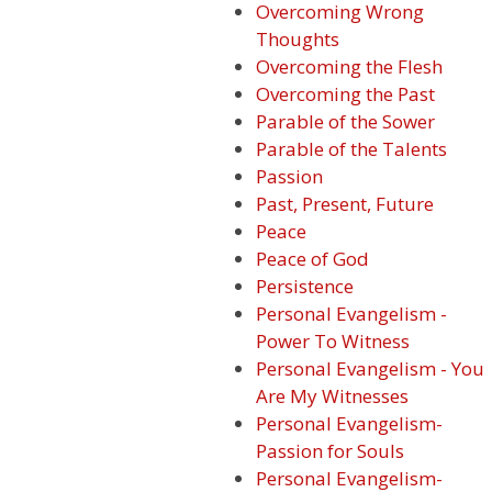
Overcoming Wrong
Thoughts
Overcoming the Flesh
Overcoming the Past
Parable of the Sower
Parable of the Talents
Passion
Past, Present, Future
Peace
Peace of God
Persistence
Personal Evangelism -
Power To Witness
Personal Evangelism - You
Are My Witnesses
Personal Evangelism-
Passion for Souls
Personal Evangelism-