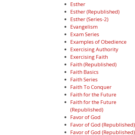
Esther
Esther (Republished)
Esther (Series-2)
Evangelism
Exam Series
Examples of Obedience
Exercising Authority
Exercising Faith
Faith (Republished)
Faith Basics
Faith Series
Faith To Conquer
Faith for the Future
Faith for the Future
(Republished)
Favor of God
Favor of God (Republished)
Favor of God (Republished)