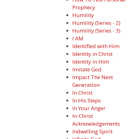
Prophecy
Humility
Humility (Series - 2)
Humility (Series - 3)
I AM
Identified with Him
Identity in Christ
Identity in Him
Imitate God
Impact The Next
Generation
In Christ
In His Steps
In Your Anger
In-Christ
Acknowledgements
Indwelling Spirit