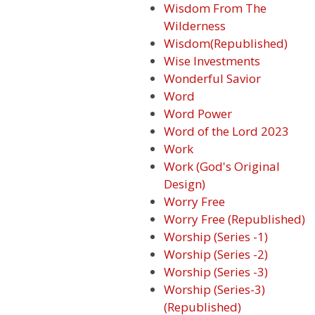
Wisdom From The
Wilderness
Wisdom(Republished)
Wise Investments
Wonderful Savior
Word
Word Power
Word of the Lord 2023
Work
Work (God's Original
Design)
Worry Free
Worry Free (Republished)
Worship (Series -1)
Worship (Series -2)
Worship (Series -3)
Worship (Series-3)
(Republished)