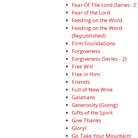
Fear Of The Lord (Series -2 
Fear of the Lord
Feeding on the Word
Feeding on the Word
(Republished)
Firm Foundations
Forgiveness
Forgiveness (Series - 2)
Free Will
Free in Him
Friends
Full of New Wine
Galatians
Generosity (Giving)
Gifts of the Spirit
Give Thanks
Glory!
Go Take Your Mountain!