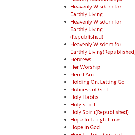
Heavenly Wisdom for
Earthly Living
Heavenly Wisdom for
Earthly Living
(Republished)
Heavenly Wisdom for
Earthly Living(Republished
Hebrews
Her Worship
Here I Am
Holding On, Letting Go
Holiness of God
Holy Habits
Holy Spirit
Holy Spirit(Republished)
Hope In Tough Times
Hope in God
How To Test Personal