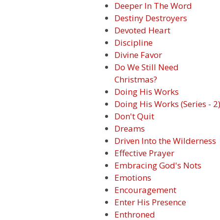
Deeper In The Word
Destiny Destroyers
Devoted Heart
Discipline
Divine Favor
Do We Still Need
Christmas?
Doing His Works
Doing His Works (Series - 2
Don't Quit
Dreams
Driven Into the Wilderness
Effective Prayer
Embracing God's Nots
Emotions
Encouragement
Enter His Presence
Enthroned