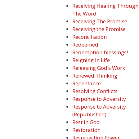
Receiving Healing Through
The Word
Receiving The Promise
Receiving the Promise
Reconciliation
Redeemed
Redemption blessings!
Reigning in Life
Releasing God’s Work
Renewed Thinking
Repentance
Resolving Conflicts
Response to Adversity
Response to Adversity
(Republished)
Rest in God
Restoration
Resurrection Power