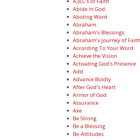
A,B,C's of Faith
Abide In God
Abiding Word
Abraham
Abraham's Blessings
Abraham's Journey of Fait
According To Your Word
Achieve the Vision
Activating God's Presence
Add
Advance Boldly
After God's Heart
Armor of God
Assurance
Axe
Be Strong
Be a Blessing
Be-Attitudes