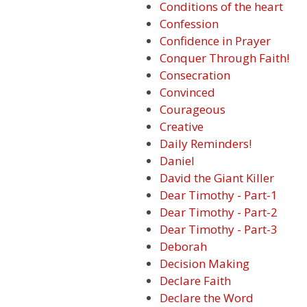
Conditions of the heart
Confession
Confidence in Prayer
Conquer Through Faith!
Consecration
Convinced
Courageous
Creative
Daily Reminders!
Daniel
David the Giant Killer
Dear Timothy - Part-1
Dear Timothy - Part-2
Dear Timothy - Part-3
Deborah
Decision Making
Declare Faith
Declare the Word