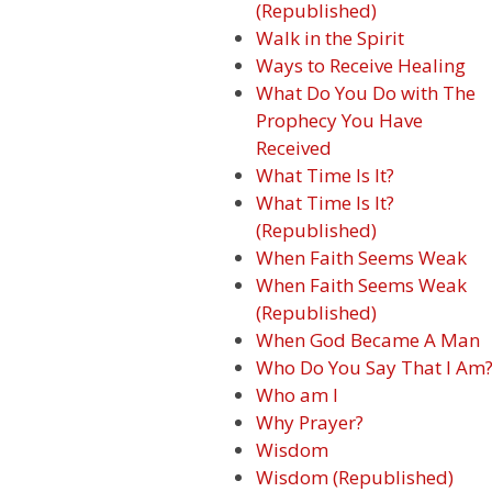
(Republished)
Walk in the Spirit
Ways to Receive Healing
What Do You Do with The
Prophecy You Have
Received
What Time Is It?
What Time Is It?
(Republished)
When Faith Seems Weak
When Faith Seems Weak
(Republished)
When God Became A Man
Who Do You Say That I Am
Who am I
Why Prayer?
Wisdom
Wisdom (Republished)