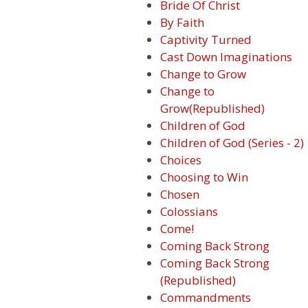
Bride Of Christ
By Faith
Captivity Turned
Cast Down Imaginations
Change to Grow
Change to
Grow(Republished)
Children of God
Children of God (Series - 2)
Choices
Choosing to Win
Chosen
Colossians
Come!
Coming Back Strong
Coming Back Strong
(Republished)
Commandments