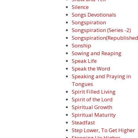
Silence
Songs Devotionals
Songspiration
Songspiration (Series -2)
Songspiration(Republished
Sonship
Sowing and Reaping
Speak Life
Speak the Word
Speaking and Praying in
Tongues
Spirit Filled Living
Spirit of the Lord
Spiritual Growth
Spiritual Maturity
Steadfast
Step Lower, To Get Higher
Stepping Up Higher