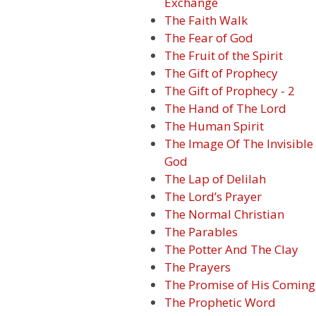
Exchange
The Faith Walk
The Fear of God
The Fruit of the Spirit
The Gift of Prophecy
The Gift of Prophecy - 2
The Hand of The Lord
The Human Spirit
The Image Of The Invisible
God
The Lap of Delilah
The Lord’s Prayer
The Normal Christian
The Parables
The Potter And The Clay
The Prayers
The Promise of His Coming
The Prophetic Word