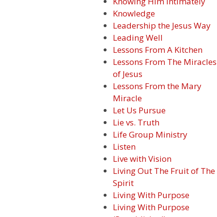
Knowing Him Intimately
Knowledge
Leadership the Jesus Way
Leading Well
Lessons From A Kitchen
Lessons From The Miracles
of Jesus
Lessons From the Mary
Miracle
Let Us Pursue
Lie vs. Truth
Life Group Ministry
Listen
Live with Vision
Living Out The Fruit of The
Spirit
Living With Purpose
Living With Purpose