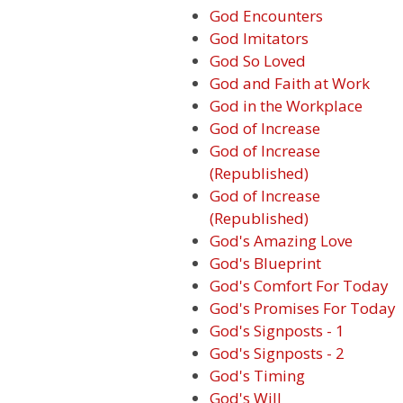
God Encounters
God Imitators
God So Loved
God and Faith at Work
God in the Workplace
God of Increase
God of Increase
(Republished)
God of Increase
(Republished)
God's Amazing Love
God's Blueprint
God's Comfort For Today
God's Promises For Today
God's Signposts - 1
God's Signposts - 2
God's Timing
God's Will