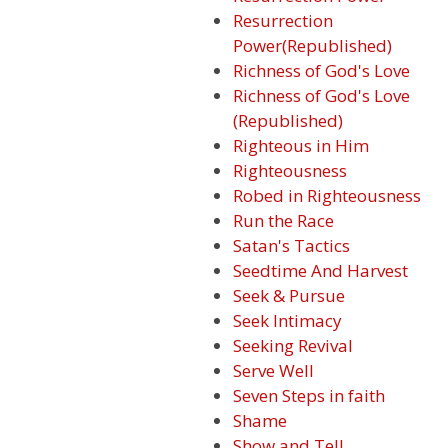
Resurrection
Power(Republished)
Richness of God's Love
Richness of God's Love
(Republished)
Righteous in Him
Righteousness
Robed in Righteousness
Run the Race
Satan's Tactics
Seedtime And Harvest
Seek & Pursue
Seek Intimacy
Seeking Revival
Serve Well
Seven Steps in faith
Shame
Show and Tell