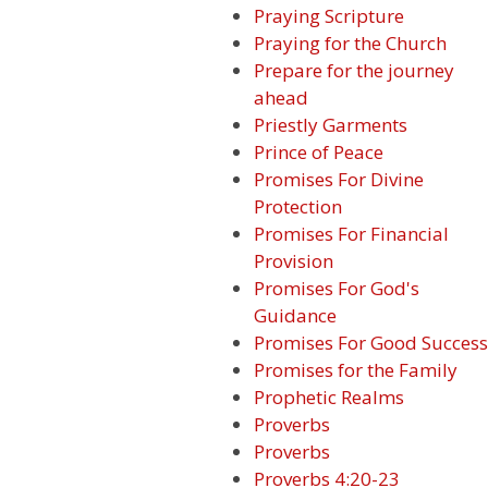
Praying Scripture
Praying for the Church
Prepare for the journey
ahead
Priestly Garments
Prince of Peace
Promises For Divine
Protection
Promises For Financial
Provision
Promises For God's
Guidance
Promises For Good Success
Promises for the Family
Prophetic Realms
Proverbs
Proverbs
Proverbs 4:20-23