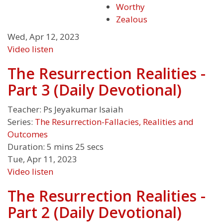
Worthy
Zealous
Wed, Apr 12, 2023
Video
listen
The Resurrection Realities -
Part 3 (Daily Devotional)
Teacher:
Ps Jeyakumar Isaiah
Series:
The Resurrection-Fallacies, Realities and
Outcomes
Duration:
5 mins 25 secs
Tue, Apr 11, 2023
Video
listen
The Resurrection Realities -
Part 2 (Daily Devotional)