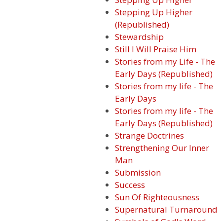
Stepping Up Higher
(Republished)
Stewardship
Still I Will Praise Him
Stories from my Life - The
Early Days (Republished)
Stories from my life - The
Early Days
Stories from my life - The
Early Days (Republished)
Strange Doctrines
Strengthening Our Inner
Man
Submission
Success
Sun Of Righteousness
Supernatural Turnaround