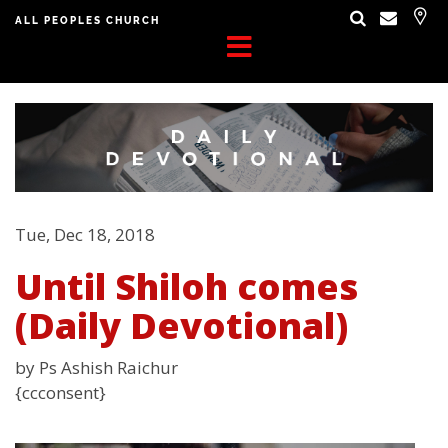
ALL PEOPLES CHURCH
Tue, Dec 18, 2018
Until Shiloh comes
(Daily Devotional)
by Ps Ashish Raichur
{ccconsent}