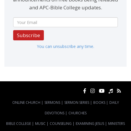
and APC-Bible College updates.
Subscribe
You can unsubscribe any time.
ONLINE CHURCH
|
SERMONS
|
SERMON SERIES
|
BOOKS
|
DAILY
DEVOTIONS
|
CHURCHES
BIBLE COLLEGE
|
MUSIC
|
COUNSELING
|
EXAMINING JESUS
|
MINISTERS