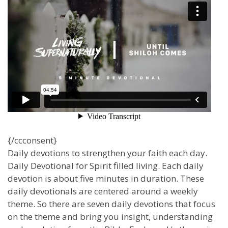
{/ccconsent}
Daily devotions to strengthen your faith each day.
Daily Devotional for Spirit filled living. Each daily
devotion is about five minutes in duration. These
daily devotionals are centered around a weekly
theme. So there are seven daily devotions that focus
on the theme and bring you insight, understanding