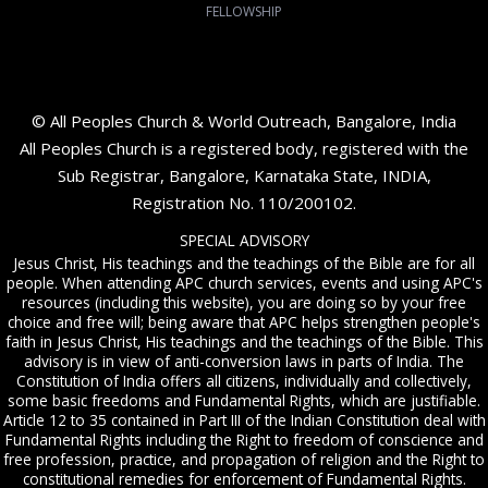
FELLOWSHIP
© All Peoples Church & World Outreach, Bangalore, India
All Peoples Church is a registered body, registered with the
Sub Registrar, Bangalore, Karnataka State, INDIA,
Registration No. 110/200102.
SPECIAL ADVISORY
Jesus Christ, His teachings and the teachings of the Bible are for all
people. When attending APC church services, events and using APC's
resources (including this website), you are doing so by your free
choice and free will; being aware that APC helps strengthen people's
faith in Jesus Christ, His teachings and the teachings of the Bible. This
advisory is in view of anti-conversion laws in parts of India. The
Constitution of India offers all citizens, individually and collectively,
some basic freedoms and Fundamental Rights, which are justifiable.
Article 12 to 35 contained in Part III of the Indian Constitution deal with
Fundamental Rights including the Right to freedom of conscience and
free profession, practice, and propagation of religion and the Right to
constitutional remedies for enforcement of Fundamental Rights.