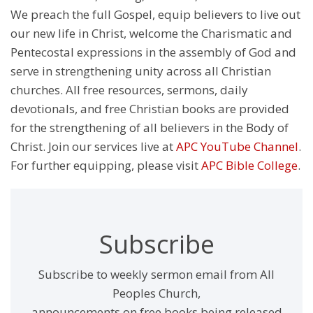
We preach the full Gospel, equip believers to live out
our new life in Christ, welcome the Charismatic and
Pentecostal expressions in the assembly of God and
serve in strengthening unity across all Christian
churches. All free resources, sermons, daily
devotionals, and free Christian books are provided
for the strengthening of all believers in the Body of
Christ. Join our services live at
APC YouTube Channel
.
For further equipping, please visit
APC Bible College
.
Subscribe
Subscribe to weekly sermon email from All
Peoples Church,
announcements on free books being released