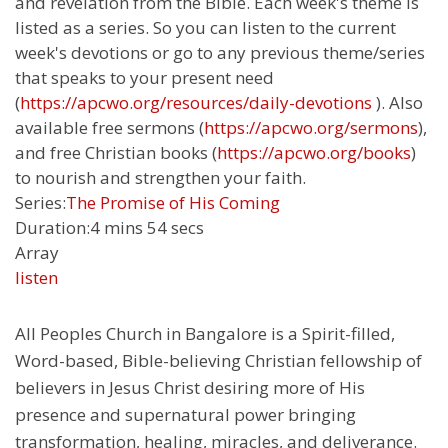
and revelation from the Bible. Each week's theme is
listed as a series. So you can listen to the current
week's devotions or go to any previous theme/series
that speaks to your present need
(
https://apcwo.org/resources/daily-devotions
). Also
available free sermons (
https://apcwo.org/sermons
),
and free Christian books (
https://apcwo.org/books
)
to nourish and strengthen your faith.
Series:
The Promise of His Coming
Duration:
4 mins 54 secs
Array
listen
All Peoples Church in Bangalore is a Spirit-filled,
Word-based, Bible-believing Christian fellowship of
believers in Jesus Christ desiring more of His
presence and supernatural power bringing
transformation, healing, miracles, and deliverance.