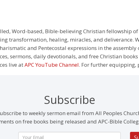
illed, Word-based, Bible-believing Christian fellowship of
g transformation, healing, miracles, and deliverance. We
e Charismatic and Pentecostal expressions in the assembly
rces, sermons, daily devotionals, and free Christian books
ces live at
APC YouTube Channel
. For further equipping, 
Subscribe
ubscribe to weekly sermon email from All Peoples Churc
ents on free books being released and APC-Bible Colleg
S