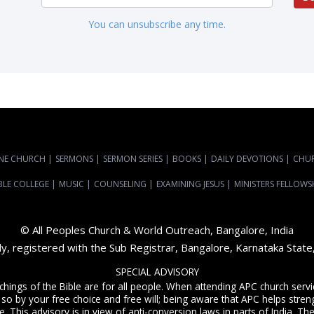
You can unsubscribe any time.
NE CHURCH
|
SERMONS
|
SERMON SERIES
|
BOOKS
|
DAILY DEVOTIONS
|
CHU
BLE COLLEGE
|
MUSIC
|
COUNSELING
|
EXAMINING JESUS
|
MINISTERS FELLOWS
© All Peoples Church & World Outreach, Bangalore, India
dy, registered with the Sub Registrar, Bangalore, Karnataka Stat
SPECIAL ADVISORY
achings of the Bible are for all people. When attending APC church ser
 so by your free choice and free will; being aware that APC helps streng
. This advisory is in view of anti-conversion laws in parts of India. The C