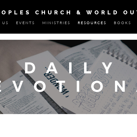
EOPLES CHURCH & WORLD O
 US
EVENTS
MINISTRIES
RESOURCES
BOOKS