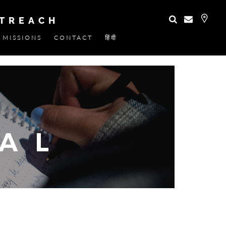
UTREACH
MISSIONS
CONTACT
हिंदी