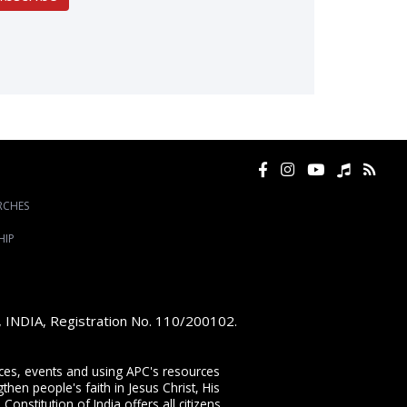
RCHES
HIP
e, INDIA, Registration No. 110/200102.
vices, events and using APC's resources
then people's faith in Jesus Christ, His
onstitution of India offers all citizens,