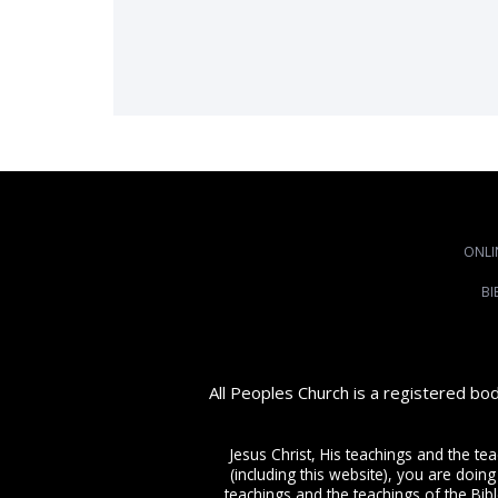
ONLI
BI
All Peoples Church is a registered bo
Jesus Christ, His teachings and the te
(including this website), you are doing
teachings and the teachings of the Bible