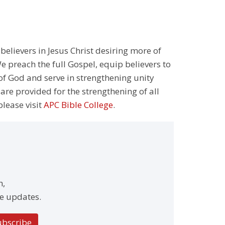
 believers in Jesus Christ desiring more of
 preach the full Gospel, equip believers to
 of God and serve in strengthening unity
 are provided for the strengthening of all
please visit
APC Bible College
.
h,
e updates.
ubscribe