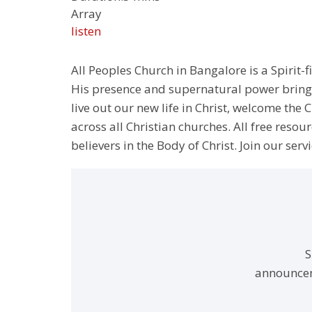
Array
listen
All Peoples Church in Bangalore is a Spirit-f
His presence and supernatural power bringin
live out our new life in Christ, welcome th
across all Christian churches. All free resou
believers in the Body of Christ. Join our servi
S
announcem