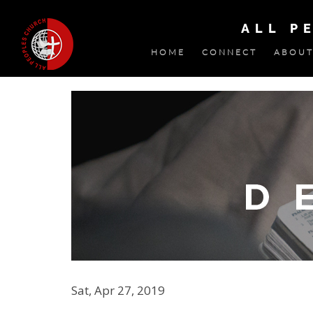
ALL P
HOME
CONNECT
ABOUT
Sat, Apr 27, 2019