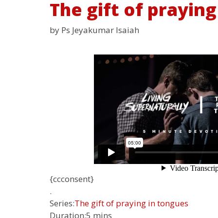
The gift of praying
by Ps Jeyakumar Isaiah
{ccconsent}
.
Series:
The gift of praying in tongues
Duration:
5 mins