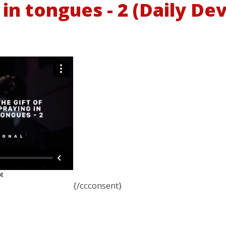
 in tongues - 2 (Daily De
{/ccconsent}