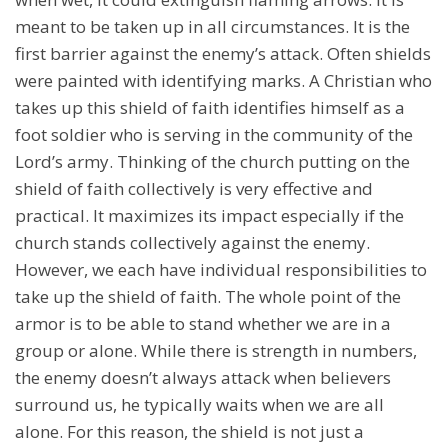
meant to be taken up in all circumstances. It is the
first barrier against the enemy’s attack. Often shields
were painted with identifying marks. A Christian who
takes up this shield of faith identifies himself as a
foot soldier who is serving in the community of the
Lord’s army. Thinking of the church putting on the
shield of faith collectively is very effective and
practical. It maximizes its impact especially if the
church stands collectively against the enemy.
However, we each have individual responsibilities to
take up the shield of faith. The whole point of the
armor is to be able to stand whether we are in a
group or alone. While there is strength in numbers,
the enemy doesn’t always attack when believers
surround us, he typically waits when we are all
alone. For this reason, the shield is not just a