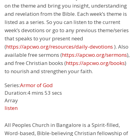
on the theme and bring you insight, understanding
and revelation from the Bible. Each week’s theme is
listed as a series. So you can listen to the current
week’s devotions or go to any previous theme/series
that speaks to your present need
(
https://apcwo.org/resources/daily-devotions
). Also
available free sermons (
https://apcwo.org/sermons
),
and free Christian books (
https://apcwo.org/books
)
to nourish and strengthen your faith.
Series:
Armor of God
Duration:
4 mins 53 secs
Array
listen
All Peoples Church in Bangalore is a Spirit-filled,
Word-based, Bible-believing Christian fellowship of