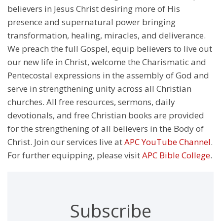
believers in Jesus Christ desiring more of His
presence and supernatural power bringing
transformation, healing, miracles, and deliverance.
We preach the full Gospel, equip believers to live out
our new life in Christ, welcome the Charismatic and
Pentecostal expressions in the assembly of God and
serve in strengthening unity across all Christian
churches. All free resources, sermons, daily
devotionals, and free Christian books are provided
for the strengthening of all believers in the Body of
Christ. Join our services live at
APC YouTube Channel
.
For further equipping, please visit
APC Bible College
.
Subscribe