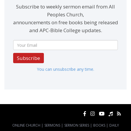
Subscribe to weekly sermon email from All
Peoples Church,
announcements on free books being released
and APC-Bible College updates.
Subscribe
You can unsubscribe any time.
ONLINE CHURCH
|
SERMONS
|
SERMON SERIES
|
BOOKS
|
DAILY