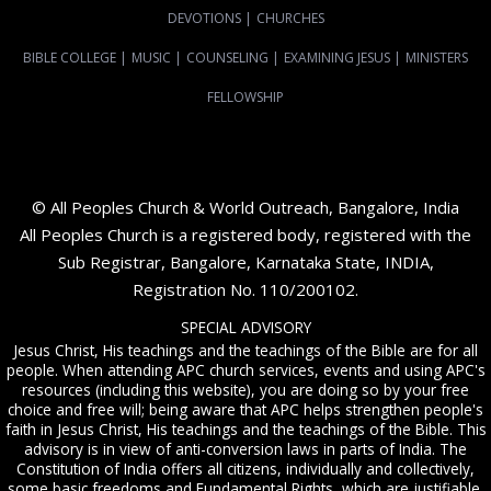
DEVOTIONS
|
CHURCHES
BIBLE COLLEGE
|
MUSIC
|
COUNSELING
|
EXAMINING JESUS
|
MINISTERS
FELLOWSHIP
© All Peoples Church & World Outreach, Bangalore, India
All Peoples Church is a registered body, registered with the
Sub Registrar, Bangalore, Karnataka State, INDIA,
Registration No. 110/200102.
SPECIAL ADVISORY
Jesus Christ, His teachings and the teachings of the Bible are for all
people. When attending APC church services, events and using APC's
resources (including this website), you are doing so by your free
choice and free will; being aware that APC helps strengthen people's
faith in Jesus Christ, His teachings and the teachings of the Bible. This
advisory is in view of anti-conversion laws in parts of India. The
Constitution of India offers all citizens, individually and collectively,
some basic freedoms and Fundamental Rights, which are justifiable.