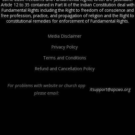
Article 12 to 35 contained in Part III of the Indian Constitution deal with
Fundamental Rights including the Right to freedom of conscience and
free profession, practice, and propagation of religion and the Right to
constitutional remedies for enforcement of Fundamental Rights.
Media Disclaimer
Privacy Policy
Terms and Conditions
Refund and Cancellation Policy
For problems with website or church app
itsupport@apcwo.org
please email:
All Peoples Church in Bangalore India. Join our
in-person or online church
service
live stream every Sunday. We are a Spirit-filled, Word-based, Christian
fellowship, proclaiming the full Gospel of Jesus Christ, welcoming the
Pentecostal and Charismatic expressions in the assembly of God. Visit any of
our
churches in Bangalore
and
churches in India
. We help equip Christian
believers in the Body of Christ through our free
Sermons
,
free Christian