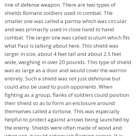
line of defense weapon. There are two types of
shields Romans soldiers used in combat. The
smaller one was called a parma which was circular
and was primarily used in close hand to hand
combat. The larger one was called scutum which fits
what Paul is talking about here. This shield was
larger in size, about 4 feet tall and about 2.5 feet
wide, weighing in over 20 pounds. This type of shield
was as large as a door and would cover the warrior
entirely. Such a shield was not just defensive but
could also be used to push opponents. When
fighting as a group, flanks of soldiers could position
their shield so as to form an enclosure around
themselves called a tortoise. This was especially
helpful to protect against arrows being launched by
the enemy. Shields were often made of wood and
when wet, it could extinguish flaming arrows. It is