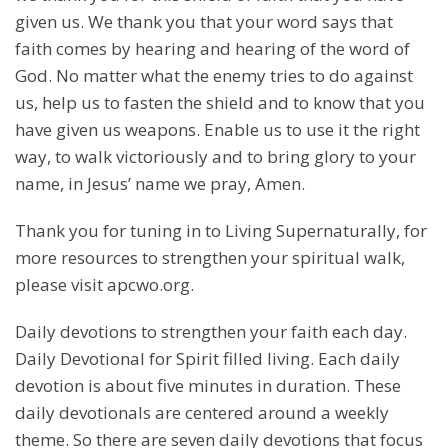
given us. We thank you that your word says that
faith comes by hearing and hearing of the word of
God. No matter what the enemy tries to do against
us, help us to fasten the shield and to know that you
have given us weapons. Enable us to use it the right
way, to walk victoriously and to bring glory to your
name, in Jesus’ name we pray, Amen.
Thank you for tuning in to Living Supernaturally, for
more resources to strengthen your spiritual walk,
please visit apcwo.org.
Daily devotions to strengthen your faith each day.
Daily Devotional for Spirit filled living. Each daily
devotion is about five minutes in duration. These
daily devotionals are centered around a weekly
theme. So there are seven daily devotions that focus