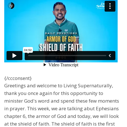
{/ccconsent}
Greetings and welcome to Living Supernaturally,
thank you once again for this opportunity to
minister God's word and spend these few moments
in prayer. This week, we are talking abut Ephesians
chapter 6, the armor of God and today, we will look
at the shield of faith. The shield of faith is the first