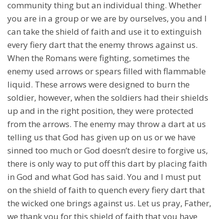
community thing but an individual thing. Whether
you are in a group or we are by ourselves, you and I
can take the shield of faith and use it to extinguish
every fiery dart that the enemy throws against us.
When the Romans were fighting, sometimes the
enemy used arrows or spears filled with flammable
liquid. These arrows were designed to burn the
soldier, however, when the soldiers had their shields
up and in the right position, they were protected
from the arrows. The enemy may throw a dart at us
telling us that God has given up on us or we have
sinned too much or God doesn’t desire to forgive us,
there is only way to put off this dart by placing faith
in God and what God has said. You and I must put
on the shield of faith to quench every fiery dart that
the wicked one brings against us. Let us pray, Father,
we thank you for this shield of faith that you have