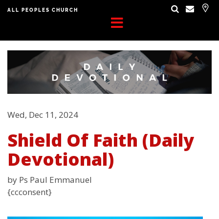
ALL PEOPLES CHURCH
Wed, Dec 11, 2024
Shield Of Faith (Daily
Devotional)
by Ps Paul Emmanuel
{ccconsent}