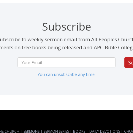
Subscribe
ubscribe to weekly sermon email from All Peoples Churc
ents on free books being released and APC-Bible Colleg
S
You can unsubscribe any time.
NE CHURCH
|
SERMONS
|
SERMON SERIES
|
BOOKS
|
DAILY DEVOTIONS
|
CHU