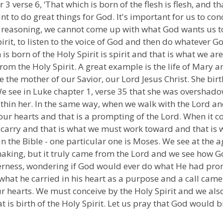
3 verse 6, ‘That which is born of the flesh is flesh, and tha
t to do great things for God. It's important for us to con
l reasoning, we cannot come up with what God wants us to 
irit, to listen to the voice of God and then do whatever Go
is born of the Holy Spirit is spirit and that is what we are 
om the Holy Spirit. A great example is the life of Mary
e the mother of our Savior, our Lord Jesus Christ. She bi
We see in Luke chapter 1, verse 35 that she was overshadow
thin her. In the same way, when we walk with the Lord an
 our hearts and that is a prompting of the Lord. When it 
t carry and that is what we must work toward and that is
the Bible - one particular one is Moses. We see at the age
n making, but it truly came from the Lord and we see how 
erness, wondering if God would ever do what He had prom
 what he carried in his heart as a purpose and a call cam
 hearts. We must conceive by the Holy Spirit and we also
at is birth of the Holy Spirit. Let us pray that God would