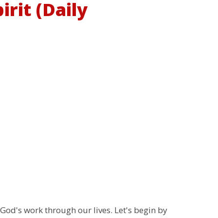
rit (Daily
 God's work through our lives. Let's begin by