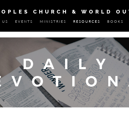
EOPLES CHURCH & WORLD O
 US
EVENTS
MINISTRIES
RESOURCES
BOOKS