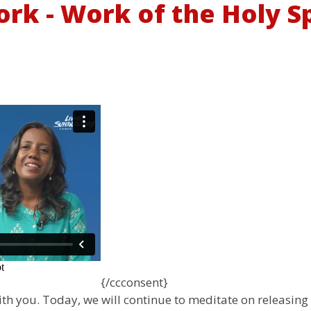
rk - Work of the Holy Spi
{/ccconsent}
with you. Today, we will continue to meditate on releasing