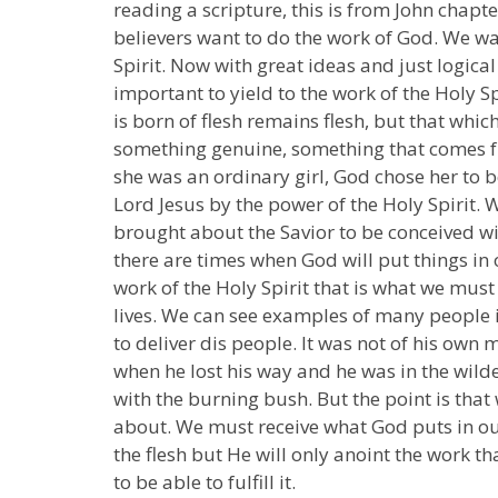
reading a scripture, this is from John chapter 
believers want to do the work of God. We wan
Spirit. Now with great ideas and just logica
important to yield to the work of the Holy Sp
is born of flesh remains flesh, but that which 
something genuine, something that comes fr
she was an ordinary girl, God chose her to b
Lord Jesus by the power of the Holy Spirit. 
brought about the Savior to be conceived wi
there are times when God will put things in
work of the Holy Spirit that is what we mus
lives. We can see examples of many people in 
to deliver dis people. It was not of his ow
when he lost his way and he was in the wild
with the burning bush. But the point is that
about. We must receive what God puts in our
the flesh but He will only anoint the work th
to be able to fulfill it.