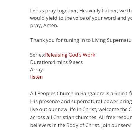
Let us pray together, Heavenly Father, we 
would yield to the voice of your word and y
pray, Amen.
Thank you for tuning in to Living Supernatur
Series:
Releasing God’s Work
Duration:
4 mins 9 secs
Array
listen
All Peoples Church in Bangalore is a Spirit-f
His presence and supernatural power bringin
live out our new life in Christ, welcome th
across all Christian churches. All free resou
believers in the Body of Christ. Join our servi