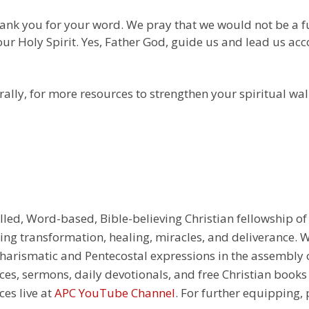
thank you for your word. We pray that we would not be a 
our Holy Spirit. Yes, Father God, guide us and lead us ac
ally, for more resources to strengthen your spiritual wal
illed, Word-based, Bible-believing Christian fellowship of
g transformation, healing, miracles, and deliverance. We
e Charismatic and Pentecostal expressions in the assembly
rces, sermons, daily devotionals, and free Christian books
ces live at
APC YouTube Channel
. For further equipping, 