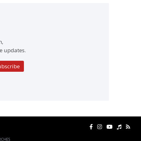
h,
e updates.
ubscribe
RCHES