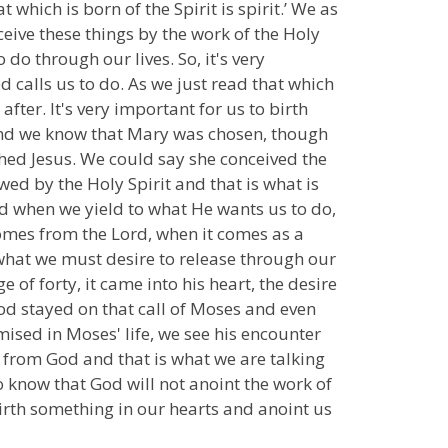
t which is born of the Spirit is spirit.’ We as
ceive these things by the work of the Holy
do through our lives. So, it's very
d calls us to do. As we just read that which
after. It's very important for us to birth
 and we know that Mary was chosen, though
rthed Jesus. We could say she conceived the
ed by the Holy Spirit and that is what is
d when we yield to what He wants us to do,
comes from the Lord, when it comes as a
 what we must desire to release through our
 of forty, it came into his heart, the desire
God stayed on that call of Moses and even
ised in Moses' life, we see his encounter
e from God and that is what we are talking
 know that God will not anoint the work of
 birth something in our hearts and anoint us