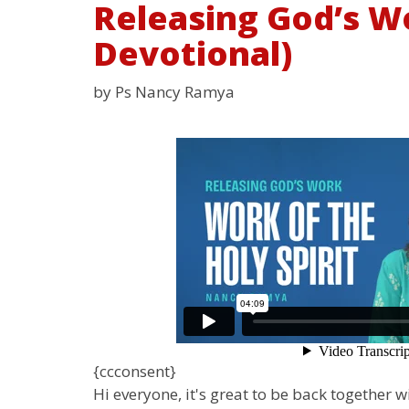
Releasing God’s Wo
Devotional)
by Ps Nancy Ramya
{ccconsent}
Hi everyone, it's great to be back together 