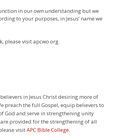
function in our own understanding but we
cording to your purposes, in Jesus’ name we
k, please visit apcwo.org.
 believers in Jesus Christ desiring more of
 preach the full Gospel, equip believers to
 of God and serve in strengthening unity
 are provided for the strengthening of all
please visit
APC Bible College
.