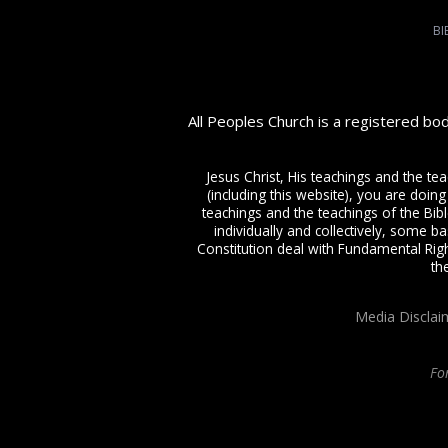
BI
All Peoples Church is a registered bo
Jesus Christ, His teachings and the te
(including this website), you are doing
teachings and the teachings of the Bible
individually and collectively, some ba
Constitution deal with Fundamental Righ
th
Media Disclai
Fo
All Peoples Church in Bangalore India. Join our
in-person or online church s
Charismatic expressions in the assembly of God. Visit any of our
churches in B
college
, Onli