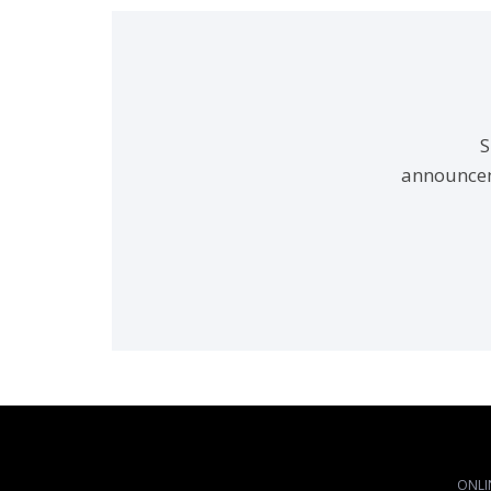
S
announcem
ONLI