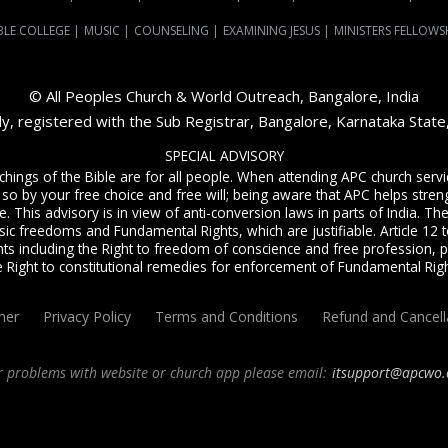
BLE COLLEGE
|
MUSIC
|
COUNSELING
|
EXAMINING JESUS
|
MINISTERS FELLOWS
© All Peoples Church & World Outreach, Bangalore, India
dy, registered with the Sub Registrar, Bangalore, Karnataka Stat
SPECIAL ADVISORY
achings of the Bible are for all people. When attending APC church ser
 so by your free choice and free will; being aware that APC helps streng
. This advisory is in view of anti-conversion laws in parts of India. The C
sic freedoms and Fundamental Rights, which are justifiable. Article 12 to
ts including the Right to freedom of conscience and free profession, p
e Right to constitutional remedies for enforcement of Fundamental Righ
mer
Privacy Policy
Terms and Conditions
Refund and Cancell
r problems with website or church app please email:
itsupport@apcwo.
ervice
live stream every Sunday. We are a Spirit-filled, Word-based, Christian fellowsh
angalore
and
churches in India
. We help equip Christian believers in the Body of Ch
ne Bible college,
E-learning classes
,
Weekend Schools
,
Christian counseling
, and ot