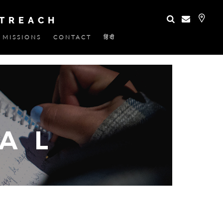
UTREACH
MISSIONS
CONTACT
हिंदी