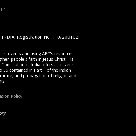
HIP
e, INDIA, Registration No. 110/200102.
vices, events and using APC's resources
then people's faith in Jesus Christ, His
onstitution of India offers all citizens,
 35 contained in Part III of the Indian
ractice, and propagation of religion and
ts.
ation Policy
org
ip, proclaiming the full Gospel of Jesus Christ, welcoming the Pentecostal and
rist through our free
Sermons
,
free Christian books
,
daily devotionals
,
Bible
her ministries.