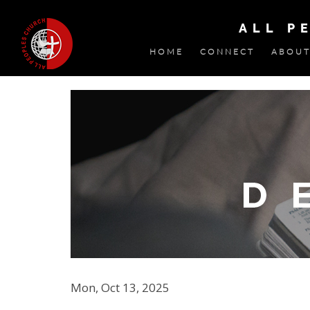
ALL P
HOME
CONNECT
ABOUT
Mon, Oct 13, 2025