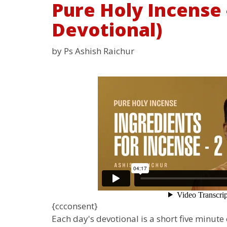
Pure Holy Incense -
Devotional)
by Ps Ashish Raichur
{ccconsent}
Each day's devotional is a short five minut