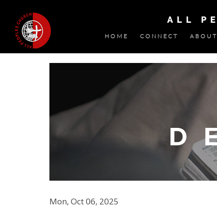
ALL P
HOME
CONNECT
ABOUT
Mon, Oct 06, 2025