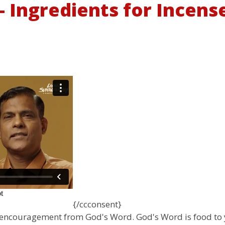
 Ingredients for Incense 
{/ccconsent}
e encouragement from God's Word. God's Word is food to 