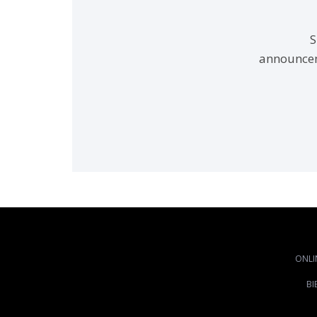
S
announcem
ONLI
BI