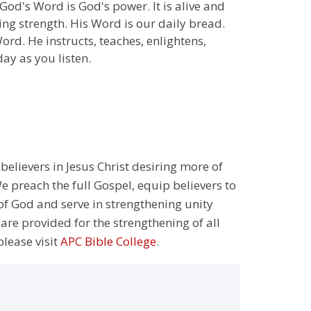
God's Word is God's power. It is alive and
ng strength. His Word is our daily bread.
ord. He instructs, teaches, enlightens,
day as you listen.
 believers in Jesus Christ desiring more of
 preach the full Gospel, equip believers to
 of God and serve in strengthening unity
 are provided for the strengthening of all
please visit
APC Bible College
.