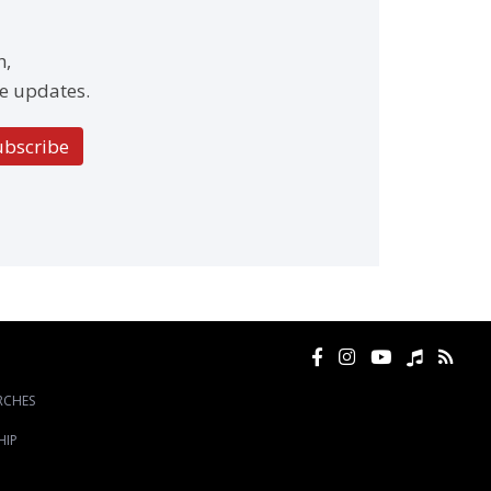
h,
e updates.
ubscribe
RCHES
HIP