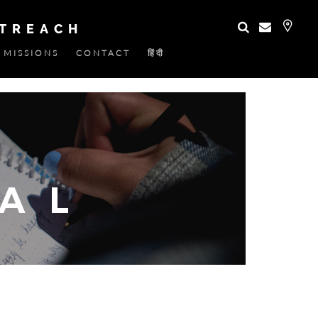
UTREACH
MISSIONS
CONTACT
हिंदी