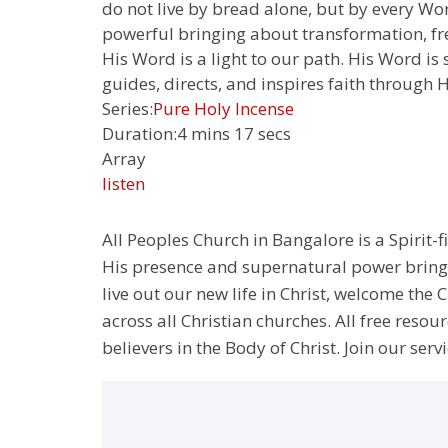
do not live by bread alone, but by every Wor
powerful bringing about transformation, fre
His Word is a light to our path. His Word is
guides, directs, and inspires faith through H
Series:
Pure Holy Incense
Duration:
4 mins 17 secs
Array
listen
All Peoples Church in Bangalore is a Spirit-f
His presence and supernatural power bringin
live out our new life in Christ, welcome th
across all Christian churches. All free resou
believers in the Body of Christ. Join our servi