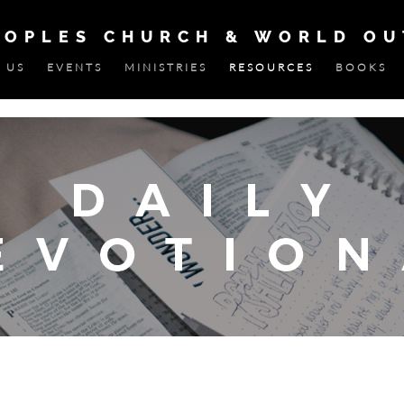
EOPLES CHURCH & WORLD O
 US
EVENTS
MINISTRIES
RESOURCES
BOOKS