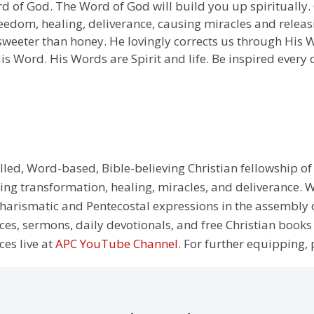
d of God. The Word of God will build you up spiritually. 
edom, healing, deliverance, causing miracles and releasi
 sweeter than honey. He lovingly corrects us through His W
is Word. His Words are Spirit and life. Be inspired every 
illed, Word-based, Bible-believing Christian fellowship of
g transformation, healing, miracles, and deliverance. We
e Charismatic and Pentecostal expressions in the assembly
rces, sermons, daily devotionals, and free Christian books
ces live at
APC YouTube Channel
. For further equipping, 