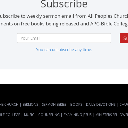
Subscribe
ubscribe to weekly sermon email from All Peoples Churc
ents on free books being released and APC-Bible Colleg
S
You can unsubscribe any time.
NE CHURCH
|
SERMONS
|
SERMON SERIES
|
BOOKS
|
DAILY DEVOTIONS
|
CHU
BLE COLLEGE
|
MUSIC
|
COUNSELING
|
EXAMINING JESUS
|
MINISTERS FELLOWS