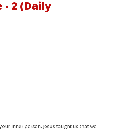
- 2 (Daily
your inner person. Jesus taught us that we