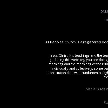
ONLI
BI
All Peoples Church is a registered bo
Jesus Christ, His teachings and the te
(including this website), you are doing
teachings and the teachings of the Bible
individually and collectively, some ba
Constitution deal with Fundamental Righ
th
Media Disclai
Fo