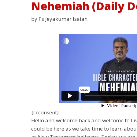
Nehemiah (Daily D
by Ps Jeyakumar Isaiah
{ccconsent}
Hello and welcome back and welcome to Livi
could be here as we take time to learn abou
as New Testament believers. Today, we are g