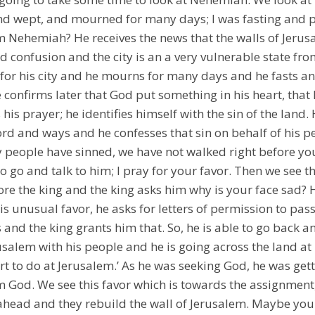
and wept, and mourned for many days; I was fasting and 
m Nehemiah? He receives the news that the walls of Jerus
 confusion and the city is an a very vulnerable state fro
or his city and he mourns for many days and he fasts an
confirms later that God put something in his heart, that 
 his prayer; he identifies himself with the sin of the land.
d and ways and he confesses that sin on behalf of his p
y people have sinned, we have not walked right before you
o go and talk to him; I pray for your favor. Then we see t
e the king and the king asks him why is your face sad? H
s unusual favor, he asks for letters of permission to pass
 and the king grants him that. So, he is able to go back a
erusalem with his people and he is going across the land at
t to do at Jerusalem.’ As he was seeking God, he was ge
 God. We see this favor which is towards the assignment,
head and they rebuild the wall of Jerusalem. Maybe you 