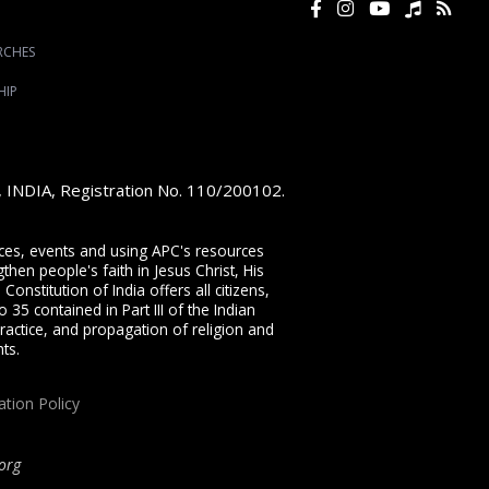
RCHES
HIP
e, INDIA, Registration No. 110/200102.
vices, events and using APC's resources
then people's faith in Jesus Christ, His
onstitution of India offers all citizens,
 35 contained in Part III of the Indian
ractice, and propagation of religion and
ts.
ation Policy
org