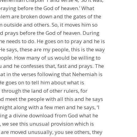
praying before the God of heaven.’ What
alem are broken down and the gates of the
m outside and others. So, it moves him so
d prays before the God of heaven. During
he needs to do. He goes on to pray and he is
 He says, these are my people, this is the way
eople. How many of us would be willing to
 and he confesses that, fast and prays. The
hat in the verses following that Nehemiah is
e goes on to tell him about what is
 through the land of other rulers, for
nd meet the people with all this and he says
 night along with a few men and he says, ‘I
tting a divine download from God what he
 we see this unusual provision which is
are moved unusually, you see others, they