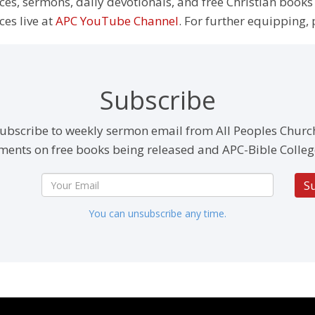
rces, sermons, daily devotionals, and free Christian books
ces live at
APC YouTube Channel
. For further equipping, 
Subscribe
ubscribe to weekly sermon email from All Peoples Churc
ents on free books being released and APC-Bible Colleg
S
You can unsubscribe any time.