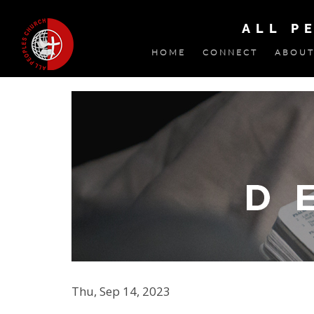
ALL P
HOME
CONNECT
ABOUT
Thu, Sep 14, 2023