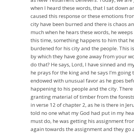
when I heard these words, that I sat down 
caused this response or these emotions fro
city have been burned and there is chaos and
much when he hears these words, he weeps f
this time, something happens to him that he 
burdened for his city and the people. This is
by which they have gone away from your wor
do that? He says, Lord, I have sinned and m
he prays for the king and he says I’m going t
endowed with unusual favor as he goes befor
happening to his people and the city. There i
granting material of timber from the forests
in verse 12 of chapter 2, as he is there in J
told no one what my God had put in my hear
must do, he was getting his assignment from
again towards the assignment and they go a