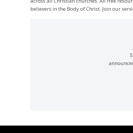
across all Christian churches. All free resou
believers in the Body of Christ. Join our servi
S
announcem