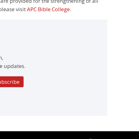
 are provided for the strengthening of all
please visit
APC Bible College
.
h,
e updates.
ubscribe