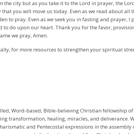
the city but as you take it to the Lord in prayer, the Lor
y that you will move us today. Even as we read about all t
den to pray. Even as we seek you in fasting and prayer, I 
d to do upon our heart. Thank you for the favor, provisi
s name we pray, Amen.
ally, for more resources to strengthen your spiritual stre
illed, Word-based, Bible-believing Christian fellowship of
g transformation, healing, miracles, and deliverance. We
e Charismatic and Pentecostal expressions in the assembly