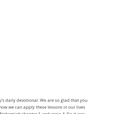
s daily devotional. We are so glad that you
how we can apply these lessons in our lives
Nehemiah chapter 1 and verse 4, ‘So it was,