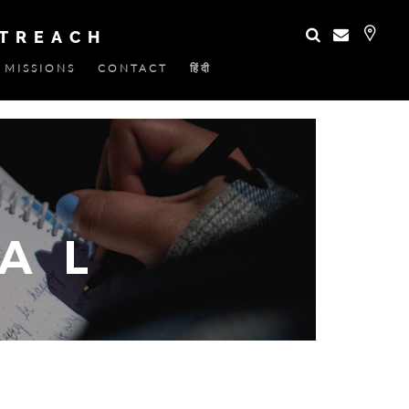
UTREACH
MISSIONS
CONTACT
हिंदी