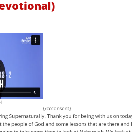
evotional)
{/ccconsent}
ng Supernaturally. Thank you for being with us on today’
t the people of God and some lessons that are there and 
oing to take some time to look at Nehemiah. We look at 