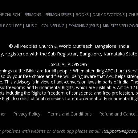
NE CHURCH
|
SERMONS
|
SERMON SERIES
|
BOOKS
|
DAILY DEVOTIONS
|
CHU
BLE COLLEGE
|
MUSIC
|
COUNSELING
|
EXAMINING JESUS
|
MINISTERS FELLOWS
© All Peoples Church & World Outreach, Bangalore, India
dy, registered with the Sub Registrar, Bangalore, Karnataka Stat
SPECIAL ADVISORY
achings of the Bible are for all people. When attending APC church ser
 so by your free choice and free will; being aware that APC helps streng
. This advisory is in view of anti-conversion laws in parts of India. The C
sic freedoms and Fundamental Rights, which are justifiable. Article 12 to
ts including the Right to freedom of conscience and free profession, p
e Right to constitutional remedies for enforcement of Fundamental Righ
mer
Privacy Policy
Terms and Conditions
Refund and Cancell
r problems with website or church app please email:
itsupport@apcwo.