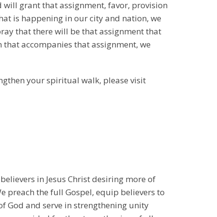
d will grant that assignment, favor, provision
hat is happening in our city and nation, we
pray that there will be that assignment that
on that accompanies that assignment, we
ngthen your spiritual walk, please visit
 believers in Jesus Christ desiring more of
 preach the full Gospel, equip believers to
 of God and serve in strengthening unity