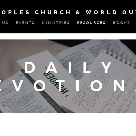
EOPLES CHURCH & WORLD O
 US
EVENTS
MINISTRIES
RESOURCES
BOOKS