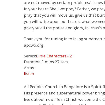
are not moved by certain problems/ issues in 
in your heart. Shall we pray? Father, we pra
pray that you will move us, give us that bur
you will write upon our hearts, what we nee
give you all the praise and glory, in Jesus’
Thank you for tuning in to living supernatur
apcwo.org.
Series:
Bible Characters - 2
Duration:
5 mins 27 secs
Array
listen
All Peoples Church in Bangalore is a Spirit-f
His presence and supernatural power bringin
live out our new life in Christ, welcome th