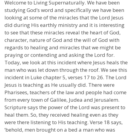
Welcome to Living Supernaturally. We have been
studying God’s word and specifically we have been
looking at some of the miracles that the Lord Jesus
did during His earthly ministry and it is interesting
to see that these miracles reveal the heart of God,
character, nature of God and the will of God with
regards to healing and miracles that we might be
praying or contending and asking the Lord for.
Today, we look at this incident where Jesus heals the
man who was let down through the roof. We see this
incident in Luke chapter 5, verses 17 to 26. The Lord
Jesus is teaching as He usually did. There were
Pharisees, teachers of the law and people had come
from every town of Galilee, Judea and Jerusalem.
Scripture says the power of the Lord was present to
heal them. So, they received healing even as they
were there listening to His teaching. Verse 18 says,
‘behold, men brought on a bed a man who was