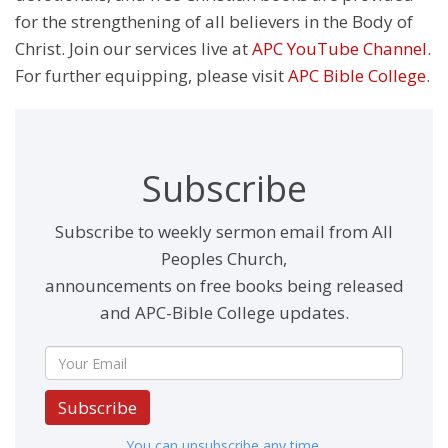
for the strengthening of all believers in the Body of
Christ. Join our services live at
APC YouTube Channel
.
For further equipping, please visit
APC Bible College
.
Subscribe
Subscribe to weekly sermon email from All
Peoples Church,
announcements on free books being released
and APC-Bible College updates.
Subscribe
You can unsubscribe any time.