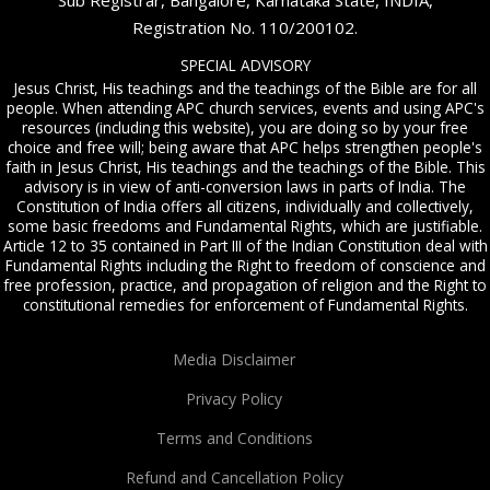
Sub Registrar, Bangalore, Karnataka State, INDIA,
Registration No. 110/200102.
SPECIAL ADVISORY
Jesus Christ, His teachings and the teachings of the Bible are for all
people. When attending APC church services, events and using APC's
resources (including this website), you are doing so by your free
choice and free will; being aware that APC helps strengthen people's
faith in Jesus Christ, His teachings and the teachings of the Bible. This
advisory is in view of anti-conversion laws in parts of India. The
Constitution of India offers all citizens, individually and collectively,
some basic freedoms and Fundamental Rights, which are justifiable.
Article 12 to 35 contained in Part III of the Indian Constitution deal with
Fundamental Rights including the Right to freedom of conscience and
free profession, practice, and propagation of religion and the Right to
constitutional remedies for enforcement of Fundamental Rights.
Media Disclaimer
Privacy Policy
Terms and Conditions
Refund and Cancellation Policy