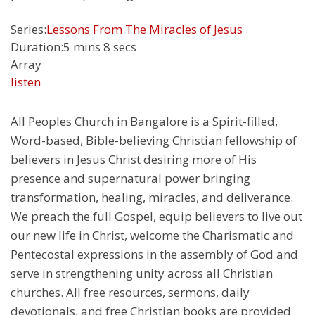
Series:
Lessons From The Miracles of Jesus
Duration:
5 mins 8 secs
Array
listen
All Peoples Church in Bangalore is a Spirit-filled,
Word-based, Bible-believing Christian fellowship of
believers in Jesus Christ desiring more of His
presence and supernatural power bringing
transformation, healing, miracles, and deliverance.
We preach the full Gospel, equip believers to live out
our new life in Christ, welcome the Charismatic and
Pentecostal expressions in the assembly of God and
serve in strengthening unity across all Christian
churches. All free resources, sermons, daily
devotionals, and free Christian books are provided