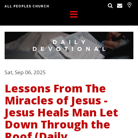
ALL PEOPLES CHURCH
Sat, Sep 06, 2025
Lessons From The
Miracles of Jesus -
Jesus Heals Man Let
Down Through the
Roof (Daily