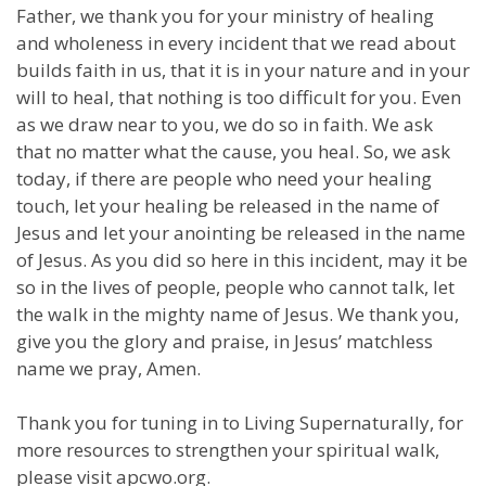
Father, we thank you for your ministry of healing
and wholeness in every incident that we read about
builds faith in us, that it is in your nature and in your
will to heal, that nothing is too difficult for you. Even
as we draw near to you, we do so in faith. We ask
that no matter what the cause, you heal. So, we ask
today, if there are people who need your healing
touch, let your healing be released in the name of
Jesus and let your anointing be released in the name
of Jesus. As you did so here in this incident, may it be
so in the lives of people, people who cannot talk, let
the walk in the mighty name of Jesus. We thank you,
give you the glory and praise, in Jesus’ matchless
name we pray, Amen.
Thank you for tuning in to Living Supernaturally, for
more resources to strengthen your spiritual walk,
please visit apcwo.org.