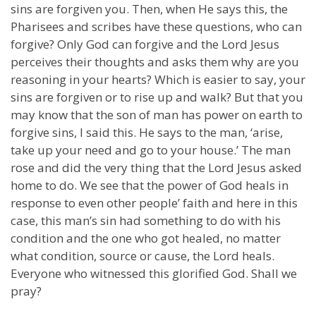
sins are forgiven you. Then, when He says this, the
Pharisees and scribes have these questions, who can
forgive? Only God can forgive and the Lord Jesus
perceives their thoughts and asks them why are you
reasoning in your hearts? Which is easier to say, your
sins are forgiven or to rise up and walk? But that you
may know that the son of man has power on earth to
forgive sins, I said this. He says to the man, ‘arise,
take up your need and go to your house.’ The man
rose and did the very thing that the Lord Jesus asked
home to do. We see that the power of God heals in
response to even other people’ faith and here in this
case, this man’s sin had something to do with his
condition and the one who got healed, no matter
what condition, source or cause, the Lord heals.
Everyone who witnessed this glorified God. Shall we
pray?