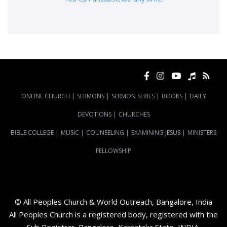
ONLINE CHURCH
|
SERMONS
|
SERMON SERIES
|
BOOKS
|
DAILY
DEVOTIONS
|
CHURCHES
BIBLE COLLEGE
|
MUSIC
|
COUNSELING
|
EXAMINING JESUS
|
MINISTERS
FELLOWSHIP
© All Peoples Church & World Outreach, Bangalore, India
All Peoples Church is a registered body, registered with the