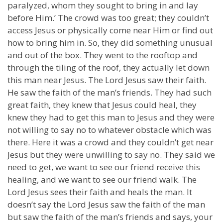
paralyzed, whom they sought to bring in and lay
before Him.’ The crowd was too great; they couldn’t
access Jesus or physically come near Him or find out
how to bring him in. So, they did something unusual
and out of the box. They went to the rooftop and
through the tiling of the roof, they actually let down
this man near Jesus. The Lord Jesus saw their faith.
He saw the faith of the man’s friends. They had such
great faith, they knew that Jesus could heal, they
knew they had to get this man to Jesus and they were
not willing to say no to whatever obstacle which was
there. Here it was a crowd and they couldn’t get near
Jesus but they were unwilling to say no. They said we
need to get, we want to see our friend receive this
healing, and we want to see our friend walk. The
Lord Jesus sees their faith and heals the man. It
doesn’t say the Lord Jesus saw the faith of the man
but saw the faith of the man’s friends and says, your