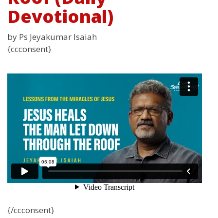
Devotional)
by Ps Jeyakumar Isaiah
{ccconsent}
{/ccconsent}