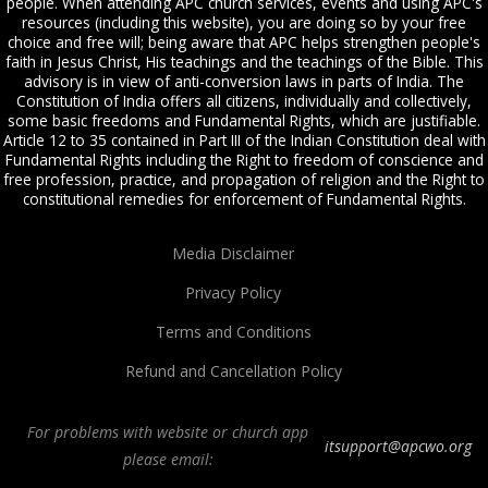
people. When attending APC church services, events and using APC's
resources (including this website), you are doing so by your free
choice and free will; being aware that APC helps strengthen people's
faith in Jesus Christ, His teachings and the teachings of the Bible. This
advisory is in view of anti-conversion laws in parts of India. The
Constitution of India offers all citizens, individually and collectively,
some basic freedoms and Fundamental Rights, which are justifiable.
Article 12 to 35 contained in Part III of the Indian Constitution deal with
Fundamental Rights including the Right to freedom of conscience and
free profession, practice, and propagation of religion and the Right to
constitutional remedies for enforcement of Fundamental Rights.
Media Disclaimer
Privacy Policy
Terms and Conditions
Refund and Cancellation Policy
For problems with website or church app
itsupport@apcwo.org
please email: