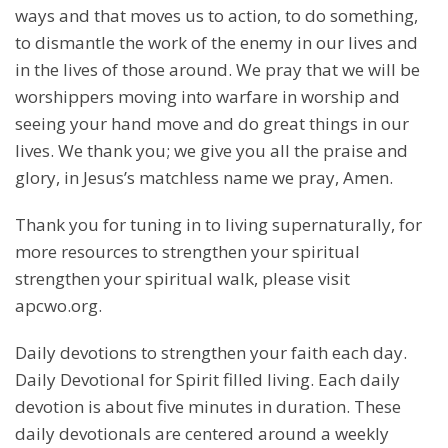
ways and that moves us to action, to do something,
to dismantle the work of the enemy in our lives and
in the lives of those around. We pray that we will be
worshippers moving into warfare in worship and
seeing your hand move and do great things in our
lives. We thank you; we give you all the praise and
glory, in Jesus’s matchless name we pray, Amen.
Thank you for tuning in to living supernaturally, for
more resources to strengthen your spiritual
strengthen your spiritual walk, please visit
apcwo.org.
Daily devotions to strengthen your faith each day.
Daily Devotional for Spirit filled living. Each daily
devotion is about five minutes in duration. These
daily devotionals are centered around a weekly