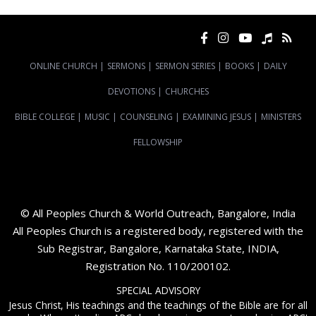
ONLINE CHURCH
|
SERMONS
|
SERMON SERIES
|
BOOKS
|
DAILY
DEVOTIONS
|
CHURCHES
BIBLE COLLEGE
|
MUSIC
|
COUNSELING
|
EXAMINING JESUS
|
MINISTERS
FELLOWSHIP
© All Peoples Church & World Outreach, Bangalore, India
All Peoples Church is a registered body, registered with the
Sub Registrar, Bangalore, Karnataka State, INDIA,
Registration No. 110/200102.
SPECIAL ADVISORY
Jesus Christ, His teachings and the teachings of the Bible are for all