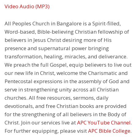
Video
Audio (MP3)
All Peoples Church in Bangalore is a Spirit-filled,
Word-based, Bible-believing Christian fellowship of
believers in Jesus Christ desiring more of His
presence and supernatural power bringing
transformation, healing, miracles, and deliverance.
We preach the full Gospel, equip believers to live out
our new life in Christ, welcome the Charismatic and
Pentecostal expressions in the assembly of God and
serve in strengthening unity across all Christian
churches. All free resources, sermons, daily
devotionals, and free Christian books are provided
for the strengthening of all believers in the Body of
Christ. Join our services live at
APC YouTube Channel
.
For further equipping, please visit
APC Bible College
.