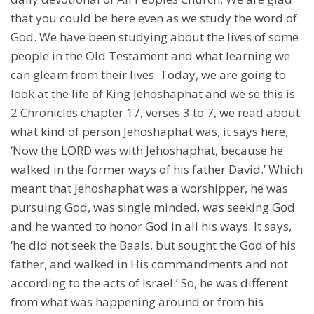
that you could be here even as we study the word of
God. We have been studying about the lives of some
people in the Old Testament and what learning we
can gleam from their lives. Today, we are going to
look at the life of King Jehoshaphat and we se this is
2 Chronicles chapter 17, verses 3 to 7, we read about
what kind of person Jehoshaphat was, it says here,
‘Now the LORD was with Jehoshaphat, because he
walked in the former ways of his father David.’ Which
meant that Jehoshaphat was a worshipper, he was
pursuing God, was single minded, was seeking God
and he wanted to honor God in all his ways. It says,
‘he did not seek the Baals, but sought the God of his
father, and walked in His commandments and not
according to the acts of Israel.’ So, he was different
from what was happening around or from his