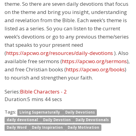
theme. So there are seven daily devotions that focus
on the theme and bring you insight, understanding
and revelation from the Bible. Each week’s theme is
listed as a series. So you can listen to the current
week’s devotions or go to any previous theme/series
that speaks to your present need
(
https://apcwo.org/resources/daily-devotions
). Also
available free sermons (
https://apcwo.org/sermons
),
and free Christian books (
https://apcwo.org/books
)
to nourish and strengthen your faith.
Series:
Bible Characters - 2
Duration:
5 mins 44 secs
Tags:
Living Supernaturally
Daily Devotions
daily devotional
Daily Devotion
Daily Devotionals
Daily Word
Daily Inspiration
Daily Motivation