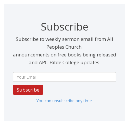
Subscribe
Subscribe to weekly sermon email from All
Peoples Church,
announcements on free books being released
and APC-Bible College updates.
Subscribe
You can unsubscribe any time.