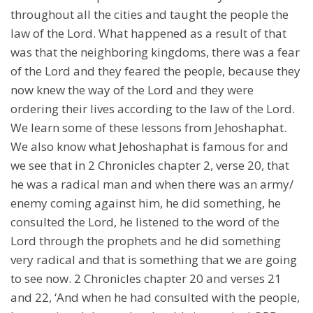
throughout all the cities and taught the people the
law of the Lord. What happened as a result of that
was that the neighboring kingdoms, there was a fear
of the Lord and they feared the people, because they
now knew the way of the Lord and they were
ordering their lives according to the law of the Lord.
We learn some of these lessons from Jehoshaphat.
We also know what Jehoshaphat is famous for and
we see that in 2 Chronicles chapter 2, verse 20, that
he was a radical man and when there was an army/
enemy coming against him, he did something, he
consulted the Lord, he listened to the word of the
Lord through the prophets and he did something
very radical and that is something that we are going
to see now. 2 Chronicles chapter 20 and verses 21
and 22, ‘And when he had consulted with the people,