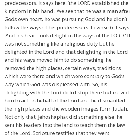
predecessors. It says here, ‘the LORD established the
kingdom in his hand.’ We see that he was a man after
Gods own heart, he was pursuing God and he didn’t
follow the ways of his predecessors. In verse 6 it says,
‘And his heart took delight in the ways of the LORD.’ It
was not something like a religious duty but he
delighted in the Lord and that delighting in the Lord
and his ways moved him to do something, he
removed the high places, certain ways, traditions
which were there and which were contrary to God’s
way which God was displeased with. So, his
delighting with the Lord didn’t stop there but moved
him to act on behalf of the Lord and he dismantled
the high places and the wooden images form Judah.
Not only that, Jehoshaphat did something else, he
sent his leaders into the land to teach them the law
of the Lord. Scripture testifies that they went