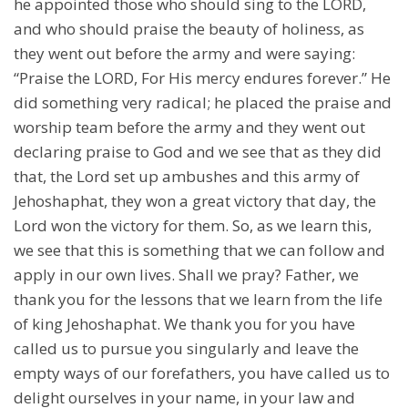
he appointed those who should sing to the LORD,
and who should praise the beauty of holiness, as
they went out before the army and were saying:
“Praise the LORD, For His mercy endures forever.” He
did something very radical; he placed the praise and
worship team before the army and they went out
declaring praise to God and we see that as they did
that, the Lord set up ambushes and this army of
Jehoshaphat, they won a great victory that day, the
Lord won the victory for them. So, as we learn this,
we see that this is something that we can follow and
apply in our own lives. Shall we pray? Father, we
thank you for the lessons that we learn from the life
of king Jehoshaphat. We thank you for you have
called us to pursue you singularly and leave the
empty ways of our forefathers, you have called us to
delight ourselves in your name, in your law and