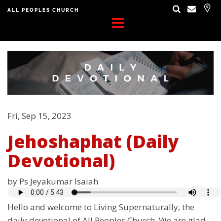
ALL PEOPLES CHURCH
Fri, Sep 15, 2023
Jehoshaphat (Daily
Devotional)
by Ps Jeyakumar Isaiah
Hello and welcome to Living Supernaturally, the
daily devotional of All Peoples Church. We are glad