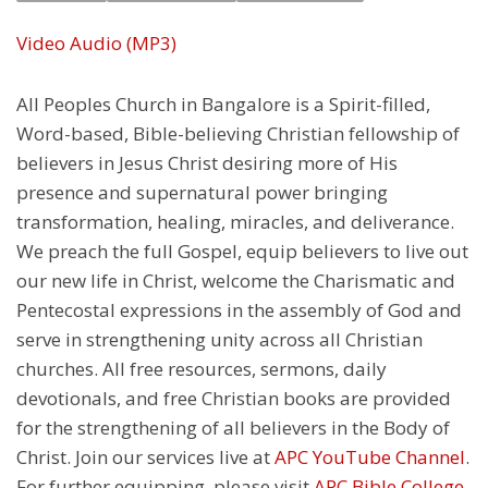
Video
Audio (MP3)
All Peoples Church in Bangalore is a Spirit-filled,
Word-based, Bible-believing Christian fellowship of
believers in Jesus Christ desiring more of His
presence and supernatural power bringing
transformation, healing, miracles, and deliverance.
We preach the full Gospel, equip believers to live out
our new life in Christ, welcome the Charismatic and
Pentecostal expressions in the assembly of God and
serve in strengthening unity across all Christian
churches. All free resources, sermons, daily
devotionals, and free Christian books are provided
for the strengthening of all believers in the Body of
Christ. Join our services live at
APC YouTube Channel
.
For further equipping, please visit
APC Bible College
.