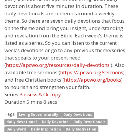
devotion is about five minutes in duration. These
daily devotionals are centered around a weekly
theme. So there are seven daily devotions that focus
on the theme and bring you insight, understanding
and revelation from the Bible. Each week's theme is
listed as a series. So you can listen to the current
week's devotions or go to any previous theme/series
that speaks to your present need
(
https://apcwo.org/resources/daily-devotions
). Also
available free sermons (
https://apcwo.org/sermons
),
and free Christian books (
https://apcwo.org/books
)
to nourish and strengthen your faith.
Series:
Possess & Occupy
Duration:
5 mins 8 secs
Tags:
Living Supernaturally
Daily Devotions
daily devotional
Daily Devotion
Daily Devotionals
Daily Word
Daily Inspiration
Daily Motivation