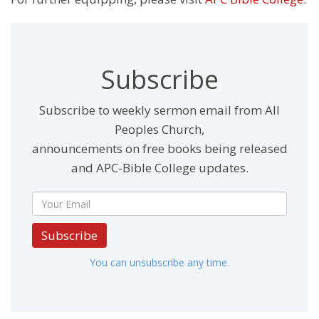
Subscribe
Subscribe to weekly sermon email from All
Peoples Church,
announcements on free books being released
and APC-Bible College updates.
Subscribe
You can unsubscribe any time.