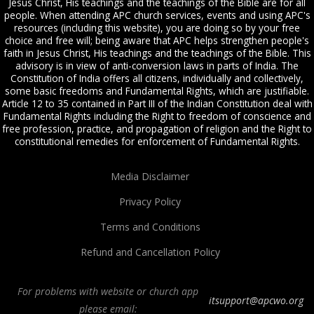
Jesus Christ, His teachings and the teachings of the Bible are for all
people. When attending APC church services, events and using APC's
resources (including this website), you are doing so by your free
choice and free will; being aware that APC helps strengthen people's
faith in Jesus Christ, His teachings and the teachings of the Bible. This
advisory is in view of anti-conversion laws in parts of India. The
Constitution of India offers all citizens, individually and collectively,
some basic freedoms and Fundamental Rights, which are justifiable.
Article 12 to 35 contained in Part III of the Indian Constitution deal with
Fundamental Rights including the Right to freedom of conscience and
free profession, practice, and propagation of religion and the Right to
constitutional remedies for enforcement of Fundamental Rights.
Media Disclaimer
Privacy Policy
Terms and Conditions
Refund and Cancellation Policy
For problems with website or church app
itsupport@apcwo.org
please email: