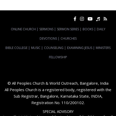
ONLINE CHURCH
|
SERMONS
|
SERMON SERIES
|
BOOKS
|
DAILY
DEVOTIONS
|
CHURCHES
BIBLE COLLEGE
|
MUSIC
|
COUNSELING
|
EXAMINING JESUS
|
MINISTERS
FELLOWSHIP
© All Peoples Church & World Outreach, Bangalore, India
All Peoples Church is a registered body, registered with the
Sub Registrar, Bangalore, Karnataka State, INDIA,
Registration No. 110/200102.
SPECIAL ADVISORY