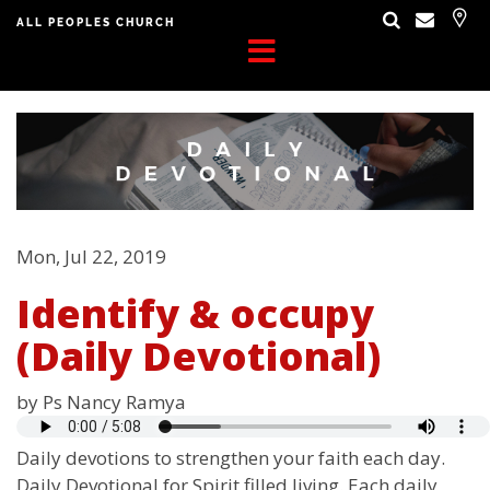
ALL PEOPLES CHURCH
Mon, Jul 22, 2019
Identify & occupy
(Daily Devotional)
by Ps Nancy Ramya
Daily devotions to strengthen your faith each day.
Daily Devotional for Spirit filled living. Each daily