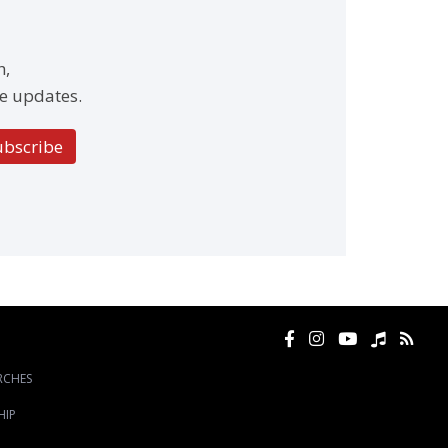
h,
e updates.
ubscribe
RCHES
HIP