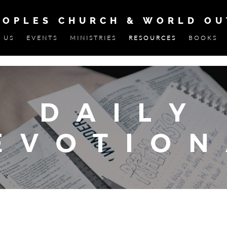
EOPLES CHURCH & WORLD O
 US
EVENTS
MINISTRIES
RESOURCES
BOOKS