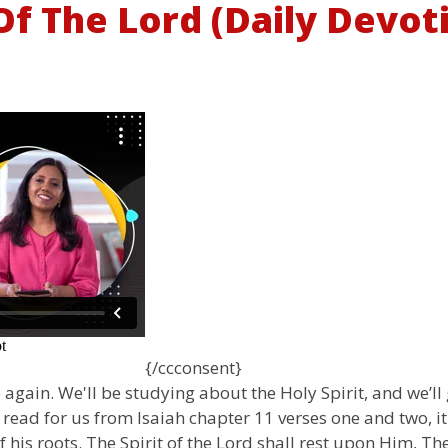
t Of The Lord (Daily Devot
{/ccconsent}
again. We'll be studying about the Holy Spirit, and we’ll 
 to read for us from Isaiah chapter 11 verses one and two, i
f his roots. The Spirit of the Lord shall rest upon Him, 