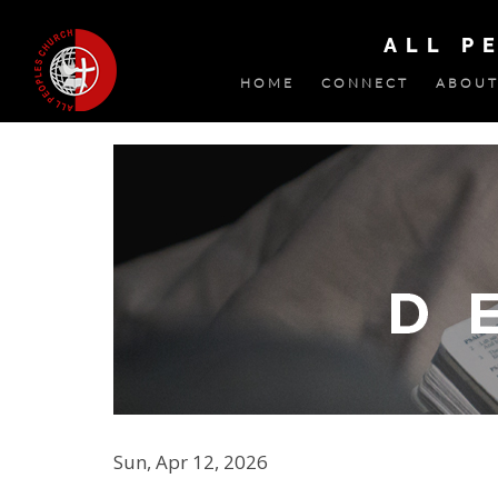
ALL P
HOME
CONNECT
ABOUT
Sun, Apr 12, 2026