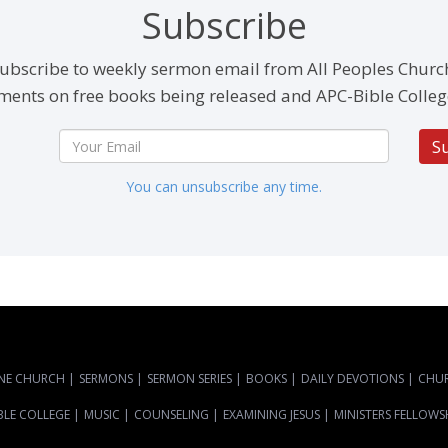
Subscribe
ubscribe to weekly sermon email from All Peoples Churc
ents on free books being released and APC-Bible Colleg
S
You can unsubscribe any time.
NE CHURCH
|
SERMONS
|
SERMON SERIES
|
BOOKS
|
DAILY DEVOTIONS
|
CHU
BLE COLLEGE
|
MUSIC
|
COUNSELING
|
EXAMINING JESUS
|
MINISTERS FELLOWS