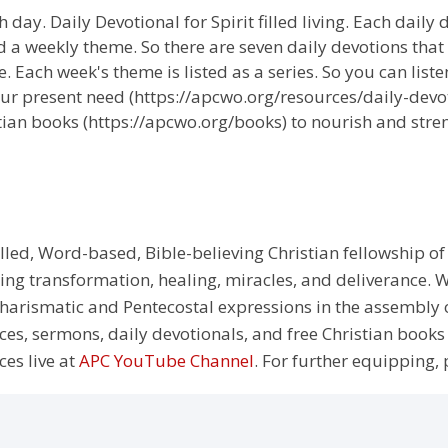
 day. Daily Devotional for Spirit filled living. Each daily
 a weekly theme. So there are seven daily devotions that
 Each week's theme is listed as a series. So you can liste
ur present need (https://apcwo.org/resources/daily-devot
tian books (https://apcwo.org/books) to nourish and stren
illed, Word-based, Bible-believing Christian fellowship of
g transformation, healing, miracles, and deliverance. We
e Charismatic and Pentecostal expressions in the assembly
rces, sermons, daily devotionals, and free Christian books
ces live at
APC YouTube Channel
. For further equipping, 