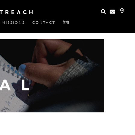
UTREACH
MISSIONS
CONTACT
हिंदी