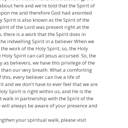
about here and we're told that the Spirit of
 is upon me and therefore God had anointed
 Spirit is also known as the Spirit of the
Spirit of the Lord was present right at the
 there is a work that the Spirit does in
s the indwelling Spirit in a believer When we
the work of the Holy Spirit, so, the Holy
 Holy Spirit can call Jesus accursed. So, the
y as believers, we have this privilege of the
oser than our very breath. What a comforting
this, every believer can live a life of
it and we don't have to ever feel that we are
ly Spirit is right within us, and He is the
walk in partnership with the Spirit of the
we will always be aware of your presence and
ngthen your spiritual walk, please visit