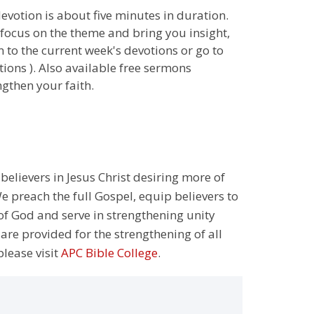
 devotion is about five minutes in duration.
 focus on the theme and bring you insight,
n to the current week's devotions or go to
ions ). Also available free sermons
gthen your faith.
 believers in Jesus Christ desiring more of
 preach the full Gospel, equip believers to
 of God and serve in strengthening unity
 are provided for the strengthening of all
please visit
APC Bible College
.