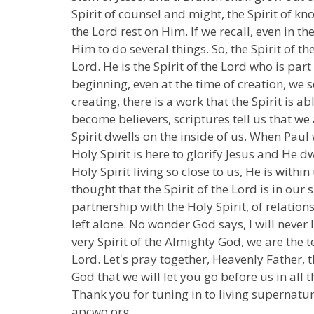
Spirit of counsel and might, the Spirit of kn
the Lord rest on Him. If we recall, even in 
Him to do several things. So, the Spirit of t
Lord. He is the Spirit of the Lord who is part 
beginning, even at the time of creation, we s
creating, there is a work that the Spirit is ab
become believers, scriptures tell us that we 
Spirit dwells on the inside of us. When Paul 
Holy Spirit is here to glorify Jesus and He dw
Holy Spirit living so close to us, He is withi
thought that the Spirit of the Lord is in our s
partnership with the Holy Spirit, of relation
left alone. No wonder God says, I will never l
very Spirit of the Almighty God, we are the 
Lord. Let's pray together, Heavenly Father, 
God that we will let you go before us in all 
Thank you for tuning in to living supernatur
apcwo.org.