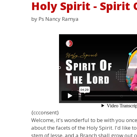
Holy Spirit - Spiri
by Ps Nancy Ramya
{ccconsent}
Welcome, it's wonderful to be with you once 
about the facets of the Holy Spirit. I'd like
stem of Jesse, and a Branch shall grow out o