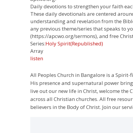
Daily devotions to strengthen your faith each
These daily devotionals are centered around
understanding and revelation from the Bible.
any previous theme/series that speaks to yo
(https://apcwo.org/sermons), and free Chris
Series:
Holy Spirit(Republished)
Array
listen
All Peoples Church in Bangalore is a Spirit-f
His presence and supernatural power bringin
live out our new life in Christ, welcome th
across all Christian churches. All free resou
believers in the Body of Christ. Join our servi