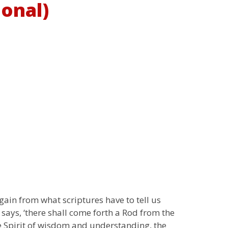
ional)
gain from what scriptures have to tell us
t says, ‘there shall come forth a Rod from the
The Spirit of wisdom and understanding, the