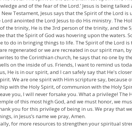
owledge and of the fear of the Lord.’ Jesus is being talked 
the New Testament, Jesus says that the Spirit of the Lord
he Lord anointed the Lord Jesus to do His ministry. The Holy
of the trinity, He is the 3rd person of the trinity, and the 
ee that the Spirit of God was hovering upon the waters. So,
le to do in bringing things to life. The Spirit of the Lord i
are regenerated or we are recreated in our spirit man, by 
writes to the Corinthian church, he says that no one by the
ells on the inside of us. Friends, I want to remind us toda
n us, He is in our spirit, and I can safely say that He's cl
pirit. We are one spirit with Him scripture say, because of 
ship with the Holy Spirit, of communion with the Holy Spir
eave you, I will never forsake you. What a privilege! The Ho
temple of this most high God, and we must honor, we must 
thank you for this privilege of being in us. We pray that 
things, in Jesus’s name we pray, Amen.
ally, for more resources to strengthen your spiritual stre