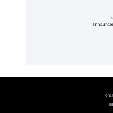
S
announcem
ONLI
BI