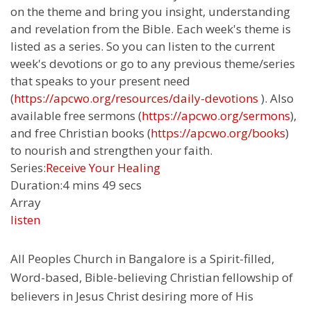
on the theme and bring you insight, understanding
and revelation from the Bible. Each week's theme is
listed as a series. So you can listen to the current
week's devotions or go to any previous theme/series
that speaks to your present need
(
https://apcwo.org/resources/daily-devotions
). Also
available free sermons (
https://apcwo.org/sermons
),
and free Christian books (
https://apcwo.org/books
)
to nourish and strengthen your faith.
Series:
Receive Your Healing
Duration:
4 mins 49 secs
Array
listen
All Peoples Church in Bangalore is a Spirit-filled,
Word-based, Bible-believing Christian fellowship of
believers in Jesus Christ desiring more of His