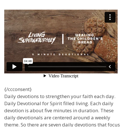
{/ccconsent}
Daily devotions to strengthen your faith each day.
Daily Devotional for Spirit filled living. Each daily
devotion is about five minutes in duration. These
daily devotionals are centered around a weekly
theme. So there are seven daily devotions that focus