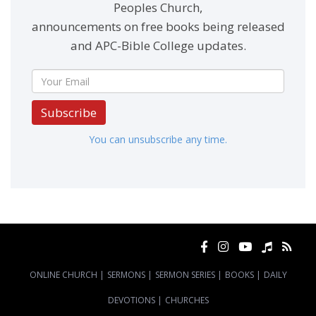
Peoples Church,
announcements on free books being released
and APC-Bible College updates.
Subscribe
You can unsubscribe any time.
ONLINE CHURCH
|
SERMONS
|
SERMON SERIES
|
BOOKS
|
DAILY
DEVOTIONS
|
CHURCHES