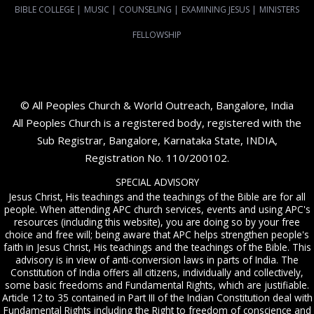
BIBLE COLLEGE
|
MUSIC
|
COUNSELING
|
EXAMINING JESUS
|
MINISTERS
FELLOWSHIP
© All Peoples Church & World Outreach, Bangalore, India
All Peoples Church is a registered body, registered with the
Sub Registrar, Bangalore, Karnataka State, INDIA,
Registration No. 110/200102.
SPECIAL ADVISORY
Jesus Christ, His teachings and the teachings of the Bible are for all
people. When attending APC church services, events and using APC's
resources (including this website), you are doing so by your free
choice and free will; being aware that APC helps strengthen people's
faith in Jesus Christ, His teachings and the teachings of the Bible. This
advisory is in view of anti-conversion laws in parts of India. The
Constitution of India offers all citizens, individually and collectively,
some basic freedoms and Fundamental Rights, which are justifiable.
Article 12 to 35 contained in Part III of the Indian Constitution deal with
Fundamental Rights including the Right to freedom of conscience and