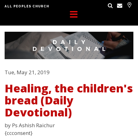
ALL PEOPLES CHURCH
Tue, May 21, 2019
Healing, the children's
bread (Daily
Devotional)
by Ps Ashish Raichur
{ccconsent}