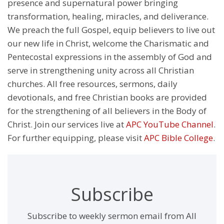
presence and supernatural power bringing
transformation, healing, miracles, and deliverance.
We preach the full Gospel, equip believers to live out
our new life in Christ, welcome the Charismatic and
Pentecostal expressions in the assembly of God and
serve in strengthening unity across all Christian
churches. All free resources, sermons, daily
devotionals, and free Christian books are provided
for the strengthening of all believers in the Body of
Christ. Join our services live at
APC YouTube Channel
.
For further equipping, please visit
APC Bible College
.
Subscribe
Subscribe to weekly sermon email from All