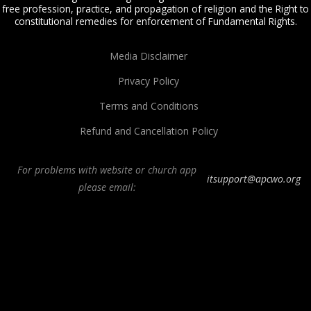
free profession, practice, and propagation of religion and the Right to
constitutional remedies for enforcement of Fundamental Rights.
Media Disclaimer
Privacy Policy
Terms and Conditions
Refund and Cancellation Policy
For problems with website or church app
itsupport@apcwo.org
please email:
All Peoples Church in Bangalore India. Join our
in-person or online church
service
live stream every Sunday. We are a Spirit-filled, Word-based, Christian
fellowship, proclaiming the full Gospel of Jesus Christ, welcoming the
Pentecostal and Charismatic expressions in the assembly of God. Visit any of
our
churches in Bangalore
and
churches in India
. We help equip Christian
believers in the Body of Christ through our free
Sermons
,
free Christian
books
,
daily devotionals
,
Bible college
, Online Bible college,
E-learning
classes
,
Weekend Schools
,
Christian counseling
, and other ministries.