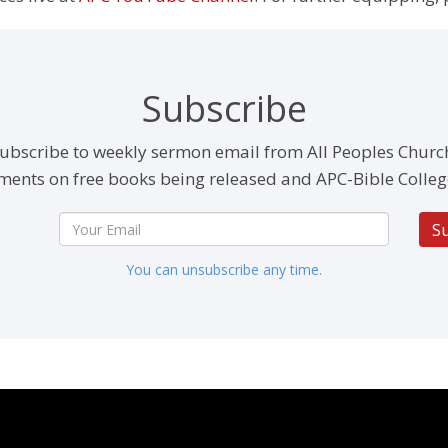
Subscribe
ubscribe to weekly sermon email from All Peoples Churc
ents on free books being released and APC-Bible Colleg
S
You can unsubscribe any time.