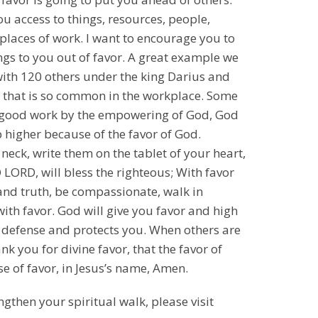
ou access to things, resources, people,
 places of work. I want to encourage you to
hings to you out of favor. A great example we
e with 120 others under the king Darius and
, that is so common in the workplace. Some
did good work by the empowering of God, God
 higher because of the favor of God.
neck, write them on the tablet of your heart,
 LORD, will bless the righteous; With favor
y and truth, be compassionate, walk in
ith favor. God will give you favor and high
r defense and protects you. When others are
nk you for divine favor, that the favor of
e of favor, in Jesus’s name, Amen.
ngthen your spiritual walk, please visit