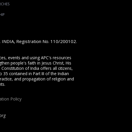
RCHES
HIP
e, INDIA, Registration No. 110/200102.
vices, events and using APC's resources
then people's faith in Jesus Christ, His
onstitution of India offers all citizens,
 35 contained in Part III of the Indian
ractice, and propagation of religion and
ts.
ation Policy
org
ip, proclaiming the full Gospel of Jesus Christ, welcoming the Pentecostal and
rist through our free
Sermons
,
free Christian books
,
daily devotionals
,
Bible