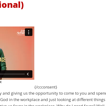
ional)
{/ccconsent}
ay and giving us the opportunity to come to you and spe
God in the workplace and just looking at different things
give us favor in the workplace. Why do I need favor? Well,