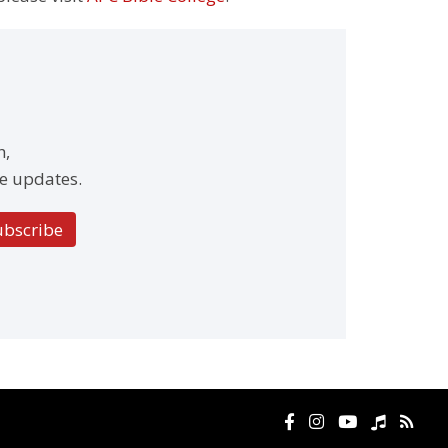
h,
e updates.
ubscribe