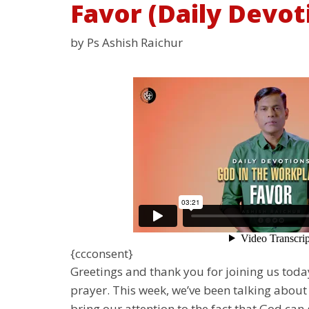
Favor (Daily Devot
by Ps Ashish Raichur
{ccconsent}
Greetings and thank you for joining us tod
prayer. This week, we’ve been talking about 
bring our attention to the fact that God can 