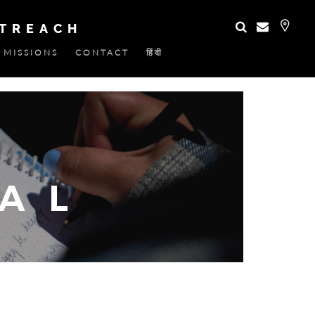
UTREACH
MISSIONS
CONTACT
हिंदी