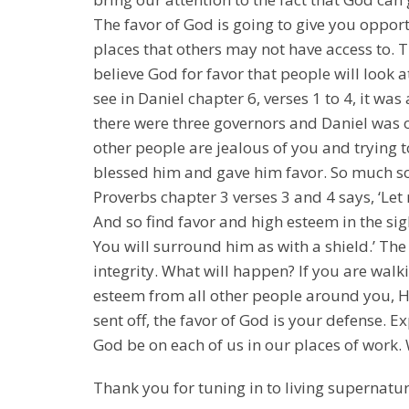
The favor of God is going to give you opportu
places that others may not have access to. 
believe God for favor that people will look a
see in Daniel chapter 6, verses 1 to 4, it wa
there were three governors and Daniel was 
other people are jealous of you and trying 
blessed him and gave him favor. So much so 
Proverbs chapter 3 verses 3 and 4 says, ‘Let
And so find favor and high esteem in the sig
You will surround him as with a shield.’ The
integrity. What will happen? If you are walk
esteem from all other people around you, He
sent off, the favor of God is your defense. Ex
God be on each of us in our places of work.
Thank you for tuning in to living supernatur