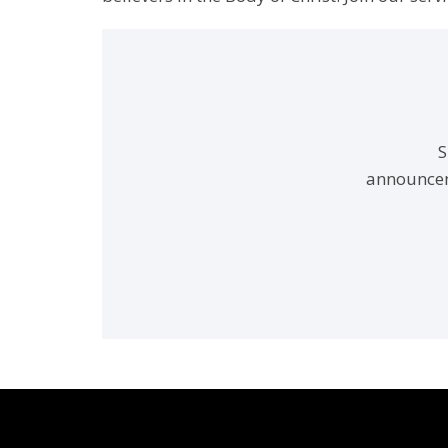
S
announcem