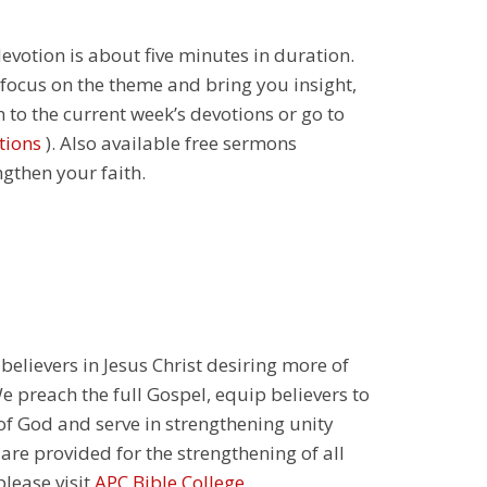
 devotion is about five minutes in duration.
 focus on the theme and bring you insight,
n to the current week’s devotions or go to
tions
). Also available free sermons
ngthen your faith.
 believers in Jesus Christ desiring more of
 preach the full Gospel, equip believers to
 of God and serve in strengthening unity
 are provided for the strengthening of all
please visit
APC Bible College
.