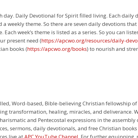
 day. Daily Devotional for Spirit filled living. Each daily
 a weekly theme. So there are seven daily devotions that
 Each week’s theme is listed as a series. So you can liste
ur present need (
https://apcwo.org/resources/daily-devo
tian books (
https://apcwo.org/books
) to nourish and stre
illed, Word-based, Bible-believing Christian fellowship of
g transformation, healing, miracles, and deliverance. We
e Charismatic and Pentecostal expressions in the assembly
rces, sermons, daily devotionals, and free Christian books
ces live at
APC YouTube Channel
. For further equipping, 