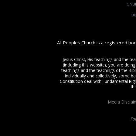
ONLI
BI
All Peoples Church is a registered bo
Jesus Christ, His teachings and the te
(including this website), you are doing
teachings and the teachings of the Bible
individually and collectively, some ba
Constitution deal with Fundamental Righ
th
Media Disclai
Fo
All Peoples Church in Bangalore India. Join our
in-person or online church s
Charismatic expressions in the assembly of God. Visit any of our
churches in B