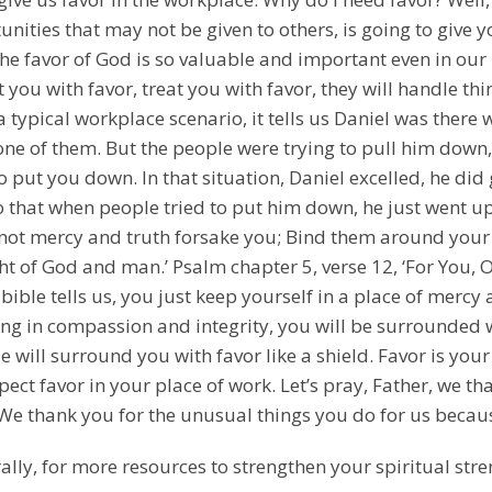
nities that may not be given to others, is going to give y
The favor of God is so valuable and important even in our
t you with favor, treat you with favor, they will handle t
s a typical workplace scenario, it tells us Daniel was ther
one of them. But the people were trying to pull him down
to put you down. In that situation, Daniel excelled, he 
that when people tried to put him down, he just went up
 not mercy and truth forsake you; Bind them around your 
ht of God and man.’ Psalm chapter 5, verse 12, ‘For You, O
 bible tells us, you just keep yourself in a place of merc
ing in compassion and integrity, you will be surrounded w
 will surround you with favor like a shield. Favor is you
pect favor in your place of work. Let’s pray, Father, we tha
 We thank you for the unusual things you do for us becaus
ally, for more resources to strengthen your spiritual stre