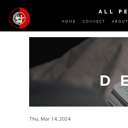
ALL P
HOME
CONNECT
ABOUT
Thu, Mar 14, 2024