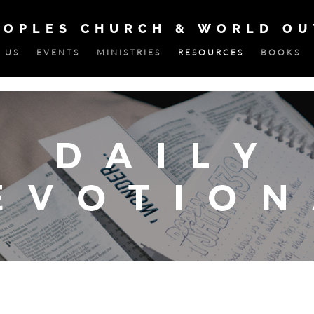
EOPLES CHURCH & WORLD O
 US
EVENTS
MINISTRIES
RESOURCES
BOOKS