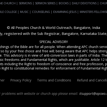
NE CHURCH
|
SERMONS
|
SERMON SERIES
|
BOOKS
|
DAILY DEVOTIONS
|
CHU
BLE COLLEGE
|
MUSIC
|
COUNSELING
|
EXAMINING JESUS
|
MINISTERS FELLOWS
© All Peoples Church & World Outreach, Bangalore, India
dy, registered with the Sub Registrar, Bangalore, Karnataka Stat
SPECIAL ADVISORY
achings of the Bible are for all people. When attending APC church ser
 so by your free choice and free will; being aware that APC helps streng
. This advisory is in view of anti-conversion laws in parts of India. The C
sic freedoms and Fundamental Rights, which are justifiable. Article 12 to
ts including the Right to freedom of conscience and free profession, p
e Right to constitutional remedies for enforcement of Fundamental Righ
mer
Privacy Policy
Terms and Conditions
Refund and Cancell
r problems with website or church app please email:
itsupport@apcwo.
ervice
live stream every Sunday. We are a Spirit-filled, Word-based, Christian fellowsh
angalore
and
churches in India
. We help equip Christian believers in the Body of Ch