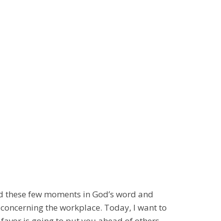
nd these few moments in God’s word and
 concerning the workplace. Today, I want to
 favor is going to put you ahead of others.