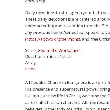
apcwo.org.
Daily devotions to strengthen your faith each
These daily devotionals are centered around
understanding and revelation from the Bible.
any previous theme/series that speaks to yo
(
https://apcwo.org/sermons
), and free Chris
Series:
God in the Workplace
Duration:
3 mins 21 secs
Array
listen
All Peoples Church in Bangalore is a Spirit-f
His presence and supernatural power bringin
live out our new life in Christ, welcome th
across all Christian churches. All free resou
believers in the Body of Christ. Join our servi