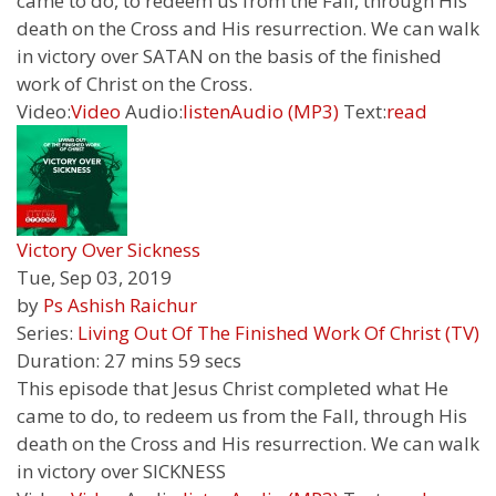
came to do, to redeem us from the Fall, through His
death on the Cross and His resurrection. We can walk
in victory over SATAN on the basis of the finished
work of Christ on the Cross.
Video:
Video
Audio:
listen
Audio (MP3)
Text:
read
Victory Over Sickness
Tue, Sep 03, 2019
by
Ps Ashish Raichur
Series:
Living Out Of The Finished Work Of Christ (TV)
Duration:
27 mins 59 secs
This episode that Jesus Christ completed what He
came to do, to redeem us from the Fall, through His
death on the Cross and His resurrection. We can walk
in victory over SICKNESS