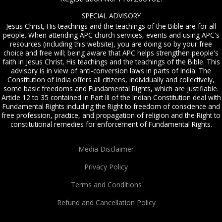
SPECIAL ADVISORY
Jesus Christ, His teachings and the teachings of the Bible are for all
people. When attending APC church services, events and using APC's
resources (including this website), you are doing so by your free
choice and free will; being aware that APC helps strengthen people's
faith in Jesus Christ, His teachings and the teachings of the Bible. This
advisory is in view of anti-conversion laws in parts of India. The
Constitution of India offers all citizens, individually and collectively,
some basic freedoms and Fundamental Rights, which are justifiable.
Article 12 to 35 contained in Part III of the Indian Constitution deal with
Fundamental Rights including the Right to freedom of conscience and
free profession, practice, and propagation of religion and the Right to
constitutional remedies for enforcement of Fundamental Rights.
Media Disclaimer
Privacy Policy
Terms and Conditions
Refund and Cancellation Policy