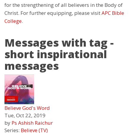
for the strengthening of all believers in the Body of
Christ. For further equipping, please visit
APC Bible
College
.
Messages with tag -
short inspirational
messages
Believe God's Word
Tue, Oct 22, 2019
by
Ps Ashish Raichur
Series:
Believe (TV)