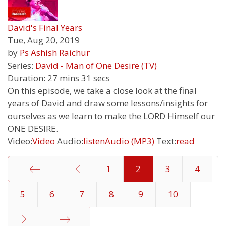
David's Final Years
Tue, Aug 20, 2019
by
Ps Ashish Raichur
Series:
David - Man of One Desire (TV)
Duration:
27 mins 31 secs
On this episode, we take a close look at the final
years of David and draw some lessons/insights for
ourselves as we learn to make the LORD Himself our
ONE DESIRE.
Video:
Video
Audio:
listen
Audio (MP3)
Text:
read
1
2
3
4
5
Start
6
7
8
9
10