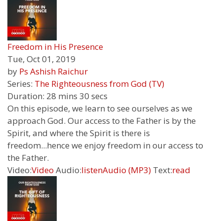
Freedom in His Presence
Tue, Oct 01, 2019
by
Ps Ashish Raichur
Series:
The Righteousness from God (TV)
Duration:
28 mins 30 secs
On this episode, we learn to see ourselves as we
approach God. Our access to the Father is by the
Spirit, and where the Spirit is there is
freedom...hence we enjoy freedom in our access to
the Father.
Video:
Video
Audio:
listen
Audio (MP3)
Text:
read