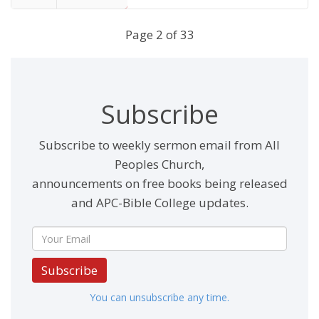
End
Page 2 of 33
Subscribe
Subscribe to weekly sermon email from All
Peoples Church,
announcements on free books being released
and APC-Bible College updates.
Subscribe
You can unsubscribe any time.