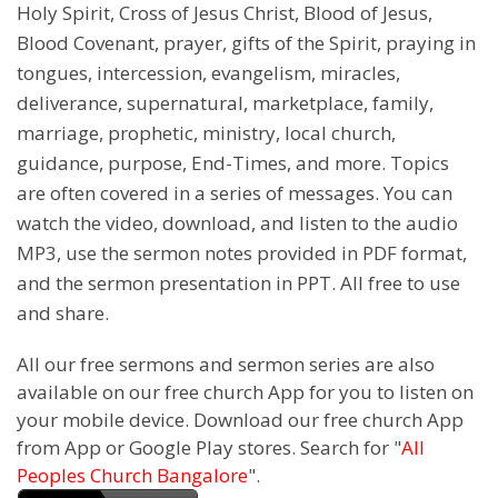
Holy Spirit, Cross of Jesus Christ, Blood of Jesus,
Blood Covenant, prayer, gifts of the Spirit, praying in
tongues, intercession, evangelism, miracles,
deliverance, supernatural, marketplace, family,
marriage, prophetic, ministry, local church,
guidance, purpose, End-Times, and more. Topics
are often covered in a series of messages. You can
watch the video, download, and listen to the audio
MP3, use the sermon notes provided in PDF format,
and the sermon presentation in PPT. All free to use
and share.
All our free sermons and sermon series are also
available on our free church App for you to listen on
your mobile device. Download our free church App
from App or Google Play stores. Search for "
All
Peoples Church Bangalore
".