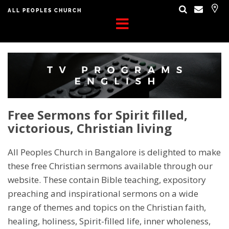
ALL PEOPLES CHURCH
Free Sermons for Spirit filled,
victorious, Christian living
All Peoples Church in Bangalore is delighted to make
these free Christian sermons available through our
website. These contain Bible teaching, expository
preaching and inspirational sermons on a wide
range of themes and topics on the Christian faith,
healing, holiness, Spirit-filled life, inner wholeness,