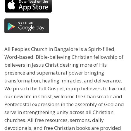
All Peoples Church in Bangalore is a Spirit-filled,
Word-based, Bible-believing Christian fellowship of
believers in Jesus Christ desiring more of His
presence and supernatural power bringing
transformation, healing, miracles, and deliverance.
We preach the full Gospel, equip believers to live out
our new life in Christ, welcome the Charismatic and
Pentecostal expressions in the assembly of God and
serve in strengthening unity across all Christian
churches. All free resources, sermons, daily
devotionals, and free Christian books are provided