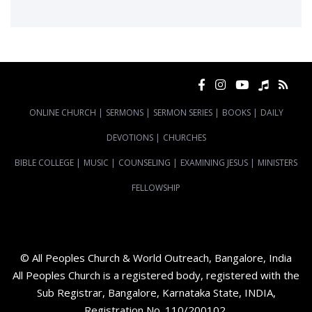
ONLINE CHURCH
|
SERMONS
|
SERMON SERIES
|
BOOKS
|
DAILY
DEVOTIONS
|
CHURCHES
BIBLE COLLEGE
|
MUSIC
|
COUNSELING
|
EXAMINING JESUS
|
MINISTERS
FELLOWSHIP
© All Peoples Church & World Outreach, Bangalore, India
All Peoples Church is a registered body, registered with the
Sub Registrar, Bangalore, Karnataka State, INDIA,
Registration No. 110/200102.