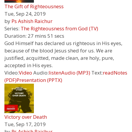
The Gift of Righteousness
Tue, Sep 24, 2019
by
Ps Ashish Raichur
Series:
The Righteousness from God (TV)
Duration:
27 mins 51 secs
God Himself has declared us righteous in His eyes,
because of the blood Jesus shed for us. We are
justified, acquitted, made clean, are holy, pure,
accepted in His eyes.
Video:
Video
Audio:
listen
Audio (MP3)
Text:
read
Notes
(PDF)
Presentation (PPTX)
Victory over Death
Tue, Sep 17, 2019
by
Ps Ashish Raichur