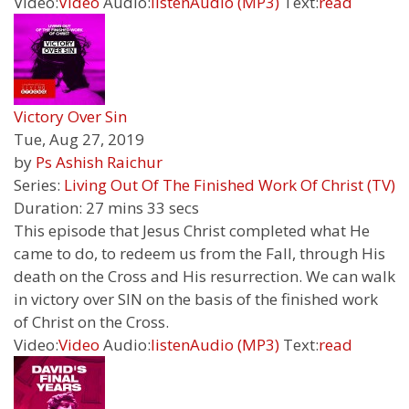
Video:
Video
Audio:
listen
Audio (MP3)
Text:
read
Victory Over Sin
Tue, Aug 27, 2019
by
Ps Ashish Raichur
Series:
Living Out Of The Finished Work Of Christ (TV)
Duration:
27 mins 33 secs
This episode that Jesus Christ completed what He
came to do, to redeem us from the Fall, through His
death on the Cross and His resurrection. We can walk
in victory over SIN on the basis of the finished work
of Christ on the Cross.
Video:
Video
Audio:
listen
Audio (MP3)
Text:
read