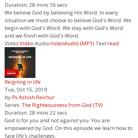
Duration:
28 mins 16 secs
We believe God by believing His Word. In every
situation we must choose to believe God's Word. We
begin with God's Word. We stay with God's Word
and we finish with God's Word.
Video:
Video
Audio:
listen
Audio (MP3)
Text:
read
Reigning in life
Tue, Oct 15, 2019
by
Ps Ashish Raichur
Series:
The Righteousness from God (TV)
Duration:
28 mins 22 secs
God is for you and not against you. You are
empowered by God. On this episode we learn how to
face life's challenges.