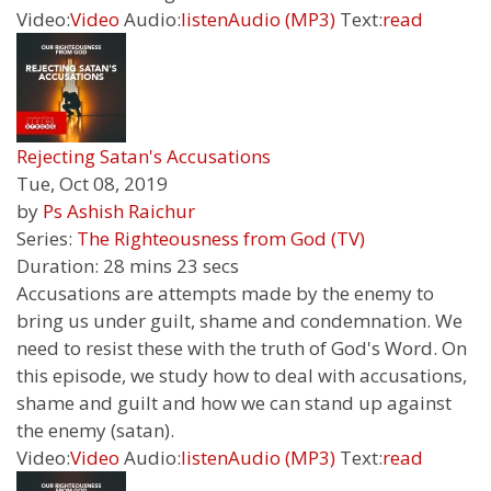
Video:
Video
Audio:
listen
Audio (MP3)
Text:
read
Rejecting Satan's Accusations
Tue, Oct 08, 2019
by
Ps Ashish Raichur
Series:
The Righteousness from God (TV)
Duration:
28 mins 23 secs
Accusations are attempts made by the enemy to
bring us under guilt, shame and condemnation. We
need to resist these with the truth of God's Word. On
this episode, we study how to deal with accusations,
shame and guilt and how we can stand up against
the enemy (satan).
Video:
Video
Audio:
listen
Audio (MP3)
Text:
read