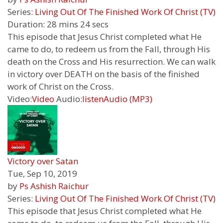
Series:
Living Out Of The Finished Work Of Christ (TV)
Duration:
28 mins 24 secs
This episode that Jesus Christ completed what He
came to do, to redeem us from the Fall, through His
death on the Cross and His resurrection. We can walk
in victory over DEATH on the basis of the finished
work of Christ on the Cross.
Video:
Video
Audio:
listen
Audio (MP3)
Victory over Satan
Tue, Sep 10, 2019
by
Ps Ashish Raichur
Series:
Living Out Of The Finished Work Of Christ (TV)
This episode that Jesus Christ completed what He