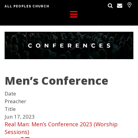
ALL PEOPLES CHURCH
Men’s Conference
Date
Preacher
Title
Jun 17, 2023
Real Man: Men’s Conference 2023 (Worship
Sessions)