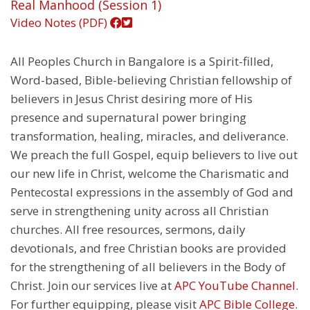
Real Manhood (Session 1)
Video
Notes (PDF)
All Peoples Church in Bangalore is a Spirit-filled,
Word-based, Bible-believing Christian fellowship of
believers in Jesus Christ desiring more of His
presence and supernatural power bringing
transformation, healing, miracles, and deliverance.
We preach the full Gospel, equip believers to live out
our new life in Christ, welcome the Charismatic and
Pentecostal expressions in the assembly of God and
serve in strengthening unity across all Christian
churches. All free resources, sermons, daily
devotionals, and free Christian books are provided
for the strengthening of all believers in the Body of
Christ. Join our services live at
APC YouTube Channel
.
For further equipping, please visit
APC Bible College
.