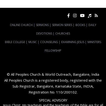
ONLINE CHURCH
|
SERMONS
|
SERMON SERIES
|
BOOKS
|
DAILY
DEVOTIONS
|
CHURCHES
BIBLE COLLEGE
|
MUSIC
|
COUNSELING
|
EXAMINING JESUS
|
MINISTERS
FELLOWSHIP
© All Peoples Church & World Outreach, Bangalore, India
All Peoples Church is a registered body, registered with the
Sub Registrar, Bangalore, Karnataka State, INDIA,
Registration No. 110/200102.
SPECIAL ADVISORY
Jesus Christ, His teachings and the teachings of the Bible are for all