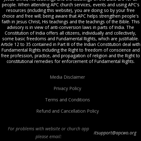
people. When attending APC church services, events and using APC's
resources (including this website), you are doing so by your free
choice and free will; being aware that APC helps strengthen people's
faith in Jesus Christ, His teachings and the teachings of the Bible. This
advisory is in view of anti-conversion laws in parts of India. The
Constitution of India offers all citizens, individually and collectively,
some basic freedoms and Fundamental Rights, which are justifiable.
Article 12 to 35 contained in Part III of the Indian Constitution deal with
Fundamental Rights including the Right to freedom of conscience and
free profession, practice, and propagation of religion and the Right to
constitutional remedies for enforcement of Fundamental Rights.
Media Disclaimer
Privacy Policy
Terms and Conditions
Refund and Cancellation Policy
For problems with website or church app
itsupport@apcwo.org
please email: