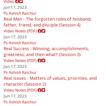
Video
Jun 17, 2023
Ps Ashish Raichur
Real Man - The forgotten roles of husband,
father, friend, and disciple (Session 4)
Video
Notes (PDF)
Jun 17, 2023
Ps Ashish Raichur
Real Success - Winning, accomplishments,
greatness, and then what? (Session 3)
Video
Notes (PDF)
Jun 17, 2023
Ps Ashish Raichur
Real Issues - Matters of values, priorities, and
character (Session 2)
Video
Notes (PDF)
Jun 17, 2023
Ps Ashish Raichur