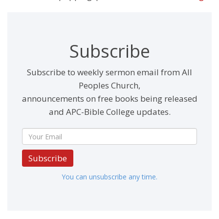
Subscribe
Subscribe to weekly sermon email from All
Peoples Church,
announcements on free books being released
and APC-Bible College updates.
Subscribe
You can unsubscribe any time.