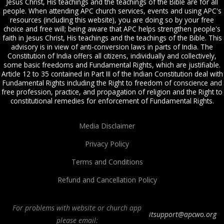
Jesus Christ, His teachings and the teachings of the Bible are for all
people. When attending APC church services, events and using APC's
resources (including this website), you are doing so by your free
choice and free will; being aware that APC helps strengthen people's
faith in Jesus Christ, His teachings and the teachings of the Bible. This
advisory is in view of anti-conversion laws in parts of India. The
Constitution of India offers all citizens, individually and collectively,
some basic freedoms and Fundamental Rights, which are justifiable.
Article 12 to 35 contained in Part III of the Indian Constitution deal with
Fundamental Rights including the Right to freedom of conscience and
free profession, practice, and propagation of religion and the Right to
constitutional remedies for enforcement of Fundamental Rights.
Media Disclaimer
Privacy Policy
Terms and Conditions
Refund and Cancellation Policy
For problems with website or church app
itsupport@apcwo.org
please email: