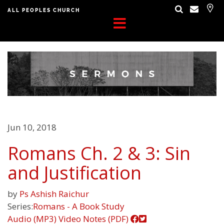
ALL PEOPLES CHURCH
Jun 10, 2018
Romans Ch. 2 & 3: Sin
and Justification
by
Ps Ashish Raichur
Series:
Romans - A Book Study
Audio (MP3)
Video
Notes (PDF)