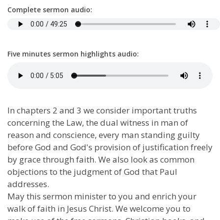
Complete sermon audio:
Five minutes sermon highlights audio:
In chapters 2 and 3 we consider important truths
concerning the Law, the dual witness in man of
reason and conscience, every man standing guilty
before God and God's provision of justification freely
by grace through faith. We also look as common
objections to the judgment of God that Paul
addresses.
May this sermon minister to you and enrich your
walk of faith in Jesus Christ. We welcome you to