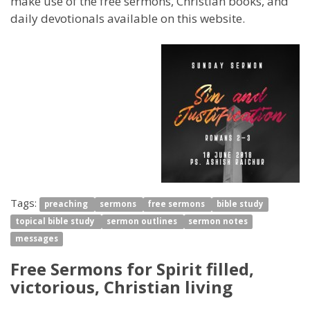
make use of the free sermons, Christian books, and
daily devotionals available on this website.
Tags:
preaching
sermons
free sermons
bible study
topical bible study
sermon outlines
sermon notes
messages
Free Sermons for Spirit filled,
victorious, Christian living