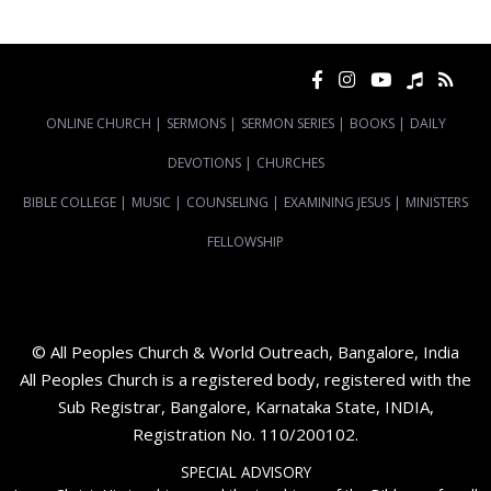
ONLINE CHURCH
|
SERMONS
|
SERMON SERIES
|
BOOKS
|
DAILY
DEVOTIONS
|
CHURCHES
BIBLE COLLEGE
|
MUSIC
|
COUNSELING
|
EXAMINING JESUS
|
MINISTERS
FELLOWSHIP
© All Peoples Church & World Outreach, Bangalore, India
All Peoples Church is a registered body, registered with the
Sub Registrar, Bangalore, Karnataka State, INDIA,
Registration No. 110/200102.
SPECIAL ADVISORY