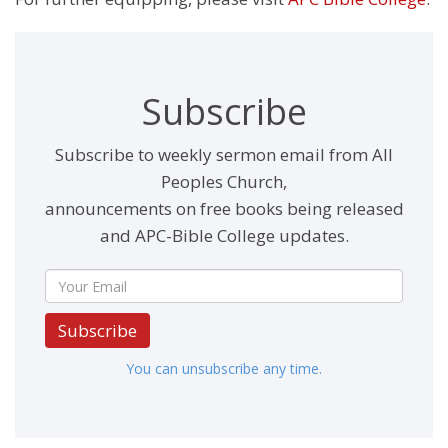
Subscribe
Subscribe to weekly sermon email from All
Peoples Church,
announcements on free books being released
and APC-Bible College updates.
Subscribe
You can unsubscribe any time.