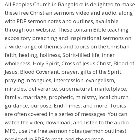
All Peoples Church in Bangalore is delighted to make
these free Christian sermons video and audio, along
with PDF sermon notes and outlines, available
through our website. These contain Bible teaching,
expository preaching and inspirational sermons on
a wide range of themes and topics on the Christian
faith, healing, holiness, Spirit-filled life, inner
wholeness, Holy Spirit, Cross of Jesus Christ, Blood of
Jesus, Blood Covenant, prayer, gifts of the Spirit,
praying in tongues, intercession, evangelism,
miracles, deliverance, supernatural, marketplace,
family, marriage, prophetic, ministry, local church,
guidance, purpose, End-Times, and more. Topics
are often covered in a series of messages. You can
watch the video, download, and listen to the audio
MP3, use the free sermon notes (sermon outlines)
provided in PDF format, and the sermon