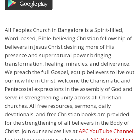
All Peoples Church in Bangalore is a Spirit-filled,
Word-based, Bible-believing Christian fellowship of
believers in Jesus Christ desiring more of His
presence and supernatural power bringing
transformation, healing, miracles, and deliverance.
We preach the full Gospel, equip believers to live out
our new life in Christ, welcome the Charismatic and
Pentecostal expressions in the assembly of God and
serve in strengthening unity across all Christian
churches. All free resources, sermons, daily
devotionals, and free Christian books are provided
for the strengthening of all believers in the Body of
Christ. Join our services live at
APC YouTube Channel
.
For further equipping, please visit
APC Bible College
.