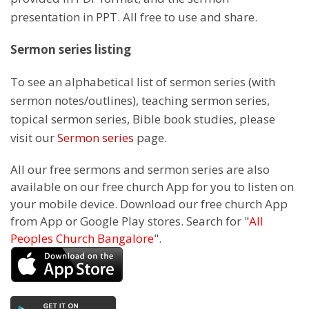
presentation in PPT. All free to use and share.
Sermon series listing
To see an alphabetical list of sermon series (with
sermon notes/outlines), teaching sermon series,
topical sermon series, Bible book studies, please
visit our
Sermon series
page.
All our free sermons and sermon series are also
available on our free church App for you to listen on
your mobile device. Download our free church App
from App or Google Play stores. Search for "
All
Peoples Church Bangalore
".