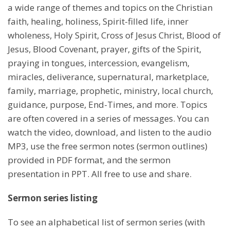
a wide range of themes and topics on the Christian
faith, healing, holiness, Spirit-filled life, inner
wholeness, Holy Spirit, Cross of Jesus Christ, Blood of
Jesus, Blood Covenant, prayer, gifts of the Spirit,
praying in tongues, intercession, evangelism,
miracles, deliverance, supernatural, marketplace,
family, marriage, prophetic, ministry, local church,
guidance, purpose, End-Times, and more. Topics
are often covered in a series of messages. You can
watch the video, download, and listen to the audio
MP3, use the free sermon notes (sermon outlines)
provided in PDF format, and the sermon
presentation in PPT. All free to use and share.
Sermon series listing
To see an alphabetical list of sermon series (with