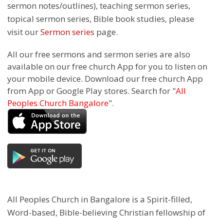
sermon notes/outlines), teaching sermon series,
topical sermon series, Bible book studies, please
visit our
Sermon series
page.
All our free sermons and sermon series are also
available on our free church App for you to listen on
your mobile device. Download our free church App
from App or Google Play stores. Search for "
All
Peoples Church Bangalore
".
All Peoples Church in Bangalore is a Spirit-filled,
Word-based, Bible-believing Christian fellowship of