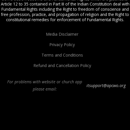
Article 12 to 35 contained in Part III of the Indian Constitution deal with
Fundamental Rights including the Right to freedom of conscience and
free profession, practice, and propagation of religion and the Right to
constitutional remedies for enforcement of Fundamental Rights.
Media Disclaimer
Privacy Policy
Terms and Conditions
Refund and Cancellation Policy
For problems with website or church app
itsupport@apcwo.org
please email:
All Peoples Church in Bangalore India. Join our
in-person or online church
service
live stream every Sunday. We are a Spirit-filled, Word-based, Christian
fellowship, proclaiming the full Gospel of Jesus Christ, welcoming the
Pentecostal and Charismatic expressions in the assembly of God. Visit any of
our
churches in Bangalore
and
churches in India
. We help equip Christian
believers in the Body of Christ through our free
Sermons
,
free Christian