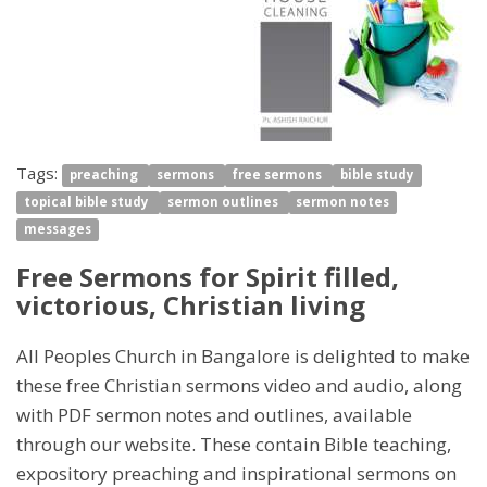
Tags:
preaching
sermons
free sermons
bible study
topical bible study
sermon outlines
sermon notes
messages
Free Sermons for Spirit filled,
victorious, Christian living
All Peoples Church in Bangalore is delighted to make
these free Christian sermons video and audio, along
with PDF sermon notes and outlines, available
through our website. These contain Bible teaching,
expository preaching and inspirational sermons on