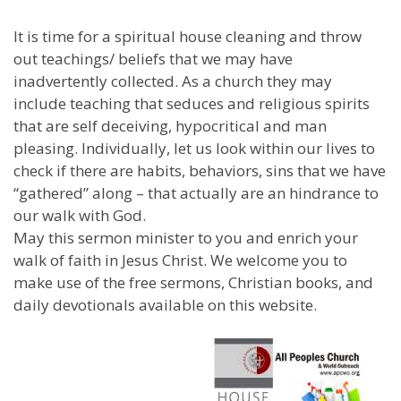
It is time for a spiritual house cleaning and throw
out teachings/ beliefs that we may have
inadvertently collected. As a church they may
include teaching that seduces and religious spirits
that are self deceiving, hypocritical and man
pleasing. Individually, let us look within our lives to
check if there are habits, behaviors, sins that we have
“gathered” along – that actually are an hindrance to
our walk with God.
May this sermon minister to you and enrich your
walk of faith in Jesus Christ. We welcome you to
make use of the free sermons, Christian books, and
daily devotionals available on this website.