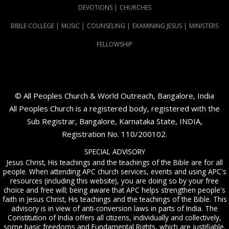
DEVOTIONS
|
CHURCHES
BIBLE COLLEGE
|
MUSIC
|
COUNSELING
|
EXAMINING JESUS
|
MINISTERS
FELLOWSHIP
© All Peoples Church & World Outreach, Bangalore, India
All Peoples Church is a registered body, registered with the
Sub Registrar, Bangalore, Karnataka State, INDIA,
Registration No. 110/200102.
SPECIAL ADVISORY
Jesus Christ, His teachings and the teachings of the Bible are for all
people. When attending APC church services, events and using APC's
resources (including this website), you are doing so by your free
choice and free will; being aware that APC helps strengthen people's
faith in Jesus Christ, His teachings and the teachings of the Bible. This
advisory is in view of anti-conversion laws in parts of India. The
Constitution of India offers all citizens, individually and collectively,
some basic freedoms and Fundamental Rights, which are justifiable.