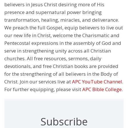
believers in Jesus Christ desiring more of His
presence and supernatural power bringing
transformation, healing, miracles, and deliverance.
We preach the full Gospel, equip believers to live out
our new life in Christ, welcome the Charismatic and
Pentecostal expressions in the assembly of God and
serve in strengthening unity across all Christian
churches. All free resources, sermons, daily
devotionals, and free Christian books are provided
for the strengthening of all believers in the Body of
Christ. Join our services live at
APC YouTube Channel
.
For further equipping, please visit
APC Bible College
.
Subscribe