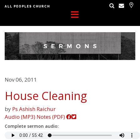
ALL PEOPLES CHURCH
Nov 06, 2011
House Cleaning
by
Ps Ashish Raichur
Audio (MP3)
Notes (PDF)
Complete sermon audio: