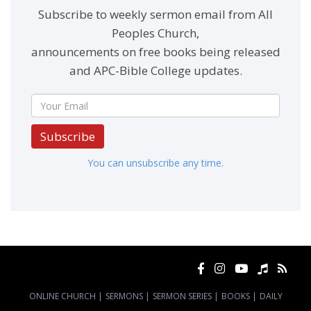
Subscribe to weekly sermon email from All
Peoples Church,
announcements on free books being released
and APC-Bible College updates.
Subscribe
You can unsubscribe any time.
ONLINE CHURCH
|
SERMONS
|
SERMON SERIES
|
BOOKS
|
DAILY