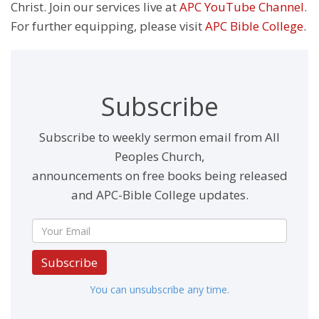
Christ. Join our services live at
APC YouTube Channel
.
For further equipping, please visit
APC Bible College
.
Subscribe
Subscribe to weekly sermon email from All
Peoples Church,
announcements on free books being released
and APC-Bible College updates.
Subscribe
You can unsubscribe any time.