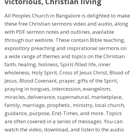
victorious, Christian living
All Peoples Church in Bangalore is delighted to make
these free Christian sermons video and audio, along
with PDF sermon notes and outlines, available
through our website. These contain Bible teaching,
expository preaching and inspirational sermons on
a wide range of themes and topics on the Christian
faith, healing, holiness, Spirit-filled life, inner
wholeness, Holy Spirit, Cross of Jesus Christ, Blood of
Jesus, Blood Covenant, prayer, gifts of the Spirit,
praying in tongues, intercession, evangelism,
miracles, deliverance, supernatural, marketplace,
family, marriage, prophetic, ministry, local church,
guidance, purpose, End-Times, and more. Topics
are often covered in a series of messages. You can
watch the video, download, and listen to the audio