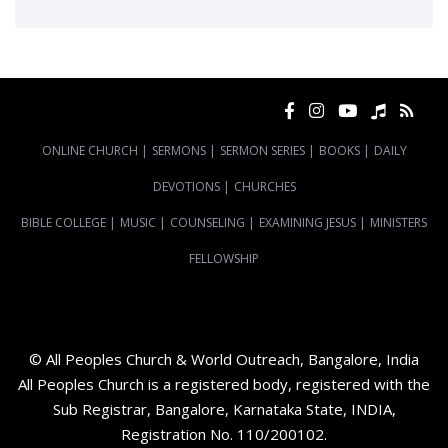
ONLINE CHURCH
|
SERMONS
|
SERMON SERIES
|
BOOKS
|
DAILY
DEVOTIONS
|
CHURCHES
BIBLE COLLEGE
|
MUSIC
|
COUNSELING
|
EXAMINING JESUS
|
MINISTERS
FELLOWSHIP
© All Peoples Church & World Outreach, Bangalore, India
All Peoples Church is a registered body, registered with the
Sub Registrar, Bangalore, Karnataka State, INDIA,
Registration No. 110/200102.