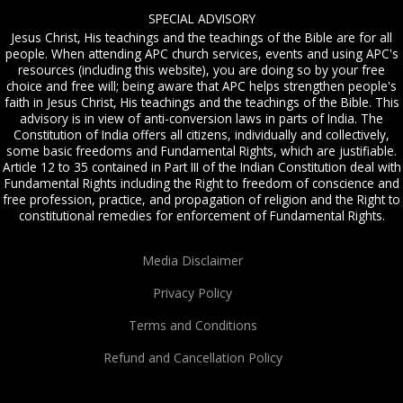
SPECIAL ADVISORY
Jesus Christ, His teachings and the teachings of the Bible are for all
people. When attending APC church services, events and using APC's
resources (including this website), you are doing so by your free
choice and free will; being aware that APC helps strengthen people's
faith in Jesus Christ, His teachings and the teachings of the Bible. This
advisory is in view of anti-conversion laws in parts of India. The
Constitution of India offers all citizens, individually and collectively,
some basic freedoms and Fundamental Rights, which are justifiable.
Article 12 to 35 contained in Part III of the Indian Constitution deal with
Fundamental Rights including the Right to freedom of conscience and
free profession, practice, and propagation of religion and the Right to
constitutional remedies for enforcement of Fundamental Rights.
Media Disclaimer
Privacy Policy
Terms and Conditions
Refund and Cancellation Policy