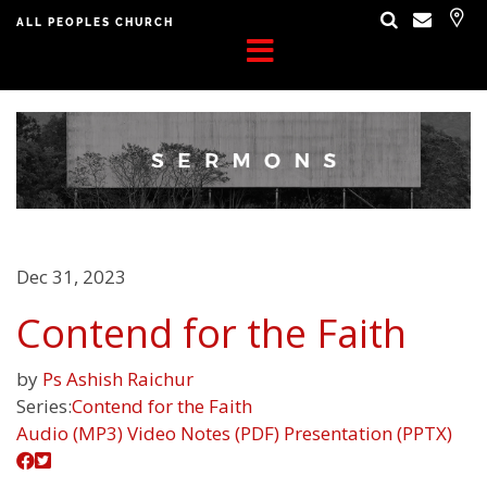
ALL PEOPLES CHURCH
Dec 31, 2023
Contend for the Faith
by
Ps Ashish Raichur
Series:
Contend for the Faith
Audio (MP3)
Video
Notes (PDF)
Presentation (PPTX)