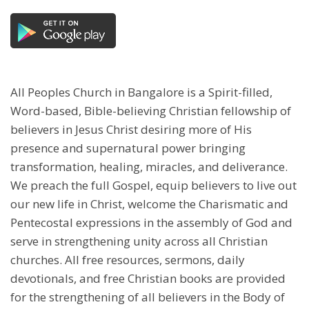
All Peoples Church in Bangalore is a Spirit-filled,
Word-based, Bible-believing Christian fellowship of
believers in Jesus Christ desiring more of His
presence and supernatural power bringing
transformation, healing, miracles, and deliverance.
We preach the full Gospel, equip believers to live out
our new life in Christ, welcome the Charismatic and
Pentecostal expressions in the assembly of God and
serve in strengthening unity across all Christian
churches. All free resources, sermons, daily
devotionals, and free Christian books are provided
for the strengthening of all believers in the Body of