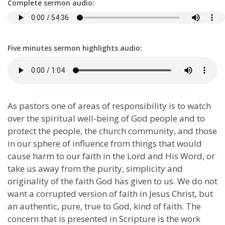
Complete sermon audio:
Five minutes sermon highlights audio:
As pastors one of areas of responsibility is to watch
over the spiritual well-being of God people and to
protect the people, the church community, and those
in our sphere of influence from things that would
cause harm to our faith in the Lord and His Word, or
take us away from the purity, simplicity and
originality of the faith God has given to us. We do not
want a corrupted version of faith in Jesus Christ, but
an authentic, pure, true to God, kind of faith. The
concern that is presented in Scripture is the work