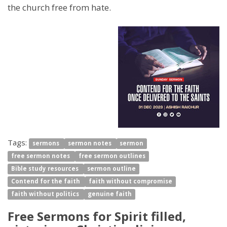
the church free from hate.
Tags:
sermons
sermon notes
sermon
free sermon notes
free sermon outlines
Bible study resources
sermon outline
Contend for the faith
faith without compromise
faith without politics
genuine faith
Free Sermons for Spirit filled,