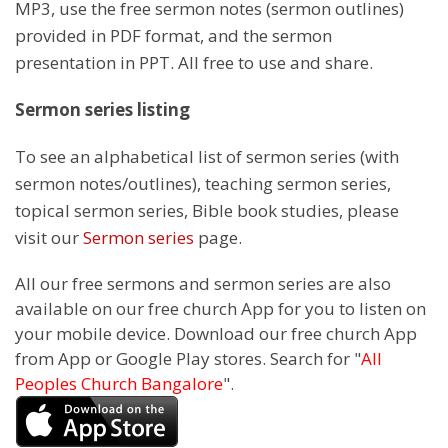
MP3, use the free sermon notes (sermon outlines)
provided in PDF format, and the sermon
presentation in PPT. All free to use and share.
Sermon series listing
To see an alphabetical list of sermon series (with
sermon notes/outlines), teaching sermon series,
topical sermon series, Bible book studies, please
visit our
Sermon series
page.
All our free sermons and sermon series are also
available on our free church App for you to listen on
your mobile device. Download our free church App
from App or Google Play stores. Search for "
All
Peoples Church Bangalore
".