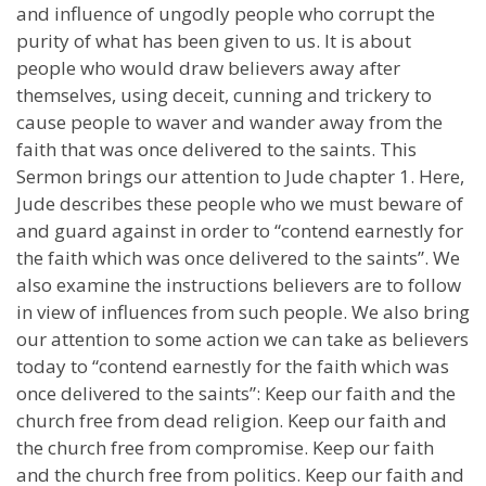
and influence of ungodly people who corrupt the
purity of what has been given to us. It is about
people who would draw believers away after
themselves, using deceit, cunning and trickery to
cause people to waver and wander away from the
faith that was once delivered to the saints. This
Sermon brings our attention to Jude chapter 1. Here,
Jude describes these people who we must beware of
and guard against in order to “contend earnestly for
the faith which was once delivered to the saints”. We
also examine the instructions believers are to follow
in view of influences from such people. We also bring
our attention to some action we can take as believers
today to “contend earnestly for the faith which was
once delivered to the saints”: Keep our faith and the
church free from dead religion. Keep our faith and
the church free from compromise. Keep our faith
and the church free from politics. Keep our faith and