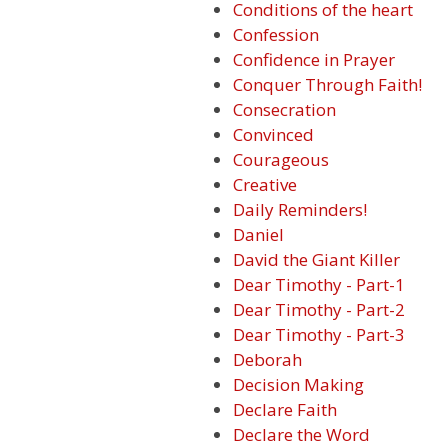
Conditions of the heart
Confession
Confidence in Prayer
Conquer Through Faith!
Consecration
Convinced
Courageous
Creative
Daily Reminders!
Daniel
David the Giant Killer
Dear Timothy - Part-1
Dear Timothy - Part-2
Dear Timothy - Part-3
Deborah
Decision Making
Declare Faith
Declare the Word