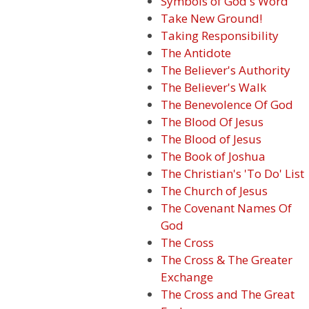
Symbols of God's Word
Take New Ground!
Taking Responsibility
The Antidote
The Believer's Authority
The Believer's Walk
The Benevolence Of God
The Blood Of Jesus
The Blood of Jesus
The Book of Joshua
The Christian's 'To Do' List
The Church of Jesus
The Covenant Names Of
God
The Cross
The Cross & The Greater
Exchange
The Cross and The Great