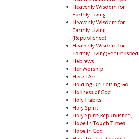
Heavenly Wisdom for
Earthly Living
Heavenly Wisdom for
Earthly Living
(Republished)
Heavenly Wisdom for
Earthly Living(Republished
Hebrews
Her Worship
Here I Am
Holding On, Letting Go
Holiness of God
Holy Habits
Holy Spirit
Holy Spirit(Republished)
Hope In Tough Times
Hope in God
How To Test Personal