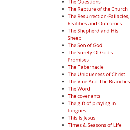
The Questions
The Rapture of the Church
The Resurrection-Fallacies,
Realities and Outcomes
The Shepherd and His
Sheep
The Son of God
The Surety Of God’s
Promises
The Tabernacle
The Uniqueness of Christ
The Vine And The Branches
The Word
The covenants
The gift of praying in
tongues
This Is Jesus
Times & Seasons of Life