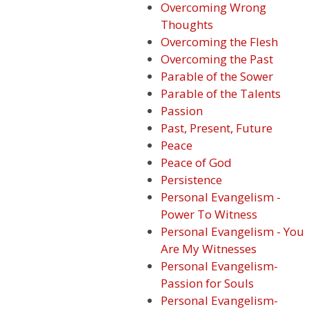
Overcoming Wrong
Thoughts
Overcoming the Flesh
Overcoming the Past
Parable of the Sower
Parable of the Talents
Passion
Past, Present, Future
Peace
Peace of God
Persistence
Personal Evangelism -
Power To Witness
Personal Evangelism - You
Are My Witnesses
Personal Evangelism-
Passion for Souls
Personal Evangelism-