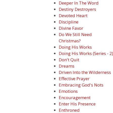
Deeper In The Word
Destiny Destroyers
Devoted Heart
Discipline
Divine Favor
Do We Still Need
Christmas?
Doing His Works
Doing His Works (Series - 2
Don't Quit
Dreams
Driven Into the Wilderness
Effective Prayer
Embracing God's Nots
Emotions
Encouragement
Enter His Presence
Enthroned