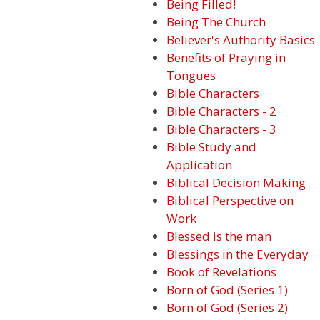
Being Filled!
Being The Church
Believer's Authority Basics
Benefits of Praying in
Tongues
Bible Characters
Bible Characters - 2
Bible Characters - 3
Bible Study and
Application
Biblical Decision Making
Biblical Perspective on
Work
Blessed is the man
Blessings in the Everyday
Book of Revelations
Born of God (Series 1)
Born of God (Series 2)