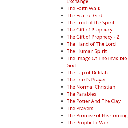
Exchange
The Faith Walk
The Fear of God
The Fruit of the Spirit
The Gift of Prophecy
The Gift of Prophecy - 2
The Hand of The Lord
The Human Spirit
The Image Of The Invisible
God
The Lap of Delilah
The Lord’s Prayer
The Normal Christian
The Parables
The Potter And The Clay
The Prayers
The Promise of His Coming
The Prophetic Word