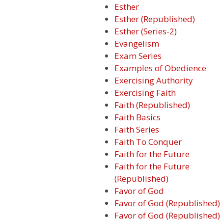
Esther
Esther (Republished)
Esther (Series-2)
Evangelism
Exam Series
Examples of Obedience
Exercising Authority
Exercising Faith
Faith (Republished)
Faith Basics
Faith Series
Faith To Conquer
Faith for the Future
Faith for the Future
(Republished)
Favor of God
Favor of God (Republished)
Favor of God (Republished)