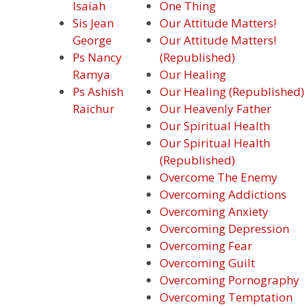
Isaiah
One Thing
Sis Jean
Our Attitude Matters!
George
Our Attitude Matters!
Ps Nancy
(Republished)
Ramya
Our Healing
Ps Ashish
Our Healing (Republished)
Raichur
Our Heavenly Father
Our Spiritual Health
Our Spiritual Health
(Republished)
Overcome The Enemy
Overcoming Addictions
Overcoming Anxiety
Overcoming Depression
Overcoming Fear
Overcoming Guilt
Overcoming Pornography
Overcoming Temptation