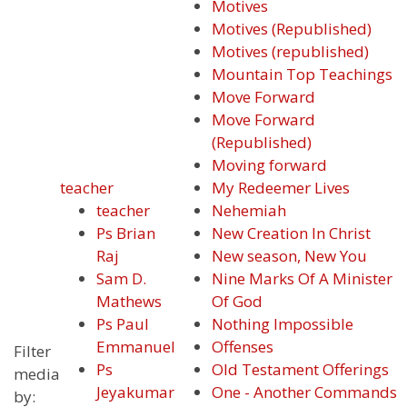
Motives
Motives (Republished)
Motives (republished)
Mountain Top Teachings
Move Forward
Move Forward
(Republished)
Moving forward
teacher
My Redeemer Lives
teacher
Nehemiah
Ps Brian
New Creation In Christ
Raj
New season, New You
Sam D.
Nine Marks Of A Minister
Mathews
Of God
Ps Paul
Nothing Impossible
Emmanuel
Offenses
Filter
Ps
Old Testament Offerings
media
Jeyakumar
One - Another Commands
by: