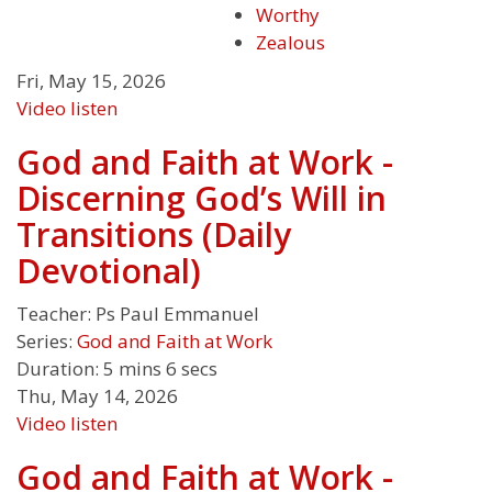
Worthy
Zealous
Fri, May 15, 2026
Video
listen
God and Faith at Work -
Discerning God’s Will in
Transitions (Daily
Devotional)
Teacher:
Ps Paul Emmanuel
Series:
God and Faith at Work
Duration:
5 mins 6 secs
Thu, May 14, 2026
Video
listen
God and Faith at Work -