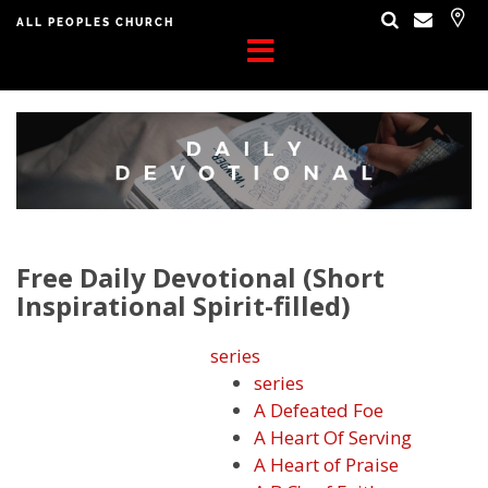
ALL PEOPLES CHURCH
Free Daily Devotional (Short
Inspirational Spirit-filled)
series
series
A Defeated Foe
A Heart Of Serving
A Heart of Praise