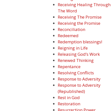
Receiving Healing Through
The Word
Receiving The Promise
Receiving the Promise
Reconciliation
Redeemed
Redemption blessings!
Reigning in Life
Releasing God’s Work
Renewed Thinking
Repentance
Resolving Conflicts
Response to Adversity
Response to Adversity
(Republished)
Rest in God
Restoration
Resurrection Power