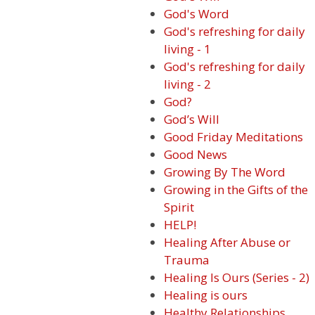
God's Word
God's refreshing for daily
living - 1
God's refreshing for daily
living - 2
God?
God’s Will
Good Friday Meditations
Good News
Growing By The Word
Growing in the Gifts of the
Spirit
HELP!
Healing After Abuse or
Trauma
Healing Is Ours (Series - 2)
Healing is ours
Healthy Relationships