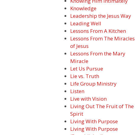
Knowing Him Intimately
Knowledge
Leadership the Jesus Way
Leading Well
Lessons From A Kitchen
Lessons From The Miracles
of Jesus
Lessons From the Mary
Miracle
Let Us Pursue
Lie vs. Truth
Life Group Ministry
Listen
Live with Vision
Living Out The Fruit of The
Spirit
Living With Purpose
Living With Purpose