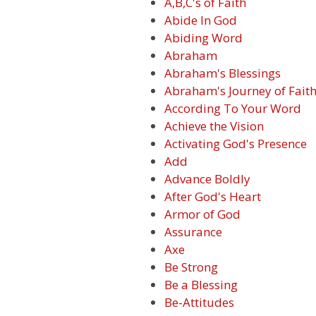
A,B,C's of Faith
Abide In God
Abiding Word
Abraham
Abraham's Blessings
Abraham's Journey of Fait
According To Your Word
Achieve the Vision
Activating God's Presence
Add
Advance Boldly
After God's Heart
Armor of God
Assurance
Axe
Be Strong
Be a Blessing
Be-Attitudes