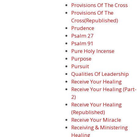
Provisions Of The Cross
Provisions Of The
Cross(Republished)
Prudence
Psalm 27
Psalm 91
Pure Holy Incense
Purpose
Pursuit
Qualities Of Leadership
Receive Your Healing
Receive Your Healing (Part-
2)
Receive Your Healing
(Republished)
Receive Your Miracle
Receiving & Ministering
Healing