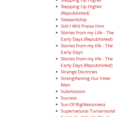
Stepping Up Higher
(Republished)
Stewardship
Still I Will Praise Him
Stories from my Life - The
Early Days (Republished)
Stories from my life - The
Early Days
Stories from my life - The
Early Days (Republished)
Strange Doctrines
Strengthening Our Inner
Man
Submission
Success
Sun Of Righteousness
Supernatural Turnaround