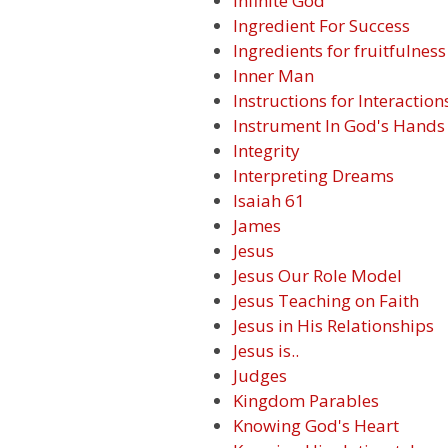
Infinite God
Ingredient For Success
Ingredients for fruitfulness
Inner Man
Instructions for Interaction
Instrument In God's Hands
Integrity
Interpreting Dreams
Isaiah 61
James
Jesus
Jesus Our Role Model
Jesus Teaching on Faith
Jesus in His Relationships
Jesus is..
Judges
Kingdom Parables
Knowing God's Heart