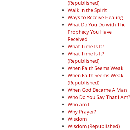
(Republished)
Walk in the Spirit
Ways to Receive Healing
What Do You Do with The
Prophecy You Have
Received
What Time Is It?
What Time Is It?
(Republished)
When Faith Seems Weak
When Faith Seems Weak
(Republished)
When God Became A Man
Who Do You Say That I Am
Who am I
Why Prayer?
Wisdom
Wisdom (Republished)