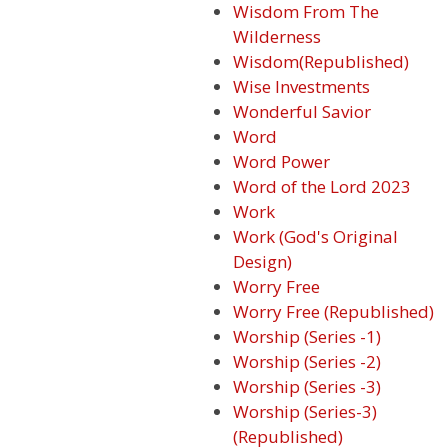
Wisdom From The
Wilderness
Wisdom(Republished)
Wise Investments
Wonderful Savior
Word
Word Power
Word of the Lord 2023
Work
Work (God's Original
Design)
Worry Free
Worry Free (Republished)
Worship (Series -1)
Worship (Series -2)
Worship (Series -3)
Worship (Series-3)
(Republished)