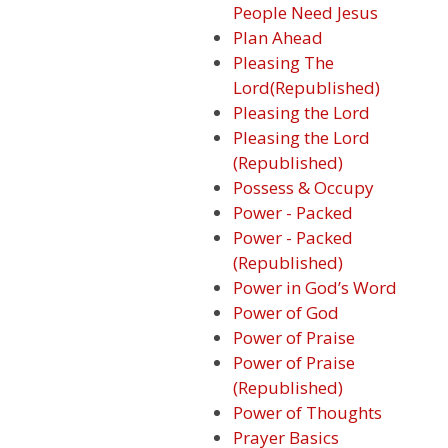
People Need Jesus
Plan Ahead
Pleasing The
Lord(Republished)
Pleasing the Lord
Pleasing the Lord
(Republished)
Possess & Occupy
Power - Packed
Power - Packed
(Republished)
Power in God’s Word
Power of God
Power of Praise
Power of Praise
(Republished)
Power of Thoughts
Prayer Basics