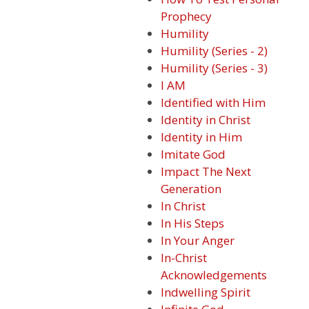
Prophecy
Humility
Humility (Series - 2)
Humility (Series - 3)
I AM
Identified with Him
Identity in Christ
Identity in Him
Imitate God
Impact The Next
Generation
In Christ
In His Steps
In Your Anger
In-Christ
Acknowledgements
Indwelling Spirit