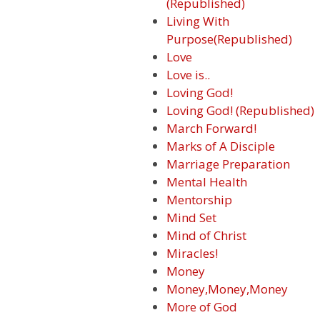
(Republished)
Living With
Purpose(Republished)
Love
Love is..
Loving God!
Loving God! (Republished)
March Forward!
Marks of A Disciple
Marriage Preparation
Mental Health
Mentorship
Mind Set
Mind of Christ
Miracles!
Money
Money,Money,Money
More of God