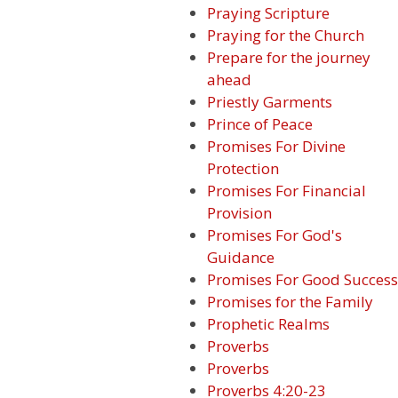
Praying Scripture
Praying for the Church
Prepare for the journey
ahead
Priestly Garments
Prince of Peace
Promises For Divine
Protection
Promises For Financial
Provision
Promises For God's
Guidance
Promises For Good Success
Promises for the Family
Prophetic Realms
Proverbs
Proverbs
Proverbs 4:20-23