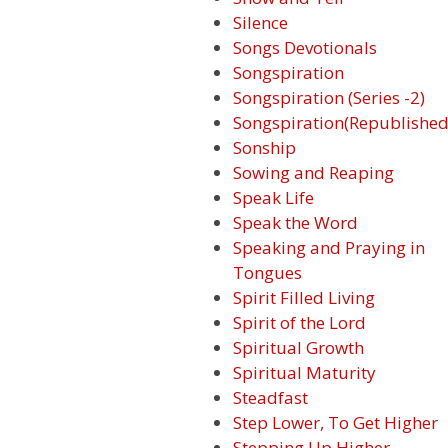
Silence
Songs Devotionals
Songspiration
Songspiration (Series -2)
Songspiration(Republished
Sonship
Sowing and Reaping
Speak Life
Speak the Word
Speaking and Praying in
Tongues
Spirit Filled Living
Spirit of the Lord
Spiritual Growth
Spiritual Maturity
Steadfast
Step Lower, To Get Higher
Stepping Up Higher