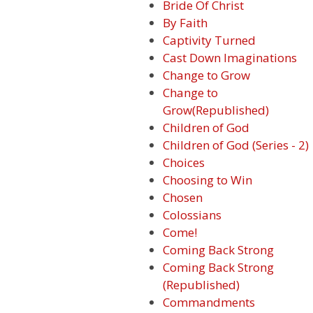
Bride Of Christ
By Faith
Captivity Turned
Cast Down Imaginations
Change to Grow
Change to
Grow(Republished)
Children of God
Children of God (Series - 2)
Choices
Choosing to Win
Chosen
Colossians
Come!
Coming Back Strong
Coming Back Strong
(Republished)
Commandments