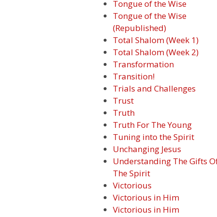
Tongue of the Wise
Tongue of the Wise
(Republished)
Total Shalom (Week 1)
Total Shalom (Week 2)
Transformation
Transition!
Trials and Challenges
Trust
Truth
Truth For The Young
Tuning into the Spirit
Unchanging Jesus
Understanding The Gifts O
The Spirit
Victorious
Victorious in Him
Victorious in Him