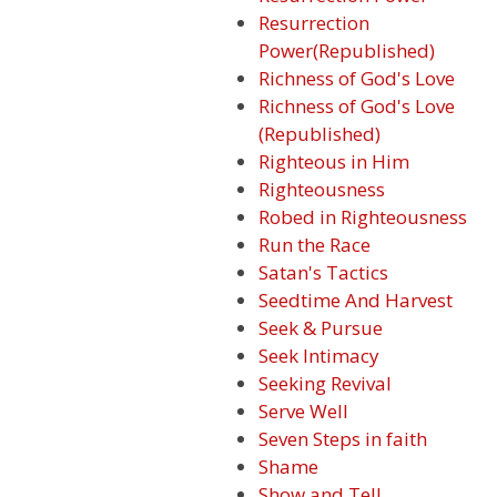
Resurrection
Power(Republished)
Richness of God's Love
Richness of God's Love
(Republished)
Righteous in Him
Righteousness
Robed in Righteousness
Run the Race
Satan's Tactics
Seedtime And Harvest
Seek & Pursue
Seek Intimacy
Seeking Revival
Serve Well
Seven Steps in faith
Shame
Show and Tell