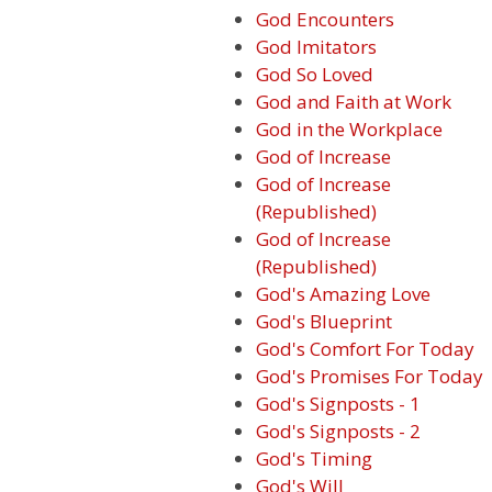
God Encounters
God Imitators
God So Loved
God and Faith at Work
God in the Workplace
God of Increase
God of Increase
(Republished)
God of Increase
(Republished)
God's Amazing Love
God's Blueprint
God's Comfort For Today
God's Promises For Today
God's Signposts - 1
God's Signposts - 2
God's Timing
God's Will