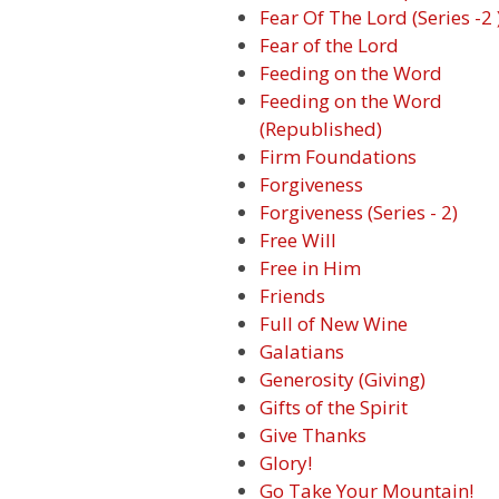
Fear Of The Lord (Series -2 
Fear of the Lord
Feeding on the Word
Feeding on the Word
(Republished)
Firm Foundations
Forgiveness
Forgiveness (Series - 2)
Free Will
Free in Him
Friends
Full of New Wine
Galatians
Generosity (Giving)
Gifts of the Spirit
Give Thanks
Glory!
Go Take Your Mountain!