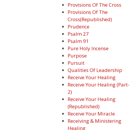
Provisions Of The Cross
Provisions Of The
Cross(Republished)
Prudence
Psalm 27
Psalm 91
Pure Holy Incense
Purpose
Pursuit
Qualities Of Leadership
Receive Your Healing
Receive Your Healing (Part-
2)
Receive Your Healing
(Republished)
Receive Your Miracle
Receiving & Ministering
Healing