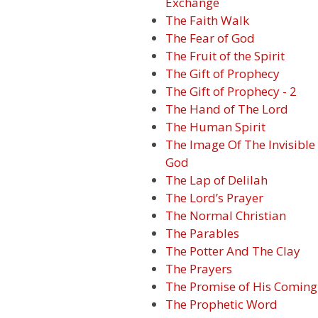
Exchange
The Faith Walk
The Fear of God
The Fruit of the Spirit
The Gift of Prophecy
The Gift of Prophecy - 2
The Hand of The Lord
The Human Spirit
The Image Of The Invisible
God
The Lap of Delilah
The Lord’s Prayer
The Normal Christian
The Parables
The Potter And The Clay
The Prayers
The Promise of His Coming
The Prophetic Word