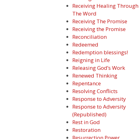
Receiving Healing Through
The Word
Receiving The Promise
Receiving the Promise
Reconciliation
Redeemed
Redemption blessings!
Reigning in Life
Releasing God’s Work
Renewed Thinking
Repentance
Resolving Conflicts
Response to Adversity
Response to Adversity
(Republished)
Rest in God
Restoration
Resurrection Power