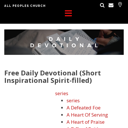
ALL PEOPLES CHURCH
Free Daily Devotional (Short
Inspirational Spirit-filled)
series
series
A Defeated Foe
A Heart Of Serving
A Heart of Praise