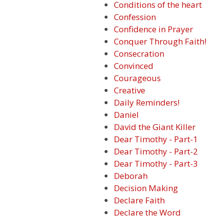
Conditions of the heart
Confession
Confidence in Prayer
Conquer Through Faith!
Consecration
Convinced
Courageous
Creative
Daily Reminders!
Daniel
David the Giant Killer
Dear Timothy - Part-1
Dear Timothy - Part-2
Dear Timothy - Part-3
Deborah
Decision Making
Declare Faith
Declare the Word