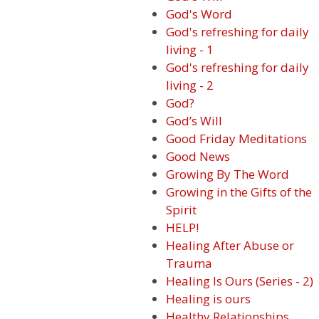
God's Word
God's refreshing for daily
living - 1
God's refreshing for daily
living - 2
God?
God’s Will
Good Friday Meditations
Good News
Growing By The Word
Growing in the Gifts of the
Spirit
HELP!
Healing After Abuse or
Trauma
Healing Is Ours (Series - 2)
Healing is ours
Healthy Relationships