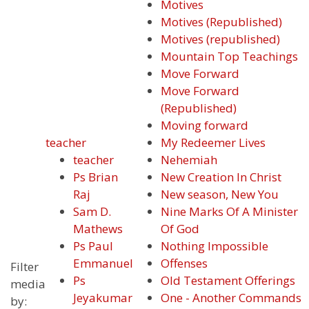
Motives
Motives (Republished)
Motives (republished)
Mountain Top Teachings
Move Forward
Move Forward
(Republished)
Moving forward
teacher
My Redeemer Lives
teacher
Nehemiah
Ps Brian
New Creation In Christ
Raj
New season, New You
Sam D.
Nine Marks Of A Minister
Mathews
Of God
Ps Paul
Nothing Impossible
Emmanuel
Offenses
Filter
Ps
Old Testament Offerings
media
Jeyakumar
One - Another Commands
by: