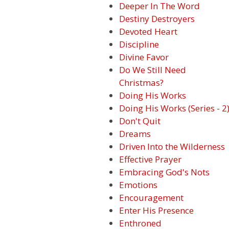
Deeper In The Word
Destiny Destroyers
Devoted Heart
Discipline
Divine Favor
Do We Still Need
Christmas?
Doing His Works
Doing His Works (Series - 2
Don't Quit
Dreams
Driven Into the Wilderness
Effective Prayer
Embracing God's Nots
Emotions
Encouragement
Enter His Presence
Enthroned