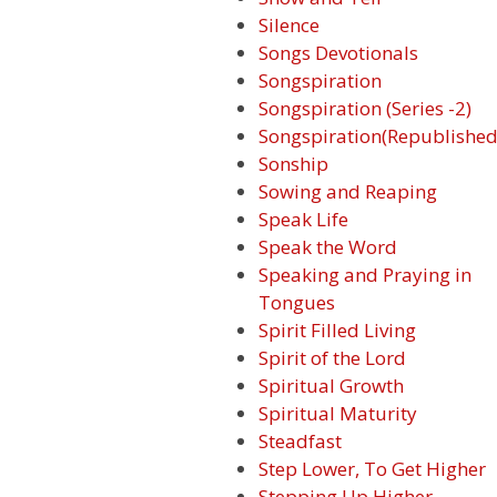
Silence
Songs Devotionals
Songspiration
Songspiration (Series -2)
Songspiration(Republished
Sonship
Sowing and Reaping
Speak Life
Speak the Word
Speaking and Praying in
Tongues
Spirit Filled Living
Spirit of the Lord
Spiritual Growth
Spiritual Maturity
Steadfast
Step Lower, To Get Higher
Stepping Up Higher