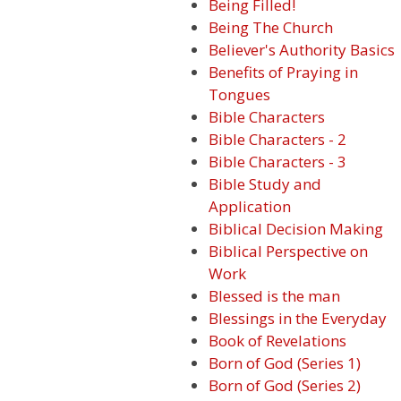
Being Filled!
Being The Church
Believer's Authority Basics
Benefits of Praying in
Tongues
Bible Characters
Bible Characters - 2
Bible Characters - 3
Bible Study and
Application
Biblical Decision Making
Biblical Perspective on
Work
Blessed is the man
Blessings in the Everyday
Book of Revelations
Born of God (Series 1)
Born of God (Series 2)