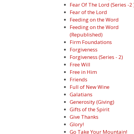
Fear Of The Lord (Series -2 
Fear of the Lord
Feeding on the Word
Feeding on the Word
(Republished)
Firm Foundations
Forgiveness
Forgiveness (Series - 2)
Free Will
Free in Him
Friends
Full of New Wine
Galatians
Generosity (Giving)
Gifts of the Spirit
Give Thanks
Glory!
Go Take Your Mountain!