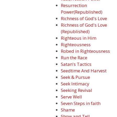
Resurrection
Power(Republished)
Richness of God's Love
Richness of God's Love
(Republished)
Righteous in Him
Righteousness
Robed in Righteousness
Run the Race
Satan's Tactics
Seedtime And Harvest
Seek & Pursue
Seek Intimacy
Seeking Revival
Serve Well
Seven Steps in faith
Shame
Show and Tell