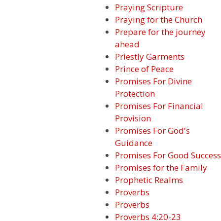
Praying Scripture
Praying for the Church
Prepare for the journey
ahead
Priestly Garments
Prince of Peace
Promises For Divine
Protection
Promises For Financial
Provision
Promises For God's
Guidance
Promises For Good Success
Promises for the Family
Prophetic Realms
Proverbs
Proverbs
Proverbs 4:20-23