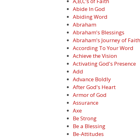
A,B,C's of Faith
Abide In God
Abiding Word
Abraham
Abraham's Blessings
Abraham's Journey of Fait
According To Your Word
Achieve the Vision
Activating God's Presence
Add
Advance Boldly
After God's Heart
Armor of God
Assurance
Axe
Be Strong
Be a Blessing
Be-Attitudes