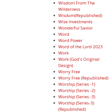
Wisdom From The
Wilderness
Wisdom(Republished)
Wise Investments
Wonderful Savior
Word
Word Power
Word of the Lord 2023
Work
Work (God's Original
Design)
Worry Free
Worry Free (Republished)
Worship (Series -1)
Worship (Series -2)
Worship (Series -3)
Worship (Series-3)
(Republished)