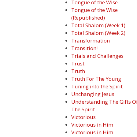
Tongue of the Wise
Tongue of the Wise
(Republished)
Total Shalom (Week 1)
Total Shalom (Week 2)
Transformation
Transition!
Trials and Challenges
Trust
Truth
Truth For The Young
Tuning into the Spirit
Unchanging Jesus
Understanding The Gifts O
The Spirit
Victorious
Victorious in Him
Victorious in Him