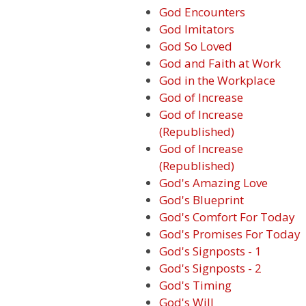
God Encounters
God Imitators
God So Loved
God and Faith at Work
God in the Workplace
God of Increase
God of Increase
(Republished)
God of Increase
(Republished)
God's Amazing Love
God's Blueprint
God's Comfort For Today
God's Promises For Today
God's Signposts - 1
God's Signposts - 2
God's Timing
God's Will