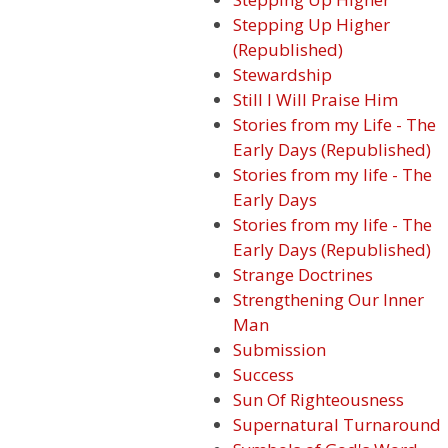
Stepping Up Higher
(Republished)
Stewardship
Still I Will Praise Him
Stories from my Life - The
Early Days (Republished)
Stories from my life - The
Early Days
Stories from my life - The
Early Days (Republished)
Strange Doctrines
Strengthening Our Inner
Man
Submission
Success
Sun Of Righteousness
Supernatural Turnaround