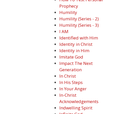
Prophecy
Humility
Humility (Series - 2)
Humility (Series - 3)
I AM
Identified with Him
Identity in Christ
Identity in Him
Imitate God
Impact The Next
Generation
In Christ
In His Steps
In Your Anger
In-Christ
Acknowledgements
Indwelling Spirit