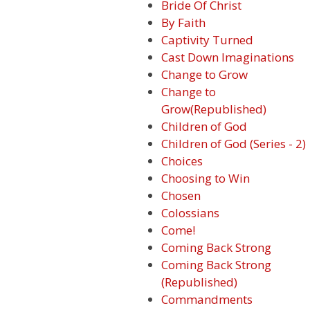
Bride Of Christ
By Faith
Captivity Turned
Cast Down Imaginations
Change to Grow
Change to
Grow(Republished)
Children of God
Children of God (Series - 2)
Choices
Choosing to Win
Chosen
Colossians
Come!
Coming Back Strong
Coming Back Strong
(Republished)
Commandments