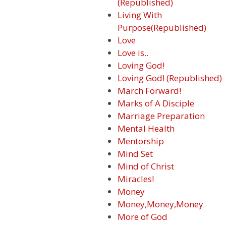
(Republished)
Living With
Purpose(Republished)
Love
Love is..
Loving God!
Loving God! (Republished)
March Forward!
Marks of A Disciple
Marriage Preparation
Mental Health
Mentorship
Mind Set
Mind of Christ
Miracles!
Money
Money,Money,Money
More of God