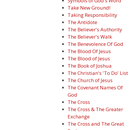
Symbols of God's Word
Take New Ground!
Taking Responsibility
The Antidote
The Believer's Authority
The Believer's Walk
The Benevolence Of God
The Blood Of Jesus
The Blood of Jesus
The Book of Joshua
The Christian's 'To Do' List
The Church of Jesus
The Covenant Names Of
God
The Cross
The Cross & The Greater
Exchange
The Cross and The Great