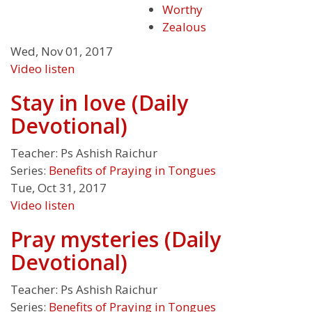
Worthy
Zealous
Wed, Nov 01, 2017
Video
listen
Stay in love (Daily
Devotional)
Teacher:
Ps Ashish Raichur
Series:
Benefits of Praying in Tongues
Tue, Oct 31, 2017
Video
listen
Pray mysteries (Daily
Devotional)
Teacher:
Ps Ashish Raichur
Series:
Benefits of Praying in Tongues