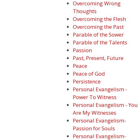
Overcoming Wrong
Thoughts
Overcoming the Flesh
Overcoming the Past
Parable of the Sower
Parable of the Talents
Passion
Past, Present, Future
Peace
Peace of God
Persistence
Personal Evangelism -
Power To Witness
Personal Evangelism - You
Are My Witnesses
Personal Evangelism-
Passion for Souls
Personal Evangelism-