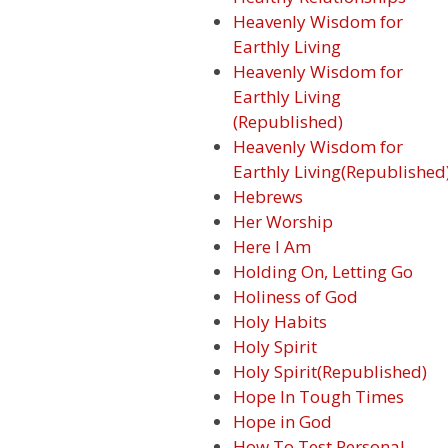
Heavenly Wisdom for
Earthly Living
Heavenly Wisdom for
Earthly Living
(Republished)
Heavenly Wisdom for
Earthly Living(Republished
Hebrews
Her Worship
Here I Am
Holding On, Letting Go
Holiness of God
Holy Habits
Holy Spirit
Holy Spirit(Republished)
Hope In Tough Times
Hope in God
How To Test Personal