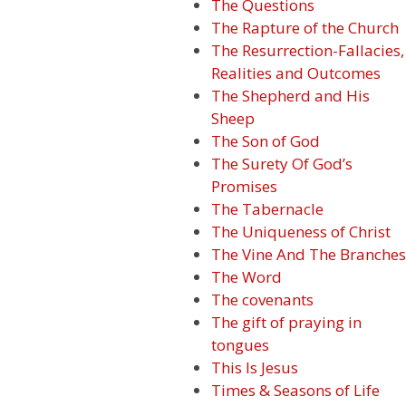
The Questions
The Rapture of the Church
The Resurrection-Fallacies,
Realities and Outcomes
The Shepherd and His
Sheep
The Son of God
The Surety Of God’s
Promises
The Tabernacle
The Uniqueness of Christ
The Vine And The Branches
The Word
The covenants
The gift of praying in
tongues
This Is Jesus
Times & Seasons of Life