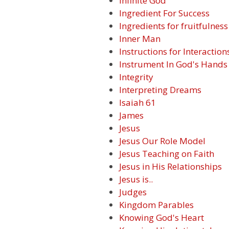
Infinite God
Ingredient For Success
Ingredients for fruitfulness
Inner Man
Instructions for Interaction
Instrument In God's Hands
Integrity
Interpreting Dreams
Isaiah 61
James
Jesus
Jesus Our Role Model
Jesus Teaching on Faith
Jesus in His Relationships
Jesus is..
Judges
Kingdom Parables
Knowing God's Heart