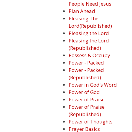
People Need Jesus
Plan Ahead
Pleasing The
Lord(Republished)
Pleasing the Lord
Pleasing the Lord
(Republished)
Possess & Occupy
Power - Packed
Power - Packed
(Republished)
Power in God’s Word
Power of God
Power of Praise
Power of Praise
(Republished)
Power of Thoughts
Prayer Basics