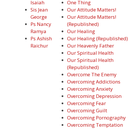
Isaiah
One Thing
Sis Jean
Our Attitude Matters!
George
Our Attitude Matters!
Ps Nancy
(Republished)
Ramya
Our Healing
Ps Ashish
Our Healing (Republished)
Raichur
Our Heavenly Father
Our Spiritual Health
Our Spiritual Health
(Republished)
Overcome The Enemy
Overcoming Addictions
Overcoming Anxiety
Overcoming Depression
Overcoming Fear
Overcoming Guilt
Overcoming Pornography
Overcoming Temptation