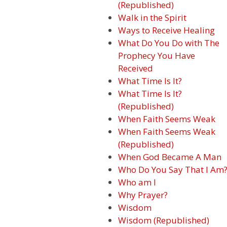
(Republished)
Walk in the Spirit
Ways to Receive Healing
What Do You Do with The
Prophecy You Have
Received
What Time Is It?
What Time Is It?
(Republished)
When Faith Seems Weak
When Faith Seems Weak
(Republished)
When God Became A Man
Who Do You Say That I Am
Who am I
Why Prayer?
Wisdom
Wisdom (Republished)