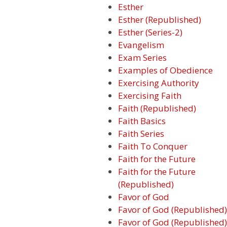
Esther
Esther (Republished)
Esther (Series-2)
Evangelism
Exam Series
Examples of Obedience
Exercising Authority
Exercising Faith
Faith (Republished)
Faith Basics
Faith Series
Faith To Conquer
Faith for the Future
Faith for the Future
(Republished)
Favor of God
Favor of God (Republished)
Favor of God (Republished)