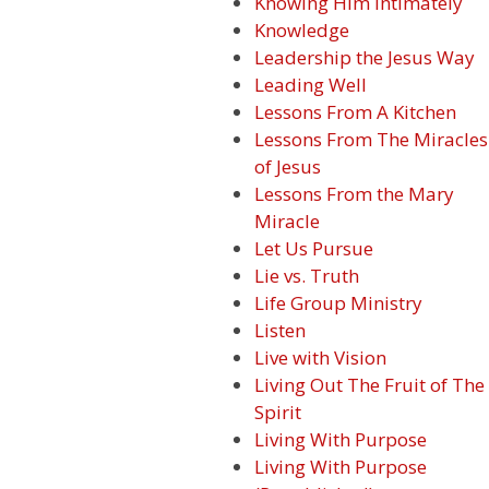
Knowing Him Intimately
Knowledge
Leadership the Jesus Way
Leading Well
Lessons From A Kitchen
Lessons From The Miracles
of Jesus
Lessons From the Mary
Miracle
Let Us Pursue
Lie vs. Truth
Life Group Ministry
Listen
Live with Vision
Living Out The Fruit of The
Spirit
Living With Purpose
Living With Purpose