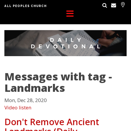
ALL PEOPLES CHURCH
Messages with tag -
Landmarks
Mon, Dec 28, 2020
Video
listen
Don't Remove Ancient