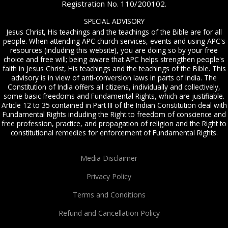
Registration No. 110/200102.
SPECIAL ADVISORY
Jesus Christ, His teachings and the teachings of the Bible are for all
people. When attending APC church services, events and using APC's
resources (including this website), you are doing so by your free
choice and free will; being aware that APC helps strengthen people's
faith in Jesus Christ, His teachings and the teachings of the Bible. This
advisory is in view of anti-conversion laws in parts of India. The
Constitution of India offers all citizens, individually and collectively,
some basic freedoms and Fundamental Rights, which are justifiable.
Article 12 to 35 contained in Part III of the Indian Constitution deal with
Fundamental Rights including the Right to freedom of conscience and
free profession, practice, and propagation of religion and the Right to
constitutional remedies for enforcement of Fundamental Rights.
Media Disclaimer
Privacy Policy
Terms and Conditions
Refund and Cancellation Policy