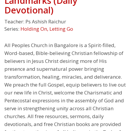
Landmarks (Daily
Devotional)
Teacher:
Ps Ashish Raichur
Series:
Holding On, Letting Go
All Peoples Church in Bangalore is a Spirit-filled,
Word-based, Bible-believing Christian fellowship of
believers in Jesus Christ desiring more of His
presence and supernatural power bringing
transformation, healing, miracles, and deliverance.
We preach the full Gospel, equip believers to live out
our new life in Christ, welcome the Charismatic and
Pentecostal expressions in the assembly of God and
serve in strengthening unity across all Christian
churches. All free resources, sermons, daily
devotionals, and free Christian books are provided