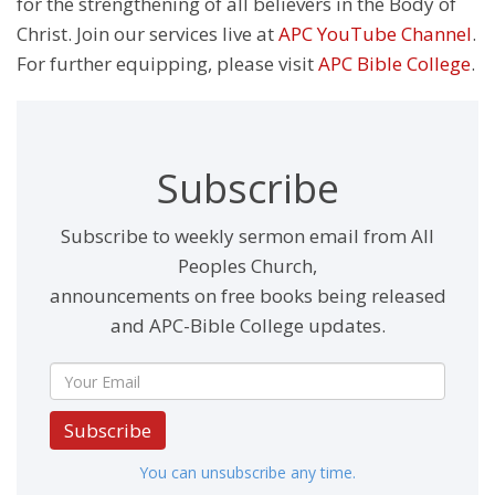
for the strengthening of all believers in the Body of
Christ. Join our services live at
APC YouTube Channel
.
For further equipping, please visit
APC Bible College
.
Subscribe
Subscribe to weekly sermon email from All
Peoples Church,
announcements on free books being released
and APC-Bible College updates.
Subscribe
You can unsubscribe any time.