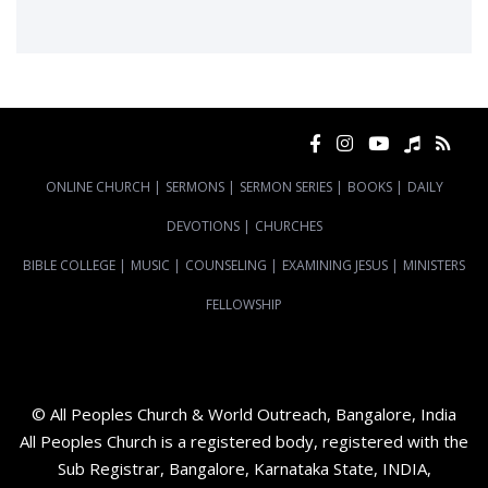
ONLINE CHURCH
|
SERMONS
|
SERMON SERIES
|
BOOKS
|
DAILY
DEVOTIONS
|
CHURCHES
BIBLE COLLEGE
|
MUSIC
|
COUNSELING
|
EXAMINING JESUS
|
MINISTERS
FELLOWSHIP
© All Peoples Church & World Outreach, Bangalore, India
All Peoples Church is a registered body, registered with the
Sub Registrar, Bangalore, Karnataka State, INDIA,